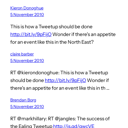
Kieron Donoghue
5 November 2010
This is how a Tweetup should be done
http://bit.ly/9pFijO
Wonder if there's an appetite
for an event like this in the North East?
claire barber
5 November 2010
RT @kierondonoghue: This is how a Tweetup
should be done
http://bit.ly/9pFijO
Wonder if
there's an appetite for an event like this in th …
Brendan Borg
5 November 2010
RT @markhillary: RT @jangles: The success of
the Ealing Tweetup
http://is.gd/gwcVE