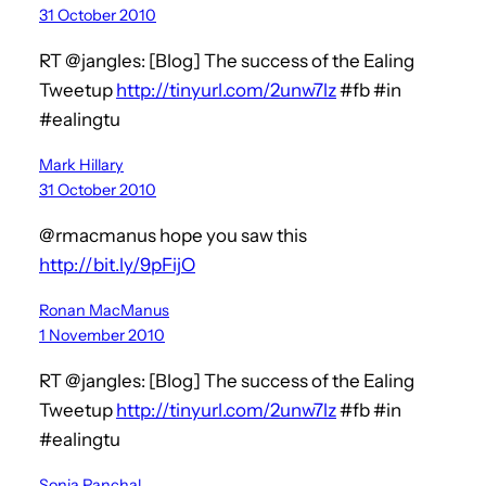
31 October 2010
RT @jangles: [Blog] The success of the Ealing
Tweetup
http://tinyurl.com/2unw7lz
#fb #in
#ealingtu
Mark Hillary
31 October 2010
@rmacmanus hope you saw this
http://bit.ly/9pFijO
Ronan MacManus
1 November 2010
RT @jangles: [Blog] The success of the Ealing
Tweetup
http://tinyurl.com/2unw7lz
#fb #in
#ealingtu
Sonia Panchal