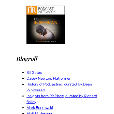
Blogroll
Bill Gates
Casey Newton: Platformer
History of Podcasting, curated by Dean
Whitbread
Insights from PR Place, curated by Richard
Bailey
Mark Borkowski
Matt Mullenweg