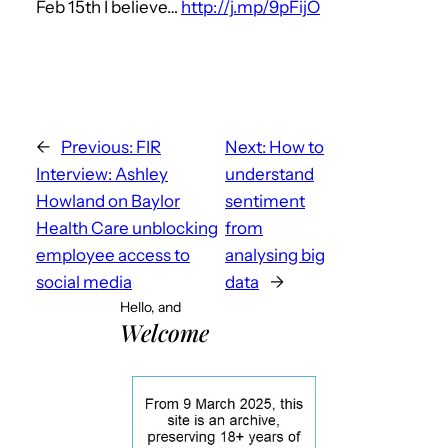
Feb 15th I believe…
http://j.mp/9pFijO
←
Previous:
FIR
Next:
How to
Interview: Ashley
understand
Howland on Baylor
sentiment
Health Care unblocking
from
employee access to
analysing big
social media
data
→
Hello, and
Welcome