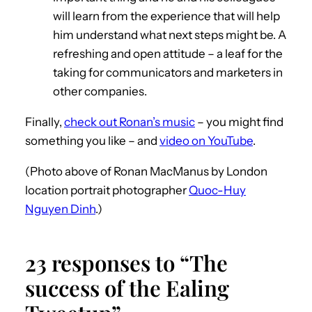
will learn from the experience that will help
him understand what next steps might be. A
refreshing and open attitude – a leaf for the
taking for communicators and marketers in
other companies.
Finally,
check out Ronan’s music
– you might find
something you like – and
video on YouTube
.
(Photo above of Ronan MacManus by London
location portrait photographer
Quoc-Huy
Nguyen Dinh
.)
23 responses to “The
success of the Ealing