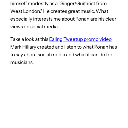
himself modestly as a "Singer/Guitarist from
West London." He creates great music. What
especially interests me about Ronan are his clear
views on social media.
Take a look at this
Ealing Tweetup promo video
Mark Hillary created and listen to what Ronan has
to say about social media and what it can do for
musicians.