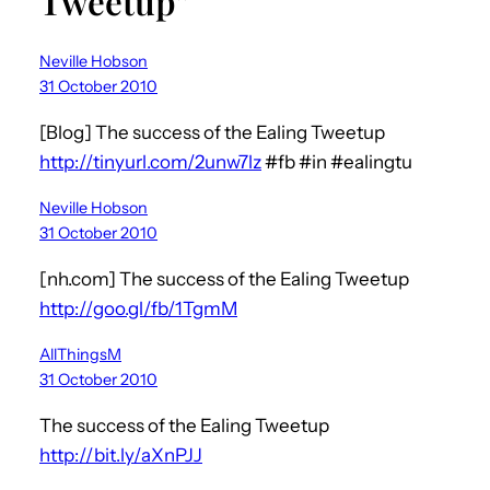
Tweetup”
Neville Hobson
31 October 2010
[Blog] The success of the Ealing Tweetup
http://tinyurl.com/2unw7lz
#fb #in #ealingtu
Neville Hobson
31 October 2010
[nh.com] The success of the Ealing Tweetup
http://goo.gl/fb/1TgmM
AllThingsM
31 October 2010
The success of the Ealing Tweetup
http://bit.ly/aXnPJJ