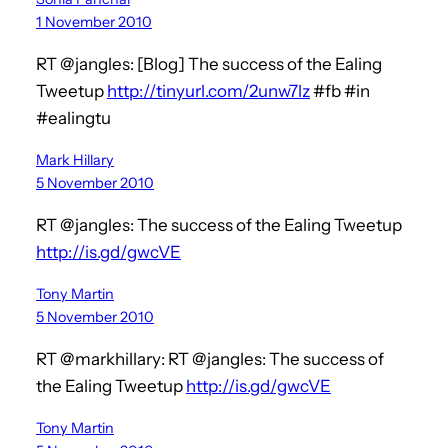
1 November 2010
RT @jangles: [Blog] The success of the Ealing
Tweetup
http://tinyurl.com/2unw7lz
#fb #in
#ealingtu
Mark Hillary
5 November 2010
RT @jangles: The success of the Ealing Tweetup
http://is.gd/gwcVE
Tony Martin
5 November 2010
RT @markhillary: RT @jangles: The success of
the Ealing Tweetup
http://is.gd/gwcVE
Tony Martin