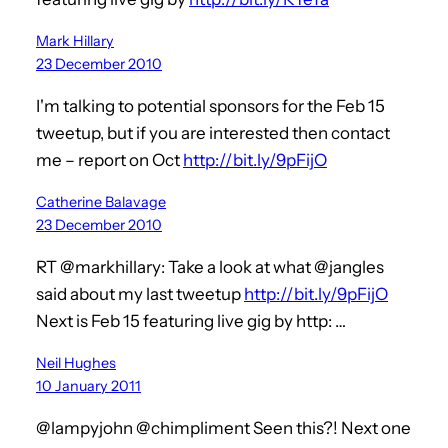
Mark Hillary
23 December 2010
I'm talking to potential sponsors for the Feb 15
tweetup, but if you are interested then contact
me – report on Oct
http://bit.ly/9pFijO
Catherine Balavage
23 December 2010
RT @markhillary: Take a look at what @jangles
said about my last tweetup
http://bit.ly/9pFijO
Next is Feb 15 featuring live gig by http: …
Neil Hughes
10 January 2011
@lampyjohn @chimpliment Seen this?! Next one