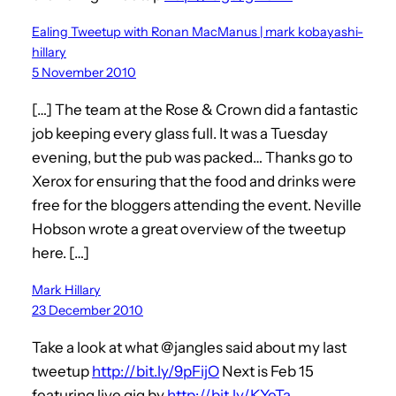
Ealing Tweetup with Ronan MacManus | mark kobayashi-
hillary
5 November 2010
[…] The team at the Rose & Crown did a fantastic
job keeping every glass full. It was a Tuesday
evening, but the pub was packed… Thanks go to
Xerox for ensuring that the food and drinks were
free for the bloggers attending the event. Neville
Hobson wrote a great overview of the tweetup
here. […]
Mark Hillary
23 December 2010
Take a look at what @jangles said about my last
tweetup
http://bit.ly/9pFijO
Next is Feb 15
featuring live gig by
http://bit.ly/KYeTa