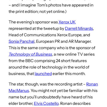
– and I imagine Tom’s photos have appeared in
the print edition; not yet online.)
The evening’s sponsor was
Xerox UK
represented at the tweetup by
Darrell Minards
,
Head of Communications Xerox Europe, and
Sonia Panchal
, European PR and AR Manager.
This is the same company who is the sponsor of
Technology of Business
, a new online TV series
from the BBC comprising 24 short features
around the role of technology in the world of
business, that
launched
earlier this month.
The star, though, was the recording artist –
Ronan
MacManus
. You might not yet be familiar with his
name but you’ll undoubtedly have heard of his
elder brother,
Elvis Costello
. Ronan describes