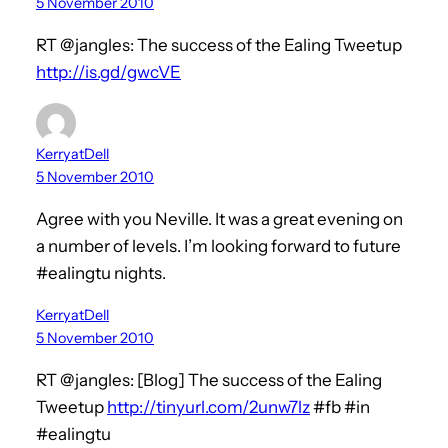
5 November 2010
RT @jangles: The success of the Ealing Tweetup
http://is.gd/gwcVE
KerryatDell
5 November 2010
Agree with you Neville. It was a great evening on
a number of levels. I’m looking forward to future
#ealingtu nights.
KerryatDell
5 November 2010
RT @jangles: [Blog] The success of the Ealing
Tweetup
http://tinyurl.com/2unw7lz
#fb #in
#ealingtu