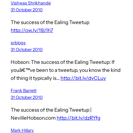
Vishwas Shrikhande
31 October 2010
The success of the Ealing Tweetup
http://ow.ly/19J1h7
prblogs
31 October 2010
Hobson: The success of the Ealing Tweetup: If
youâ€™ve been to a tweetup, you know the kind
of thing it typically is…
http://bit.ly/dyCLuy
Frank Barrett
31 October 2010
The success of the Ealing Tweetup |
NevilleHobson.com
http://bit.ly/dzRYfg
Mark Hillary