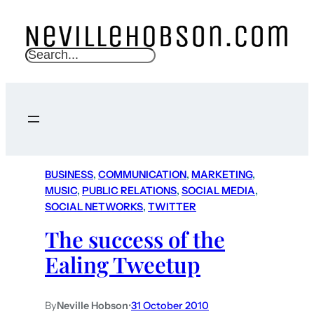
S
e
a
r
c
h
BUSINESS
, 
COMMUNICATION
, 
MARKETING
, 
MUSIC
, 
PUBLIC RELATIONS
, 
SOCIAL MEDIA
, 
SOCIAL NETWORKS
, 
TWITTER
The success of the
Ealing Tweetup
By
Neville Hobson
•
31 October 2010