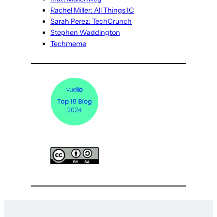
Rachel Miller: All Things IC
Sarah Perez: TechCrunch
Stephen Waddington
Techmeme