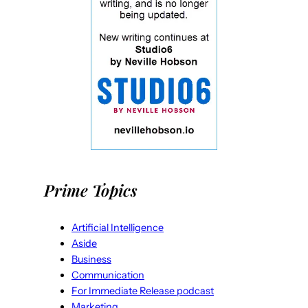
Prime Topics
Artificial Intelligence
Aside
Business
Communication
For Immediate Release podcast
Marketing