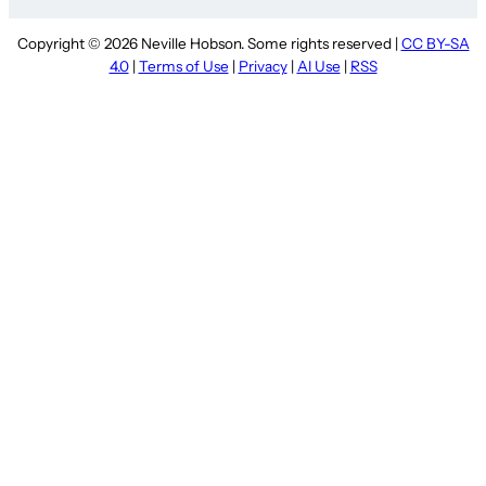
Copyright © 2026 Neville Hobson. Some rights reserved |
CC BY-SA
4.0
|
Terms of Use
|
Privacy
|
AI Use
|
RSS