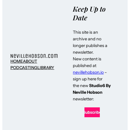
Keep Up to
Date
This site is an
archive and no
longer publishes a
newsletter.
New content is
HOME
ABOUT
published at
PODCASTING
LIBRARY
nevillehobson.io
–
sign up here for
the new
Studio6 By
Neville Hobson
newsletter: