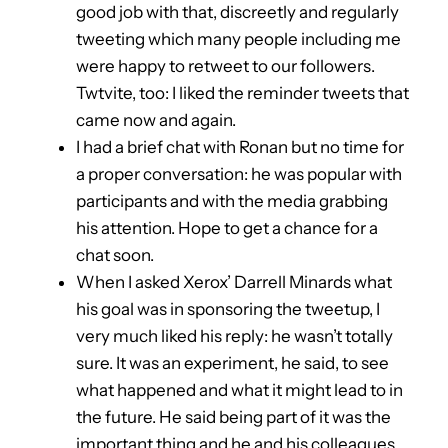
good job with that, discreetly and regularly
tweeting which many people including me
were happy to retweet to our followers.
Twtvite, too: I liked the reminder tweets that
came now and again.
I had a brief chat with Ronan but no time for
a proper conversation: he was popular with
participants and with the media grabbing
his attention. Hope to get a chance for a
chat soon.
When I asked Xerox’ Darrell Minards what
his goal was in sponsoring the tweetup, I
very much liked his reply: he wasn’t totally
sure. It was an experiment, he said, to see
what happened and what it might lead to in
the future. He said being part of it was the
important thing and he and his colleagues