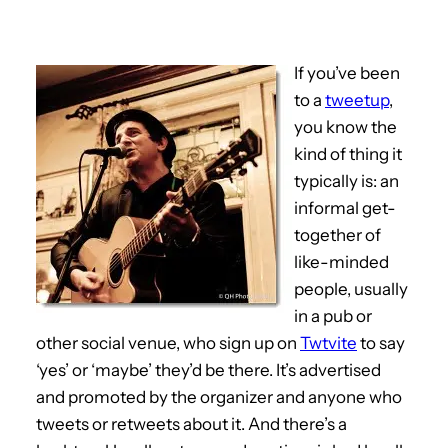
If you’ve been
to a
tweetup
,
you know the
kind of thing it
typically is: an
informal get-
together of
like-minded
people, usually
in a pub or
other social venue, who sign up on
Twtvite
to say
‘yes’ or ‘maybe’ they’d be there. It’s advertised
and promoted by the organizer and anyone who
tweets or retweets about it. And there’s a