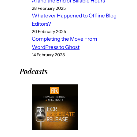
AI and the End of Billable Hours
28 February 2025
Whatever Happened to Offline Blog
Editors?
20 February 2025
Completing the Move From
WordPress to Ghost
14 February 2025
Podcast
s