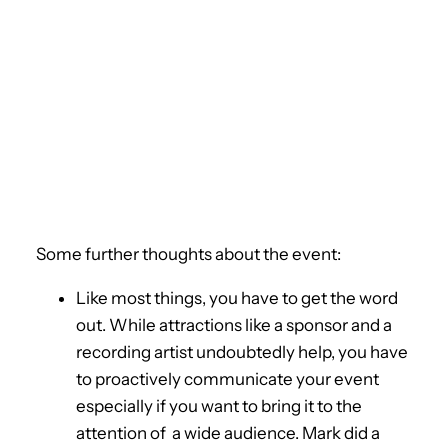
Some further thoughts about the event:
Like most things, you have to get the word
out. While attractions like a sponsor and a
recording artist undoubtedly help, you have
to proactively communicate your event
especially if you want to bring it to the
attention of a wide audience. Mark did a