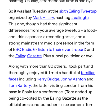
hashtag. Usually, a tremendous time is had by all.
So it was last Tuesday at the
sixth Ealing Tweetup
organized by
Mark Hillary
, hashtag
#ealingtu
.
This one, though, had three significant
differences from your average tweetup – a food-
and-drink sponsor, a recording artist, and a
strong mainstream media presence in the form
of B
BC Radio 6
(
listen to their event report
) and
the
Ealing Gazette
. Plus a local politician or two.
Along with more than 80 others, I took part and
thoroughly enjoyed it. I met a handful of
familiar
faces
including
Kerry Bridge
,
Jonny Ashton
and
Tom Raftery
, the latter visiting London from his
base in Spain for a conference. (Tom ended up
being co-opted by the Ealing Gazette as the
official press photographer – nice camera, Tom!