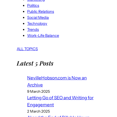
Politics
Public Relations
Social Media
Technology
Trends
Work-Life Balance
ALL TOPICS
Latest 5 Posts
NevilleHobson.com is Now an
Archive
9 March 2025
Letting Go of SEO and Writing for
Engagement
2 March 2025