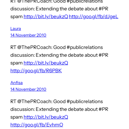
RT @ThePRCoach: Good #publicrelations
discussion: Extending the debate about #PR
spam
http://bit.ly/beukzQ
http://goo.gl/fb/dJgeL
Laura
14 November 2010
RT @ThePRCoach: Good #publicrelations
discussion: Extending the debate about #PR
spam
http://bit.ly/beukzQ
http://goo.gl/fb/R6PBK
Anfisa
14 November 2010
RT @ThePRCoach: Good #publicrelations
discussion: Extending the debate about #PR
spam
http://bit.ly/beukzQ
http://goo.gl/fb/EvhmO