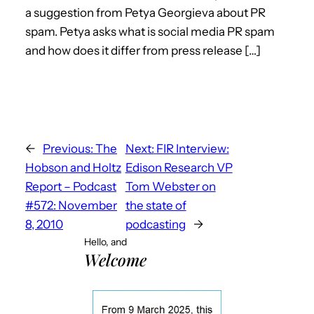
a suggestion from Petya Georgieva about PR
spam. Petya asks what is social media PR spam
and how does it differ from press release […]
←
Previous:
The
Next:
FIR Interview:
Hobson and Holtz
Edison Research VP
Report – Podcast
Tom Webster on
#572: November
the state of
8, 2010
podcasting
→
Hello, and
Welcome