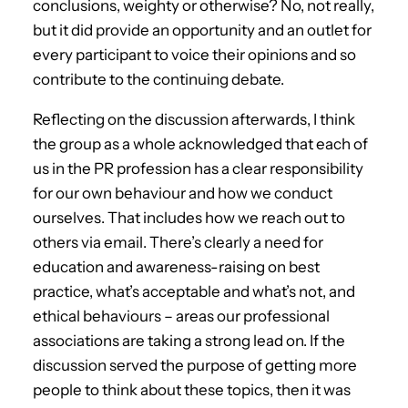
conclusions, weighty or otherwise? No, not really,
but it did provide an opportunity and an outlet for
every participant to voice their opinions and so
contribute to the continuing debate.
Reflecting on the discussion afterwards, I think
the group as a whole acknowledged that each of
us in the PR profession has a clear responsibility
for our own behaviour and how we conduct
ourselves. That includes how we reach out to
others via email. There’s clearly a need for
education and awareness-raising on best
practice, what’s acceptable and what’s not, and
ethical behaviours – areas our professional
associations are taking a strong lead on. If the
discussion served the purpose of getting more
people to think about these topics, then it was