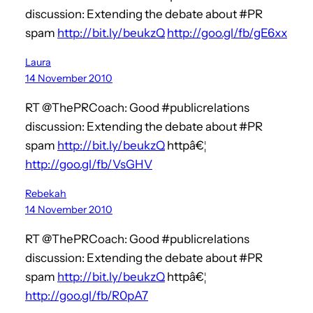
discussion: Extending the debate about #PR
spam
http://bit.ly/beukzQ
http://goo.gl/fb/gE6xx
Laura
14 November 2010
RT @ThePRCoach: Good #publicrelations
discussion: Extending the debate about #PR
spam
http://bit.ly/beukzQ
httpâ€¦
http://goo.gl/fb/VsGHV
Rebekah
14 November 2010
RT @ThePRCoach: Good #publicrelations
discussion: Extending the debate about #PR
spam
http://bit.ly/beukzQ
httpâ€¦
http://goo.gl/fb/R0pA7