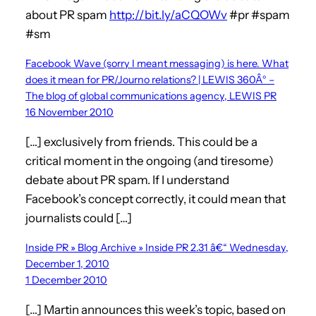
about PR spam
http://bit.ly/aCQOWv
#pr #spam
#sm
Facebook Wave (sorry I meant messaging) is here. What
does it mean for PR/Journo relations? | LEWIS 360Â° –
The blog of global communications agency, LEWIS PR
16 November 2010
[…] exclusively from friends. This could be a
critical moment in the ongoing (and tiresome)
debate about PR spam. If I understand
Facebook’s concept correctly, it could mean that
journalists could […]
Inside PR » Blog Archive » Inside PR 2.31 â€“ Wednesday,
December 1, 2010
1 December 2010
[…] Martin announces this week’s topic, based on