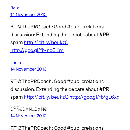
Bella
14 November 2010
RT @ThePRCoach: Good #publicrelations
discussion: Extending the debate about #PR
spam
http://bit.ly/beukzQ
http://goo.gl/fb/no8Km
Laura
14 November 2010
RT @ThePRCoach: Good #publicrelations
discussion: Extending the debate about #PR
spam
http://bit.ly/beukzQ
http://goo.gl/fb/gE6xx
ÐŸÑ€Ð¾Ñ…Ð¾Ñ€
14 November 2010
RT @ThePRCoach: Good #publicrelations