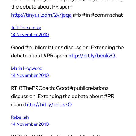
the debate about PR spam
http://tinyurl.com/2v7jeqa
#fb #in #commschat
Jeff Domansky
14 November 2010
Good #publicrelations discussion: Extending the
debate about #PR spam
http://bit.ly/beukzQ
Maria Hopwood
14 November 2010
RT @ThePRCoach: Good #publicrelations
discussion: Extending the debate about #PR
spam
http://bit.ly/beukzQ
Rebekah
14 November 2010