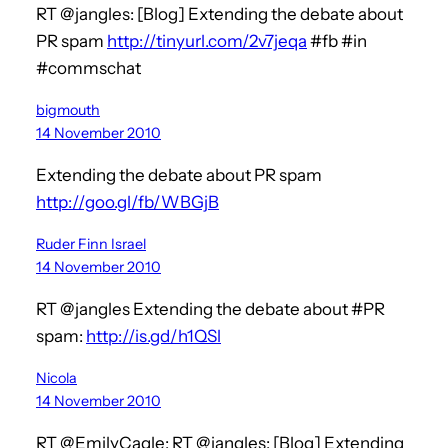
RT @jangles: [Blog] Extending the debate about
PR spam
http://tinyurl.com/2v7jeqa
#fb #in
#commschat
bigmouth
14 November 2010
Extending the debate about PR spam
http://goo.gl/fb/WBGjB
Ruder Finn Israel
14 November 2010
RT @jangles Extending the debate about #PR
spam:
http://is.gd/h1QSl
Nicola
14 November 2010
RT @EmilyCagle: RT @jangles: [Blog] Extending