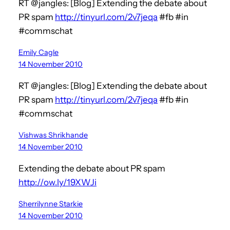
RT @jangles: [Blog] Extending the debate about
PR spam
http://tinyurl.com/2v7jeqa
#fb #in
#commschat
Emily Cagle
14 November 2010
RT @jangles: [Blog] Extending the debate about
PR spam
http://tinyurl.com/2v7jeqa
#fb #in
#commschat
Vishwas Shrikhande
14 November 2010
Extending the debate about PR spam
http://ow.ly/19XWJi
Sherrilynne Starkie
14 November 2010