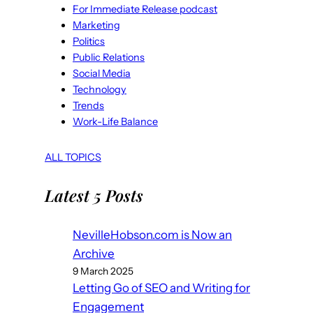
For Immediate Release podcast
Marketing
Politics
Public Relations
Social Media
Technology
Trends
Work-Life Balance
ALL TOPICS
Latest 5 Posts
NevilleHobson.com is Now an
Archive
9 March 2025
Letting Go of SEO and Writing for
Engagement