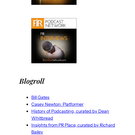
Blogroll
Bill Gates
Casey Newton: Platformer
History of Podcasting, curated by Dean
Whitbread
Insights from PR Place, curated by Richard
Bailey