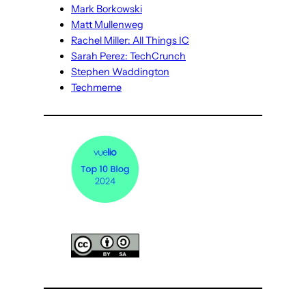
Mark Borkowski
Matt Mullenweg
Rachel Miller: All Things IC
Sarah Perez: TechCrunch
Stephen Waddington
Techmeme