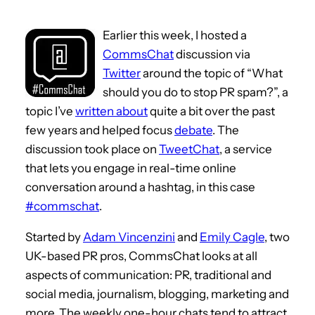
Earlier this week, I hosted a
CommsChat
discussion via
Twitter
around the topic of “What
should you do to stop PR spam?”, a
topic I’ve
written about
quite a bit over the past
few years and helped focus
debate
. The
discussion took place on
TweetChat
, a service
that lets you engage in real-time online
conversation around a hashtag, in this case
#commschat
.
Started by
Adam Vincenzini
and
Emily Cagle
, two
UK-based PR pros, CommsChat looks at all
aspects of communication: PR, traditional and
social media, journalism, blogging, marketing and
more. The weekly one-hour chats tend to attract