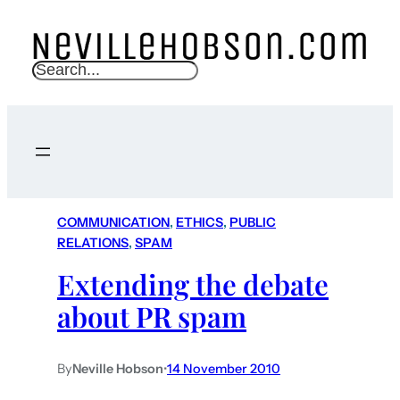
S
e
a
r
c
h
COMMUNICATION
, 
ETHICS
, 
PUBLIC
RELATIONS
, 
SPAM
Extending the debate
about PR spam
By
Neville Hobson
•
14 November 2010