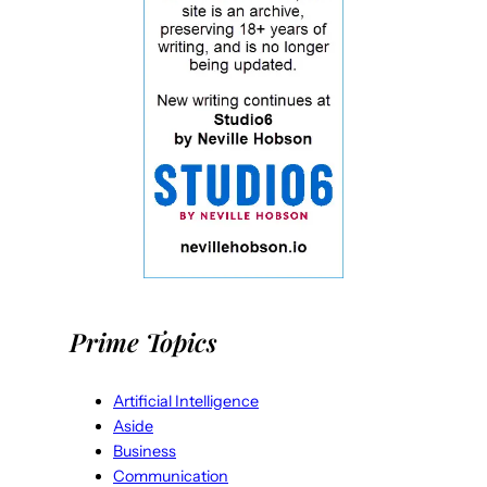
Prime Topics
Artificial Intelligence
Aside
Business
Communication