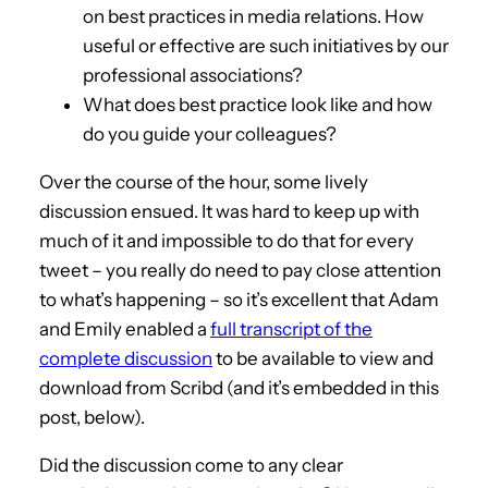
on best practices in media relations. How
useful or effective are such initiatives by our
professional associations?
What does best practice look like and how
do you guide your colleagues?
Over the course of the hour, some lively
discussion ensued. It was hard to keep up with
much of it and impossible to do that for every
tweet – you really do need to pay close attention
to what’s happening – so it’s excellent that Adam
and Emily enabled a
full transcript of the
complete discussion
to be available to view and
download from Scribd (and it’s embedded in this
post, below).
Did the discussion come to any clear