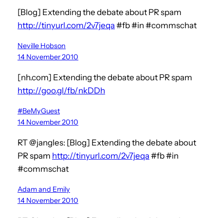
[Blog] Extending the debate about PR spam
http://tinyurl.com/2v7jeqa
#fb #in #commschat
Neville Hobson
14 November 2010
[nh.com] Extending the debate about PR spam
http://goo.gl/fb/nkDDh
#BeMyGuest
14 November 2010
RT @jangles: [Blog] Extending the debate about
PR spam
http://tinyurl.com/2v7jeqa
#fb #in
#commschat
Adam and Emily
14 November 2010