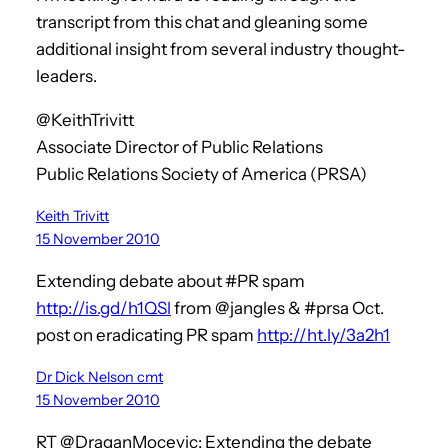
transcript from this chat and gleaning some
additional insight from several industry thought-
leaders.
@KeithTrivitt
Associate Director of Public Relations
Public Relations Society of America (PRSA)
Keith Trivitt
15 November 2010
Extending debate about #PR spam
http://is.gd/h1QSl
from @jangles & #prsa Oct.
post on eradicating PR spam
http://ht.ly/3a2h1
Dr Dick Nelson cmt
15 November 2010
RT @DraganMocevic: Extending the debate