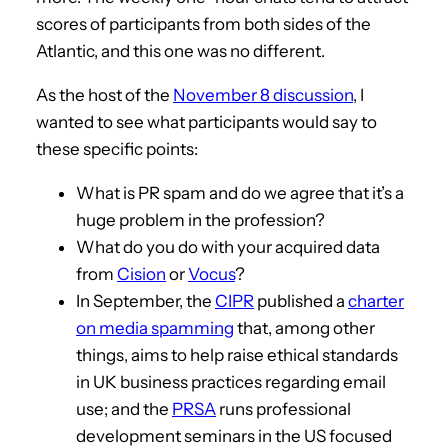
scores of participants from both sides of the
Atlantic, and this one was no different.
As the host of the
November 8 discussion
, I
wanted to see what participants would say to
these specific points:
What is PR spam and do we agree that it’s a
huge problem in the profession?
What do you do with your acquired data
from
Cision
or
Vocus
?
In September, the
CIPR
published a
charter
on media spamming
that, among other
things, aims to help raise ethical standards
in UK business practices regarding email
use; and the
PRSA
runs professional
development seminars in the US focused