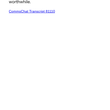
worthwhile.
CommsChat Transcript 81110