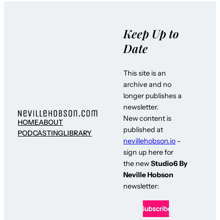
Keep Up to
Date
This site is an
archive and no
longer publishes a
newsletter.
New content is
HOME
ABOUT
published at
PODCASTING
LIBRARY
nevillehobson.io
–
sign up here for
the new
Studio6 By
Neville Hobson
newsletter: