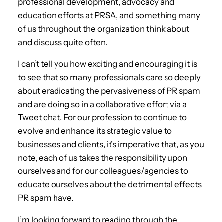
professional development, advocacy and
education efforts at PRSA, and something many
of us throughout the organization think about
and discuss quite often.
I can’t tell you how exciting and encouraging it is
to see that so many professionals care so deeply
about eradicating the pervasiveness of PR spam
and are doing so in a collaborative effort via a
Tweet chat. For our profession to continue to
evolve and enhance its strategic value to
businesses and clients, it’s imperative that, as you
note, each of us takes the responsibility upon
ourselves and for our colleagues/agencies to
educate ourselves about the detrimental effects
PR spam have.
I’m looking forward to reading through the