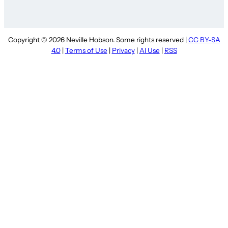
Copyright © 2026 Neville Hobson. Some rights reserved |
CC BY-SA
4.0
|
Terms of Use
|
Privacy
|
AI Use
|
RSS