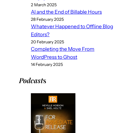
2 March 2025
AI and the End of Billable Hours
28 February 2025
Whatever Happened to Offline Blog
Editors?
20 February 2025
Completing the Move From
WordPress to Ghost
14 February 2025
Podcast
s