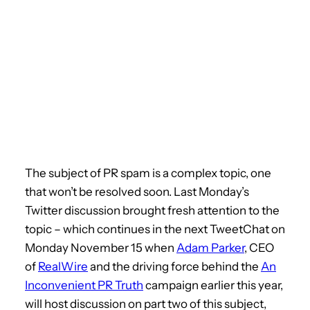
The subject of PR spam is a complex topic, one
that won’t be resolved soon. Last Monday’s
Twitter discussion brought fresh attention to the
topic – which continues in the next TweetChat on
Monday November 15 when
Adam Parker
, CEO
of
RealWire
and the driving force behind the
An
Inconvenient PR Truth
campaign earlier this year,
will host discussion on part two of this subject,