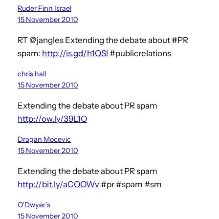
Ruder Finn Israel
15 November 2010
RT @jangles Extending the debate about #PR
spam:
http://is.gd/h1QSl
#publicrelations
chris hall
15 November 2010
Extending the debate about PR spam
http://ow.ly/39L1O
Dragan Mocevic
15 November 2010
Extending the debate about PR spam
http://bit.ly/aCQOWv
#pr #spam #sm
O’Dwyer’s
15 November 2010