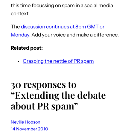
this time focussing on spam in a social media
context.
The
discussion continues at 8pm GMT on
Monday
. Add your voice and make a difference.
Related post:
Grasping the nettle of PR spam
30 responses to
“Extending the debate
about PR spam”
Neville Hobson
14 November 2010