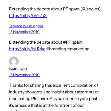
Extending the debate about PR spam (@jangles):
http://bit.ly/bhY2aX
Terence Washington
15 November 2010
Extending the debate about #PR spam
http://bit.ly/bLRrkc
#branding #marketing
Keith Trivitt
15 November 2010
Thanks for sharing this excellent compilation of
industry thoughts and insight about attempts at
eradicating PR spam. As you noted in your post,
it’s an issue that is at the forefront of our