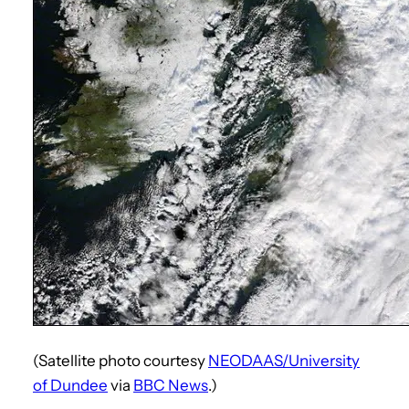
(Satellite photo courtesy
NEODAAS/University
of Dundee
via
BBC News
.)