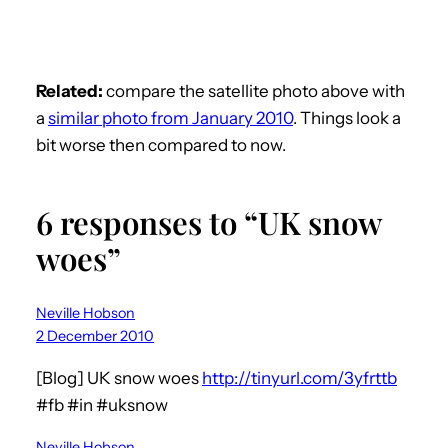
Related:
compare the satellite photo above with
a
similar photo from January 2010
. Things look a
bit worse then compared to now.
6 responses to “UK snow
woes”
Neville Hobson
2 December 2010
[Blog] UK snow woes
http://tinyurl.com/3yfrttb
#fb #in #uksnow
Neville Hobson