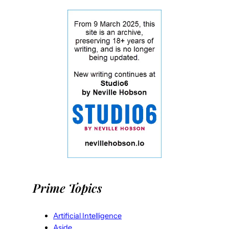
Prime Topics
Artificial Intelligence
Aside