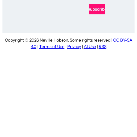
Copyright © 2026 Neville Hobson. Some rights reserved |
CC BY-SA
4.0
|
Terms of Use
|
Privacy
|
AI Use
|
RSS