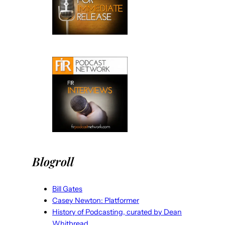
Blogroll
Bill Gates
Casey Newton: Platformer
History of Podcasting, curated by Dean
Whitbread