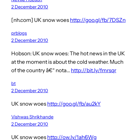
2 December 2010
[nh.com] UK snow woes
http://goo.gl/fb/7DSZn
prblogs
2 December 2010
Hobson: UK snow woes: The hot news in the UK
at the moment is about the cold weather. Much
of the country â€“ nota…
http://bit.ly/fmrsqr
bt
2 December 2010
UK snow woes
http://goo.gl/fb/au2kY
Vishwas Shrikhande
2 December 2010
UK snow woes
http://ow.ly/1ah6Wg