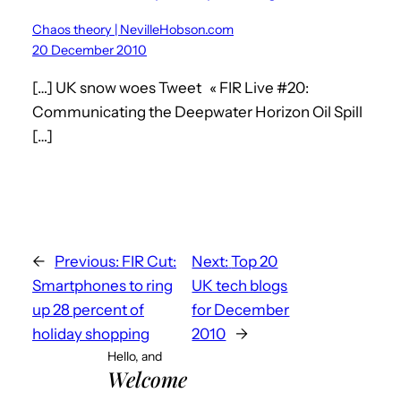
Chaos theory | NevilleHobson.com
20 December 2010
[…] UK snow woes Tweet « FIR Live #20:
Communicating the Deepwater Horizon Oil Spill
[…]
←
Previous:
FIR Cut:
Next:
Top 20
Smartphones to ring
UK tech blogs
up 28 percent of
for December
holiday shopping
2010
→
Hello, and
Welcome