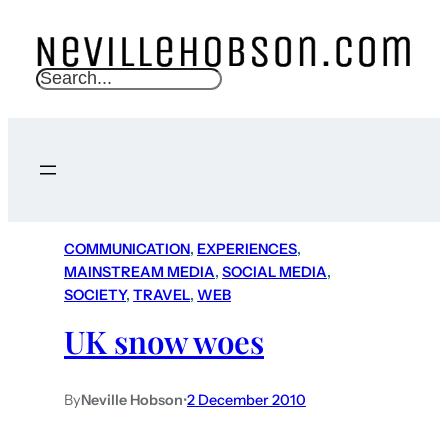
S
e
a
r
c
h
COMMUNICATION
, 
EXPERIENCES
, 
MAINSTREAM MEDIA
, 
SOCIAL MEDIA
, 
SOCIETY
, 
TRAVEL
, 
WEB
UK snow woes
By
Neville Hobson
•
2 December 2010