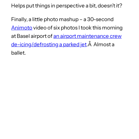
Helps put things in perspective a bit, doesn’t it?
Finally, a little photo mashup – a 30-second
Animoto
video of six photos I took this morning
at Basel airport of
an airport maintenance crew
de-icing/defrosting a parked jet
.Â Almost a
ballet.