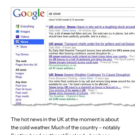
The hot news in the UK at the moment is about
the cold weather. Much of the country – notably