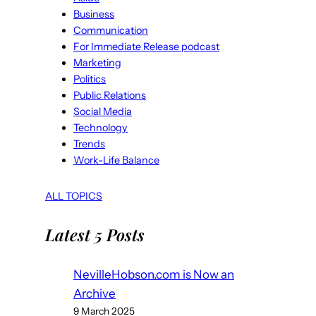
Business
Communication
For Immediate Release podcast
Marketing
Politics
Public Relations
Social Media
Technology
Trends
Work-Life Balance
ALL TOPICS
Latest 5 Posts
NevilleHobson.com is Now an
Archive
9 March 2025