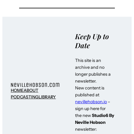
Keep Up to
Date
This site is an
archive and no
longer publishes a
newsletter.
New content is
HOME
ABOUT
published at
PODCASTING
LIBRARY
nevillehobson.io
–
sign up here for
the new
Studio6 By
Neville Hobson
newsletter: