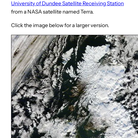
University of Dundee Satellite Receiving Station
from a NASA satellite named Terra.
Click the image below for a larger version.