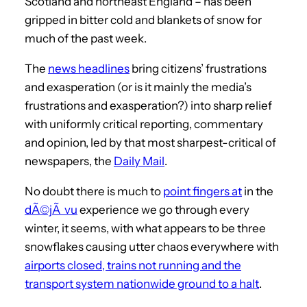
Scotland and northeast England – has been
gripped in bitter cold and blankets of snow for
much of the past week.
The
news headlines
bring citizens’ frustrations
and exasperation (or is it mainly the media’s
frustrations and exasperation?) into sharp relief
with uniformly critical reporting, commentary
and opinion, led by that most sharpest-critical of
newspapers, the
Daily Mail
.
No doubt there is much to
point fingers at
in the
dÃ©jÃ vu
experience we go through every
winter, it seems, with what appears to be three
snowflakes causing utter chaos everywhere with
airports closed, trains not running and the
transport system nationwide ground to a halt
.