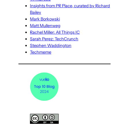
Insights from PR Place, curated by Richard
Bailey
Mark Borkowski
Matt Mullenweg
Rachel Miller: All Things IC
Sarah Perez: TechCrunch
Stephen Waddington
Techmeme