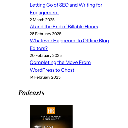
Letting Go of SEO and Writing for
Engagement
2 March 2025
AI and the End of Billable Hours
28 February 2025
Whatever Happened to Offline Blog
Editors?
20 February 2025
Completing the Move From
WordPress to Ghost
14 February 2025
Podcast
s