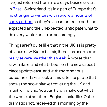
I’ve just returned from a few days’ business visit
in
Basel
, Switzerland. It’s in a part of Europe that’s
no stranger to winters with severe amounts of
snow and ice
, so they’re accustomed to both the
expected and the unexpected, anticipate what to
do every winter and plan accordingly.
Things aren’t quite like that in the UK, as is pretty
obvious now. But to be fair, there has been some
really severe weather this week
,Â worse than I
saw in Basel and what’s been on the news about
places points east, and with more serious
outcomes. Take a look at this satellite photo that
shows the snow blanket covering the UK and
much of Ireland. You can hardly make out what
the whole of southern England looks like. Quite a
dramatic shot, received this morning by the