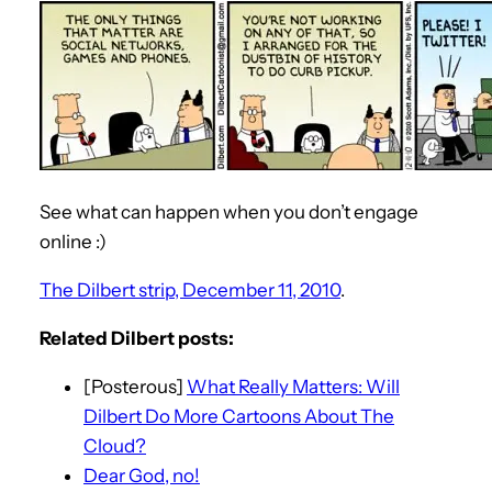
See what can happen when you don’t engage
online :)
The Dilbert strip, December 11, 2010
.
Related Dilbert posts:
[Posterous]
What Really Matters: Will
Dilbert Do More Cartoons About The
Cloud?
Dear God, no!