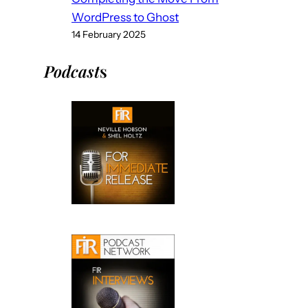
WordPress to Ghost
14 February 2025
Podcast
s