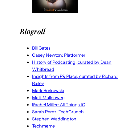
Blogroll
Bill Gates
Casey Newton: Platformer
History of Podcasting, curated by Dean
Whitbread
Insights from PR Place, curated by Richard
Bailey
Mark Borkowski
Matt Mullenweg
Rachel Miller: All Things IC
Sarah Perez: TechCrunch
Stephen Waddington
Techmeme