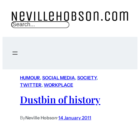
S
e
a
r
c
h
HUMOUR
, 
SOCIAL MEDIA
, 
SOCIETY
, 
TWITTER
, 
WORKPLACE
Dustbin of history
By
Neville Hobson
•
14 January 2011