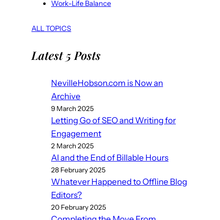
Work-Life Balance
ALL TOPICS
Latest 5 Posts
NevilleHobson.com is Now an
Archive
9 March 2025
Letting Go of SEO and Writing for
Engagement
2 March 2025
AI and the End of Billable Hours
28 February 2025
Whatever Happened to Offline Blog
Editors?
20 February 2025
Completing the Move From