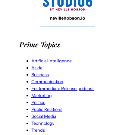
Prime Topics
Artificial Intelligence
Aside
Business
Communication
For Immediate Release podcast
Marketing
Politics
Public Relations
Social Media
Technology
Trends