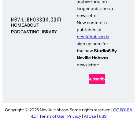
archive and no
longer publishes a
newsletter.
New content is
HOME
ABOUT
published at
PODCASTING
LIBRARY
nevillehobson.io
–
sign up here for
the new
Studio6 By
Neville Hobson
newsletter:
Copyright © 2026 Neville Hobson. Some rights reserved |
CC BY-SA
4.0
|
Terms of Use
|
Privacy
|
AI Use
|
RSS