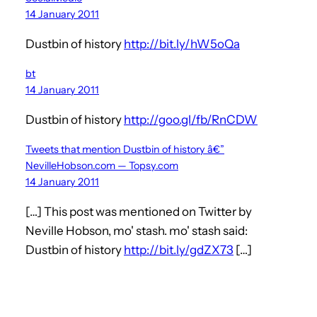
14 January 2011
Dustbin of history
http://bit.ly/hW5oQa
bt
14 January 2011
Dustbin of history
http://goo.gl/fb/RnCDW
Tweets that mention Dustbin of history â€”
NevilleHobson.com — Topsy.com
14 January 2011
[…] This post was mentioned on Twitter by
Neville Hobson, mo' stash. mo' stash said:
Dustbin of history
http://bit.ly/gdZX73
[…]