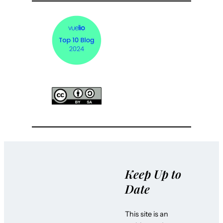
Keep Up to
Date
This site is an