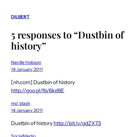
DILBERT
5 responses to “Dustbin of
history”
Neville Hobson
14 January 2011
[nh.com] Dustbin of history
http://goo.gl/fb/6kd9E
mo’ stash
14 January 2011
Dustbin of history
http://bit.ly/gdZX73
SocialMedio