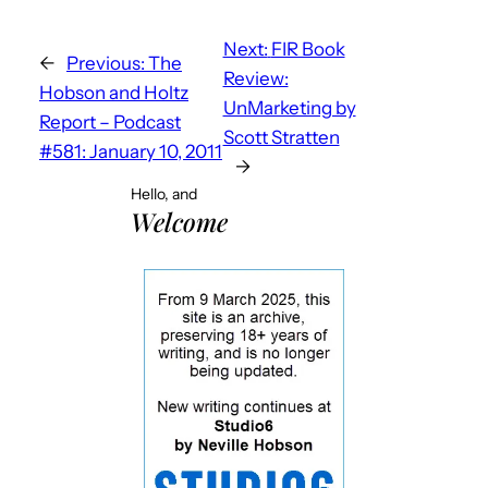
Next:
FIR Book
←
Previous:
The
Review:
Hobson and Holtz
UnMarketing by
Report – Podcast
Scott Stratten
#581: January 10, 2011
→
Hello, and
Welcome