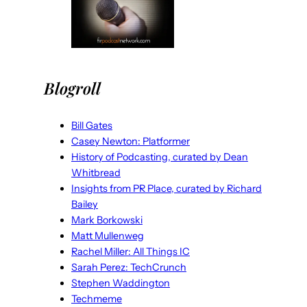
Blogroll
Bill Gates
Casey Newton: Platformer
History of Podcasting, curated by Dean
Whitbread
Insights from PR Place, curated by Richard
Bailey
Mark Borkowski
Matt Mullenweg
Rachel Miller: All Things IC
Sarah Perez: TechCrunch
Stephen Waddington
Techmeme