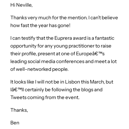
Hi Neville,
Thanks very much for the mention. I can’t believe
how fast the year has gone!
I can testify that the Euprera award is a fantastic
opportunity for any young practitioner to raise
their profile, present at one of Europeâ€™s
leading social media conferences and meet a lot
of well-networked people.
It looks like I will not be in Lisbon this March, but
Iâ€™ll certainly be following the blogs and
Tweets coming from the event.
Thanks,
Ben