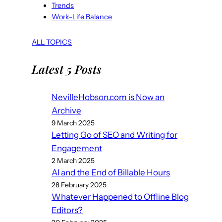
Trends
Work-Life Balance
ALL TOPICS
Latest 5 Posts
NevilleHobson.com is Now an
Archive
9 March 2025
Letting Go of SEO and Writing for
Engagement
2 March 2025
AI and the End of Billable Hours
28 February 2025
Whatever Happened to Offline Blog
Editors?