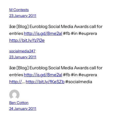
M Contests
23 January 2011
âœ [Blog] Euroblog Social Media Awards call for
entries
http://is.gd/8me2aI
#fb #in #euprera
http://bit.ly/fz7l2e
socialmedia247
23 January 2011
âœ [Blog] Euroblog Social Media Awards call for
entries
http://is.gd/8me2aI
#fb #in #euprera
http://
…
http://bit.ly/fKeSZb
#socialmedia
Ben Cotton
24 January 2011