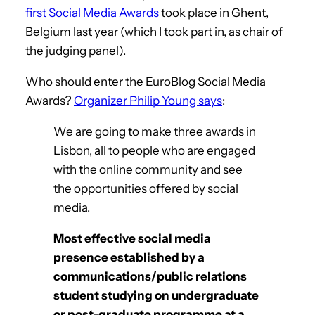
first Social Media Awards
took place in Ghent,
Belgium last year (which I took part in, as chair of
the judging panel).
Who should enter the EuroBlog Social Media
Awards?
Organizer Philip Young says
:
We are going to make three awards in
Lisbon, all to people who are engaged
with the online community and see
the opportunities offered by social
media.
Most effective social media
presence established by a
communications/public relations
student studying on undergraduate
or post-graduate programme at a