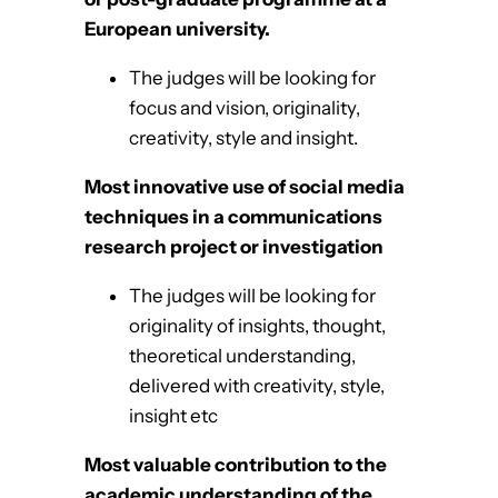
European university.
The judges will be looking for
focus and vision, originality,
creativity, style and insight.
Most innovative use of social media
techniques in a communications
research project or investigation
The judges will be looking for
originality of insights, thought,
theoretical understanding,
delivered with creativity, style,
insight etc
Most valuable contribution to the
academic understanding of the