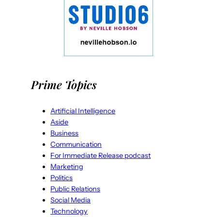
Prime Topics
Artificial Intelligence
Aside
Business
Communication
For Immediate Release podcast
Marketing
Politics
Public Relations
Social Media
Technology