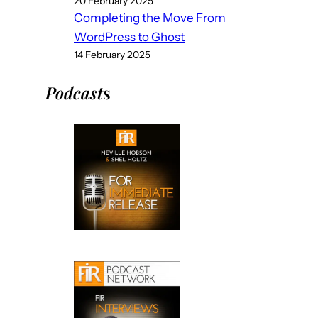
20 February 2025
Completing the Move From
WordPress to Ghost
14 February 2025
Podcast
s