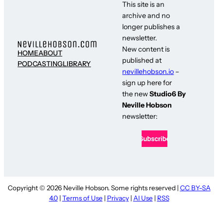
This site is an
archive and no
longer publishes a
newsletter.
New content is
HOME
ABOUT
published at
PODCASTING
LIBRARY
nevillehobson.io
–
sign up here for
the new
Studio6 By
Neville Hobson
newsletter:
Copyright © 2026 Neville Hobson. Some rights reserved |
CC BY-SA
4.0
|
Terms of Use
|
Privacy
|
AI Use
|
RSS