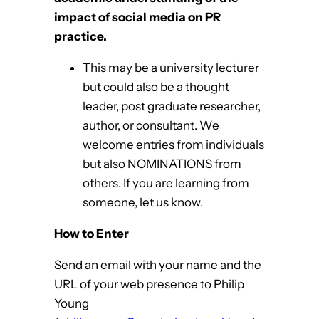
impact
of social media on PR
practice.
This may be a university lecturer
but could also be a thought
leader, post graduate researcher,
author, or consultant. We
welcome entries from individuals
but also NOMINATIONS from
others. If you are learning from
someone, let us know.
How to Enter
Send an email with your name and the
URL of your web presence to Philip
Young