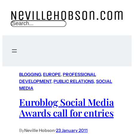
S
e
a
r
c
h
BLOGGING
, 
EUROPE
, 
PROFESSIONAL
DEVELOPMENT
, 
PUBLIC RELATIONS
, 
SOCIAL
MEDIA
Euroblog Social Media
Awards call for entries
By
Neville Hobson
•
23 January 2011