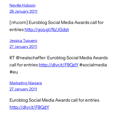
Neville Hobson
26 January 2011
[nh.com] Euroblog Social Media Awards call for
entries
http://goo.gl/fb/JGdst
Jessica Tuquero
27 January 2011
RT @nealschaffer: Euroblog Social Media Awards
call for entries
http://dlvr.it/F9QdY
#socialmedia
#eu
Marketing Niagara
27 January 2011
Euroblog Social Media Awards call for entries
http://dlvr.it/F9QdY