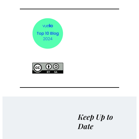
Keep Up to
Date