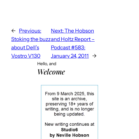
←
Previous:
Next:
The Hobson
Stoking the buzz
and Holtz Report –
about Dell’s
Podcast #583:
Vostro V130
January 24, 2011
→
Hello, and
Welcome