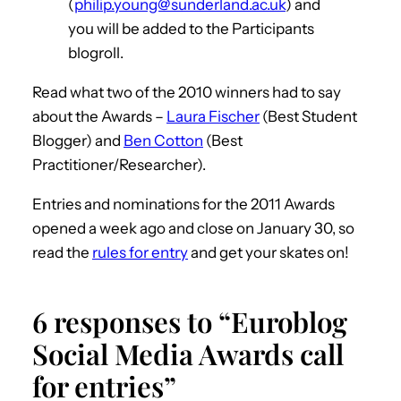
(
philip.young@sunderland.ac.uk
) and
you will be added to the Participants
blogroll.
Read what two of the 2010 winners had to say
about the Awards –
Laura Fischer
(Best Student
Blogger) and
Ben Cotton
(Best
Practitioner/Researcher).
Entries and nominations for the 2011 Awards
opened a week ago and close on January 30, so
read the
rules for entry
and get your skates on!
6 responses to “Euroblog
Social Media Awards call
for entries”