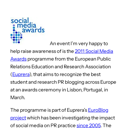
An event I’m very happy to
help raise awareness of is the
2011 Social Media
Awards
programme from the European Public
Relations Education and Research Association
(
Euprera
), that aims to recognize the best
student and research PR blogging across Europe
at an awards ceremony in Lisbon, Portugal, in
March.
The programme is part of Euprera’s
EuroBlog
project
which has been investigating the impact
of social media on PR practice
since 2005
. The