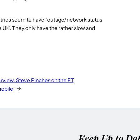
tries seem to have “outage/network status
e UK. They only have the rather slow and
erview: Steve Pinches on the FT,
mobile
→
Keep Up to Da