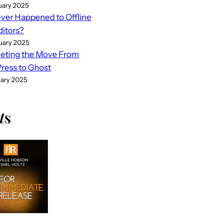
uary 2025
er Happened to Offline
ditors?
uary 2025
eting the Move From
ess to Ghost
uary 2025
t
s