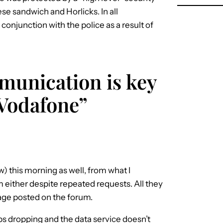
ese sandwich and Horlicks. In all
 conjunction with the police as a result of
munication is key
Vodafone”
) this morning as well, from what I
m either despite repeated requests. All they
sage posted on the forum.
eps dropping and the data service doesn’t