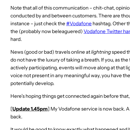
Note that all of this communication – chit-chat, opin
conducted by and between customers. There are thous
instance – just check the
#Vodafone
hashtag. Other t
the (probably now beleaguered)
Vodafone Twitter ha
hard.
News (good or bad) travels online at
lightning
speed th
do not have the luxury of taking a breath. If you, as th
actively participating, events will move along at that 
voice not present in any meaningful way, you have the i
potentially develop.
Here’s hoping things get connected again before that
[
Update 1.45pm
] My Vodafone service is now back. A 2-
back.
It would be good to know exactly what happened and 