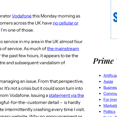
erator
Vodafone
this Monday morning as
tomers across the UK have
no cellular or
. I’m one of those.
ll no service in my area in the UK almost four
s of service. As much of
the mainstream
 the past few hours, it appears to be the
Prime 
entre and subsequent vandalism of
Artifici
 managing an issue. From that perspective,
Aside
Busines
 It’s not a crisis but it could soon turn into
Commun
 from Vodafone. Issuing a
statement via the
For Imm
gful-for-the-customer detail – is hardly
Market
e intermittently crashing every time I visit.
Politics
 primary website. Why no announcement or