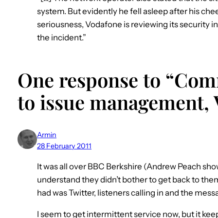
system. But evidently he fell asleep after his che
seriousness, Vodafone is reviewing its security in
the incident.”
One response to “Com
to issue management, 
Armin
28 February 2011
It was all over BBC Berkshire (Andrew Peach show
understand they didn’t bother to get back to the
had was Twitter, listeners calling in and the mes
I seem to get intermittent service now, but it ke