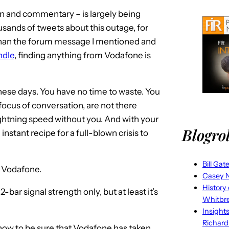
ion and commentary – is largely being
ands of tweets about this outage, for
han the forum message I mentioned and
ndle
, finding anything from Vodafone is
ese days. You have no time to waste. You
e focus of conversation, are not there
lightning speed without you. And with your
Blogrol
nstant recipe for a full-blown crisis to
Bill Gat
, Vodafone.
Casey N
History
bar signal strength only, but at least it’s
Whitbr
Insight
Richard
how to be sure that Vodafone has taken