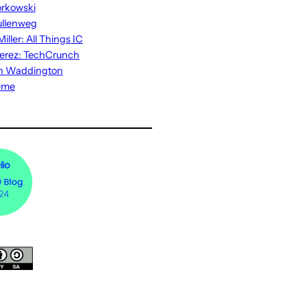
rkowski
ullenweg
iller: All Things IC
erez: TechCrunch
n Waddington
eme