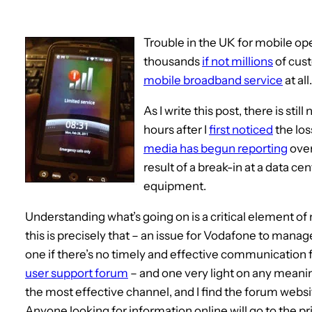
Trouble in the UK for mobile op
thousands
if not millions
of cus
mobile broadband service
at all
As I write this post, there is sti
hours after I
first noticed
the los
media has begun reporting
over
result of a break-in at a data c
equipment.
Understanding what’s going on is a critical element of
this is precisely that – an issue for Vodafone to manager.
one if there’s no timely and effective communication
user support forum
– and one very light on any meanin
the most effective channel, and I find the forum websit
Anyone looking for information online will go to the