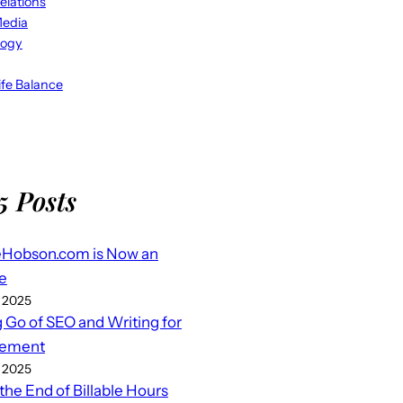
elations
Media
logy
fe Balance
5 Posts
eHobson.com is Now an
e
 2025
g Go of SEO and Writing for
ement
 2025
 the End of Billable Hours