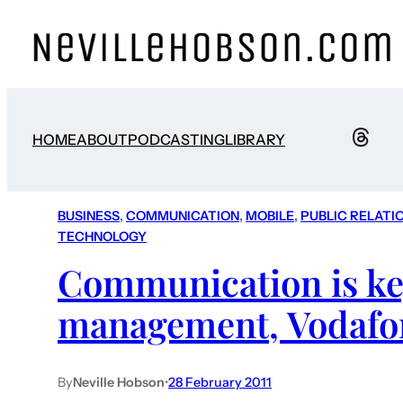
HOME
ABOUT
PODCASTING
LIBRARY
BUSINESS
, 
COMMUNICATION
, 
MOBILE
, 
PUBLIC RELATI
TECHNOLOGY
Communication is key
management, Vodafo
By
Neville Hobson
•
28 February 2011