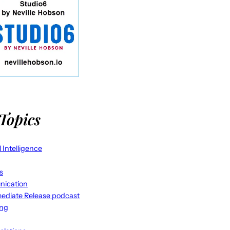
Topics
al Intelligence
s
ication
ediate Release podcast
ing