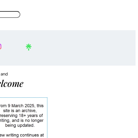
, and
lcome