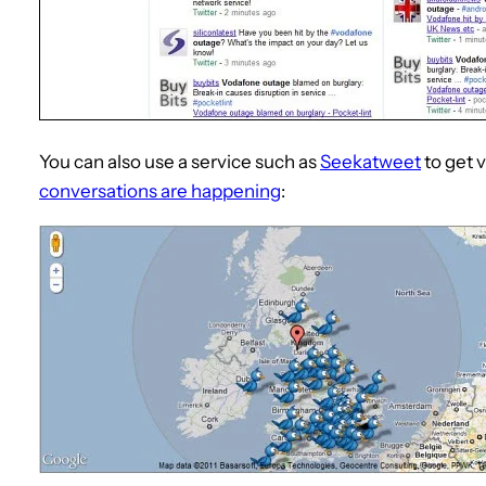
You can also use a service such as
Seekatweet
to get v
conversations are happening
: