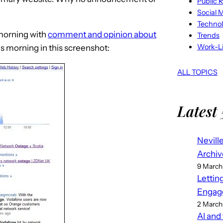
Public R
Social 
Techno
 morning with
comment and opinion about
Trends
Work-Li
his morning in this screenshot:
ALL TOPICS
Latest 
Nevill
Archiv
9 March
Lettin
Engag
2 March
AI and