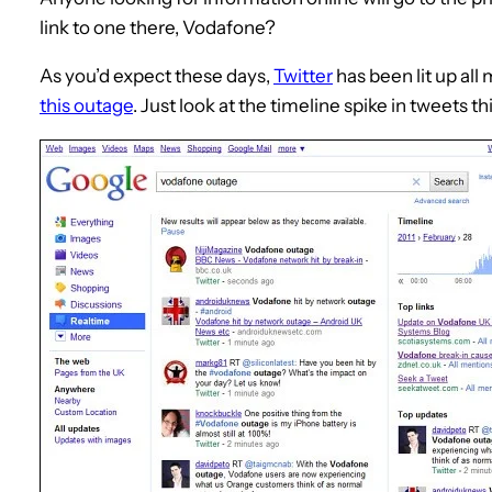
link to one there, Vodafone?
As you’d expect these days,
Twitter
has been lit up all
this outage
. Just look at the timeline spike in tweets t