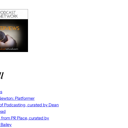
l
es
ewton: Platformer
 of Podcasting, curated by Dean
ead
s from PR Place, curated by
 Bailey