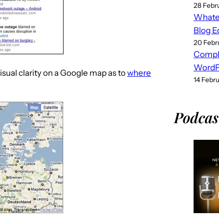
28 Febr
Whatev
Blog E
20 Febr
Compl
WordPr
isual clarity on a Google map as to
where
14 Febr
Podcas