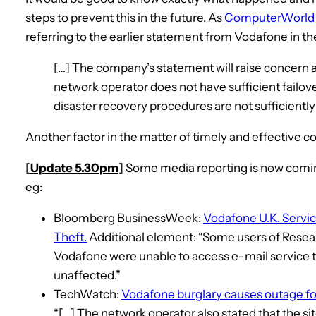
steps to prevent this in the future. As
ComputerWorld U
referring to the earlier statement from Vodafone in t
[…] The company’s statement will raise concern a
network operator does not have sufficient failov
disaster recovery procedures are not sufficiently
Another factor in the matter of timely and effective 
[
Update 5.30pm
] Some media reporting is now comin
eg:
Bloomberg BusinessWeek:
Vodafone U.K. Servi
Theft.
Additional element: “Some users of Resear
Vodafone were unable to access e-mail service t
unaffected.”
TechWatch:
Vodafone burglary causes outage f
“[…] The network operator also stated that the sit