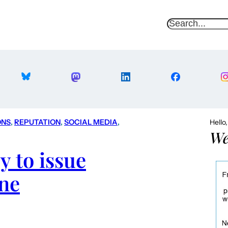
S
e
a
r
c
h
ONS
, 
REPUTATION
, 
SOCIAL MEDIA
, 
Hello
We
 to issue
ne