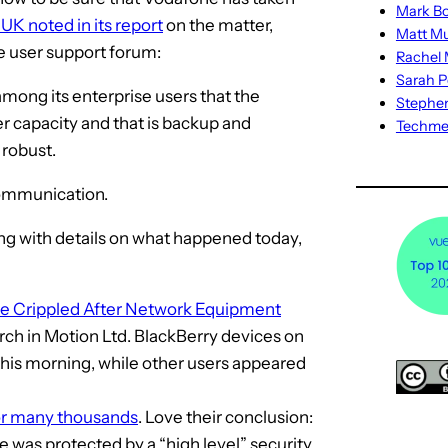
Mark Bo
K noted in its report
on the matter,
Matt M
he user support forum:
Rachel M
Sarah P
mong its enterprise users that the
Stephe
er capacity and that is backup and
Techm
 robust.
communication.
g with details on what happened today,
ce Crippled After Network Equipment
ch in Motion Ltd. BlackBerry devices on
his morning, while other users appeared
or many thousands
. Love their conclusion:
e was protected by a “high level” security