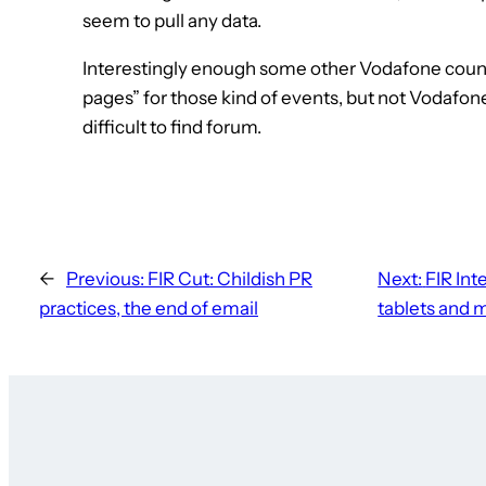
seem to pull any data.
Interestingly enough some other Vodafone coun
pages” for those kind of events, but not Vodafon
difficult to find forum.
←
Previous:
FIR Cut: Childish PR
Next:
FIR Int
practices, the end of email
tablets and 