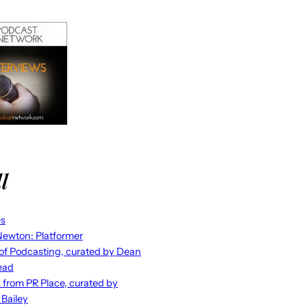
l
es
ewton: Platformer
 of Podcasting, curated by Dean
ead
s from PR Place, curated by
 Bailey