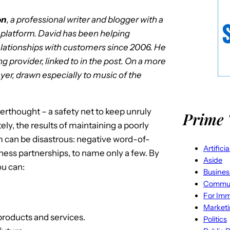
on
, a professional writer and blogger with a
l platform. David has been helping
elationships with customers since 2006. He
ng provider, linked to in the post. On a more
yer, drawn especially to music of the
rthought – a safety net to keep unruly
Prime 
ely, the results of maintaining a poorly
 can be disastrous: negative word-of-
Artifici
iness partnerships, to name only a few. By
Aside
ou can:
Busines
Commun
For Imm
Market
roducts and services.
Politics