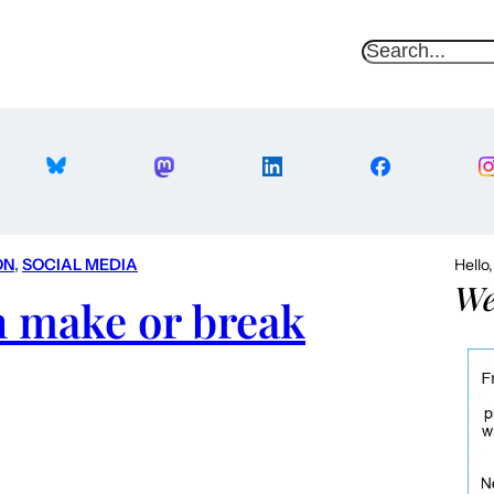
S
e
a
r
c
h
ON
, 
SOCIAL MEDIA
Hello
We
n make or break