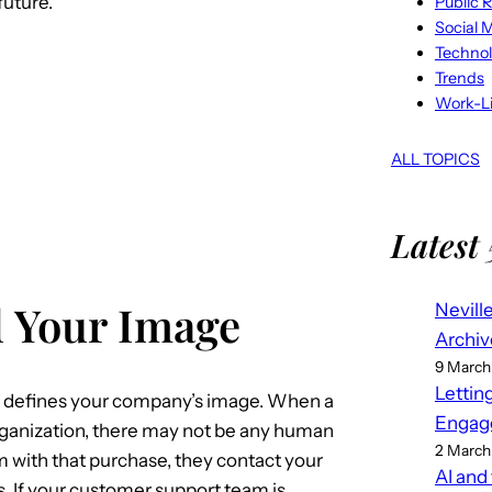
future.
Public R
Social 
Techno
Trends
Work-Li
ALL TOPICS
Latest 
 Your Image
Nevill
Archiv
9 March
Lettin
defines your company’s image. When a
Engag
rganization, there may not be any human
2 March
m with that purchase, they contact your
AI and
 If your customer support team is