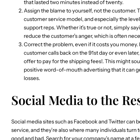
that lasted two minutes instead of twenty.
Assign the blame to yourself, not the customer. 
customer service model, and especially the level
support reps. Whether it’s true or not, simply sayin
reduce the customer’s anger, which is often nec
Correct the problem, even if it costs you money. 
customer calls back on the 91st day or even late
offer to pay for the shipping fees!. This might soun
positive word-of-mouth advertising that it can g
losses.
Social Media to the Re
Social media sites such as Facebook and Twitter can 
service, and they’re also where many individuals turn t
good and bad. Search for your company’s name at a fe