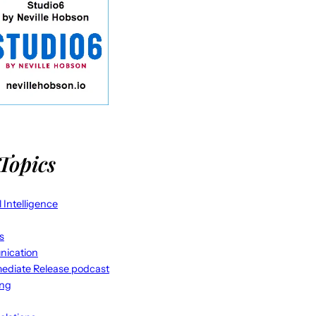
Topics
al Intelligence
s
ication
ediate Release podcast
ing