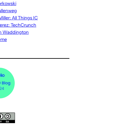
rkowski
ullenweg
iller: All Things IC
erez: TechCrunch
n Waddington
eme