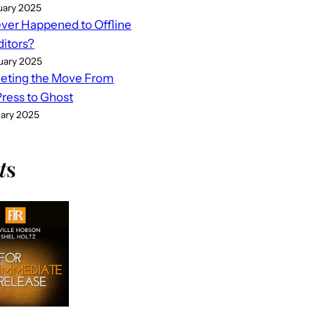
uary 2025
er Happened to Offline
ditors?
uary 2025
eting the Move From
ess to Ghost
uary 2025
t
s