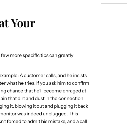
at Your
 few more specific tips can greatly
example: A customer calls, and he insists
r what he tries. If you ask him to confirm
ghting chance that he’ll become enraged at
ain that dirt and dust in the connection
g it, blowing it out and plugging it back
s monitor was indeed unplugged. This
n’t forced to admit his mistake, and a call