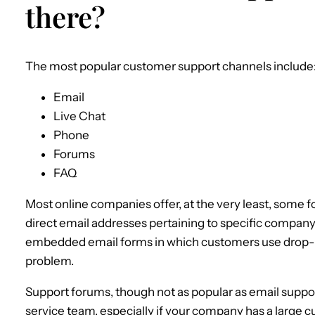
there?
The most popular customer support channels include
Email
Live Chat
Phone
Forums
FAQ
Most online companies offer, at the very least, some 
direct email addresses pertaining to specific company
embedded email forms in which customers use drop
problem.
Support forums, though not as popular as email suppo
service team, especially if your company has a large