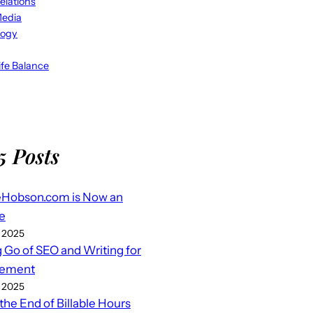
elations
Media
logy
fe Balance
5 Posts
eHobson.com is Now an
e
 2025
g Go of SEO and Writing for
ement
 2025
 the End of Billable Hours