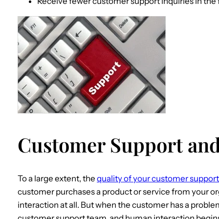
Receive fewer customer support inquiries in the 
Customer Support and
To a large extent, the
quality of your customer support
customer purchases a product or service from your o
interaction at all. But when the customer has a proble
customer support team, and human interaction begins.