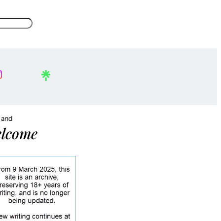
, and
lcome