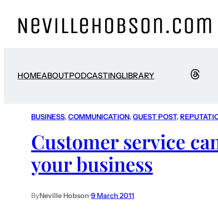
HOME
ABOUT
PODCASTING
LIBRARY
BUSINESS
, 
COMMUNICATION
, 
GUEST POST
, 
REPUTATI
Customer service ca
your business
By
Neville Hobson
•
9 March 2011