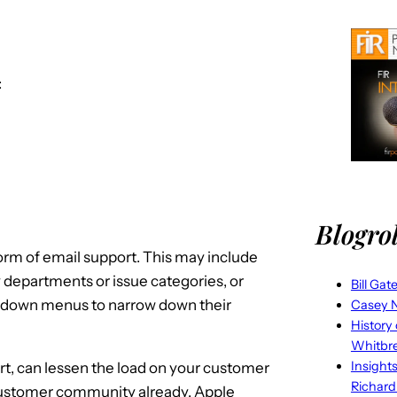
:
Blogrol
form of email support. This may include
 departments or issue categories, or
Bill Gat
-down menus to narrow down their
Casey N
History
Whitbr
Insight
rt, can lessen the load on your customer
Richard
 customer community already. Apple