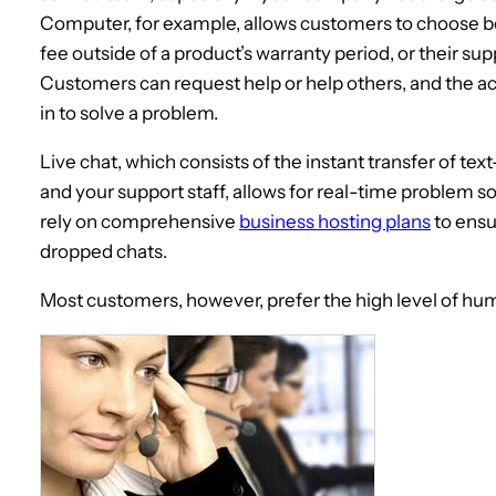
Computer, for example, allows customers to choose 
fee outside of a product’s warranty period, or their sup
Customers can request help or help others, and the act
in to solve a problem.
Live chat, which consists of the instant transfer of
and your support staff, allows for real-time problem s
rely on comprehensive
business hosting plans
to ensu
dropped chats.
Most customers, however, prefer the high level of hu