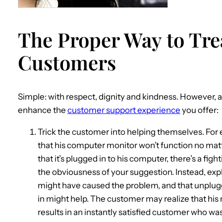
The Proper Way to Tre
Customers
Simple: with respect, dignity and kindness. However, a
enhance the
customer support experience
you offer:
Trick the customer into helping themselves. For 
that his computer monitor won’t function no matte
that it’s plugged in to his computer, there’s a fi
the obviousness of your suggestion. Instead, expl
might have caused the problem, and that unpluggin
in might help. The customer may realize that hi
results in an instantly satisfied customer who was