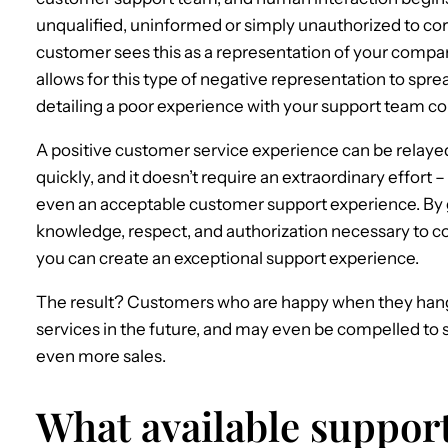
unqualified, uninformed or simply unauthorized to corr
customer sees this as a representation of your compan
allows for this type of negative representation to sprea
detailing a poor experience with your support team co
A positive customer service experience can be relayed
quickly, and it doesn’t require an extraordinary effort
even an acceptable customer support experience. By 
knowledge, respect, and authorization necessary to c
you can create an exceptional support experience.
The result? Customers who are happy when they hang 
services in the future, and may even be compelled to s
even more sales.
What available suppor