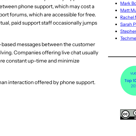
Mark Bo
between phone support, which may cost a
Matt M
port forums, which are accessible for free.
Rachel M
ual, paid support staff occasionally jumps
Sarah P
Stephe
Techm
 text-based messages between the customer
olving. Companies offering live chat usually
re constant up-time and minimize
man interaction offered by phone support.