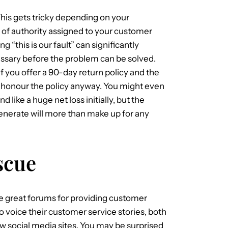
This gets tricky depending on your
 of authority assigned to your customer
g “this is our fault” can significantly
essary before the problem can be solved.
If you offer a 90-day return policy and the
r, honour the policy anyway. You might even
d like a huge net loss initially, but the
enerate will more than make up for any
scue
be great forums for providing customer
o voice their customer service stories, both
w social media sites. You may be surprised