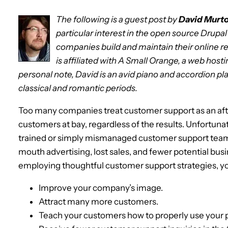
The following is a guest post by
David Murt
particular interest in the open source Drupa
companies build and maintain their online r
is affiliated with A Small Orange, a web hosti
personal note, David is an avid piano and accordion pla
classical and romantic periods.
Too many companies treat customer support as an afte
customers at bay, regardless of the results. Unfortunat
trained or simply mismanaged customer support team
mouth advertising, lost sales, and fewer potential bus
employing thoughtful customer support strategies, y
Improve your company’s image.
Attract many more customers.
Teach your customers how to properly use your p