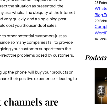
28 Febr
ect the situation as presented, the
Whatev
y as a whole. The ubiquity of the Internet
Blog E
d very quickly, and a single blog post
20 Febr
uld cost you thousands of sales.
Compl
WordPr
 to other potential customers just as
14 Febr
 – since so many companies fail to provide
giving your customer support team the
Podcas
orrect the problems posed by customers,
up the phone, will buy your products or
hare their positive experience – leading to
t channels are