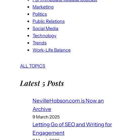
Marketing
Politics
Public Relations
Social Media
Technology
Trends
Work-Life Balance
ALL TOPICS
Latest 5 Posts
NevilleHobson.com is Now an
Archive
9 March 2025
Letting Go of SEO and Writing for
Engagement