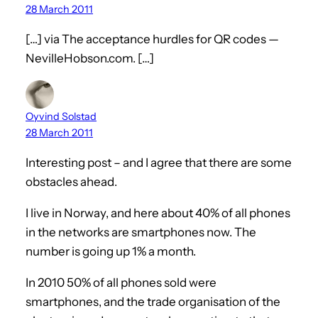
28 March 2011
[…] via The acceptance hurdles for QR codes —
NevilleHobson.com. […]
Oyvind Solstad
28 March 2011
Interesting post – and I agree that there are some
obstacles ahead.
I live in Norway, and here about 40% of all phones
in the networks are smartphones now. The
number is going up 1% a month.
In 2010 50% of all phones sold were
smartphones, and the trade organisation of the