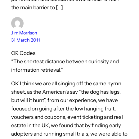
the main barrier to […]
Jim Morrison
31 March 2011
QR Codes
“The shortest distance between curiosity and
information retrieval.”
OK I think we are all singing off the same hymn
sheet, as the American’s say “the dog has legs,
but will it hunt”, from our experience, we have
focused on going after the low hanging fruit,
vouchers and coupons, event ticketing and real
estate in the UK, we found that by finding early
adopters and running small trials, we were able to