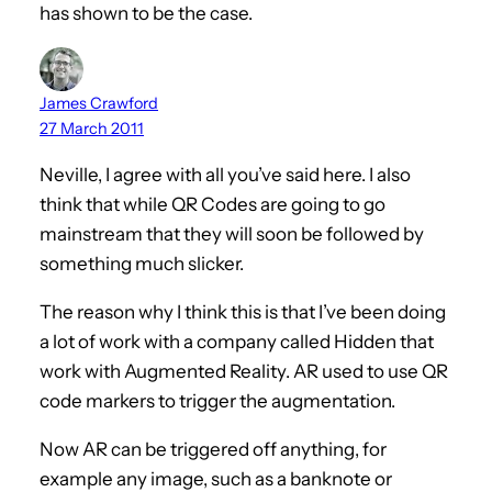
has shown to be the case.
James Crawford
27 March 2011
Neville, I agree with all you’ve said here. I also
think that while QR Codes are going to go
mainstream that they will soon be followed by
something much slicker.
The reason why I think this is that I’ve been doing
a lot of work with a company called Hidden that
work with Augmented Reality. AR used to use QR
code markers to trigger the augmentation.
Now AR can be triggered off anything, for
example any image, such as a banknote or