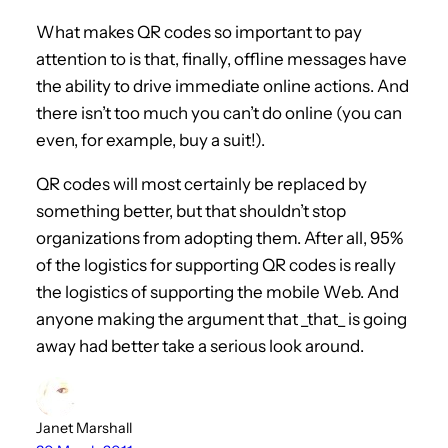
What makes QR codes so important to pay
attention to is that, finally, offline messages have
the ability to drive immediate online actions. And
there isn’t too much you can’t do online (you can
even, for example, buy a suit!).
QR codes will most certainly be replaced by
something better, but that shouldn’t stop
organizations from adopting them. After all, 95%
of the logistics for supporting QR codes is really
the logistics of supporting the mobile Web. And
anyone making the argument that _that_ is going
away had better take a serious look around.
Janet Marshall