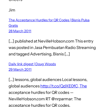
Jim
The Acceptance Hurdles for QR Codes | Bisnis Pulsa
Gratis
28 March 2011
[…] published at NevilleHobson.com This entry
was posted in Jasa Pembuatan Radio Streaming
and tagged Advertising, Bisnis […]
Daily link digest | Doug Woods
29 March 2011
[…] lessons, global audiences Local lessons,
global audiences
http://t.co/QdXE0fC, The
acceptance hurdles for QR codes —
NevilleHobson.com RT @nrparmar: The
acceptance hurdles for QR codes,