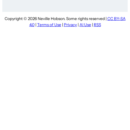
Copyright © 2026 Neville Hobson. Some rights reserved |
CC BY-SA
4.0
|
Terms of Use
|
Privacy
|
AI Use
|
RSS