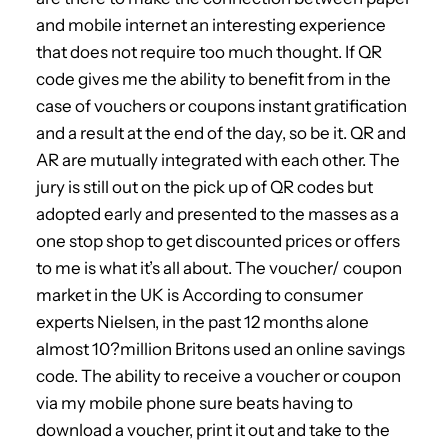
and mobile internet an interesting experience
that does not require too much thought. If QR
code gives me the ability to benefit from in the
case of vouchers or coupons instant gratification
and a result at the end of the day, so be it. QR and
AR are mutually integrated with each other. The
jury is still out on the pick up of QR codes but
adopted early and presented to the masses as a
one stop shop to get discounted prices or offers
to me is what it’s all about. The voucher/ coupon
market in the UK is According to consumer
experts Nielsen, in the past 12 months alone
almost 10?million Britons used an online savings
code. The ability to receive a voucher or coupon
via my mobile phone sure beats having to
download a voucher, print it out and take to the