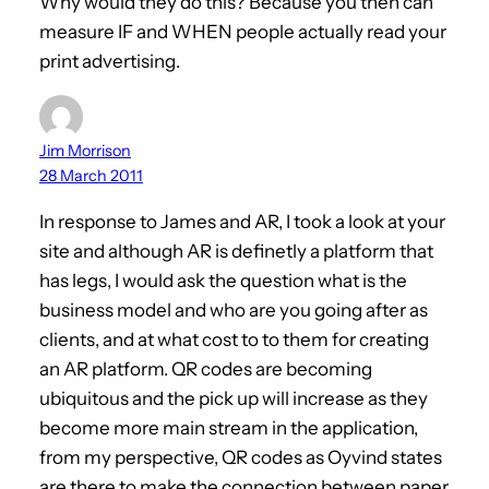
Why would they do this? Because you then can
measure IF and WHEN people actually read your
print advertising.
Jim Morrison
28 March 2011
In response to James and AR, I took a look at your
site and although AR is definetly a platform that
has legs, I would ask the question what is the
business model and who are you going after as
clients, and at what cost to to them for creating
an AR platform. QR codes are becoming
ubiquitous and the pick up will increase as they
become more main stream in the application,
from my perspective, QR codes as Oyvind states
are there to make the connection between paper