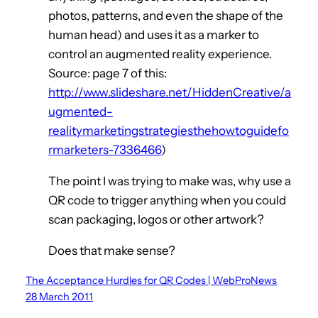
photos, patterns, and even the shape of the
human head) and uses it as a marker to
control an augmented reality experience.
Source: page 7 of this:
http://www.slideshare.net/HiddenCreative/a
ugmented-
realitymarketingstrategiesthehowtoguidefo
rmarketers-7336466
)
The point I was trying to make was, why use a
QR code to trigger anything when you could
scan packaging, logos or other artwork?
Does that make sense?
The Acceptance Hurdles for QR Codes | WebProNews
28 March 2011