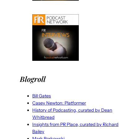
Blogroll
Bill Gates
Casey Newton: Platformer
History of Podcasting, curated by Dean
Whitbread
Insights from PR Place, curated by Richard
Bailey
Mark Borkowski