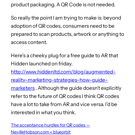
product packaging. A QR Code is not needed.
So really the point I am trying to make is: beyond
adoption of QR codes, consumers need to be
prepared to scan products, artwork or anything to
access content.
Here’s a cheeky plug for a free guide to AR that
Hidden launched on friday.
http://www.hiddenltd.com/blog/augmented-
reality-marketing-strategies-how-guide-
marketers
. Although the guide doesn’t explicitly
refer to the future of QR codes I think QR codes
have a lot to take from AR and vice versa. I’d be
interested in what you think.
The acceptance hurdles for QR codes —
NevilleHobson.com « blueorbit