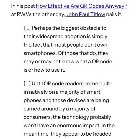
In his post
How Effective Are QR Codes Anyway?
at RWW the other day,
John Paul Titlow
nails it:
[…] Perhaps the biggest obstacle to
their widespread adoption is simply
the fact that most people don’t own
smartphones. Of those that do, they
may or may not know what a QR code
is or how to use it.
[…] Until QR code readers come built-
in natively on a majority of smart
phones and those devices are being
carried around by a majority of
consumers, the technology probably
won’t have an enormous impact. In the
meantime, they appear to be headed