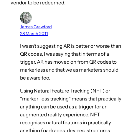
vendor to be redeemed.
James Crawford
28 March 2011
I wasn’t suggesting AR is better or worse than
QR codes, I was saying that in terms of a
trigger, AR has moved on from QR codes to
markerless and that we as marketers should
be aware too.
Using Natural Feature Tracking (NFT) or
“marker-less tracking” means that practically
anything can be used as a trigger for an
augmented reality experience. NFT
recognises natural features in practically
anything (packages, devices, structures,