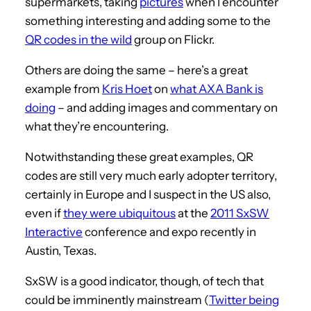
supermarkets, taking
pictures
when I encounter
something interesting and adding some to the
QR codes in the wild
group on Flickr.
Others are doing the same – here’s a great
example from
Kris Hoet
on
what AXA Bank is
doing
– and adding images and commentary on
what they’re encountering.
Notwithstanding these great examples, QR
codes are still very much early adopter territory,
certainly in Europe and I suspect in the US also,
even if
they were ubiquitous
at the
2011 SxSW
Interactive
conference and expo recently in
Austin, Texas.
SxSW is a good indicator, though, of tech that
could be imminently mainstream (
Twitter being