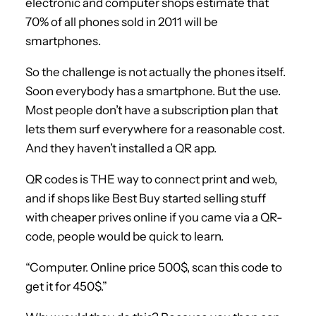
electronic and computer shops estimate that
70% of all phones sold in 2011 will be
smartphones.
So the challenge is not actually the phones itself.
Soon everybody has a smartphone. But the use.
Most people don’t have a subscription plan that
lets them surf everywhere for a reasonable cost.
And they haven’t installed a QR app.
QR codes is THE way to connect print and web,
and if shops like Best Buy started selling stuff
with cheaper prives online if you came via a QR-
code, people would be quick to learn.
“Computer. Online price 500$, scan this code to
get it for 450$.”