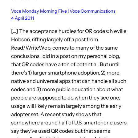
Voce Monday Morning Five | Voce Communications
4 April 2011
[…] The acceptance hurdles for QR codes: Neville
Hobson, riffing largely off a post from
Read/WriteWeb, comes to many of the same
conclusions I did in a post on my personal blog,
that QR codes have a ton of potential. But until
there’s 1) larger smartphone adoption, 2) more
native and universal apps that can handle all such
codes and 3) more public education about what
people are supposed to do when they see one,
usage will likely remain largely among the early
adopter set. A recent study shows that
somewhere around half of U.S. smartphone users
say they’ve used QR codes but that seems