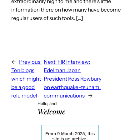
extraordinarily high to me and there’s little
information there on how many have become
regular users of such tools. […]
←
Previous:
Next:
FIR Interview:
Ten blogs
Edelman Japan
which might
President Ross Rowbury
be a good
on earthquake-tsunami
role model
communications
→
Hello, and
Welcome