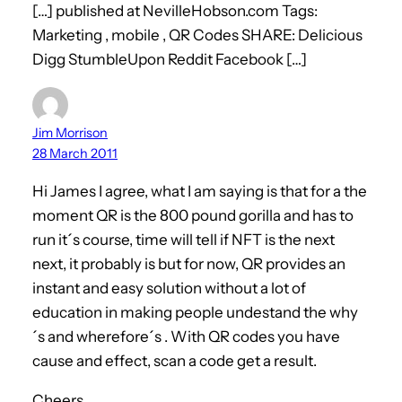
[…] published at NevilleHobson.com Tags:
Marketing , mobile , QR Codes SHARE: Delicious
Digg StumbleUpon Reddit Facebook […]
Jim Morrison
28 March 2011
Hi James I agree, what I am saying is that for a the
moment QR is the 800 pound gorilla and has to
run it´s course, time will tell if NFT is the next
next, it probably is but for now, QR provides an
instant and easy solution without a lot of
education in making people undestand the why
´s and wherefore´s . With QR codes you have
cause and effect, scan a code get a result.
Cheers