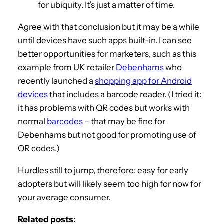
for ubiquity. It’s just a matter of time.
Agree with that conclusion but it may be a while
until devices have such apps built-in. I can see
better opportunities for marketers, such as this
example from UK retailer
Debenhams
who
recently launched a
shopping app for Android
devices
that includes a barcode reader. (I tried it:
it has problems with QR codes but works with
normal
barcodes
– that may be fine for
Debenhams but not good for promoting use of
QR codes.)
Hurdles still to jump, therefore: easy for early
adopters but will likely seem too high for now for
your average consumer.
Related posts: