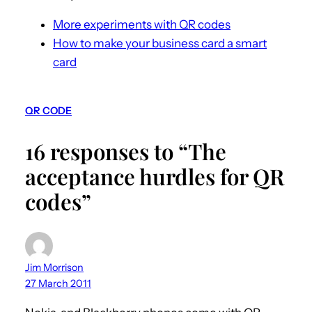
More experiments with QR codes
How to make your business card a smart
card
QR CODE
16 responses to “The
acceptance hurdles for QR
codes”
Jim Morrison
27 March 2011