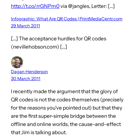
http://t.co/rrGNPm0
via @jangles, Letter: […]
Infographic: What Are QR Codes | PrintMediaCentr.com
29 March 2011
[…] The acceptance hurdles for QR codes
(nevillehobson.com) […]
Dagan Henderson
30 March 2011
I recently made the argument that the glory of
QR codes is not the codes themselves (precisely
for the reasons you’ve pointed out) but that they
are the first super-simple bridge between the
offline and online worlds, the cause-and-effect
that Jim is talking about.