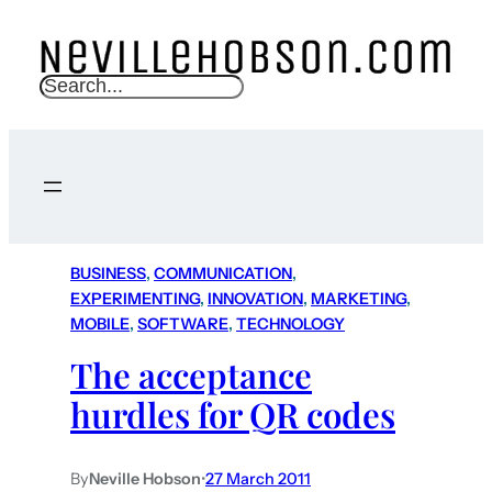
S
e
a
r
c
h
BUSINESS
, 
COMMUNICATION
, 
EXPERIMENTING
, 
INNOVATION
, 
MARKETING
, 
MOBILE
, 
SOFTWARE
, 
TECHNOLOGY
The acceptance
hurdles for QR codes
By
Neville Hobson
•
27 March 2011