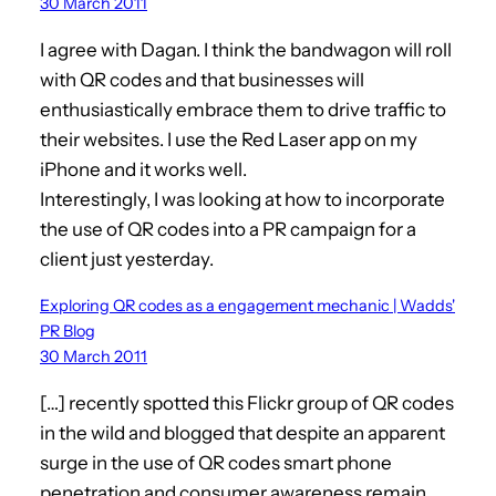
30 March 2011
I agree with Dagan. I think the bandwagon will roll
with QR codes and that businesses will
enthusiastically embrace them to drive traffic to
their websites. I use the Red Laser app on my
iPhone and it works well.
Interestingly, I was looking at how to incorporate
the use of QR codes into a PR campaign for a
client just yesterday.
Exploring QR codes as a engagement mechanic | Wadds'
PR Blog
30 March 2011
[…] recently spotted this Flickr group of QR codes
in the wild and blogged that despite an apparent
surge in the use of QR codes smart phone
penetration and consumer awareness remain