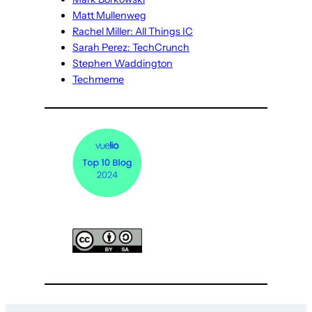
Matt Mullenweg
Rachel Miller: All Things IC
Sarah Perez: TechCrunch
Stephen Waddington
Techmeme