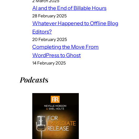
2 March 2025
AI and the End of Billable Hours
28 February 2025
Whatever Happened to Offline Blog
Editors?
20 February 2025
Completing the Move From
WordPress to Ghost
14 February 2025
Podcast
s