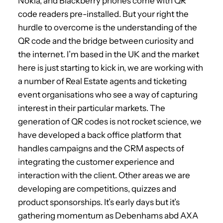
Nokia, and Blackberry phones come with QR
code readers pre-installed. But your right the
hurdle to overcome is the understanding of the
QR code and the bridge between curiosity and
the internet. I’m based in the UK and the market
here is just starting to kick in, we are working with
a number of Real Estate agents and ticketing
event organisations who see a way of capturing
interest in their particular markets. The
generation of QR codes is not rocket science, we
have developed a back office platform that
handles campaigns and the CRM aspects of
integrating the customer experience and
interaction with the client. Other areas we are
developing are competitions, quizzes and
product sponsorships. It’s early days but it’s
gathering momentum as Debenhams abd AXA