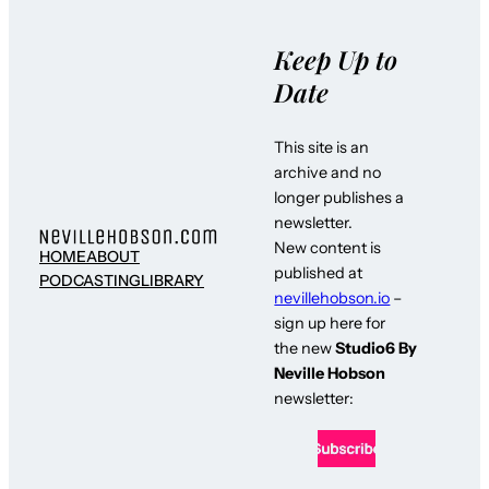
Keep Up to
Date
This site is an
archive and no
longer publishes a
newsletter.
New content is
HOME
ABOUT
published at
PODCASTING
LIBRARY
nevillehobson.io
–
sign up here for
the new
Studio6 By
Neville Hobson
newsletter: