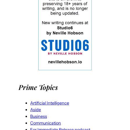
Prime Topics
Artificial Intelligence
Aside
Business
Communication
For Immediate Release podcast