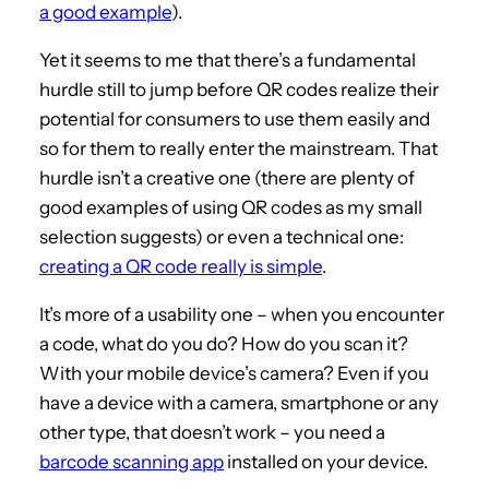
a good example
).
Yet it seems to me that there’s a fundamental
hurdle still to jump before QR codes realize their
potential for consumers to use them easily and
so for them to really enter the mainstream. That
hurdle isn’t a creative one (there are plenty of
good examples of using QR codes as my small
selection suggests) or even a technical one:
creating a QR code really is simple
.
It’s more of a usability one – when you encounter
a code, what do you do? How do you scan it?
With your mobile device’s camera? Even if you
have a device with a camera, smartphone or any
other type, that doesn’t work – you need a
barcode scanning app
installed on your device.