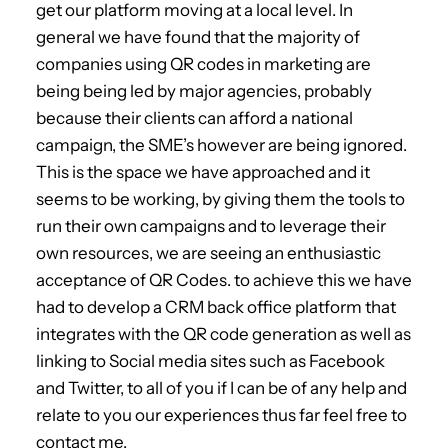
get our platform moving at a local level. In
general we have found that the majority of
companies using QR codes in marketing are
being being led by major agencies, probably
because their clients can afford a national
campaign, the SME’s however are being ignored.
This is the space we have approached and it
seems to be working, by giving them the tools to
run their own campaigns and to leverage their
own resources, we are seeing an enthusiastic
acceptance of QR Codes. to achieve this we have
had to develop a CRM back office platform that
integrates with the QR code generation as well as
linking to Social media sites such as Facebook
and Twitter, to all of you if I can be of any help and
relate to you our experiences thus far feel free to
contact me.