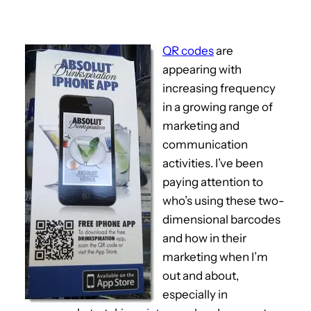
QR codes
are
appearing with
increasing frequency
in a growing range of
marketing and
communication
activities. I’ve been
paying attention to
who’s using these two-
dimensional barcodes
and how in their
marketing when I’m
out and about,
especially in