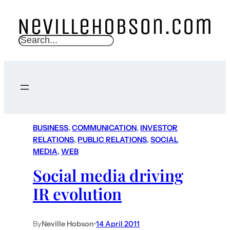
S
e
a
r
c
h
BUSINESS
, 
COMMUNICATION
, 
INVESTOR
RELATIONS
, 
PUBLIC RELATIONS
, 
SOCIAL
MEDIA
, 
WEB
Social media driving
IR evolution
By
Neville Hobson
•
14 April 2011