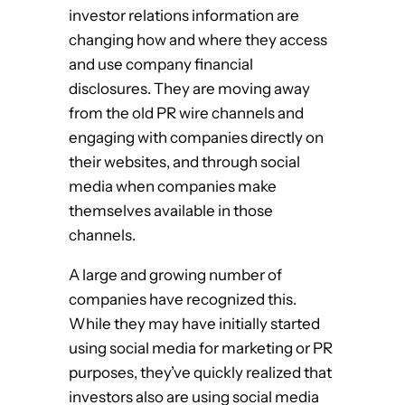
investor relations information are
changing how and where they access
and use company financial
disclosures. They are moving away
from the old PR wire channels and
engaging with companies directly on
their websites, and through social
media when companies make
themselves available in those
channels.
A large and growing number of
companies have recognized this.
While they may have initially started
using social media for marketing or PR
purposes, they’ve quickly realized that
investors also are using social media