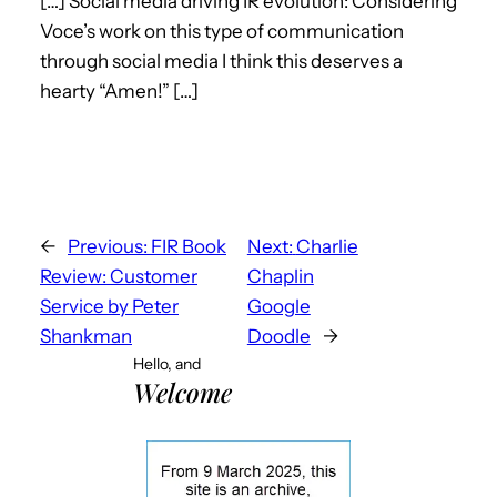
[…] Social media driving IR evolution: Considering
Voce’s work on this type of communication
through social media I think this deserves a
hearty “Amen!” […]
←
Previous:
FIR Book
Next:
Charlie
Review: Customer
Chaplin
Service by Peter
Google
Shankman
Doodle
→
Hello, and
Welcome