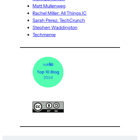
Matt Mullenweg
Rachel Miller: All Things IC
Sarah Perez: TechCrunch
Stephen Waddington
Techmeme