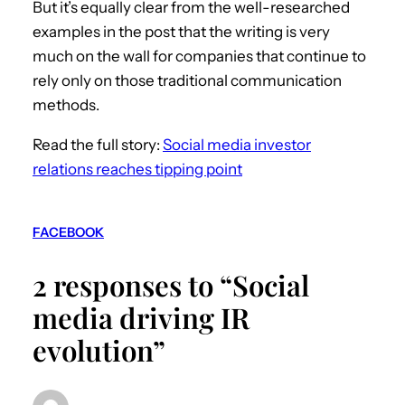
But it’s equally clear from the well-researched
examples in the post that the writing is very
much on the wall for companies that continue to
rely only on those traditional communication
methods.
Read the full story:
Social media investor
relations reaches tipping point
FACEBOOK
2 responses to “Social
media driving IR
evolution”