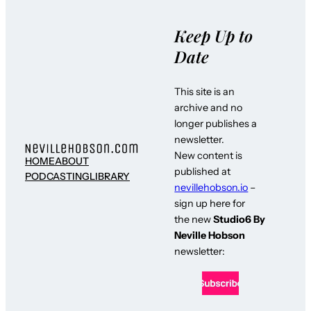
Keep Up to
Date
This site is an
archive and no
longer publishes a
newsletter.
New content is
HOME
ABOUT
published at
PODCASTING
LIBRARY
nevillehobson.io
–
sign up here for
the new
Studio6 By
Neville Hobson
newsletter: