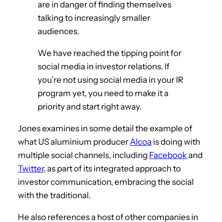
are in danger of finding themselves
talking to increasingly smaller
audiences.
We have reached the tipping point for
social media in investor relations. If
you’re not using social media in your IR
program yet, you need to make it a
priority and start right away.
Jones examines in some detail the example of
what US aluminium producer
Alcoa
is doing with
multiple social channels, including
Facebook
and
Twitter
, as part of its integrated approach to
investor communication, embracing the social
with the traditional.
He also references a host of other companies in