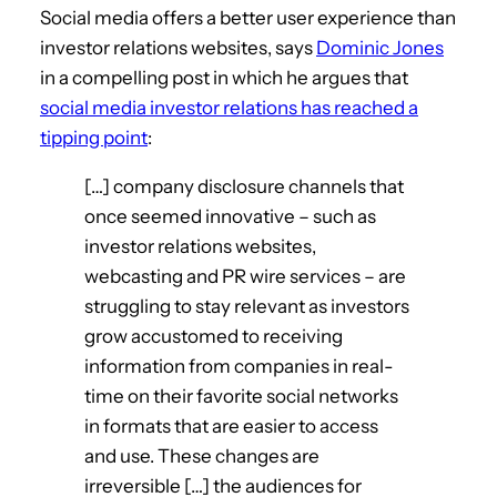
Social media offers a better user experience than
investor relations websites, says
Dominic Jones
in a compelling post in which he argues that
social media investor relations has reached a
tipping point
:
[…] company disclosure channels that
once seemed innovative – such as
investor relations websites,
webcasting and PR wire services – are
struggling to stay relevant as investors
grow accustomed to receiving
information from companies in real-
time on their favorite social networks
in formats that are easier to access
and use. These changes are
irreversible […] the audiences for