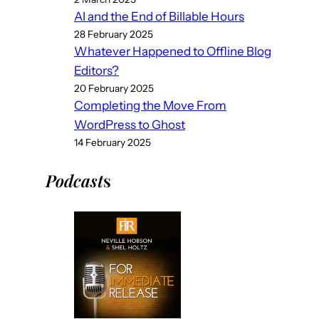
AI and the End of Billable Hours
28 February 2025
Whatever Happened to Offline Blog
Editors?
20 February 2025
Completing the Move From
WordPress to Ghost
14 February 2025
Podcast
s