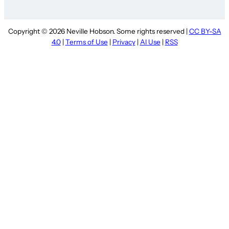
Copyright © 2026 Neville Hobson. Some rights reserved |
CC BY-SA
4.0
|
Terms of Use
|
Privacy
|
AI Use
|
RSS