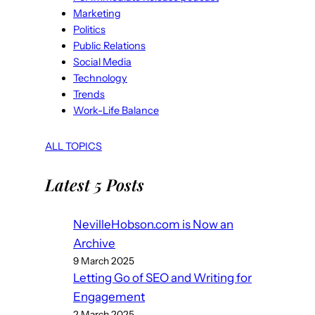
Marketing
Politics
Public Relations
Social Media
Technology
Trends
Work-Life Balance
ALL TOPICS
Latest 5 Posts
NevilleHobson.com is Now an
Archive
9 March 2025
Letting Go of SEO and Writing for
Engagement
2 March 2025