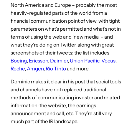
North America and Europe – probably the most
heavily-regulated parts of the world from a
financial communication point of view, with tight
parameters on what’s permitted and what’s not in
terms of using the web and ‘new media’ – and
what they’re doing on Twitter, along with great
screenshots of their tweets; the list includes
Boeing
,
Ericsson
,
Daimler
,
Union Pacific
,
Vocus
,
Roche
,
Amgen
,
Rio Tinto
and more.
Dominic makes it clear in his post that social tools
and channels have not replaced traditional
methods of communicating investor and related
information: the website, the earnings
announcement and call, etc. They’re still very
much part of the IR landscape.