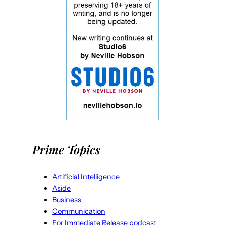
Prime Topics
Artificial Intelligence
Aside
Business
Communication
For Immediate Release podcast