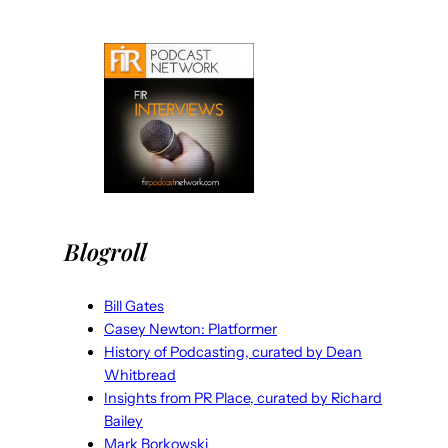
Blogroll
Bill Gates
Casey Newton: Platformer
History of Podcasting, curated by Dean
Whitbread
Insights from PR Place, curated by Richard
Bailey
Mark Borkowski