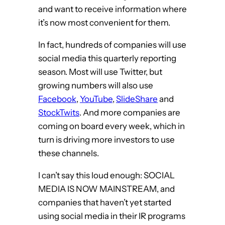
and want to receive information where
it’s now most convenient for them.
In fact, hundreds of companies will use
social media this quarterly reporting
season. Most will use Twitter, but
growing numbers will also use
Facebook
,
YouTube
,
SlideShare
and
StockTwits
. And more companies are
coming on board every week, which in
turn is driving more investors to use
these channels.
I can’t say this loud enough: SOCIAL
MEDIA IS NOW MAINSTREAM, and
companies that haven’t yet started
using social media in their IR programs