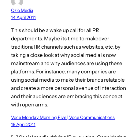
Ozio Media
14 April 2011
This should be a wake up call for all PR
departments. Maybe its time to makeover
traditional IR channels such as websites, etc. by
taking a close look at why social media is now
mainstream and why audiences are using these
platforms. For instance, many companies are
using social media to make their brands relatable
and create a more personal avenue of interaction
and their audiences are embracing this concept
with open arms.
Voce Monday Morning Five | Voce Communications
18 April 2011