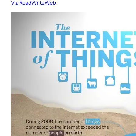
Via ReadWriteWeb
.