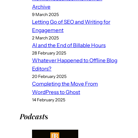
Archive
9 March 2025
Letting Go of SEO and Writing for
Engagement
2 March 2025
AI and the End of Billable Hours
28 February 2025
Whatever Happened to Offline Blog
Editors?
20 February 2025
Completing the Move From
WordPress to Ghost
14 February 2025
Podcast
s