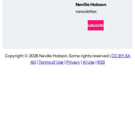
Neville Hobson
newsletter:
Copyright © 2026 Neville Hobson. Some rights reserved |
CC BY-SA
4.0
|
Terms of Use
|
Privacy
|
AI Use
|
RSS