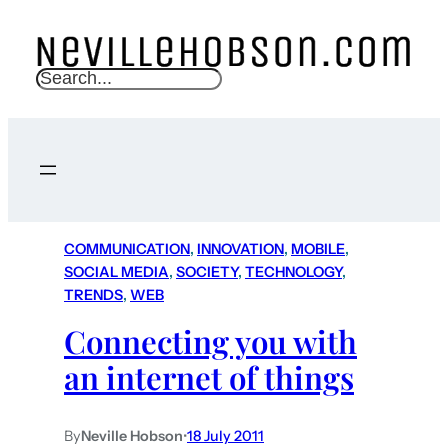
S
e
a
r
c
h
COMMUNICATION
, 
INNOVATION
, 
MOBILE
, 
SOCIAL MEDIA
, 
SOCIETY
, 
TECHNOLOGY
, 
TRENDS
, 
WEB
Connecting you with
an internet of things
By
Neville Hobson
•
18 July 2011