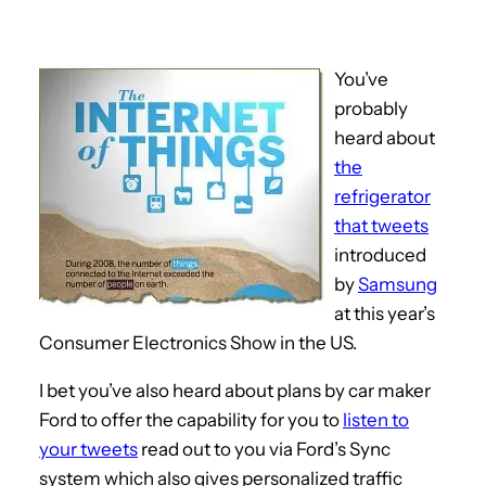
You’ve
probably
heard about
the
refrigerator
that tweets
introduced
by
Samsung
at this year’s
Consumer Electronics Show in the US.
I bet you’ve also heard about plans by car maker
Ford to offer the capability for you to
listen to
your tweets
read out to you via Ford’s Sync
system which also gives personalized traffic