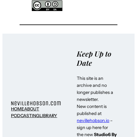
Keep Up to
Date
This site is an
archive and no
longer publishes a
newsletter.
New content is
HOME
ABOUT
published at
PODCASTING
LIBRARY
nevillehobson.io
–
sign up here for
the new
Studio6 By