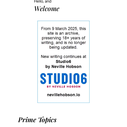
Hello, and
Welcome
Prime Topics