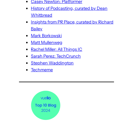
Casey Newton: Platformer
History of Podcasting, curated by Dean
Whitbread
Insights from PR Place, curated by Richard
Bailey
Mark Borkowski
Matt Mullenweg
Rachel Miller: All Things IC
Sarah Perez: TechCrunch
Stephen Waddington
Techmeme