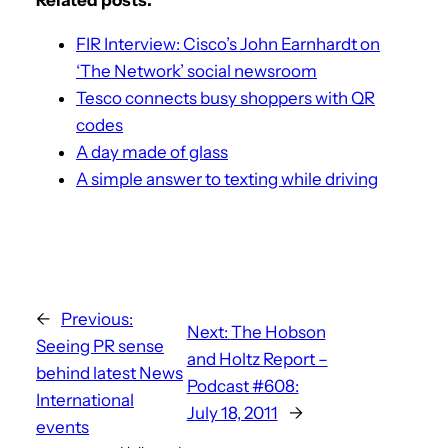
FIR Interview: Cisco’s John Earnhardt on
‘The Network’ social newsroom
Tesco connects busy shoppers with QR
codes
A day made of glass
A simple answer to texting while driving
←
Previous:
Next:
The Hobson
Seeing PR sense
and Holtz Report –
behind latest News
Podcast #608:
International
July 18, 2011
→
events