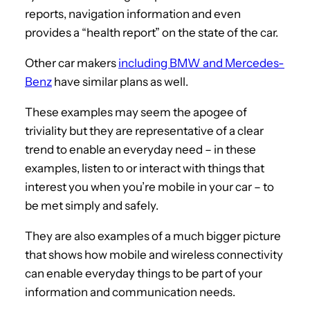
reports, navigation information and even
provides a “health report” on the state of the car.
Other car makers
including BMW and Mercedes-
Benz
have similar plans as well.
These examples may seem the apogee of
triviality but they are representative of a clear
trend to enable an everyday need – in these
examples, listen to or interact with things that
interest you when you’re mobile in your car – to
be met simply and safely.
They are also examples of a much bigger picture
that shows how mobile and wireless connectivity
can enable everyday things to be part of your
information and communication needs.