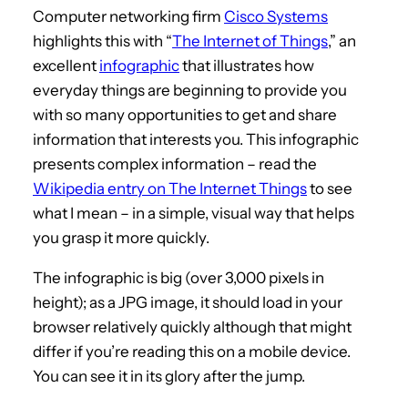
Computer networking firm
Cisco Systems
highlights this with “
The Internet of Things
,” an
excellent
infographic
that illustrates how
everyday things are beginning to provide you
with so many opportunities to get and share
information that interests you. This infographic
presents complex information – read the
Wikipedia entry on The Internet Things
to see
what I mean – in a simple, visual way that helps
you grasp it more quickly.
The infographic is big (over 3,000 pixels in
height); as a JPG image, it should load in your
browser relatively quickly although that might
differ if you’re reading this on a mobile device.
You can see it in its glory after the jump.