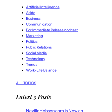
Artificial Intelligence
Aside
Business
Communication
For Immediate Release podcast
Marketing
Politics
Public Relations
Social Media
Technology
Trends
Work-Life Balance
ALL TOPICS
Latest 5 Posts
NevilleHobson.com is Now an