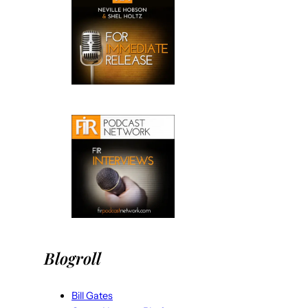
Blogroll
Bill Gates