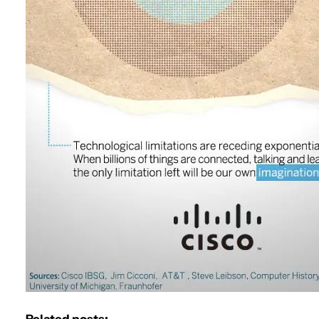
Related posts: