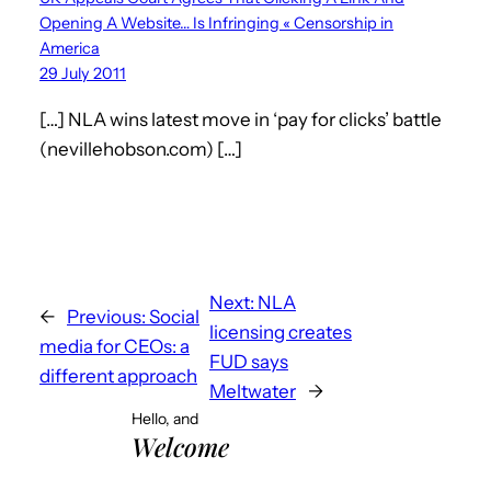
Opening A Website… Is Infringing « Censorship in
America
29 July 2011
[…] NLA wins latest move in ‘pay for clicks’ battle
(nevillehobson.com) […]
Next:
NLA
←
Previous:
Social
licensing creates
media for CEOs: a
FUD says
different approach
Meltwater
→
Hello, and
Welcome