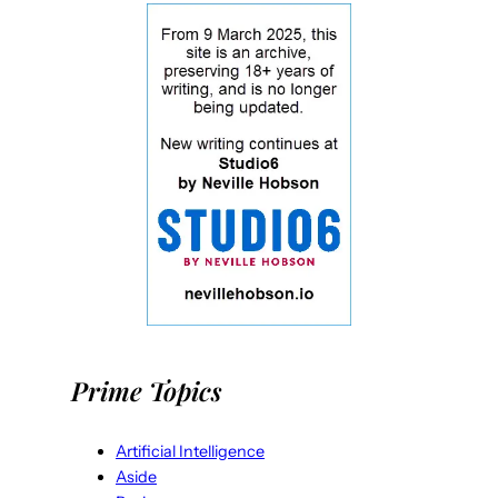
Prime Topics
Artificial Intelligence
Aside