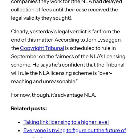
companies they work for (the NLA had delayed
collection of fees until their case received the
legal validity they sought).
Clearly, yesterday’s legal verdict is far from the
end of this matter. According to Jorn Lyseggen,
the
Copyright Tribunal
is scheduled to rule in
September on the fairness of the NLA’s licensing
scheme. He says he’s confident that the Tribunal
will rule the NLA licensing scheme is "over-
reaching and unreasonable."
For now, though, it’s advantage NLA.
Related posts:
Taking link licensing to a higher level
Everyone is trying to figure out the future of