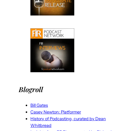
Blogroll
Bill Gates
Casey Newton: Platformer
History of Podcasting, curated by Dean
Whitbread