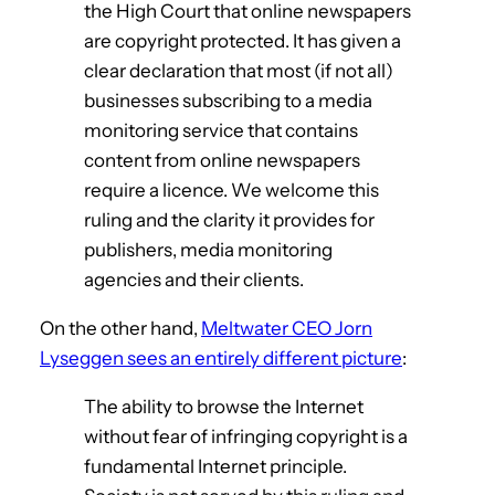
the High Court that online newspapers
are copyright protected. It has given a
clear declaration that most (if not all)
businesses subscribing to a media
monitoring service that contains
content from online newspapers
require a licence. We welcome this
ruling and the clarity it provides for
publishers, media monitoring
agencies and their clients.
On the other hand,
Meltwater CEO Jorn
Lyseggen sees an entirely different picture
:
The ability to browse the Internet
without fear of infringing copyright is a
fundamental Internet principle.