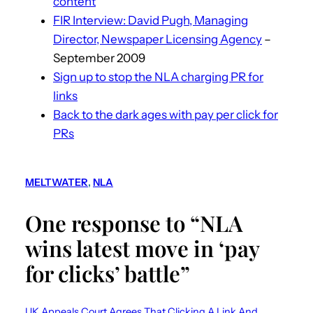
content
FIR Interview: David Pugh, Managing
Director, Newspaper Licensing Agency
–
September 2009
Sign up to stop the NLA charging PR for
links
Back to the dark ages with pay per click for
PRs
MELTWATER
, 
NLA
One response to “NLA
wins latest move in ‘pay
for clicks’ battle”
UK Appeals Court Agrees That Clicking A Link And