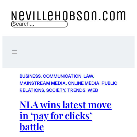
S
e
a
r
c
h
BUSINESS
, 
COMMUNICATION
, 
LAW
, 
MAINSTREAM MEDIA
, 
ONLINE MEDIA
, 
PUBLIC
RELATIONS
, 
SOCIETY
, 
TRENDS
, 
WEB
NLA wins latest move
in ‘pay for clicks’
battle