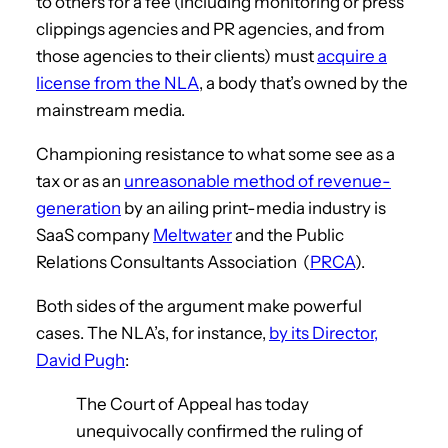
to others for a fee (including monitoring or press
clippings agencies and PR agencies, and from
those agencies to their clients) must
acquire a
license from the NLA
, a body that’s owned by the
mainstream media.
Championing resistance to what some see as a
tax or as an
unreasonable method of revenue-
generation
by an ailing print-media industry is
SaaS company
Meltwater
and the Public
Relations Consultants Association (
PRCA
).
Both sides of the argument make powerful
cases. The NLA’s, for instance,
by its Director,
David Pugh
:
The Court of Appeal has today
unequivocally confirmed the ruling of