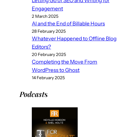
Letting Go of SEO and Writing for
Engagement
2 March 2025
AI and the End of Billable Hours
28 February 2025
Whatever Happened to Offline Blog
Editors?
20 February 2025
Completing the Move From
WordPress to Ghost
14 February 2025
Podcast
s