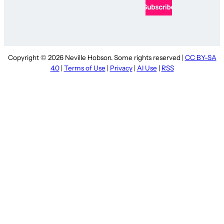
Copyright © 2026 Neville Hobson. Some rights reserved |
CC BY-SA
4.0
|
Terms of Use
|
Privacy
|
AI Use
|
RSS