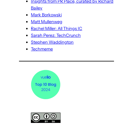
Insights from PR Place, curated by Richard
Bailey
Mark Borkowski
Matt Mullenweg
Rachel Miller: All Things IC
Sarah Perez: TechCrunch
Stephen Waddington
Techmeme