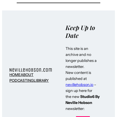
Keep Up to
Date
This site is an
archive and no
longer publishes a
newsletter.
New content is
HOME
ABOUT
published at
PODCASTING
LIBRARY
nevillehobson.io
–
sign up here for
the new
Studio6 By
Neville Hobson
newsletter: