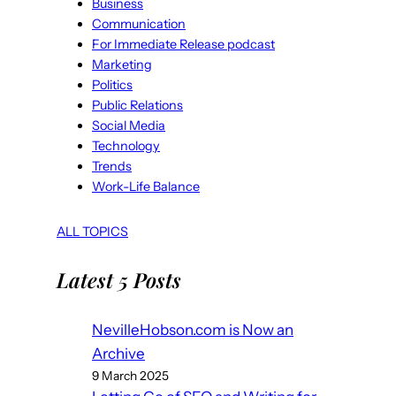
Business
Communication
For Immediate Release podcast
Marketing
Politics
Public Relations
Social Media
Technology
Trends
Work-Life Balance
ALL TOPICS
Latest 5 Posts
NevilleHobson.com is Now an
Archive
9 March 2025