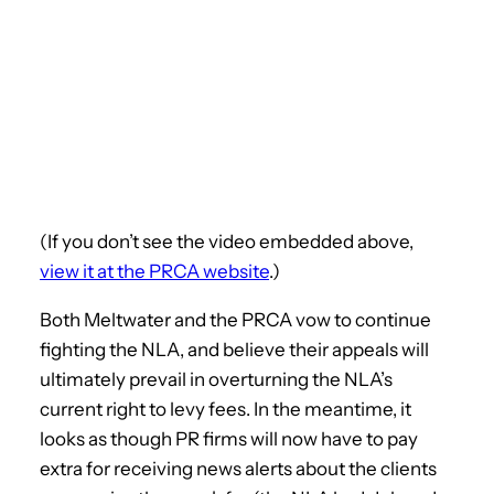
(If you don’t see the video embedded above,
view it at the PRCA website
.)
Both Meltwater and the PRCA vow to continue
fighting the NLA, and believe their appeals will
ultimately prevail in overturning the NLA’s
current right to levy fees. In the meantime, it
looks as though PR firms will now have to pay
extra for receiving news alerts about the clients