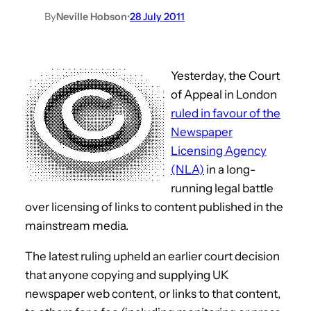
By
Neville Hobson
•
28 July 2011
Yesterday, the Court
of Appeal in London
ruled in favour of the
Newspaper
Licensing Agency
(NLA)
in a long-
running legal battle
over licensing of links to content published in the
mainstream media.
The latest ruling upheld an earlier court decision
that anyone copying and supplying UK
newspaper web content, or links to that content,