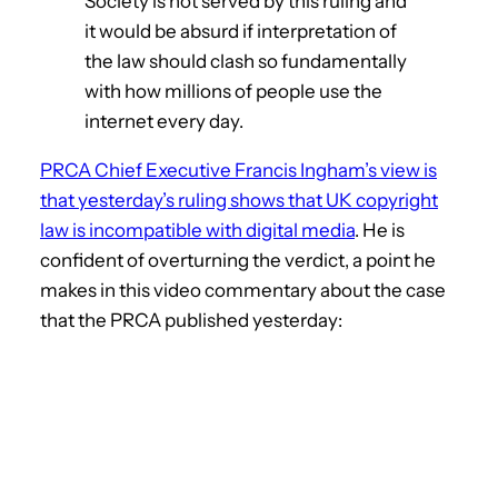
Society is not served by this ruling and
it would be absurd if interpretation of
the law should clash so fundamentally
with how millions of people use the
internet every day.
PRCA Chief Executive Francis Ingham’s view is
that yesterday’s ruling shows that UK copyright
law is incompatible with digital media
. He is
confident of overturning the verdict, a point he
makes in this video commentary about the case
that the PRCA published yesterday: