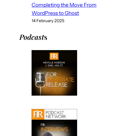
Completing the Move From
WordPress to Ghost
14 February 2025
Podcast
s