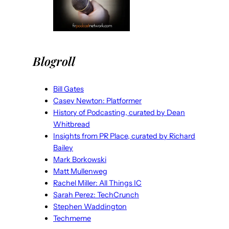
Blogroll
Bill Gates
Casey Newton: Platformer
History of Podcasting, curated by Dean
Whitbread
Insights from PR Place, curated by Richard
Bailey
Mark Borkowski
Matt Mullenweg
Rachel Miller: All Things IC
Sarah Perez: TechCrunch
Stephen Waddington
Techmeme