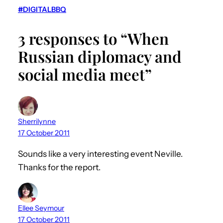
#DIGITALBBQ
3 responses to “When
Russian diplomacy and
social media meet”
Sherrilynne
17 October 2011
Sounds like a very interesting event Neville.
Thanks for the report.
Ellee Seymour
17 October 2011