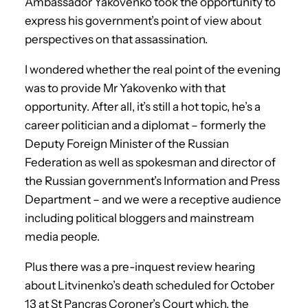
Ambassador Yakovenko took the opportunity to
express his government’s point of view about
perspectives on that assassination.
I wondered whether the real point of the evening
was to provide Mr Yakovenko with that
opportunity. After all, it’s still a hot topic, he’s a
career politician and a diplomat – formerly the
Deputy Foreign Minister of the Russian
Federation as well as spokesman and director of
the Russian government’s Information and Press
Department – and we were a receptive audience
including political bloggers and mainstream
media people.
Plus there was a pre-inquest review hearing
about Litvinenko’s death scheduled for October
13 at St Pancras Coroner’s Court which, the