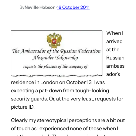
By
Neville Hobson
•
16 October 2011
When I
arrived
at the
Russian
ambass
ador’s
residence in London on October 13, I was
expecting a pat-down from tough-looking
security guards. Or, at the very least, requests for
picture ID.
Clearly my stereotypical perceptions are a bit out
of touch as I experienced none of those when I