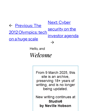
Next:
Cyber
←
Previous:
The
security on the
2012 Olympics: tech
investor agenda
on a huge scale
→
Hello, and
Welcome