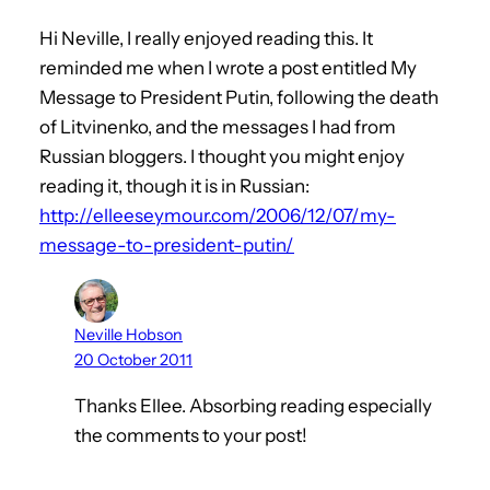
Hi Neville, I really enjoyed reading this. It
reminded me when I wrote a post entitled My
Message to President Putin, following the death
of Litvinenko, and the messages I had from
Russian bloggers. I thought you might enjoy
reading it, though it is in Russian:
http://elleeseymour.com/2006/12/07/my-
message-to-president-putin/
Neville Hobson
20 October 2011
Thanks Ellee. Absorbing reading especially
the comments to your post!