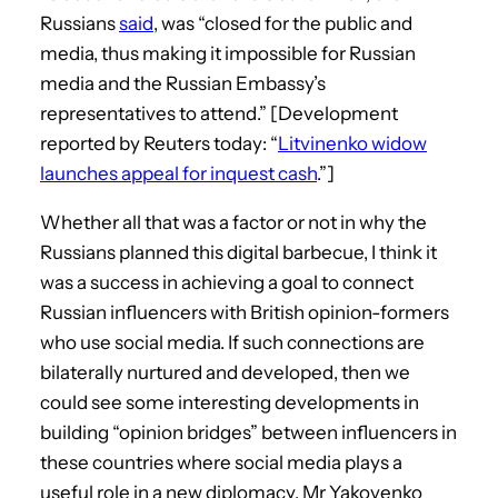
Russians
said
, was “closed for the public and
media, thus making it impossible for Russian
media and the Russian Embassy’s
representatives to attend.” [Development
reported by Reuters today: “
Litvinenko widow
launches appeal for inquest cash
.”]
Whether all that was a factor or not in why the
Russians planned this digital barbecue, I think it
was a success in achieving a goal to connect
Russian influencers with British opinion-formers
who use social media. If such connections are
bilaterally nurtured and developed, then we
could see some interesting developments in
building “opinion bridges” between influencers in
these countries where social media plays a
useful role in a new diplomacy. Mr Yakovenko