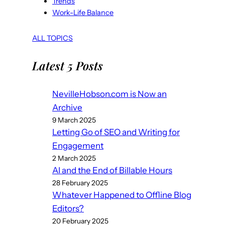
Trends
Work-Life Balance
ALL TOPICS
Latest 5 Posts
NevilleHobson.com is Now an
Archive
9 March 2025
Letting Go of SEO and Writing for
Engagement
2 March 2025
AI and the End of Billable Hours
28 February 2025
Whatever Happened to Offline Blog
Editors?
20 February 2025