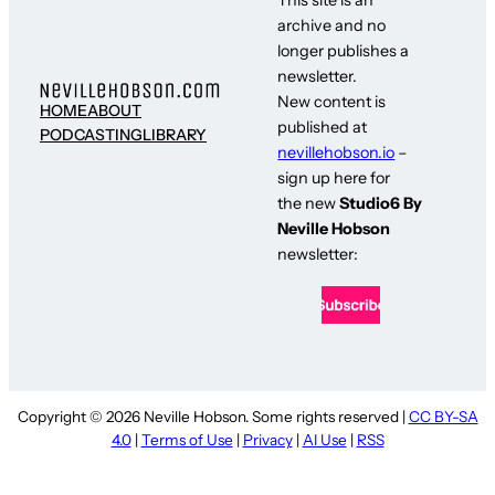
archive and no
longer publishes a
newsletter.
New content is
HOME
ABOUT
published at
PODCASTING
LIBRARY
nevillehobson.io
–
sign up here for
the new
Studio6 By
Neville Hobson
newsletter:
Copyright © 2026 Neville Hobson. Some rights reserved |
CC BY-SA
4.0
|
Terms of Use
|
Privacy
|
AI Use
|
RSS