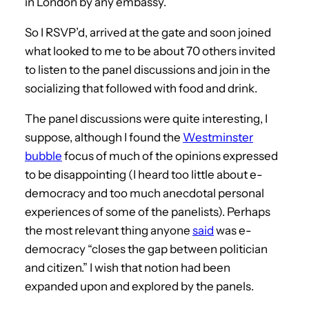
in London by any embassy.
So I RSVP’d, arrived at the gate and soon joined
what looked to me to be about 70 others invited
to listen to the panel discussions and join in the
socializing that followed with food and drink.
The panel discussions were quite interesting, I
suppose, although I found the
Westminster
bubble
focus of much of the opinions expressed
to be disappointing (I heard too little about e-
democracy and too much anecdotal personal
experiences of some of the panelists). Perhaps
the most relevant thing anyone
said
was e-
democracy “closes the gap between politician
and citizen.” I wish that notion had been
expanded upon and explored by the panels.