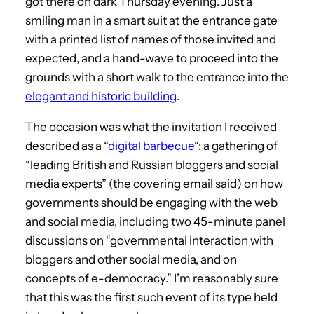
got there on dark Thursday evening. Just a
smiling man in a smart suit at the entrance gate
with a printed list of names of those invited and
expected, and a hand-wave to proceed into the
grounds with a short walk to the entrance into the
elegant and historic building
.
The occasion was what the invitation I received
described as a “
digital barbecue
“: a gathering of
“leading British and Russian bloggers and social
media experts” (the covering email said) on how
governments should be engaging with the web
and social media, including two 45-minute panel
discussions on “governmental interaction with
bloggers and other social media, and on
concepts of e-democracy.” I’m reasonably sure
that this was the first such event of its type held