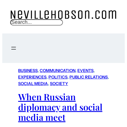
S
e
a
r
c
h
BUSINESS
, 
COMMUNICATION
, 
EVENTS
, 
EXPERIENCES
, 
POLITICS
, 
PUBLIC RELATIONS
, 
SOCIAL MEDIA
, 
SOCIETY
When Russian
diplomacy and social
media meet