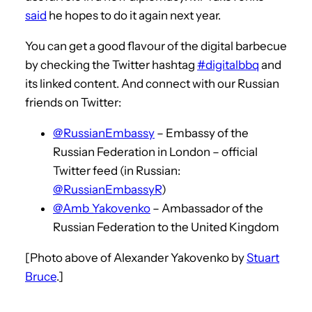
said
he hopes to do it again next year.
You can get a good flavour of the digital barbecue
by checking the Twitter hashtag
#digitalbbq
and
its linked content. And connect with our Russian
friends on Twitter:
@RussianEmbassy
– Embassy of the
Russian Federation in London – official
Twitter feed (in Russian:
@RussianEmbassyR
)
@Amb_Yakovenko
– Ambassador of the
Russian Federation to the United Kingdom
[Photo above of Alexander Yakovenko by
Stuart
Bruce
.]