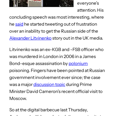
everyone’s
attention. His
concluding speech was most interesting, where
he
said
he started tweeting out of frustration
over an inability to get the Russian side of the
Alexander Litvinenko
story out in the UK media.
Litvinenko was an ex-KGB and -FSB officer who
was murdered in London in 2006 in a James
Bond-esque assassination by
polonium
poisoning. Fingers have been pointed at Russian
government involvement ever since; the case
was a major
discussion topic
during Prime
Minister David Cameron’s recent official visit to
Moscow.
So at the digital barbecue last Thursday,