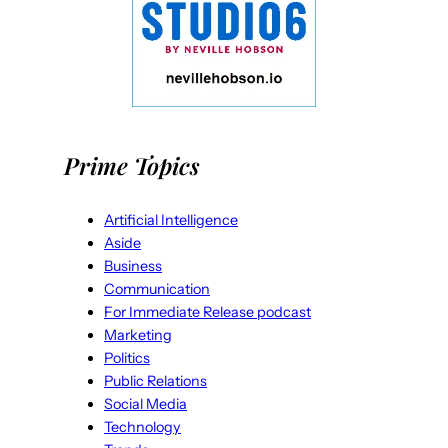
Prime Topics
Artificial Intelligence
Aside
Business
Communication
For Immediate Release podcast
Marketing
Politics
Public Relations
Social Media
Technology