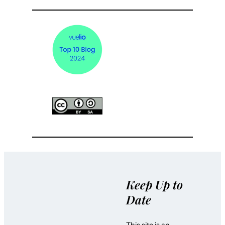
Keep Up to
Date
This site is an