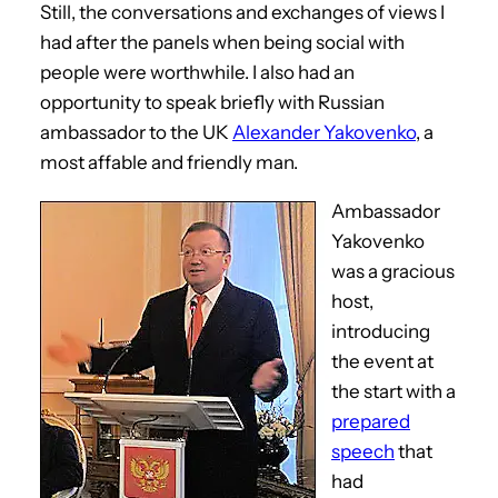
Still, the conversations and exchanges of views I
had after the panels when being social with
people were worthwhile. I also had an
opportunity to speak briefly with Russian
ambassador to the UK
Alexander Yakovenko
, a
most affable and friendly man.
Ambassador
Yakovenko
was a gracious
host,
introducing
the event at
the start with a
prepared
speech
that
had