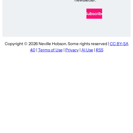
Copyright © 2026 Neville Hobson. Some rights reserved |
CC BY-SA
4.0
|
Terms of Use
|
Privacy
|
AI Use
|
RSS