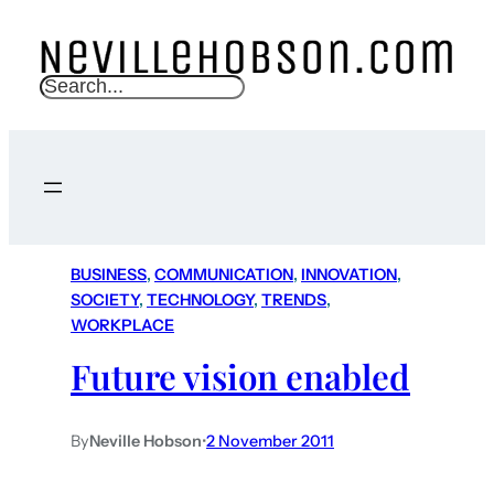
S
e
a
r
c
h
BUSINESS
, 
COMMUNICATION
, 
INNOVATION
, 
SOCIETY
, 
TECHNOLOGY
, 
TRENDS
, 
WORKPLACE
Future vision enabled
By
Neville Hobson
•
2 November 2011