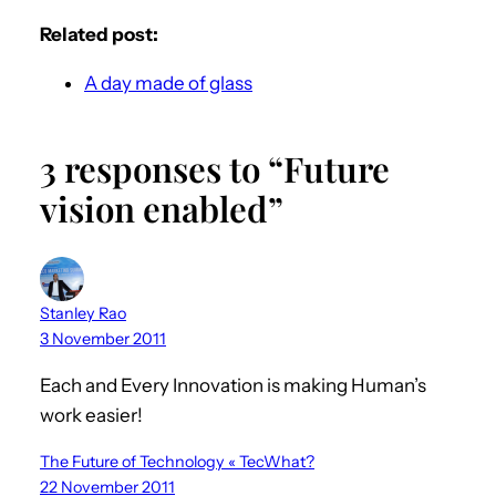
Related post:
A day made of glass
3 responses to “Future
vision enabled”
Stanley Rao
3 November 2011
Each and Every Innovation is making Human’s
work easier!
The Future of Technology « TecWhat?
22 November 2011