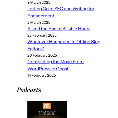
9 March 2025
Letting Go of SEO and Writing for
Engagement
2 March 2025
AI and the End of Billable Hours
28 February 2025
Whatever Happened to Offline Blog
Editors?
20 February 2025
Completing the Move From
WordPress to Ghost
14 February 2025
Podcast
s