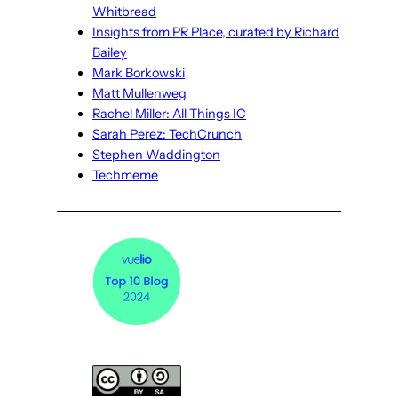
Whitbread
Insights from PR Place, curated by Richard
Bailey
Mark Borkowski
Matt Mullenweg
Rachel Miller: All Things IC
Sarah Perez: TechCrunch
Stephen Waddington
Techmeme