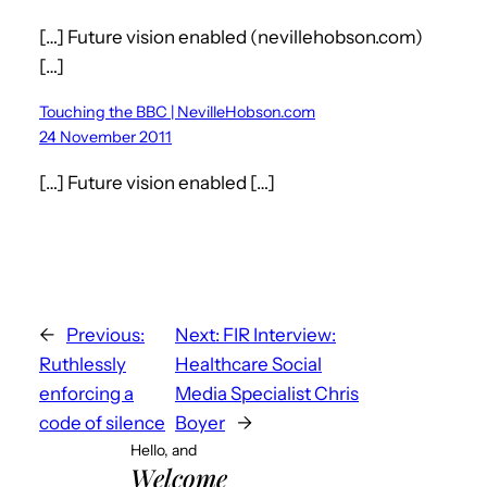
[…] Future vision enabled (nevillehobson.com)
[…]
Touching the BBC | NevilleHobson.com
24 November 2011
[…] Future vision enabled […]
←
Previous:
Next:
FIR Interview:
Ruthlessly
Healthcare Social
enforcing a
Media Specialist Chris
code of silence
Boyer
→
Hello, and
Welcome