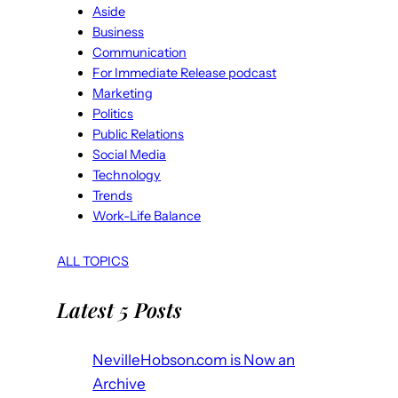
Aside
Business
Communication
For Immediate Release podcast
Marketing
Politics
Public Relations
Social Media
Technology
Trends
Work-Life Balance
ALL TOPICS
Latest 5 Posts
NevilleHobson.com is Now an
Archive