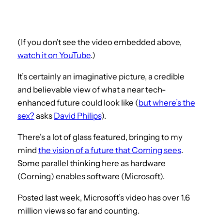
(If you don’t see the video embedded above,
watch it on YouTube
.)
It’s certainly an imaginative picture, a credible
and believable view of what a near tech-
enhanced future could look like (
but where’s the
sex?
asks
David Philips
).
There’s a lot of glass featured, bringing to my
mind
the vision of a future that Corning sees
.
Some parallel thinking here as hardware
(Corning) enables software (Microsoft).
Posted last week, Microsoft’s video has over 1.6
million views so far and counting.