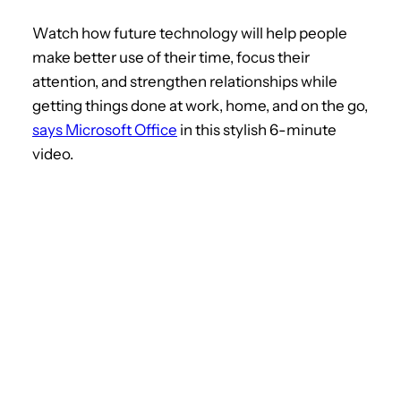
Watch how future technology will help people
make better use of their time, focus their
attention, and strengthen relationships while
getting things done at work, home, and on the go,
says Microsoft Office
in this stylish 6-minute
video.