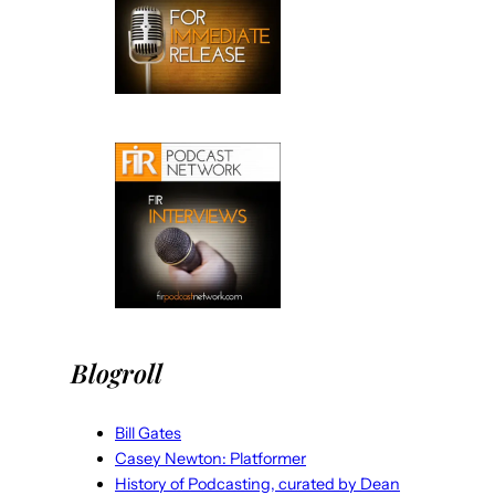
Blogroll
Bill Gates
Casey Newton: Platformer
History of Podcasting, curated by Dean