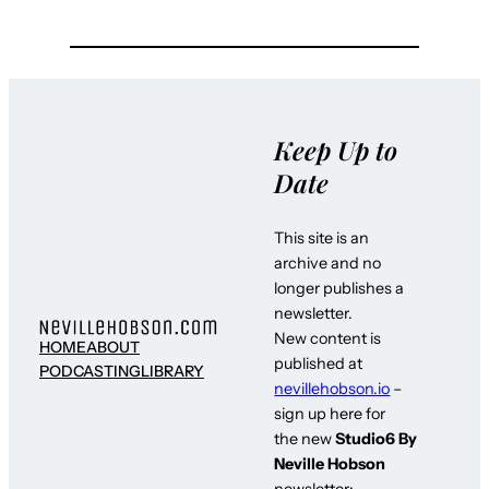
Keep Up to
Date
This site is an
archive and no
longer publishes a
newsletter.
New content is
HOME
ABOUT
published at
PODCASTING
LIBRARY
nevillehobson.io
–
sign up here for
the new
Studio6 By
Neville Hobson
newsletter: