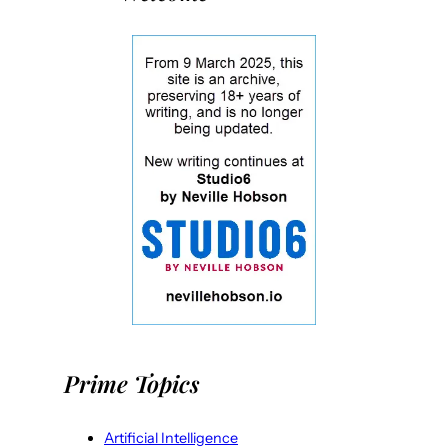
Prime Topics
Artificial Intelligence