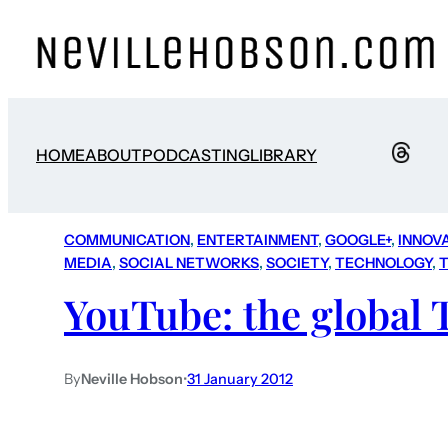
HOME
ABOUT
PODCASTING
LIBRARY
COMMUNICATION
, 
ENTERTAINMENT
, 
GOOGLE+
, 
INNOV
MEDIA
, 
SOCIAL NETWORKS
, 
SOCIETY
, 
TECHNOLOGY
, 
T
YouTube: the global 
By
Neville Hobson
•
31 January 2012