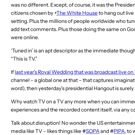
was no different. Except, of course, it was the Presiden
citizens chosen by
+
The White House
to hang out live
setting. Plus the millions of people worldwide who tune
add text comments. Plus those doing the same on Goo
were online.
‘Tuned in’ is an apt descriptor as the immediate though
“This is TV.”
If
last year’s Royal Wedding that was broadcast live o
channel – a global one at that – that captures imaginat
word), then yesterday’s presidential Hangout is surely 
Why watch TV on a TV any more when you can immerse 
experiences and the recorded content itself, via any 
Talk about disruption! No wonder the US entertainmen
media like TV – likes things like #
SOPA
and #
PIPA
, to