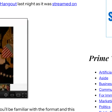
 Hangout
last night as it was
streamed on
Prime 
Artifici
Aside
Busines
Commun
For Imm
Market
Politics
’ll be familiar with the format and this