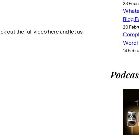
28 Febr
Whatev
Blog E
20 Febr
out the full video here and let us
Compl
WordPr
14 Febr
Podcas