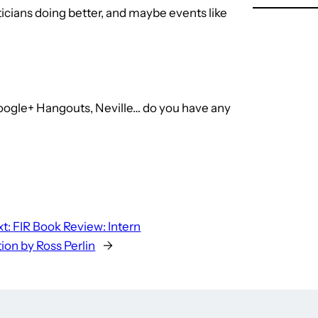
ticians doing better, and maybe events like
 Google+ Hangouts, Neville… do you have any
t:
FIR Book Review: Intern
ion by Ross Perlin
→