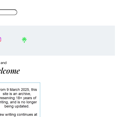
, and
lcome