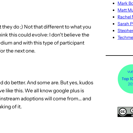
Mark Bo
Matt M
Rachel M
Sarah P
at they do ;) Not that different to what you
Stephe
hink this could evolve: I don't believe the
Techm
medium and with this type of participant
for the next one.
ould do better. And some are. But yes, kudos
e like this. We all know google plus is
mainstream adoptions will come from… and
king of it.