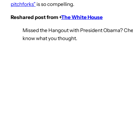
pitchforks”
is so compelling.
Reshared post from +
The White House
Missed the Hangout with President Obama? Check 
know what you thought.