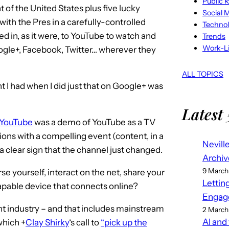
Public R
t of the United States plus five lucky
Social 
 with the Pres in a carefully-controlled
Techno
d in, as it were, to YouTube to watch and
Trends
Work-Li
gle+, Facebook, Twitter… wherever they
ALL TOPICS
t I had when I did just that on Google+ was
Latest 
n YouTube
was a demo of YouTube as a TV
ions with a compelling event (content, in a
Nevill
a clear sign that the channel just changed.
Archiv
9 March
yourself, interact on the net, share your
Lettin
capable device that connects online?
Engag
t industry – and that includes mainstream
2 March
AI and
 which
+
Clay Shirky
‘s call to
“pick up the