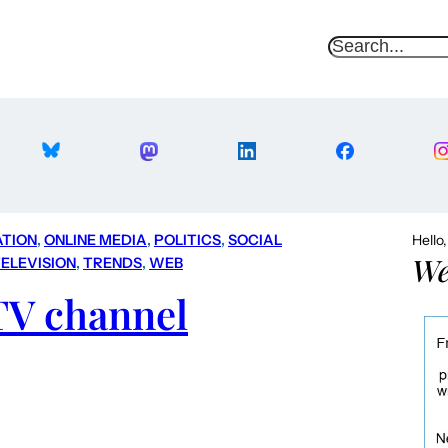
S
e
a
r
c
h
ATION
, 
ONLINE MEDIA
, 
POLITICS
, 
SOCIAL
Hello
We
ELEVISION
, 
TRENDS
, 
WEB
TV channel