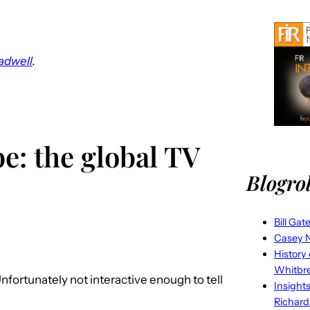
adwell
.
e: the global TV
Blogrol
Bill Gat
Casey N
History
Whitbr
Unfortunately not interactive enough to tell
Insight
Richard