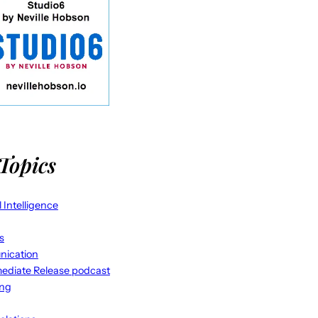
Topics
al Intelligence
s
ication
ediate Release podcast
ing