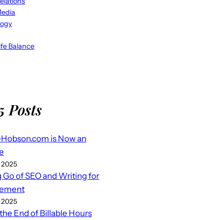
elations
Media
logy
fe Balance
5 Posts
eHobson.com is Now an
e
 2025
g Go of SEO and Writing for
ement
 2025
 the End of Billable Hours