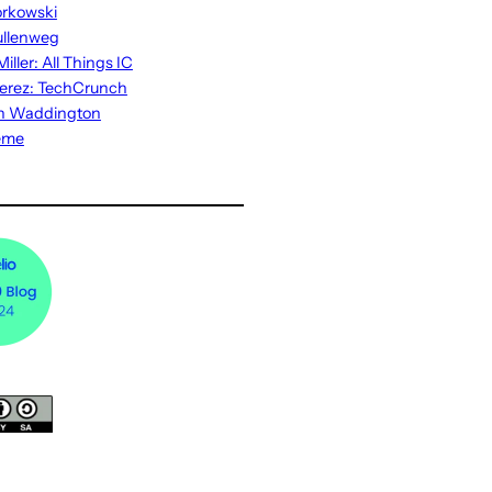
rkowski
ullenweg
iller: All Things IC
erez: TechCrunch
n Waddington
eme