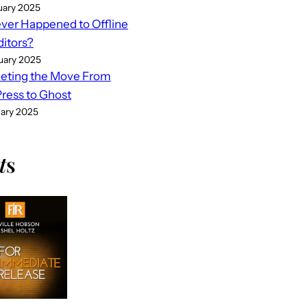
uary 2025
er Happened to Offline
ditors?
uary 2025
eting the Move From
ess to Ghost
uary 2025
t
s