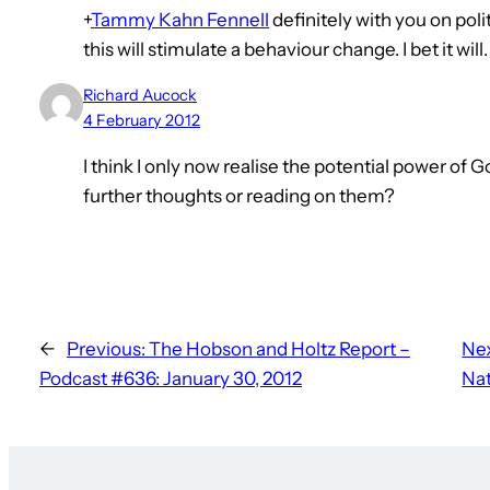
+
Tammy Kahn Fennell
definitely with you on poli
this will stimulate a behaviour change. I bet it will.
Richard Aucock
4 February 2012
I think I only now realise the potential power of
further thoughts or reading on them?
←
Previous:
The Hobson and Holtz Report –
Nex
Podcast #636: January 30, 2012
Nat