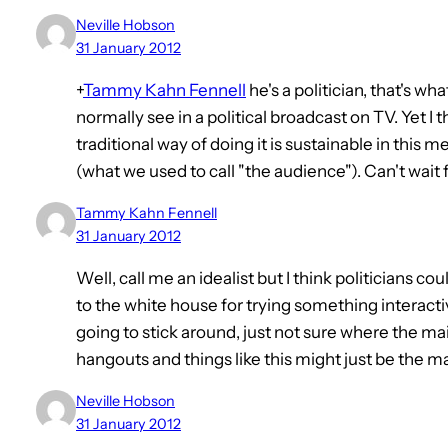
Neville Hobson
31 January 2012
+
Tammy Kahn Fennell
he's a politician, that's wh
normally see in a political broadcast on TV. Yet I t
traditional way of doing it is sustainable in this 
(what we used to call "the audience"). Can't wait 
Tammy Kahn Fennell
31 January 2012
Well, call me an idealist but I think politicians c
to the white house for trying something interactiv
going to stick around, just not sure where the 
hangouts and things like this might just be the ma
Neville Hobson
31 January 2012