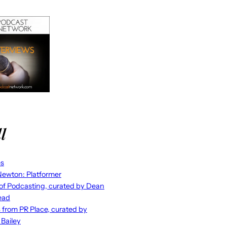
l
es
ewton: Platformer
 of Podcasting, curated by Dean
ead
s from PR Place, curated by
 Bailey