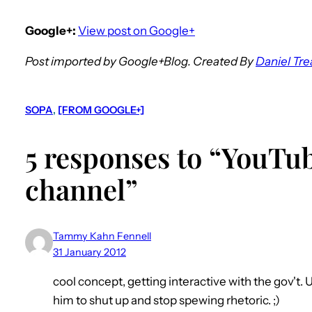
Google+:
View post on Google+
Post imported by Google+Blog. Created By
Daniel Tre
SOPA
, 
[FROM GOOGLE+]
5 responses to “YouTub
channel”
Tammy Kahn Fennell
31 January 2012
cool concept, getting interactive with the gov't. 
him to shut up and stop spewing rhetoric. ;)