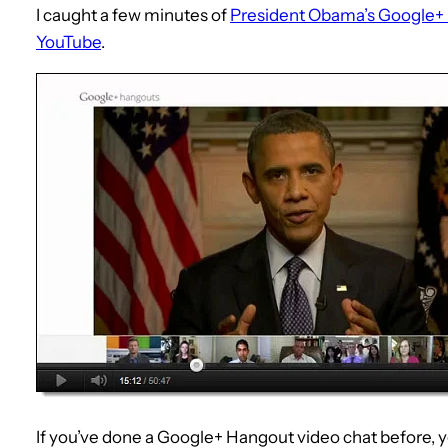
I caught a few minutes of
President Obama’s Google+
YouTube
.
If you’ve done a Google+ Hangout video chat before, you