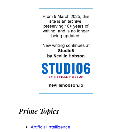
Prime Topics
Artificial Intelligence