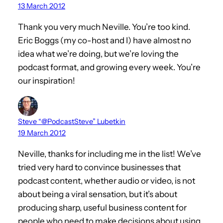
13 March 2012
Thank you very much Neville. You’re too kind.
Eric Boggs (my co-host and I) have almost no
idea what we’re doing, but we’re loving the
podcast format, and growing every week. You’re
our inspiration!
Steve “@PodcastSteve” Lubetkin
19 March 2012
Neville, thanks for including me in the list! We’ve
tried very hard to convince businesses that
podcast content, whether audio or video, is not
about being a viral sensation, but it’s about
producing sharp, useful business content for
people who need to make decisions about using