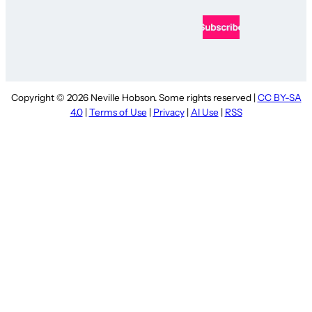
Copyright © 2026 Neville Hobson. Some rights reserved |
CC BY-SA
4.0
|
Terms of Use
|
Privacy
|
AI Use
|
RSS