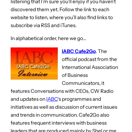
listening that I’m sure you’ll enjoy if you haven’t
discovered them yet. Follow the link to each
website to listen, where you’ll also find links to
subscribe via RSS and iTunes.
In alphabetical order, here we go…
IABC Cafe2Go
. The
official podcast from the
International Association
of Business
Communicators, it
features Conversations with CEOs, CW Radio
and updates on
IABC
‘s programmes and
initiatives as well as discussion of current issues
and trends in communication. Cafe2Go also
features frequent interviews with business
leaders that are produced mainly by Shel or me