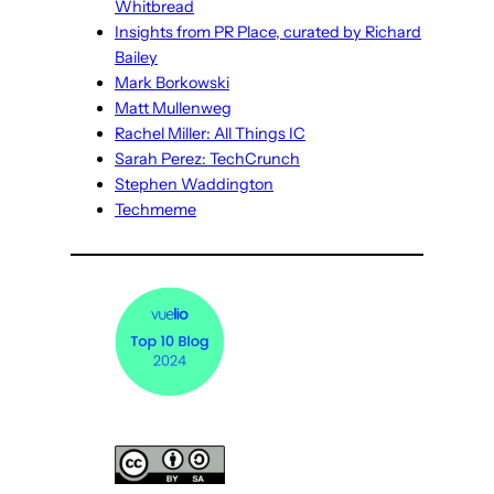
Whitbread
Insights from PR Place, curated by Richard
Bailey
Mark Borkowski
Matt Mullenweg
Rachel Miller: All Things IC
Sarah Perez: TechCrunch
Stephen Waddington
Techmeme