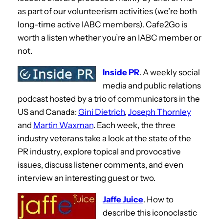
as part of our volunteerism activities (we’re both
long-time active IABC members). Cafe2Go is
worth a listen whether you’re an IABC member or
not.
Inside PR
. A weekly social
media and public relations
podcast hosted by a trio of communicators in the
US and Canada:
Gini Dietrich
,
Joseph Thornley
and
Martin Waxman
. Each week, the three
industry veterans take a look at the state of the
PR industry, explore topical and provocative
issues, discuss listener comments, and even
interview an interesting guest or two.
Jaffe Juice
. How to
describe this iconoclastic