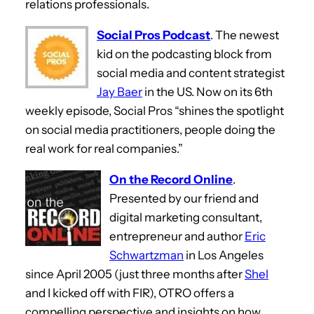
relations professionals.
Social Pros Podcast
. The newest
kid on the podcasting block from
social media and content strategist
Jay Baer
in the US. Now on its 6th
weekly episode, Social Pros “shines the spotlight
on social media practitioners, people doing the
real work for real companies.”
On the Record Online
.
Presented by our friend and
digital marketing consultant,
entrepreneur and author
Eric
Schwartzman
in Los Angeles
since April 2005 (just three months after
Shel
and I kicked off with FIR), OTRO offers a
compelling perspective and insights on how