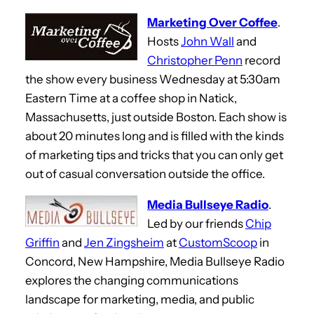
Marketing Over Coffee
.
Hosts
John Wall
and
Christopher Penn
record
the show every business Wednesday at 5:30am
Eastern Time at a coffee shop in Natick,
Massachusetts, just outside Boston. Each show is
about 20 minutes long and is filled with the kinds
of marketing tips and tricks that you can only get
out of casual conversation outside the office.
Media Bullseye Radio
.
Led by our friends
Chip
Griffin
and
Jen Zingsheim
at
CustomScoop
in
Concord, New Hampshire, Media Bullseye Radio
explores the changing communications
landscape for marketing, media, and public