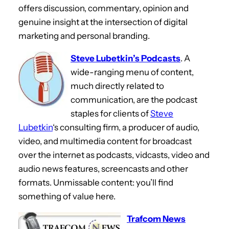
offers discussion, commentary, opinion and
genuine insight at the intersection of digital
marketing and personal branding.
Steve Lubetkin’s Podcasts
. A
wide-ranging menu of content,
much directly related to
communication, are the podcast
staples for clients of
Steve
Lubetkin
‘s consulting firm, a producer of audio,
video, and multimedia content for broadcast
over the internet as podcasts, vidcasts, video and
audio news features, screencasts and other
formats. Unmissable content: you’ll find
something of value here.
Trafcom News