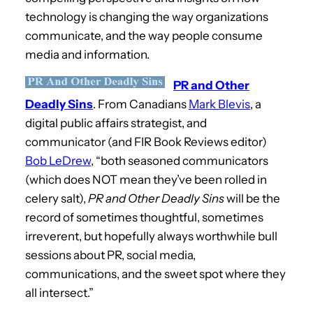
technology is changing the way organizations
communicate, and the way people consume
media and information.
PR and Other
Deadly Sins
. From Canadians
Mark Blevis
, a
digital public affairs strategist, and
communicator (and FIR Book Reviews editor)
Bob LeDrew
, “both seasoned communicators
(which does NOT mean they’ve been rolled in
celery salt),
PR and Other Deadly Sins
will be the
record of sometimes thoughtful, sometimes
irreverent, but hopefully always worthwhile bull
sessions about PR, social media,
communications, and the sweet spot where they
all intersect.”