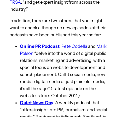
PRSA
, “and get expert insight from across the
industry.”
In addition, there are two others that you might
want to check although no new episodes of their
podcasts have been published this year so far:
Online PR Podcast
.
Pete Codella
and
Mark
Polson
“delve into the world of digital public
relations, marketing and advertising, with a
special focus on website development and
search placement. Call it social media, new
media, digital media or just plain old media,
it’s all the rage.” (Latest episode on the
website is from October 2011.)
Quiet News Day
. A weekly podcast that
“offers insight into PR, journalism, and social
media.” Produced in Edinburgh, Scotland, by