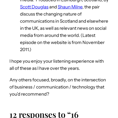
Scott Douglas
and
Shaun Milne
, the pair
discuss the changing nature of
communications in Scotland and elsewhere
in the UK, as well as relevant news on social
media from around the world. (Latest
episode on the website is from November
2011.)
I hope you enjoy your listening experience with
all of these as I have over the years.
Any others focused, broadly, on the intersection
of business / communication / technology that
you’d recommend?
12 responses to “16