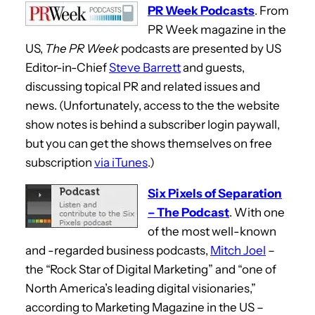
PR Week Podcasts
. From
PR Week magazine in the
US,
The PR Week
podcasts are presented by US
Editor-in-Chief
Steve Barrett
and guests,
discussing topical PR and related issues and
news. (Unfortunately, access to the the website
show notes is behind a subscriber login paywall,
but you can get the shows themselves on free
subscription
via iTunes
.)
Six Pixels of Separation
– The Podcast
. With one
of the most well-known
and -regarded business podcasts,
Mitch Joel
–
the “Rock Star of Digital Marketing” and “one of
North America’s leading digital visionaries,”
according to Marketing Magazine in the US –