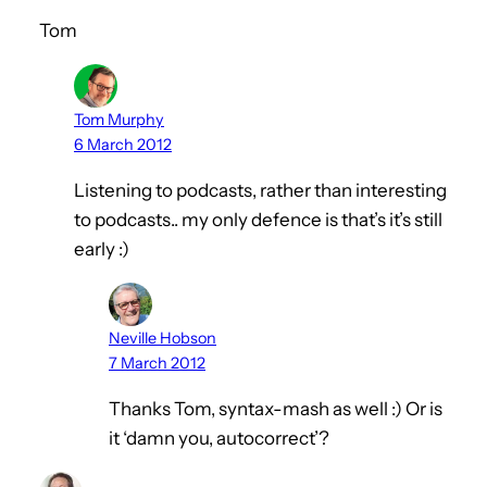
Tom
Tom Murphy
6 March 2012
Listening to podcasts, rather than interesting
to podcasts.. my only defence is that’s it’s still
early :)
Neville Hobson
7 March 2012
Thanks Tom, syntax-mash as well :) Or is
it ‘damn you, autocorrect’?