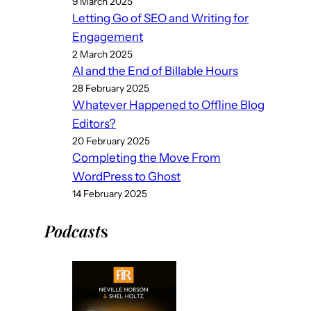
9 March 2025
Letting Go of SEO and Writing for
Engagement
2 March 2025
AI and the End of Billable Hours
28 February 2025
Whatever Happened to Offline Blog
Editors?
20 February 2025
Completing the Move From
WordPress to Ghost
14 February 2025
Podcast
s