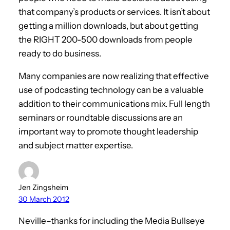
that company’s products or services. It isn’t about
getting a million downloads, but about getting
the RIGHT 200-500 downloads from people
ready to do business.
Many companies are now realizing that effective
use of podcasting technology can be a valuable
addition to their communications mix. Full length
seminars or roundtable discussions are an
important way to promote thought leadership
and subject matter expertise.
Jen Zingsheim
30 March 2012
Neville–thanks for including the Media Bullseye