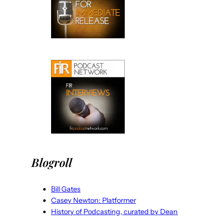
Blogroll
Bill Gates
Casey Newton: Platformer
History of Podcasting, curated by Dean