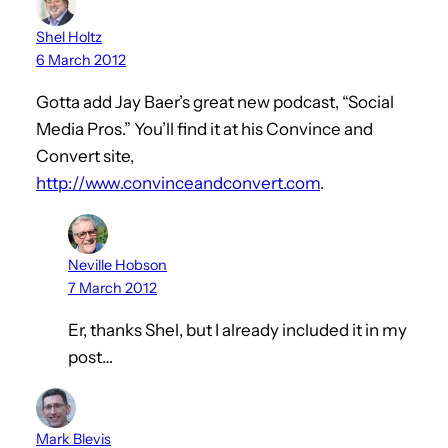
Shel Holtz
6 March 2012
Gotta add Jay Baer’s great new podcast, “Social
Media Pros.” You’ll find it at his Convince and
Convert site,
http://www.convinceandconvert.com
.
Neville Hobson
7 March 2012
Er, thanks Shel, but I already included it in my
post…
Mark Blevis