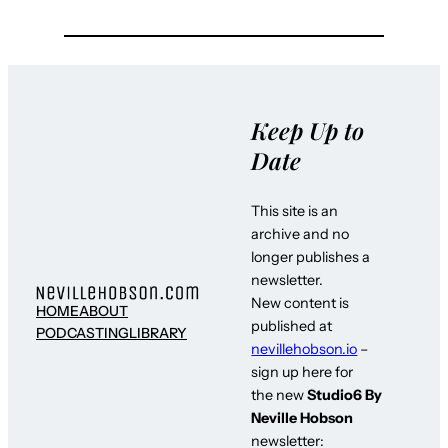
Keep Up to
Date
This site is an
archive and no
longer publishes a
newsletter.
New content is
HOME
ABOUT
published at
PODCASTING
LIBRARY
nevillehobson.io
–
sign up here for
the new
Studio6 By
Neville Hobson
newsletter: