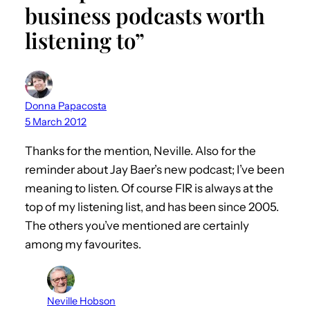
business podcasts worth
listening to”
Donna Papacosta
5 March 2012
Thanks for the mention, Neville. Also for the
reminder about Jay Baer’s new podcast; I’ve been
meaning to listen. Of course FIR is always at the
top of my listening list, and has been since 2005.
The others you’ve mentioned are certainly
among my favourites.
Neville Hobson