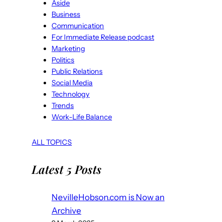
Aside
Business
Communication
For Immediate Release podcast
Marketing
Politics
Public Relations
Social Media
Technology
Trends
Work-Life Balance
ALL TOPICS
Latest 5 Posts
NevilleHobson.com is Now an
Archive