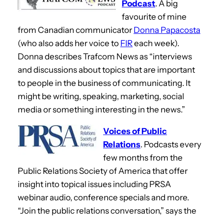
Podcast
. A big
favourite of mine
from Canadian communicator
Donna Papacosta
(who also adds her voice to
FIR
each week).
Donna describes Trafcom News as “interviews
and discussions about topics that are important
to people in the business of communicating. It
might be writing, speaking, marketing, social
media or something interesting in the news.”
Voices of Public
Relations
. Podcasts every
few months from the
Public Relations Society of America that offer
insight into topical issues including PRSA
webinar audio, conference specials and more.
“Join the public relations conversation,” says the