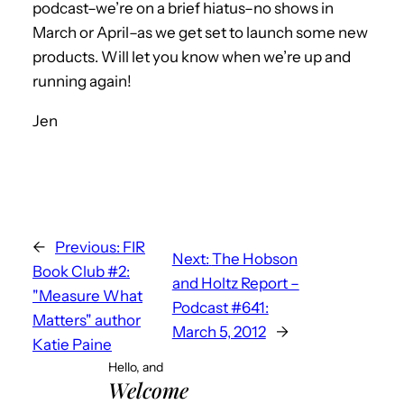
podcast–we’re on a brief hiatus–no shows in
March or April–as we get set to launch some new
products. Will let you know when we’re up and
running again!
Jen
←
Previous:
FIR
Next:
The Hobson
Book Club #2:
and Holtz Report –
"Measure What
Podcast #641:
Matters" author
March 5, 2012
→
Katie Paine
Hello, and
Welcome