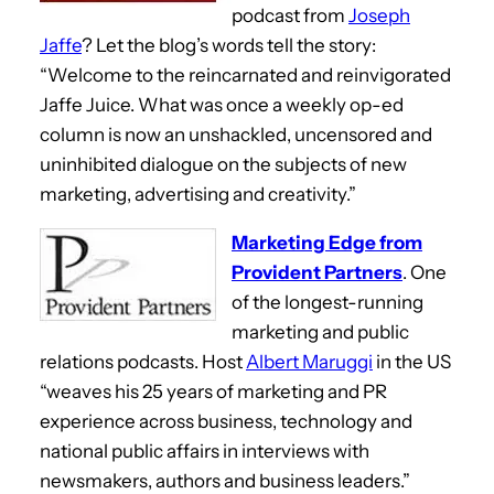
podcast from
Joseph
Jaffe
? Let the blog’s words tell the story:
“Welcome to the reincarnated and reinvigorated
Jaffe Juice. What was once a weekly op-ed
column is now an unshackled, uncensored and
uninhibited dialogue on the subjects of new
marketing, advertising and creativity.”
Marketing Edge from
Provident Partners
. One
of the longest-running
marketing and public
relations podcasts. Host
Albert Maruggi
in the US
“weaves his 25 years of marketing and PR
experience across business, technology and
national public affairs in interviews with
newsmakers, authors and business leaders.”