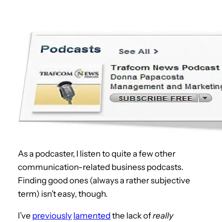
As a podcaster, I listen to quite a few other
communication-related business podcasts.
Finding good ones (always a rather subjective
term) isn’t easy, though.
I’ve
previously
lamented
the lack of
really