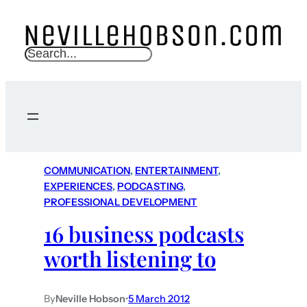
S
e
a
r
c
h
COMMUNICATION
, 
ENTERTAINMENT
, 
EXPERIENCES
, 
PODCASTING
, 
PROFESSIONAL DEVELOPMENT
16 business podcasts
worth listening to
By
Neville Hobson
•
5 March 2012