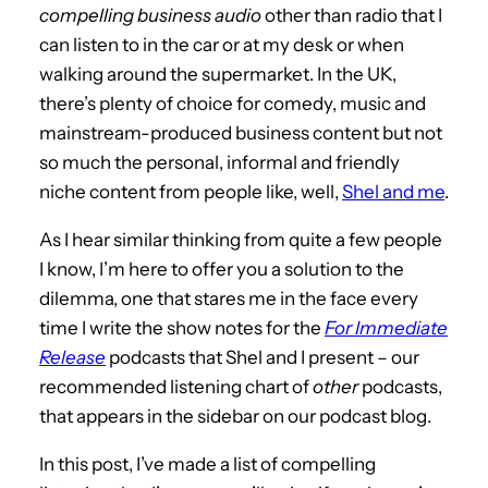
compelling business audio
other than radio that I
can listen to in the car or at my desk or when
walking around the supermarket. In the UK,
there’s plenty of choice for comedy, music and
mainstream-produced business content but not
so much the personal, informal and friendly
niche content from people like, well,
Shel and me
.
As I hear similar thinking from quite a few people
I know, I’m here to offer you a solution to the
dilemma, one that stares me in the face every
time I write the show notes for the
For Immediate
Release
podcasts that Shel and I present – our
recommended listening chart of
other
podcasts,
that appears in the sidebar on our podcast blog.
In this post, I’ve made a list of compelling