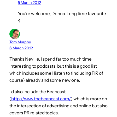
5 March 2012
You’re welcome, Donna. Long time favourite
:)
Tom Murphy
6 March 2012
Thanks Neville, I spend far too much time
interesting to podcasts, but this is a good list
which includes some I listen to (including FIR of
course) already and some new one.
I’d also include the Beancast
(
http://www.thebeancast.com/
) which is more on
the intersection of advertising and online but also
covers PR related topics.