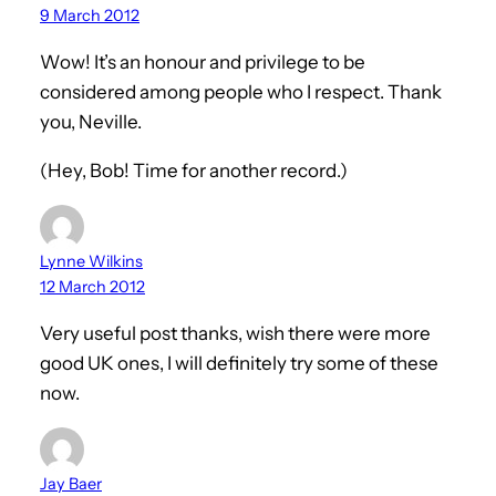
9 March 2012
Wow! It’s an honour and privilege to be
considered among people who I respect. Thank
you, Neville.
(Hey, Bob! Time for another record.)
Lynne Wilkins
12 March 2012
Very useful post thanks, wish there were more
good UK ones, I will definitely try some of these
now.
Jay Baer