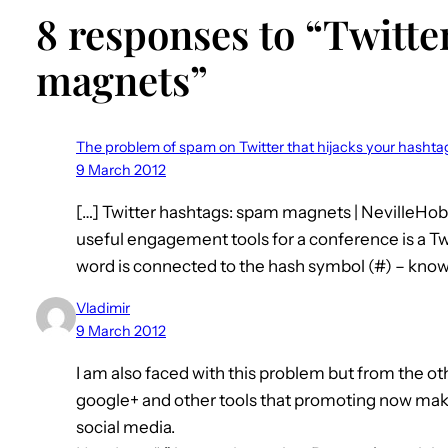
8 responses to “Twitte
magnets”
The problem of spam on Twitter that hijacks your hasht
9 March 2012
[…] Twitter hashtags: spam magnets | NevilleH
useful engagement tools for a conference is a Twi
word is connected to the hash symbol (#) – known 
Vladimir
9 March 2012
I am also faced with this problem but from the 
google+ and other tools that promoting now make
social media.