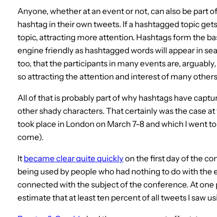
Anyone, whether at an event or not, can also be part of
hashtag in their own tweets. If a hashtagged topic get
topic, attracting more attention. Hashtags form the ba
engine friendly as hashtagged words will appear in sear
too, that the participants in many events are, arguably, i
so attracting the attention and interest of many others
All of that is probably part of why hashtags have capt
other shady characters. That certainly was the case at
took place in London on March 7-8 and which I went to (
come).
It
became clear quite quickly
on the first day of the c
being used by people who had nothing to do with the 
connected with the subject of the conference. At one poi
estimate that at least ten percent of all tweets I saw 