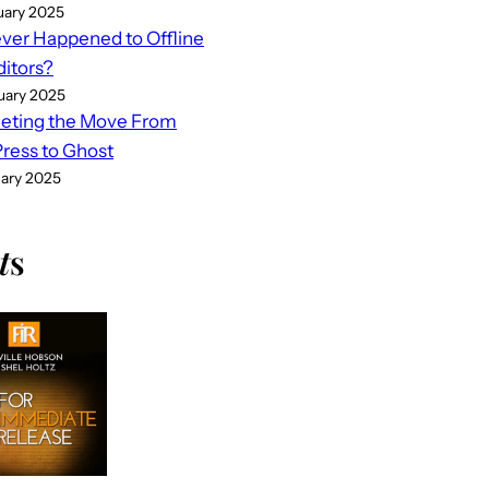
uary 2025
er Happened to Offline
ditors?
uary 2025
eting the Move From
ess to Ghost
uary 2025
t
s