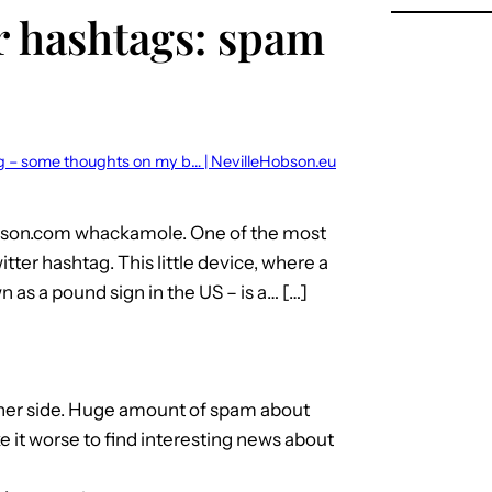
r hashtags: spam
ag – some thoughts on my b… | NevilleHobson.eu
obson.com whackamole. One of the most
tter hashtag. This little device, where a
as a pound sign in the US – is a… […]
other side. Huge amount of spam about
 it worse to find interesting news about