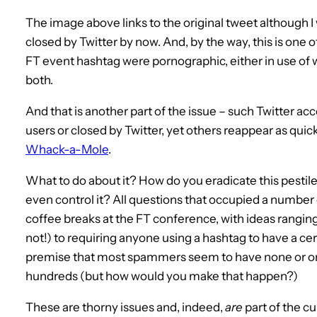
The image above links to the original tweet although 
closed by Twitter by now. And, by the way, this is one
FT event hashtag were pornographic, either in use of w
both.
And that is another part of the issue – such Twitter ac
users or closed by Twitter, yet others reappear as quickly
Whack-a-Mole
.
What to do about it? How do you eradicate this pesti
even control it? All questions that occupied a number
coffee breaks at the FT conference, with ideas ranging
not!) to requiring anyone using a hashtag to have a c
premise that most spammers seem to have none or only
hundreds (but how would you make that happen?)
These are thorny issues and, indeed,
are
part of the c