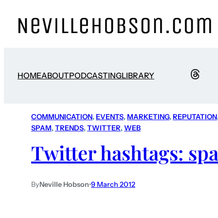
HOME
ABOUT
PODCASTING
LIBRARY
COMMUNICATION
, 
EVENTS
, 
MARKETING
, 
REPUTATION
SPAM
, 
TRENDS
, 
TWITTER
, 
WEB
Twitter hashtags: s
By
Neville Hobson
•
9 March 2012