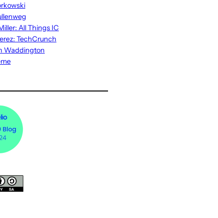
rkowski
ullenweg
iller: All Things IC
erez: TechCrunch
n Waddington
eme