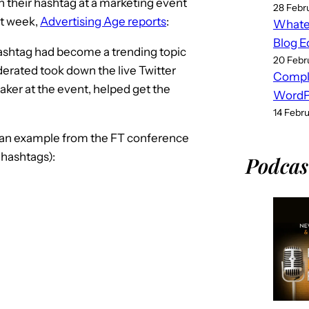
 their hashtag at a marketing event
28 Febr
st week,
Advertising Age reports
:
Whatev
Blog E
shtag had become a trending topic
20 Febr
erated took down the live Twitter
Compl
aker at the event, helped get the
WordPr
14 Febr
 an example from the FT conference
 hashtags):
Podcas