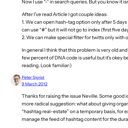
Now I use “-” in search queries. But you know it is
After I’ve read Article I got couple ideas:
1. We can open hash-tag option only after 5 days
can use “#” but it will not go to index (first five da
2. We can make special filter for twitts only with 
In general I think that this problem is very old 
few percent of DNA code is useful but it’s okey 
reading. Look familiar:)
Peter Sigrist
9 March 2012
Thanks for raising the issue Neville. Some good id
more radical suggestion: what about giving organ
“hashtag real-estate” on a temporary basis, for 
manage the feed of hashtag content for the durat