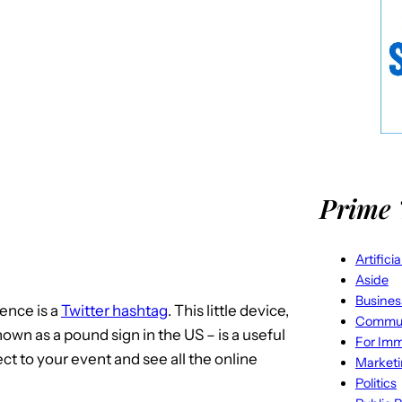
Prime 
Artifici
Aside
Busines
ence is a
Twitter hashtag
. This little device,
Commun
wn as a pound sign in the US – is a useful
For Imm
ct to your event and see all the online
Market
Politics