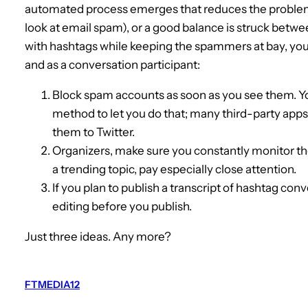
automated process emerges that reduces the problem (I 
look at email spam), or a good balance is struck bet
with hashtags while keeping the spammers at bay, you 
and as a conversation participant:
Block spam accounts as soon as you see them. Yo
method to let you do that; many third-party app
them to Twitter.
Organizers, make sure you constantly monitor th
a trending topic, pay especially close attention.
If you plan to publish a transcript of hashtag co
editing before you publish.
Just three ideas. Any more?
FTMEDIA12