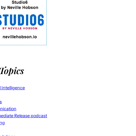
Topics
al Intelligence
s
ication
ediate Release podcast
ing