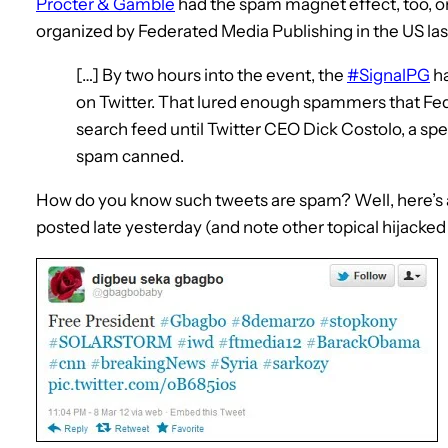
Procter & Gamble
had the spam magnet effect, too, on
organized by Federated Media Publishing in the US la
[…] By two hours into the event, the
#SignalPG
ha
on Twitter. That lured enough spammers that Fed
search feed until Twitter CEO Dick Costolo, a spe
spam canned.
How do you know such tweets are spam? Well, here’s
posted late yesterday (and note other topical hijacked