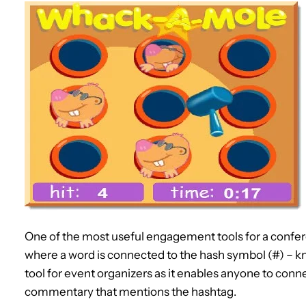
One of the most useful engagement tools for a confer
where a word is connected to the hash symbol (#) – kno
tool for event organizers as it enables anyone to conne
commentary that mentions the hashtag.