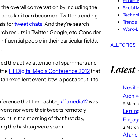
Public R
 the overall conversation by including the
Social 
Techno
s popular, it can become a Twitter trending
Trends
sis for
tweet chats
. And they’re search
Work-Li
ch results in Twitter, Google, etc. Consider,
nfluential people in their particular fields,
ALL TOPICS
.
ured the active attention of spammers and
Latest 
 the
FT Digital Media Conference 2012
that
an excellent event, btw; a post about it to
Nevill
Archiv
onference that the hashtag
#ftmedia12
was
9 March
event nor were their tweets remotely
Lettin
nt in the morning of that first day, I
Engag
using the hashtag were spam.
2 March
AI and