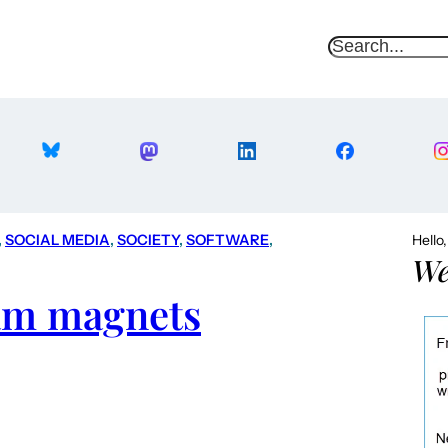
S
e
a
r
c
h
, 
SOCIAL MEDIA
, 
SOCIETY
, 
SOFTWARE
, 
Hello
We
pam magnets