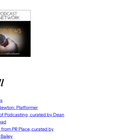
l
es
ewton: Platformer
 of Podcasting, curated by Dean
ead
s from PR Place, curated by
 Bailey