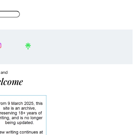
, and
lcome