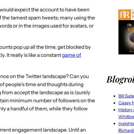
I would expect the account to have been
 of the tamest spam tweets: many using the
ords or in the images used for avatars, or
counts pop up all the time, get blocked by
. It really is like a constant
game of
Blogrol
lence on the Twitter landscape? Can you
 of people’s time and thoughts during
 from accept the landscape as is (surely
Bill Gat
ertain minimum number of followers on the
Casey N
 a handful of them, while they follow
History
Whitbr
Insight
urrent engagement landscape. Until an
Richard