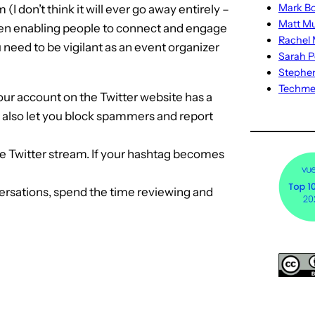
Mark Bo
don’t think it will ever go away entirely –
Matt M
ween enabling people to connect and engage
Rachel M
need to be vigilant as an event organizer
Sarah P
Stephe
Techm
ur account on the Twitter website has a
s also let you block spammers and report
e Twitter stream. If your hashtag becomes
nversations, spend the time reviewing and