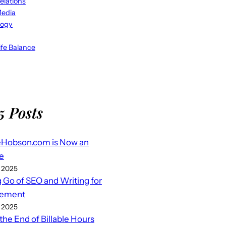
elations
Media
logy
fe Balance
5 Posts
eHobson.com is Now an
e
 2025
g Go of SEO and Writing for
ement
 2025
 the End of Billable Hours