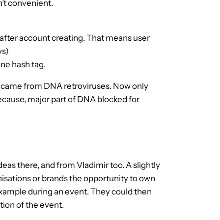
n’t convenient.
 after account creating. That means user
ys)
one hash tag.
and came from DNA retroviruses. Now only
because, major part of DNA blocked for
eas there, and from Vladimir too. A slightly
isations or brands the opportunity to own
example during an event. They could then
ion of the event.