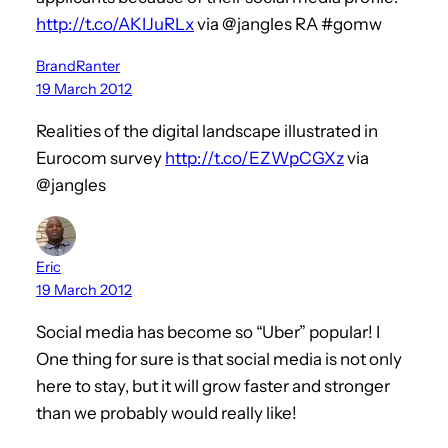
http://t.co/AKIJuRLx
via @jangles RA #gomw
BrandRanter
19 March 2012
Realities of the digital landscape illustrated in
Eurocom survey
http://t.co/EZWpCGXz
via
@jangles
Eric
19 March 2012
Social media has become so “Uber” popular! I
One thing for sure is that social media is not only
here to stay, but it will grow faster and stronger
than we probably would really like!