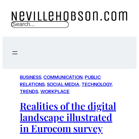
S
e
a
r
c
h
BUSINESS
, 
COMMUNICATION
, 
PUBLIC
RELATIONS
, 
SOCIAL MEDIA
, 
TECHNOLOGY
, 
TRENDS
, 
WORKPLACE
Realities of the digital
landscape illustrated
in Eurocom survey