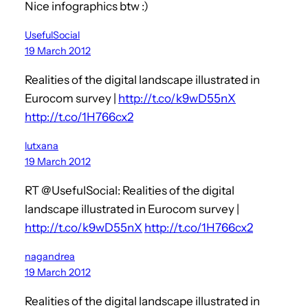
Nice infographics btw :)
UsefulSocial
19 March 2012
Realities of the digital landscape illustrated in
Eurocom survey |
http://t.co/k9wD55nX
http://t.co/1H766cx2
lutxana
19 March 2012
RT @UsefulSocial: Realities of the digital
landscape illustrated in Eurocom survey |
http://t.co/k9wD55nX
http://t.co/1H766cx2
nagandrea
19 March 2012
Realities of the digital landscape illustrated in