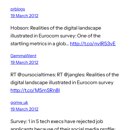
prblogs
19 March 2012
Hobson: Realities of the digital landscape
illustrated in Eurocom survey: One of the
startling metrics in a glob…
http://t.co/nvIR53vE
GemmaWent
19 March 2012
RT @oursocialtimes: RT @jangles: Realities of the
digital landscape illustrated in Eurocom survey
http://t.co/M5mSRn8I
gomw_uk
19 March 2012
Survey: 1 in 5 tech execs have rejected job
applicants because of their social media profile: