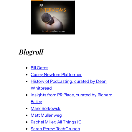
Blogroll
Bill Gates
Casey Newton: Platformer
History of Podcasting, curated by Dean
Whitbread
Insights from PR Place, curated by Richard
Bailey
Mark Borkowski
Matt Mullenweg
Rachel Miller: All Things IC
Sarah Perez: TechCrunch