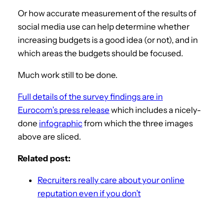
Or how accurate measurement of the results of
social media use can help determine whether
increasing budgets is a good idea (or not), and in
which areas the budgets should be focused.
Much work still to be done.
Full details of the survey findings are in
Eurocom’s press release
which includes a nicely-
done
infographic
from which the three images
above are sliced.
Related post:
Recruiters really care about your online
reputation even if you don’t