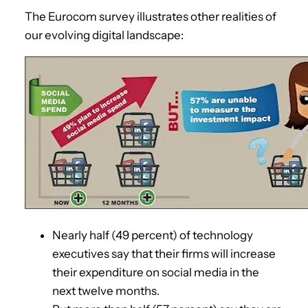
The Eurocom survey illustrates other realities of
our evolving digital landscape:
Nearly half (49 percent) of technology
executives say that their firms will increase
their expenditure on social media in the
next twelve months.