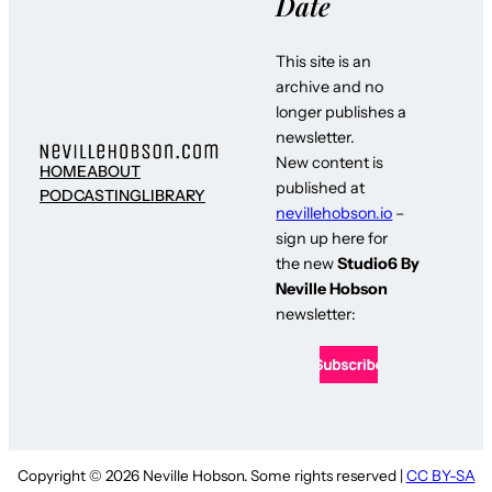
Date
This site is an
archive and no
longer publishes a
newsletter.
New content is
HOME
ABOUT
published at
PODCASTING
LIBRARY
nevillehobson.io
–
sign up here for
the new
Studio6 By
Neville Hobson
newsletter:
Copyright © 2026 Neville Hobson. Some rights reserved |
CC BY-SA