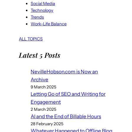
Social Media
Technology
Trends
Work-Life Balance
ALL TOPICS
Latest 5 Posts
NevilleHobson.com is Now an
Archive
9 March 2025
Letting Go of SEO and Writing for
Engagement
2 March 2025
AI and the End of Billable Hours
28 February 2025
Whatever Happened to Offline Blog