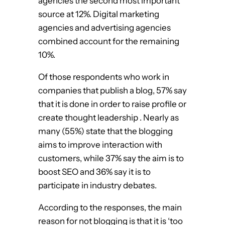
agencies the second most important
source at 12%. Digital marketing
agencies and advertising agencies
combined account for the remaining
10%.
Of those respondents who work in
companies that publish a blog, 57% say
that it is done in order to raise profile or
create thought leadership . Nearly as
many (55%) state that the blogging
aims to improve interaction with
customers, while 37% say the aim is to
boost SEO and 36% say it is to
participate in industry debates.
According to the responses, the main
reason for not blogging is that it is ‘too