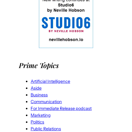
Prime Topics
Artificial Intelligence
Aside
Business
Communication
For Immediate Release podcast
Marketing
Politics
Public Relations