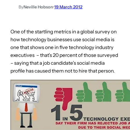
By
Neville Hobson
•
19 March 2012
One of the startling metrics in a global survey on
how technology businesses use social media is
one that shows one in five technology industry
executives – that’s 20 percent of those surveyed
– saying that a job candidate’s social media
profile has caused them not to hire that person.