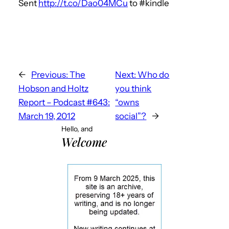
Sent
http://t.co/Dao04MCu
to #kindle
←
Previous:
The
Next:
Who do
Hobson and Holtz
you think
Report – Podcast #643:
“owns
March 19, 2012
social”?
→
Hello, and
Welcome