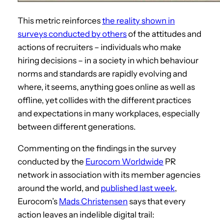
This metric reinforces
the reality shown in
surveys conducted by others
of the attitudes and
actions of recruiters – individuals who make
hiring decisions – in a society in which behaviour
norms and standards are rapidly evolving and
where, it seems, anything goes online as well as
offline, yet collides with the different practices
and expectations in many workplaces, especially
between different generations.
Commenting on the findings in the survey
conducted by the
Eurocom Worldwide
PR
network in association with its member agencies
around the world, and
published last week
,
Eurocom’s
Mads Christensen
says that every
action leaves an indelible digital trail: