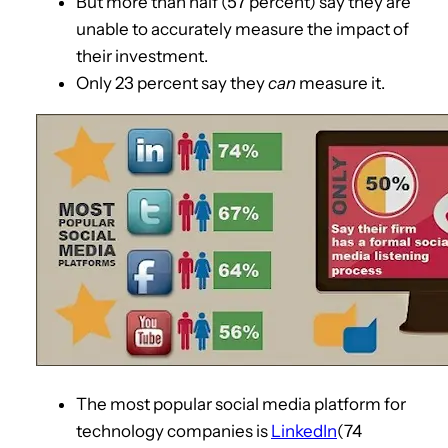
But more than half (57 percent) say they are
unable to accurately measure the impact of
their investment.
Only 23 percent say they
can
measure it.
The most popular social media platform for
technology companies is
LinkedIn
(74