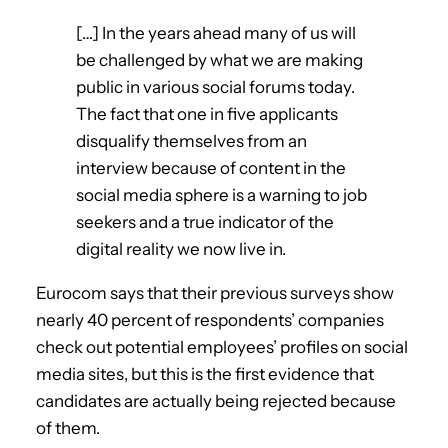
[…] In the years ahead many of us will
be challenged by what we are making
public in various social forums today.
The fact that one in five applicants
disqualify themselves from an
interview because of content in the
social media sphere is a warning to job
seekers and a true indicator of the
digital reality we now live in.
Eurocom says that their previous surveys show
nearly 40 percent of respondents’ companies
check out potential employees’ profiles on social
media sites, but this is the first evidence that
candidates are actually being rejected because
of them.