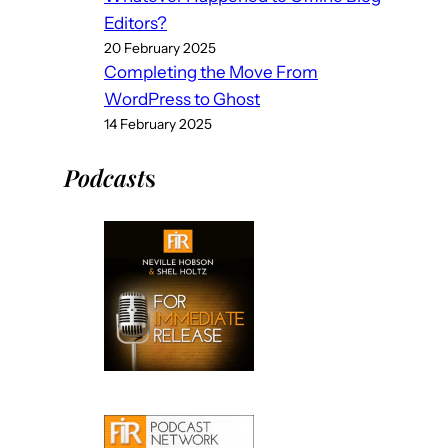
Editors?
20 February 2025
Completing the Move From
WordPress to Ghost
14 February 2025
Podcast
s