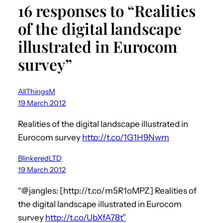
16 responses to “Realities
of the digital landscape
illustrated in Eurocom
survey”
AllThingsM
19 March 2012
Realities of the digital landscape illustrated in
Eurocom survey
http://t.co/1G1H9Nwm
BlinkeredLTD
19 March 2012
“@jangles: [http://t.co/m5R1oMPZ] Realities of
the digital landscape illustrated in Eurocom
survey
http://t.co/UbXfA78t”