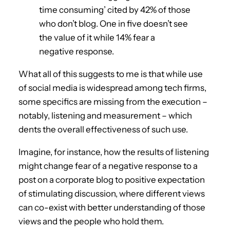
time consuming’ cited by 42% of those
who don’t blog. One in five doesn’t see
the value of it while 14% fear a
negative response.
What all of this suggests to me is that while use
of social media is widespread among tech firms,
some specifics are missing from the execution –
notably, listening and measurement – which
dents the overall effectiveness of such use.
Imagine, for instance, how the results of listening
might change fear of a negative response to a
post on a corporate blog to positive expectation
of stimulating discussion, where different views
can co-exist with better understanding of those
views and the people who hold them.