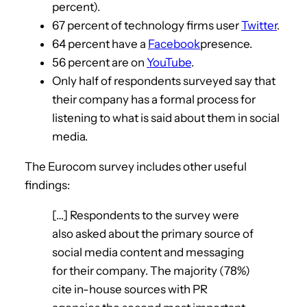
percent).
67 percent of technology firms user
Twitter
.
64 percent have a
Facebook
presence.
56 percent are on
YouTube
.
Only half of respondents surveyed say that
their company has a formal process for
listening to what is said about them in social
media.
The Eurocom survey includes other useful
findings:
[…] Respondents to the survey were
also asked about the primary source of
social media content and messaging
for their company. The majority (78%)
cite in-house sources with PR