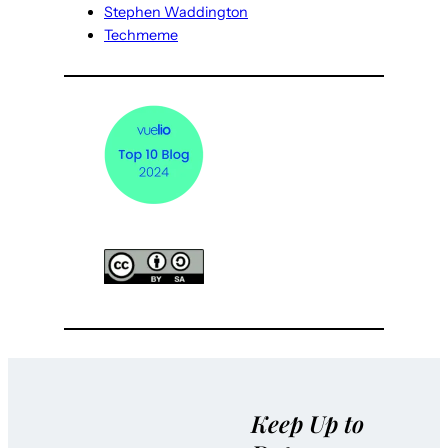
Stephen Waddington
Techmeme
Keep Up to