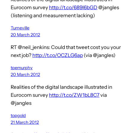
Eurocom survey
http://t.co/689l6bGD
@jangles
(listening and measurement lacking)
Turneville
20 March 2012
RT @neil_jenkins: Could that tweet cost you your
next job?
http://t.co/OCZLG6ap
(via @jangles)
tpemurphy
20 March 2012
Realities of the digital landscape illustrated in
Eurocom survey
http://t.co/ZW1bL8C7
via
@jangles
topgold
21 March 2012