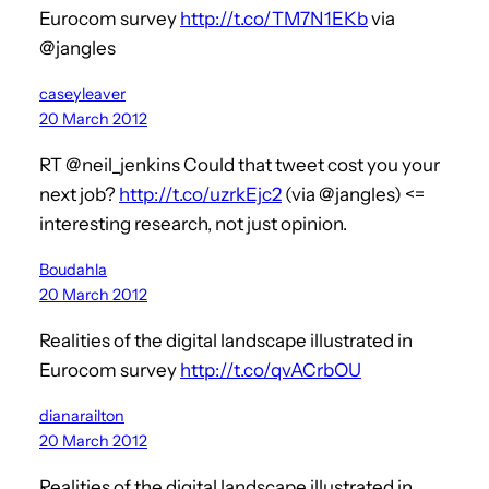
Eurocom survey
http://t.co/TM7N1EKb
via
@jangles
caseyleaver
20 March 2012
RT @neil_jenkins Could that tweet cost you your
next job?
http://t.co/uzrkEjc2
(via @jangles) <=
interesting research, not just opinion.
Boudahla
20 March 2012
Realities of the digital landscape illustrated in
Eurocom survey
http://t.co/qvACrbOU
dianarailton
20 March 2012
Realities of the digital landscape illustrated in