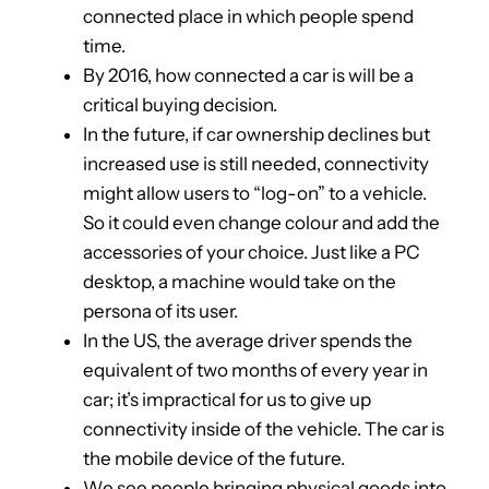
connected place in which people spend
time.
By 2016, how connected a car is will be a
critical buying decision.
In the future, if car ownership declines but
increased use is still needed, connectivity
might allow users to “log-on” to a vehicle.
So it could even change colour and add the
accessories of your choice. Just like a PC
desktop, a machine would take on the
persona of its user.
In the US, the average driver spends the
equivalent of two months of every year in
car; it’s impractical for us to give up
connectivity inside of the vehicle. The car is
the mobile device of the future.
We see people bringing physical goods into