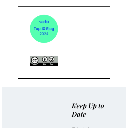
Keep Up to
Date