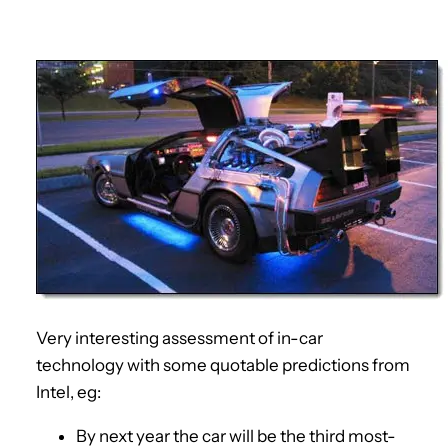
Very interesting assessment of in-car
technology with some quotable predictions from
Intel, eg:
By next year the car will be the third most-