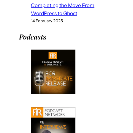
Completing the Move From
WordPress to Ghost
14 February 2025
Podcast
s