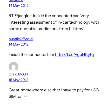
14 May 2012
RT @jangles: Inside the connected car: Very
interesting assessment of in-car technology with
some quotable predictions from I… http:/ …
bundleOfSocial
14 May 2012
Inside the connected car
http://t.co/ygbHKytq
Craig McGill
15 May 2012
Great, somewhere else that I have to pay for a 3G
SIM for :-)