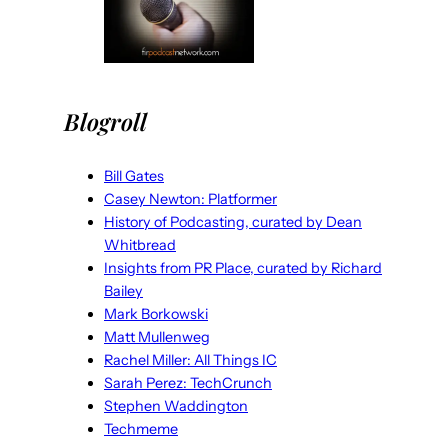
Blogroll
Bill Gates
Casey Newton: Platformer
History of Podcasting, curated by Dean
Whitbread
Insights from PR Place, curated by Richard
Bailey
Mark Borkowski
Matt Mullenweg
Rachel Miller: All Things IC
Sarah Perez: TechCrunch
Stephen Waddington
Techmeme