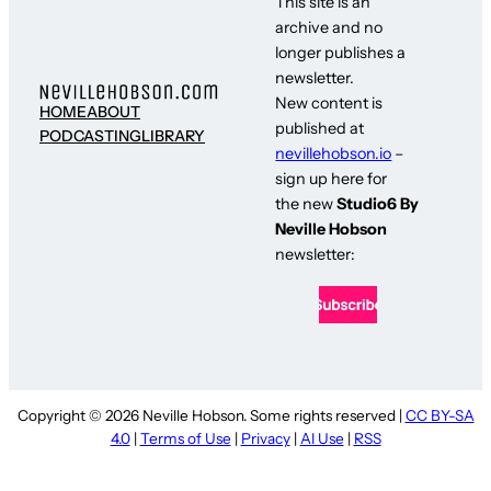
This site is an
archive and no
longer publishes a
newsletter.
New content is
HOME
ABOUT
published at
PODCASTING
LIBRARY
nevillehobson.io
–
sign up here for
the new
Studio6 By
Neville Hobson
newsletter:
Copyright © 2026 Neville Hobson. Some rights reserved |
CC BY-SA
4.0
|
Terms of Use
|
Privacy
|
AI Use
|
RSS