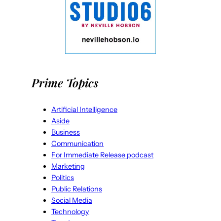
Prime Topics
Artificial Intelligence
Aside
Business
Communication
For Immediate Release podcast
Marketing
Politics
Public Relations
Social Media
Technology