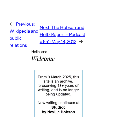
←
Previous:
Next:
The Hobson and
Wikipedia and
Holtz Report – Podcast
public
#651: May 14, 2012
→
relations
Hello, and
Welcome