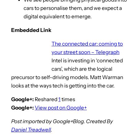
cars to personalise them, and we expect a
digital equivalent to emerge.
Embedded Link
The connected car: coming to
your street soon – Telegraph
Intel is investing in ‘connected
cars’, which are the logical
precursor to self-driving models. Matt Warman
looks at the ways tech is getting into the car.
Google+:
Reshared
1
times
Google+:
View post on Google+
Post imported by Google+Blog. Created By
Daniel Treadwell
.