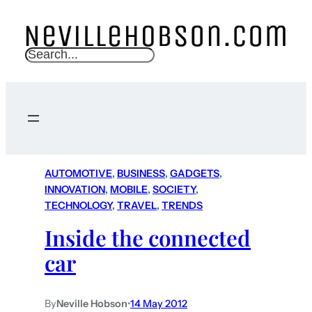
S
e
a
r
c
h
AUTOMOTIVE
, 
BUSINESS
, 
GADGETS
, 
INNOVATION
, 
MOBILE
, 
SOCIETY
, 
TECHNOLOGY
, 
TRAVEL
, 
TRENDS
Inside the connected
car
By
Neville Hobson
•
14 May 2012