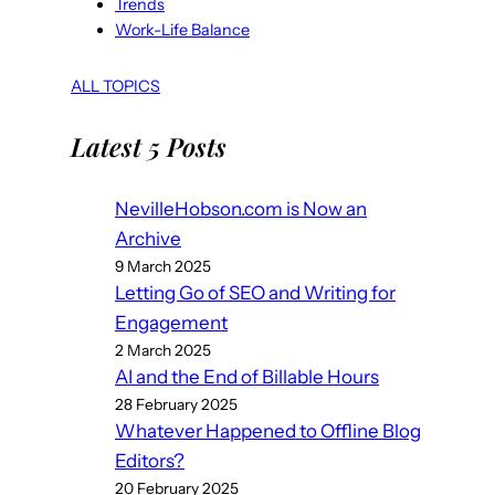
Trends
Work-Life Balance
ALL TOPICS
Latest 5 Posts
NevilleHobson.com is Now an
Archive
9 March 2025
Letting Go of SEO and Writing for
Engagement
2 March 2025
AI and the End of Billable Hours
28 February 2025
Whatever Happened to Offline Blog
Editors?
20 February 2025