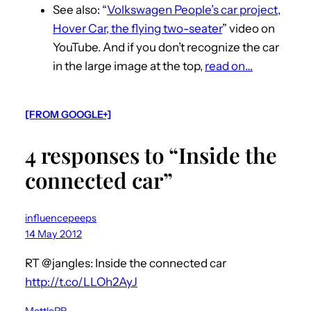
See also: “
Volkswagen People’s car project,
Hover Car, the flying two-seater
” video on
YouTube. And if you don’t recognize the car
in the large image at the top,
read on…
[FROM GOOGLE+]
4 responses to “Inside the
connected car”
influencepeeps
14 May 2012
RT @jangles: Inside the connected car
http://t.co/LLOh2AyJ
MettlePR