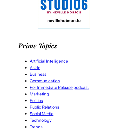
Prime Topics
Artificial Intelligence
Aside
Business
Communication
For Immediate Release podcast
Marketing
Politics
Public Relations
Social Media
Technology
Trends