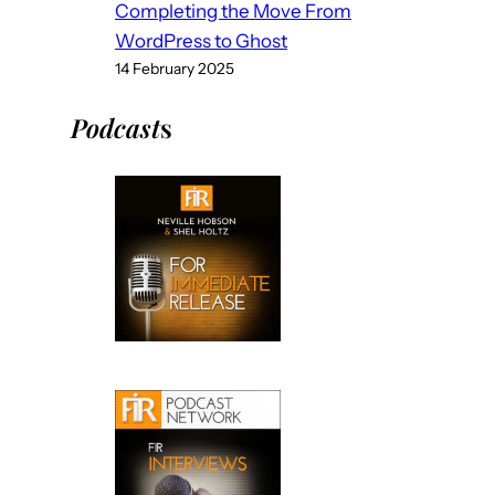
Completing the Move From
WordPress to Ghost
14 February 2025
Podcast
s