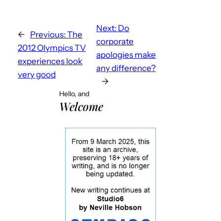
Next:
Do
←
Previous:
The
corporate
2012 Olympics TV
apologies make
experiences look
any difference?
very good
→
Hello, and
Welcome