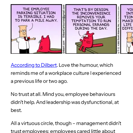
According to Dilbert
. Love the humour, which
reminds me of a workplace culture I experienced
a previous life or two ago.
No trust at all. Mind you, employee behaviours
didn’t help. And leadership was dysfunctional, at
best.
All a virtuous circle, though – management didn’t
trust employees; employees cared little about