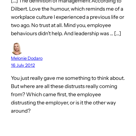
[…] The definition of management According to
Dilbert. Love the humour, which reminds me of a
workplace culture I experienced a previous life or
two ago. No trust at all. Mind you, employee
behaviours didn’t help. And leadership was … […]
Melonie Dodaro
16 July 2012
You just really gave me something to think about.
But where are all these distrusts really coming
from? Which came first, the employee
distrusting the employer, or is it the other way
around?