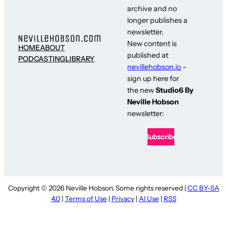
archive and no
longer publishes a
newsletter.
New content is
HOME
ABOUT
published at
PODCASTING
LIBRARY
nevillehobson.io
–
sign up here for
the new
Studio6 By
Neville Hobson
newsletter:
Copyright © 2026 Neville Hobson. Some rights reserved |
CC BY-SA
4.0
|
Terms of Use
|
Privacy
|
AI Use
|
RSS