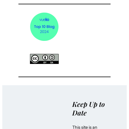
Keep Up to
Date
This site is an