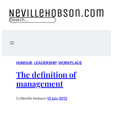
S
e
a
r
c
h
HUMOUR
, 
LEADERSHIP
, 
WORKPLACE
The definition of
management
By
Neville Hobson
•
13 July 2012