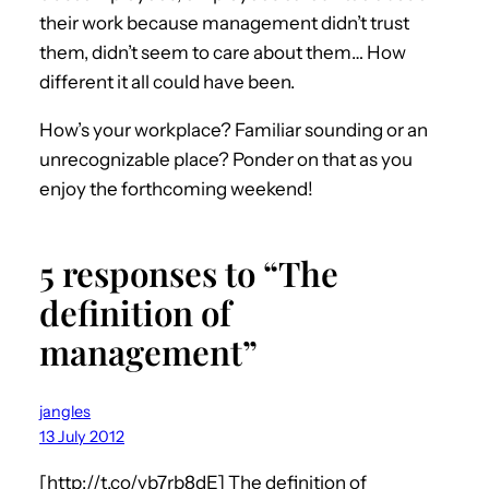
their work because management didn’t trust
them, didn’t seem to care about them… How
different it all could have been.
How’s your workplace? Familiar sounding or an
unrecognizable place? Ponder on that as you
enjoy the forthcoming weekend!
5 responses to “The
definition of
management”
jangles
13 July 2012
[http://t.co/vb7rb8dE] The definition of