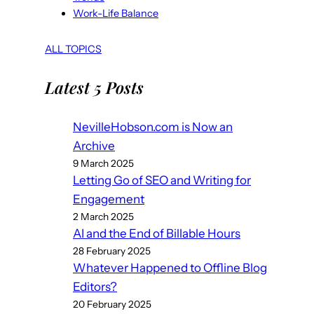
Work-Life Balance
ALL TOPICS
Latest 5 Posts
NevilleHobson.com is Now an
Archive
9 March 2025
Letting Go of SEO and Writing for
Engagement
2 March 2025
AI and the End of Billable Hours
28 February 2025
Whatever Happened to Offline Blog
Editors?
20 February 2025