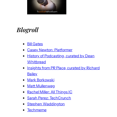
Blogroll
Bill Gates
Casey Newton: Platformer
History of Podcasting, curated by Dean
Whitbread
Insights from PR Place, curated by Richard
Bailey
Mark Borkowski
Matt Mullenweg
Rachel Miller: All Things IC
Sarah Perez: TechCrunch
Stephen Waddington
Techmeme