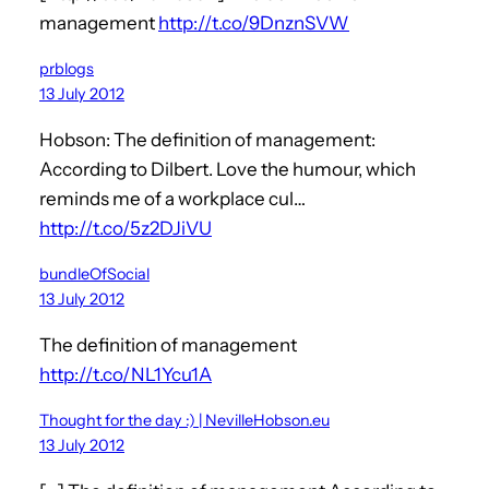
management
http://t.co/9DnznSVW
prblogs
13 July 2012
Hobson: The definition of management:
According to Dilbert. Love the humour, which
reminds me of a workplace cul…
http://t.co/5z2DJiVU
bundleOfSocial
13 July 2012
The definition of management
http://t.co/NL1Ycu1A
Thought for the day :) | NevilleHobson.eu
13 July 2012