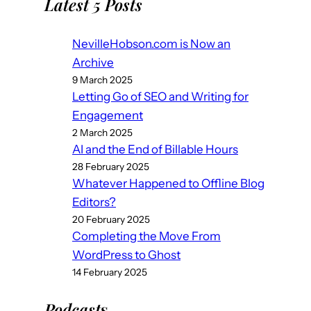
Latest 5 Posts
NevilleHobson.com is Now an
Archive
9 March 2025
Letting Go of SEO and Writing for
Engagement
2 March 2025
AI and the End of Billable Hours
28 February 2025
Whatever Happened to Offline Blog
Editors?
20 February 2025
Completing the Move From
WordPress to Ghost
14 February 2025
Podcast
s