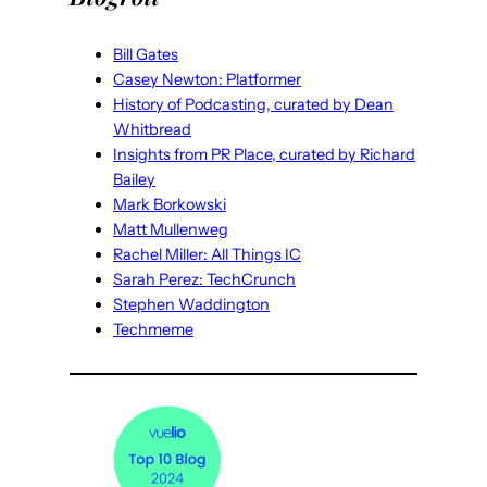
Bill Gates
Casey Newton: Platformer
History of Podcasting, curated by Dean
Whitbread
Insights from PR Place, curated by Richard
Bailey
Mark Borkowski
Matt Mullenweg
Rachel Miller: All Things IC
Sarah Perez: TechCrunch
Stephen Waddington
Techmeme