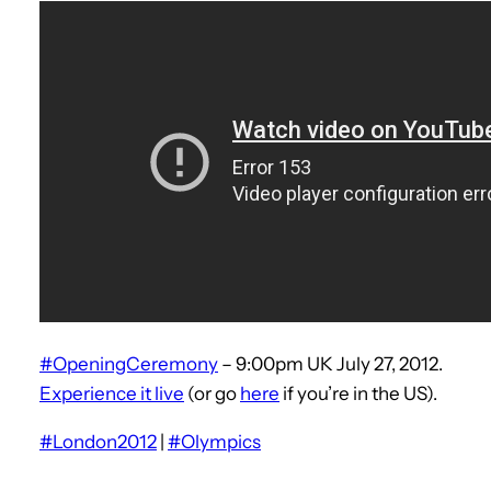
#OpeningCeremony
– 9:00pm UK July 27, 2012.
Experience it live
(or go
here
if you’re in the US).
#London2012
|
#Olympics