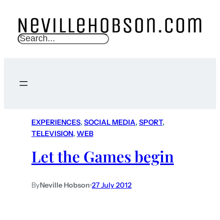
S
e
a
r
c
h
EXPERIENCES
, 
SOCIAL MEDIA
, 
SPORT
, 
TELEVISION
, 
WEB
Let the Games begin
By
Neville Hobson
•
27 July 2012