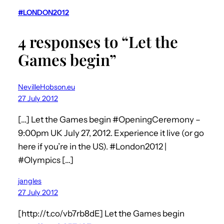
#LONDON2012
4 responses to “Let the
Games begin”
NevilleHobson.eu
27 July 2012
[…] Let the Games begin #OpeningCeremony –
9:00pm UK July 27, 2012. Experience it live (or go
here if you’re in the US). #London2012 |
#Olympics […]
jangles
27 July 2012
[http://t.co/vb7rb8dE] Let the Games begin