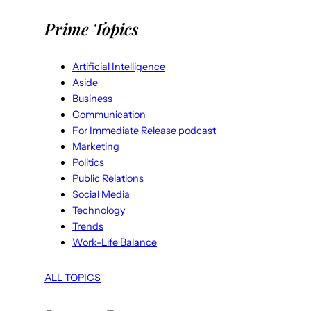
Prime Topics
Artificial Intelligence
Aside
Business
Communication
For Immediate Release podcast
Marketing
Politics
Public Relations
Social Media
Technology
Trends
Work-Life Balance
ALL TOPICS