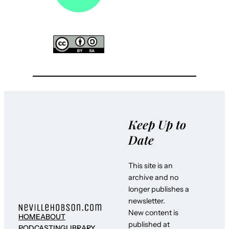
Keep Up to
Date
This site is an
archive and no
longer publishes a
newsletter.
New content is
HOME
ABOUT
published at
PODCASTING
LIBRARY