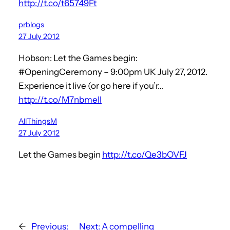
http://t.co/t65749Ft
prblogs
27 July 2012
Hobson: Let the Games begin:
#OpeningCeremony – 9:00pm UK July 27, 2012.
Experience it live (or go here if you’r…
http://t.co/M7nbmeIl
AllThingsM
27 July 2012
Let the Games begin
http://t.co/Qe3bOVFJ
←
Previous:
Next:
A compelling