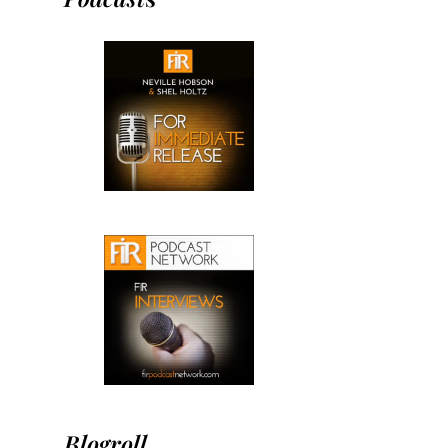
Blogroll