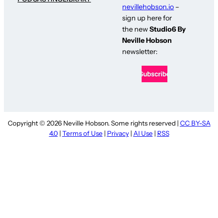
nevillehobson.io
–
sign up here for
the new
Studio6 By
Neville Hobson
newsletter:
Copyright © 2026 Neville Hobson. Some rights reserved |
CC BY-SA
4.0
|
Terms of Use
|
Privacy
|
AI Use
|
RSS