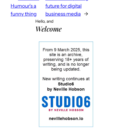
Humour’s a
future for digital
funny thing
business media
→
Hello, and
Welcome