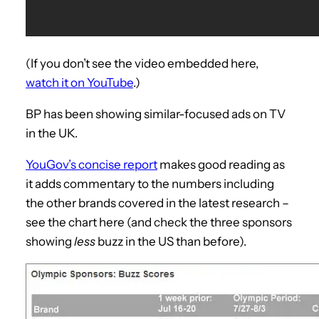
(If you don’t see the video embedded here,
watch it on YouTube
.)
BP has been showing similar-focused ads on TV
in the UK.
YouGov’s concise report
makes good reading as
it adds commentary to the numbers including
the other brands covered in the latest research –
see the chart here (and check the three sponsors
showing
less
buzz in the US than before).