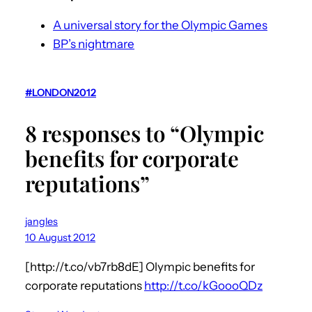
A universal story for the Olympic Games
BP’s nightmare
#LONDON2012
8 responses to “Olympic
benefits for corporate
reputations”
jangles
10 August 2012
[http://t.co/vb7rb8dE] Olympic benefits for
corporate reputations
http://t.co/kGoooQDz