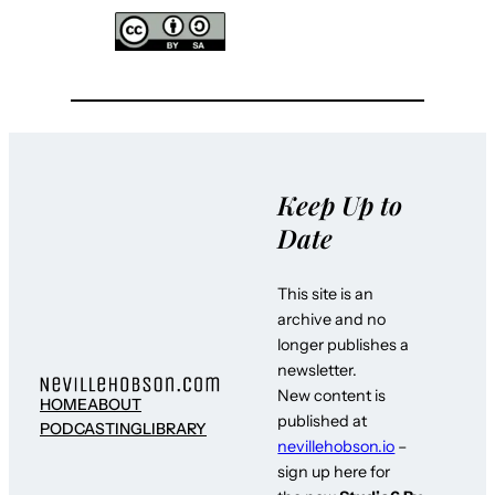
Keep Up to
Date
This site is an
archive and no
longer publishes a
newsletter.
New content is
HOME
ABOUT
published at
PODCASTING
LIBRARY
nevillehobson.io
–
sign up here for