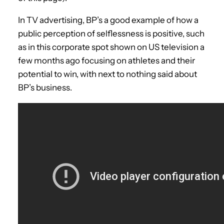
In TV advertising, BP’s a good example of how a
public perception of selflessness is positive, such
as in this corporate spot shown on US television a
few months ago focusing on athletes and their
potential to win, with next to nothing said about
BP’s business.