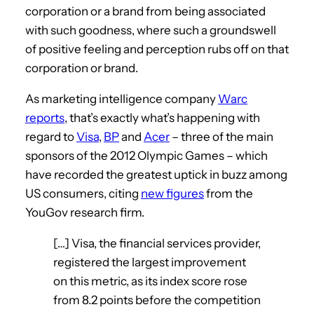
corporation or a brand from being associated
with such goodness, where such a groundswell
of positive feeling and perception rubs off on that
corporation or brand.
As marketing intelligence company
Warc
reports
, that’s exactly what’s happening with
regard to
Visa
,
BP
and
Acer
– three of the main
sponsors of the 2012 Olympic Games – which
have recorded the greatest uptick in buzz among
US consumers, citing
new figures
from the
YouGov research firm.
[…] Visa, the financial services provider,
registered the largest improvement
on this metric, as its index score rose
from 8.2 points before the competition