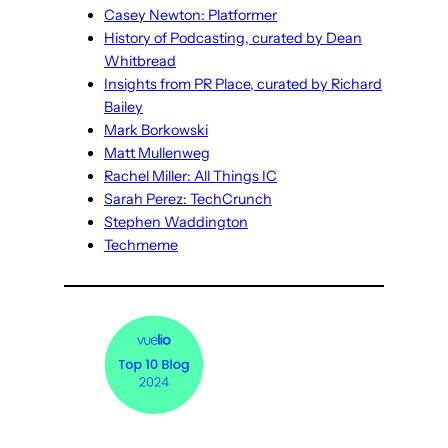
Casey Newton: Platformer
History of Podcasting, curated by Dean
Whitbread
Insights from PR Place, curated by Richard
Bailey
Mark Borkowski
Matt Mullenweg
Rachel Miller: All Things IC
Sarah Perez: TechCrunch
Stephen Waddington
Techmeme