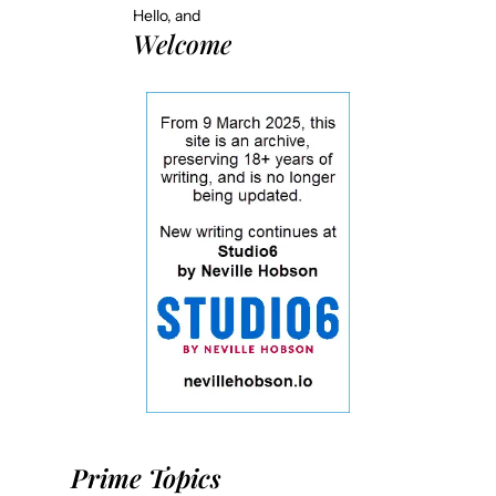
Hello, and
Welcome
Prime Topics