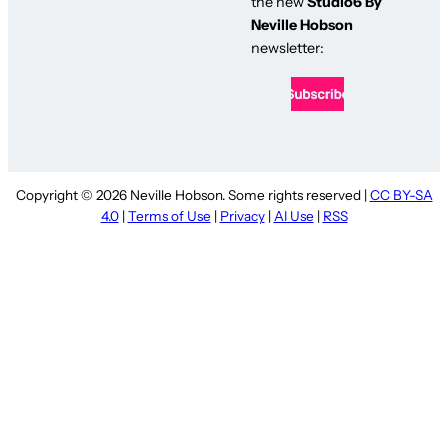
the new
Studio6 By
Neville Hobson
newsletter:
Copyright © 2026 Neville Hobson. Some rights reserved |
CC BY-SA
4.0
|
Terms of Use
|
Privacy
|
AI Use
|
RSS