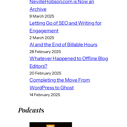
NevilleHobson.com is Now an
Archive
9 March 2025
Letting Go of SEO and Writing for
Engagement
2 March 2025
AI and the End of Billable Hours
28 February 2025
Whatever Happened to Offline Blog
Editors?
20 February 2025
Completing the Move From
WordPress to Ghost
14 February 2025
Podcast
s