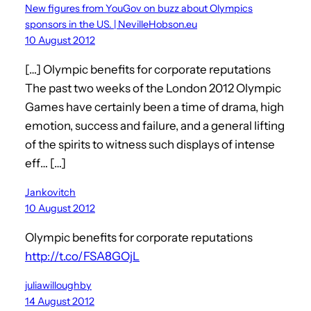
New figures from YouGov on buzz about Olympics
sponsors in the US. | NevilleHobson.eu
10 August 2012
[…] Olympic benefits for corporate reputations
The past two weeks of the London 2012 Olympic
Games have certainly been a time of drama, high
emotion, success and failure, and a general lifting
of the spirits to witness such displays of intense
eff… […]
Jankovitch
10 August 2012
Olympic benefits for corporate reputations
http://t.co/FSA8GOjL
juliawilloughby
14 August 2012