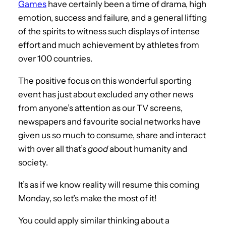
Games
have certainly been a time of drama, high
emotion, success and failure, and a general lifting
of the spirits to witness such displays of intense
effort and much achievement by athletes from
over 100 countries.
The positive focus on this wonderful sporting
event has just about excluded any other news
from anyone’s attention as our TV screens,
newspapers and favourite social networks have
given us so much to consume, share and interact
with over all that’s
good
about humanity and
society.
It’s as if we know reality will resume this coming
Monday, so let’s make the most of it!
You could apply similar thinking about a