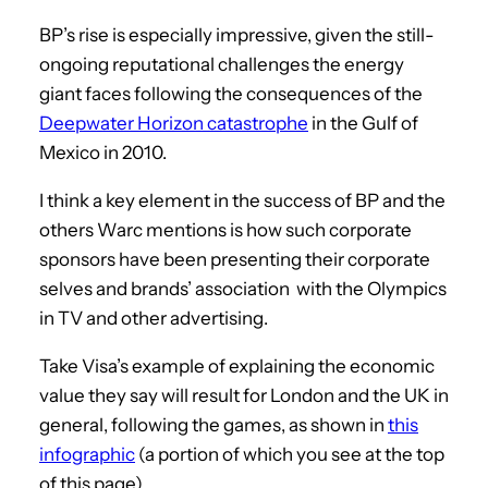
BP’s rise is especially impressive, given the still-
ongoing reputational challenges the energy
giant faces following the consequences of the
Deepwater Horizon catastrophe
in the Gulf of
Mexico in 2010.
I think a key element in the success of BP and the
others Warc mentions is how such corporate
sponsors have been presenting their corporate
selves and brands’ association with the Olympics
in TV and other advertising.
Take Visa’s example of explaining the economic
value they say will result for London and the UK in
general, following the games, as shown in
this
infographic
(a portion of which you see at the top
of this page).