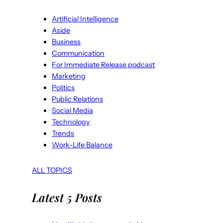
Artificial Intelligence
Aside
Business
Communication
For Immediate Release podcast
Marketing
Politics
Public Relations
Social Media
Technology
Trends
Work-Life Balance
ALL TOPICS
Latest 5 Posts