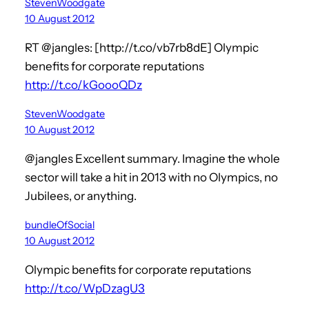
StevenWoodgate
10 August 2012
RT @jangles: [http://t.co/vb7rb8dE] Olympic
benefits for corporate reputations
http://t.co/kGoooQDz
StevenWoodgate
10 August 2012
@jangles Excellent summary. Imagine the whole
sector will take a hit in 2013 with no Olympics, no
Jubilees, or anything.
bundleOfSocial
10 August 2012
Olympic benefits for corporate reputations
http://t.co/WpDzagU3