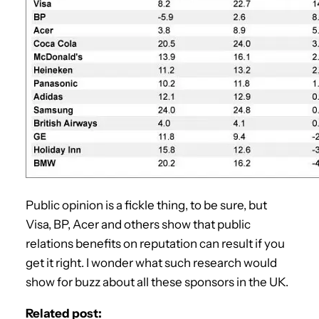
Public opinion is a fickle thing, to be sure, but
Visa, BP, Acer and others show that public
relations benefits on reputation can result if you
get it right. I wonder what such research would
show for buzz about all these sponsors in the UK.
Related post: