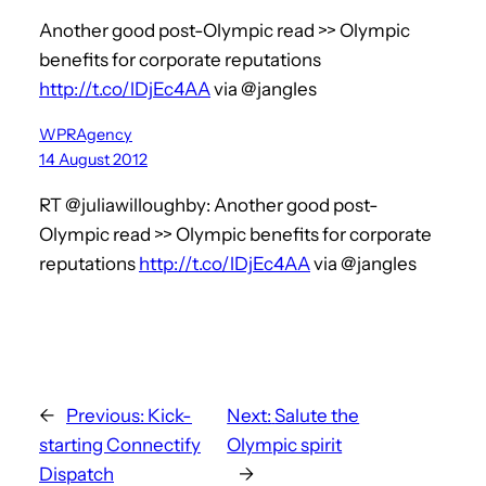
Another good post-Olympic read >> Olympic
benefits for corporate reputations
http://t.co/lDjEc4AA
via @jangles
WPRAgency
14 August 2012
RT @juliawilloughby: Another good post-
Olympic read >> Olympic benefits for corporate
reputations
http://t.co/lDjEc4AA
via @jangles
←
Previous:
Kick-
Next:
Salute the
starting Connectify
Olympic spirit
Dispatch
→