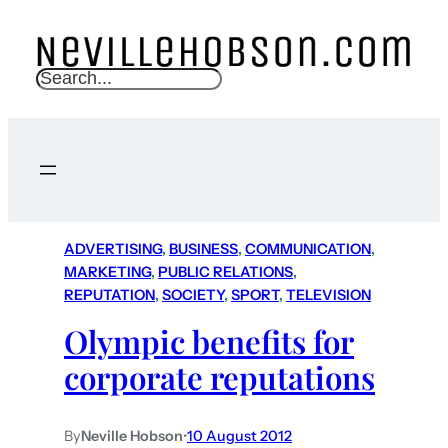
S
e
a
r
c
h
ADVERTISING
, 
BUSINESS
, 
COMMUNICATION
, 
MARKETING
, 
PUBLIC RELATIONS
, 
REPUTATION
, 
SOCIETY
, 
SPORT
, 
TELEVISION
Olympic benefits for
corporate reputations
By
Neville Hobson
•
10 August 2012