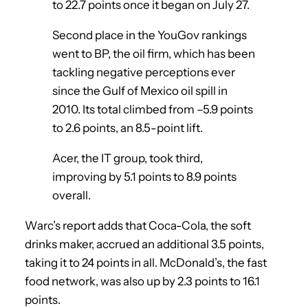
to 22.7 points once it began on July 27.
Second place in the YouGov rankings
went to BP, the oil firm, which has been
tackling negative perceptions ever
since the Gulf of Mexico oil spill in
2010. Its total climbed from –5.9 points
to 2.6 points, an 8.5-point lift.
Acer, the IT group, took third,
improving by 5.1 points to 8.9 points
overall.
Warc’s report adds that Coca-Cola, the soft
drinks maker, accrued an additional 3.5 points,
taking it to 24 points in all. McDonald’s, the fast
food network, was also up by 2.3 points to 16.1
points.