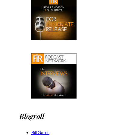
Blogroll
Bill Gates