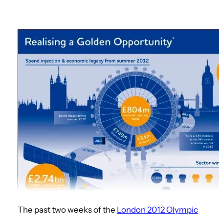
The past two weeks of the
London 2012 Olympic