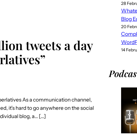
28 Febr
Whatev
Blog E
20 Febr
Compl
lion tweets a day
WordPr
14 Febr
latives”
Podcas
uperlatives As a communication channel,
ed, it’s hard to go anywhere on the social
dividual blog, a… […]