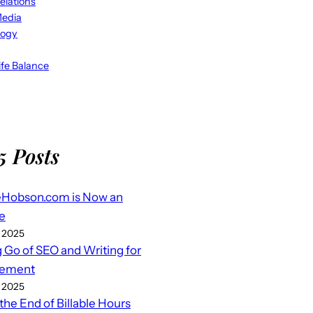
elations
Media
logy
fe Balance
5 Posts
eHobson.com is Now an
e
 2025
g Go of SEO and Writing for
ement
 2025
 the End of Billable Hours