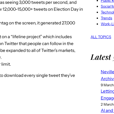
Public R
as seeing 3,000 tweets per second, and
Social 
aw 12,000-15,000+ tweets on Election Day in
Techno
Trends
tag on the screen, it generated 27,000
Work-Li
on a “lifeline project” which includes
ALL TOPICS
n Twitter that people can follow in the
be expanded to all of Twitter’s markets,
Latest 
.
limit.
Nevill
 to download every single tweet they’ve
Archiv
9 March
Lettin
Engag
2 March
AI and