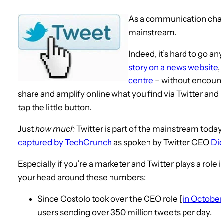
As a communication cha
mainstream.
Indeed, it’s hard to go 
story on a news website
centre
– without encount
share and amplify online what you find via Twitter and 
tap the little button.
Just
how much
Twitter is part of the mainstream today i
captured by TechCrunch
as spoken by Twitter CEO
Di
Especially if you’re a marketer and Twitter plays a role
your head around these numbers:
Since Costolo took over the CEO role [
in Octobe
users sending over 350 million tweets per day.