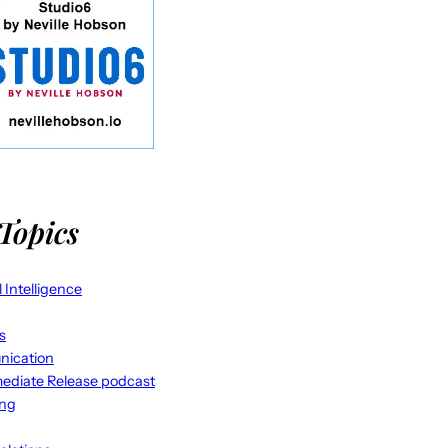
Topics
al Intelligence
s
ication
ediate Release podcast
ing