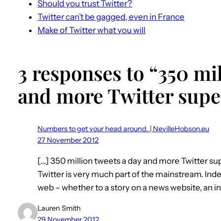
Should you trust Twitter?
Twitter can’t be gagged, even in France
Make of Twitter what you will
3 responses to “350 mil
and more Twitter super
Numbers to get your head around. | NevilleHobson.eu
27 November 2012
[…] 350 million tweets a day and more Twitter s
Twitter is very much part of the mainstream. Inde
web – whether to a story on a news website, an in
Lauren Smith
29 November 2012