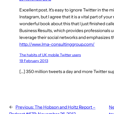
Excellent post. It’s easy to ignore Twitter in the 
Instagram, but I agree that it is a vital part of y
wonderful book about this that I just finished ca
Business Results, which provides professionals u
leverage their social networks and emphasizes the
http://www.lma-consultinggroup.com/
The habits of UK mobile Twitter users
19 February 2013
[…] 350 million tweets a day and more Twitter sup
←
Previous:
The Hobson and Holtz Report –
Ne