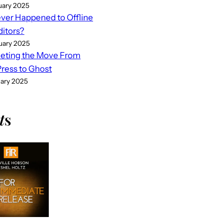
uary 2025
er Happened to Offline
ditors?
uary 2025
eting the Move From
ess to Ghost
uary 2025
t
s