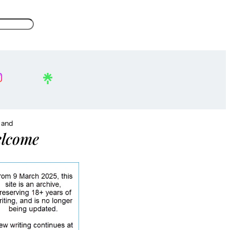
, and
lcome