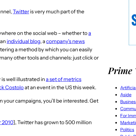
nnel,
Twitter
is very much part of the
anywhere on the social web – whether to
a
, an
individual blog
, a
company’s news
ering a method by which you can easily
many other tools and channels: just click or
Prime 
s well illustrated in
a set of metrics
ck Costolo
at an event in the US this week.
Artifici
Aside
 in your campaigns, you’ll be interested. Get
Busines
Commun
For Imm
r 2010
], Twitter has grown to 500 million
Market
Politics