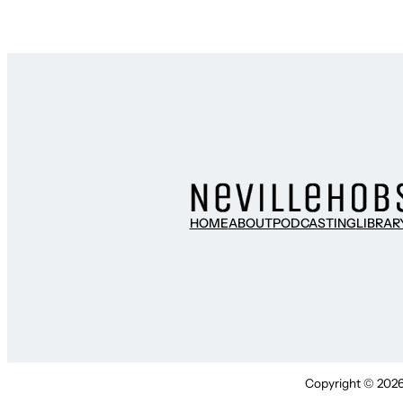
HOME
ABOUT
PODCASTING
LIBRAR
Copyright © 2026 