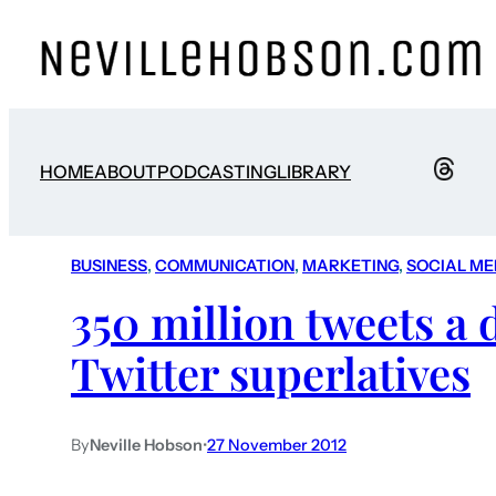
HOME
ABOUT
PODCASTING
LIBRARY
BUSINESS
, 
COMMUNICATION
, 
MARKETING
, 
SOCIAL ME
350 million tweets a
Twitter superlatives
By
Neville Hobson
•
27 November 2012