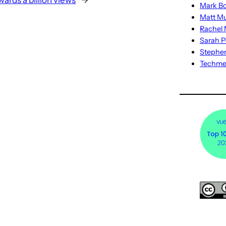
wards a billion views
→
Mark Bo
Matt M
Rachel M
Sarah P
Stephe
Techm