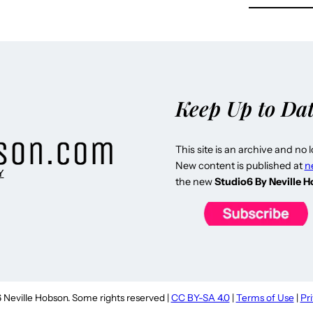
Keep Up to Da
This site is an archive and no 
New content is published at
n
Y
the new
Studio6 By Neville 
Neville Hobson. Some rights reserved |
CC BY-SA 4.0
|
Terms of Use
|
Pr