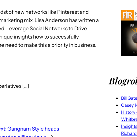
midst of new networks like Pinterest and
our marketing mix. Lisa Anderson has written a
lled, Leverage Social Networks to Drive
nique insights how to successfully
 need to make this a priority in business.
Blogrol
erlatives […]
Bill Gat
Casey N
History
Whitbr
Insight
xt:
Gangnam Style heads
Richard