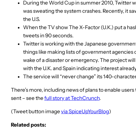
During the World Cup in summer 2010, Twitter w
was sweating the system crashes. Recently, it s
the U.S.
When the TV show The X-Factor (U.K.) put a hash
tweets in 90 seconds.
Twitter is working with the Japanese government 
things like making lists of government agencies o
wake of a disaster or emergency. The project will 
with the U.K. and Spain indicating interest already
The service will “never change” its 140-character 
There’s more, including news of plans to enable users
sent – see the
full story at TechCrunch
.
(Tweet button image
via SpiceUpYourBlog
)
Related posts: