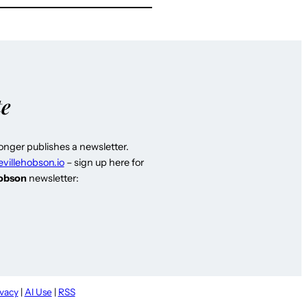
te
longer publishes a newsletter.
evillehobson.io
– sign up here for
Hobson
newsletter:
ivacy
|
AI Use
|
RSS