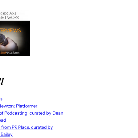
l
es
ewton: Platformer
 of Podcasting, curated by Dean
ead
s from PR Place, curated by
 Bailey