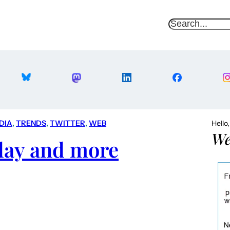
S
e
a
r
c
h
DIA
, 
TRENDS
, 
TWITTER
, 
WEB
Hello
We
 day and more