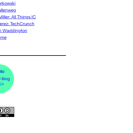
rkowski
ullenweg
iller: All Things IC
erez: TechCrunch
n Waddington
eme