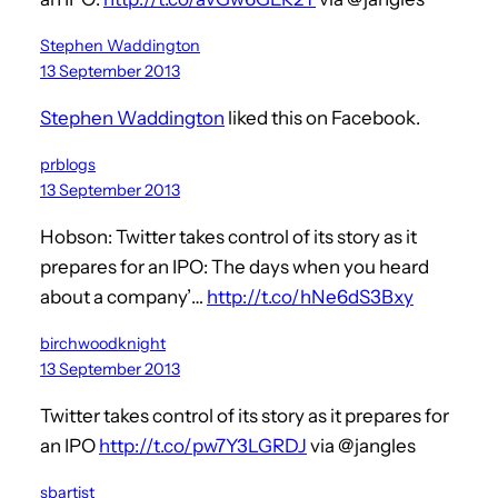
Stephen Waddington
13 September 2013
Stephen Waddington
liked this on Facebook.
prblogs
13 September 2013
Hobson: Twitter takes control of its story as it
prepares for an IPO: The days when you heard
about a company’…
http://t.co/hNe6dS3Bxy
birchwoodknight
13 September 2013
Twitter takes control of its story as it prepares for
an IPO
http://t.co/pw7Y3LGRDJ
via @jangles
sbartist