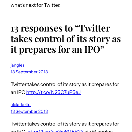
what’s next for Twitter.
13 responses to “Twitter
takes control of its story as
it prepares for an IPO”
jangles
13 September 2013
Twitter takes control of its story as it prepares for
an IPO
http://t.co/N25O7uP5eJ
alclarkeltd
13 September 2013
Twitter takes control of its story as it prepares for
an IPO:
http://t.co/avGw6GER2Y
via @jangles