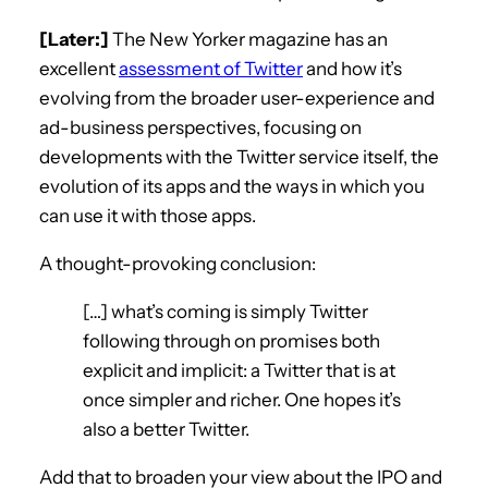
[Later:]
The New Yorker magazine has an
excellent
assessment of Twitter
and how it’s
evolving from the broader user-experience and
ad-business perspectives, focusing on
developments with the Twitter service itself, the
evolution of its apps and the ways in which you
can use it with those apps.
A thought-provoking conclusion:
[…] what’s coming is simply Twitter
following through on promises both
explicit and implicit: a Twitter that is at
once simpler and richer. One hopes it’s
also a better Twitter.
Add that to broaden your view about the IPO and