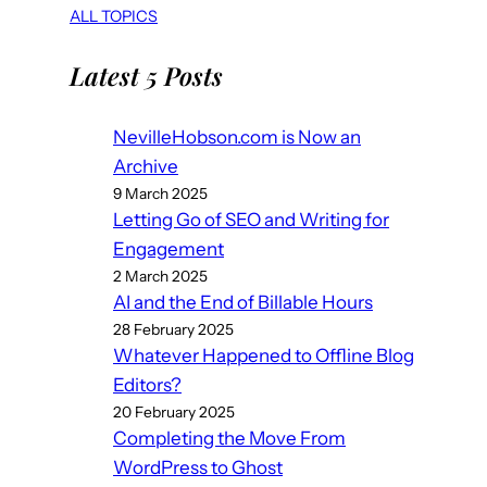
ALL TOPICS
Latest 5 Posts
NevilleHobson.com is Now an
Archive
9 March 2025
Letting Go of SEO and Writing for
Engagement
2 March 2025
AI and the End of Billable Hours
28 February 2025
Whatever Happened to Offline Blog
Editors?
20 February 2025
Completing the Move From
WordPress to Ghost