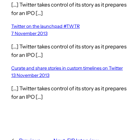
[…] Twitter takes control of its story as it prepares
for an IPO […]
Twitter on the launchpad #TWTR
7 November 2013
[…] Twitter takes control of its story as it prepares
for an IPO […]
Curate and share stories in custom timelines on Twitter
13 November 2013
[…] Twitter takes control of its story as it prepares
for an IPO […]