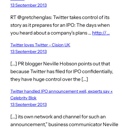
13 September 2013
RT @gretchenglas: Twitter takes control of its
story as it prepares for an IPO: The days when
you heard about a company’s plans …
http://…
Twitter loves Twitter – Cision UK
13 September 2013
[…] PR blogger Neville Hobson points out that
because Twitter has filed for IPO confidentially,
they have huge control over the […]
Twitter handled IPO announcement well, experts say «
Celebrity Blok
13 September 2013
[…] its own network and channel for such an
announcement,” business communicator Neville