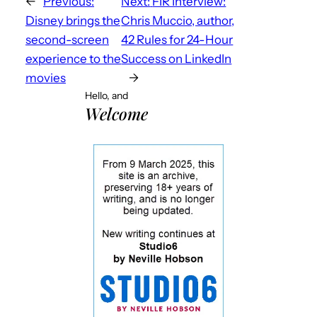
←
Previous:
Next:
FIR Interview:
Disney brings the
Chris Muccio, author,
second-screen
42 Rules for 24-Hour
experience to the
Success on LinkedIn
movies
→
Hello, and
Welcome