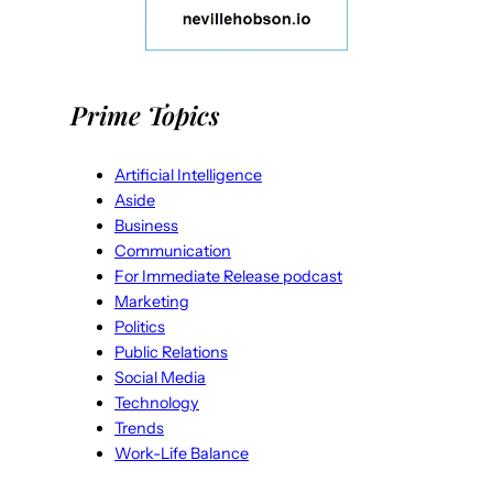
Prime Topics
Artificial Intelligence
Aside
Business
Communication
For Immediate Release podcast
Marketing
Politics
Public Relations
Social Media
Technology
Trends
Work-Life Balance