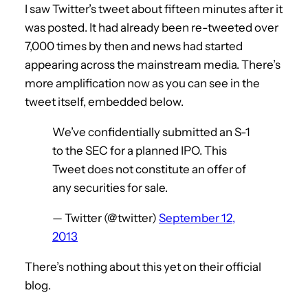
I saw Twitter’s tweet about fifteen minutes after it
was posted. It had already been re-tweeted over
7,000 times by then and news had started
appearing across the mainstream media. There’s
more amplification now as you can see in the
tweet itself, embedded below.
We’ve confidentially submitted an S-1
to the SEC for a planned IPO. This
Tweet does not constitute an offer of
any securities for sale.
— Twitter (@twitter)
September 12,
2013
There’s nothing about this yet on their official
blog.