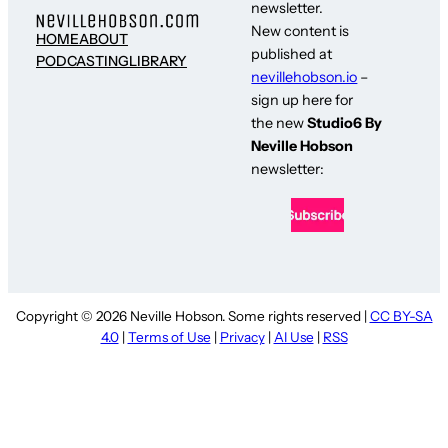
newsletter.
New content is
HOME
ABOUT
published at
PODCASTING
LIBRARY
nevillehobson.io
–
sign up here for
the new
Studio6 By
Neville Hobson
newsletter:
Copyright © 2026 Neville Hobson. Some rights reserved |
CC BY-SA
4.0
|
Terms of Use
|
Privacy
|
AI Use
|
RSS