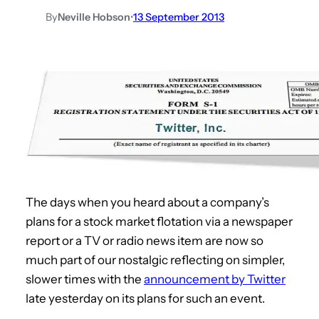
By
Neville Hobson
•
13 September 2013
The days when you heard about a company’s
plans for a stock market flotation via a newspaper
report or a TV or radio news item are now so
much part of our nostalgic reflecting on simpler,
slower times with the
announcement by Twitter
late yesterday on its plans for such an event.