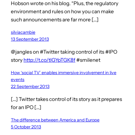
Hobson wrote on his blog. “Plus, the regulatory
environment and rules on how you can make
such announcements are far more […]
silviacambie
13 September 2013
@jangles on #Twitter taking control of its #IPO
story
http://t.co/tlGYpTGK8f
#smilenet
How ‘social TV’ enables immersive involvement in live
events
22 September 2013
[…] Twitter takes control of its story as it prepares
for an IPO […]
The difference between America and Europe
5 October 2013