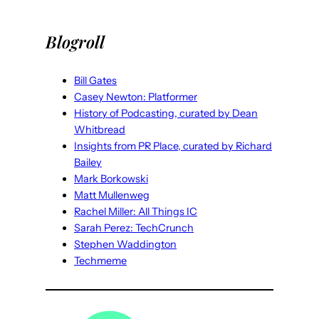
Blogroll
Bill Gates
Casey Newton: Platformer
History of Podcasting, curated by Dean
Whitbread
Insights from PR Place, curated by Richard
Bailey
Mark Borkowski
Matt Mullenweg
Rachel Miller: All Things IC
Sarah Perez: TechCrunch
Stephen Waddington
Techmeme