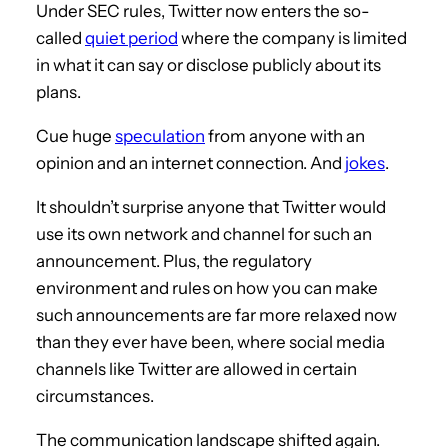
Under SEC rules, Twitter now enters the so-
called
quiet period
where the company is limited
in what it can say or disclose publicly about its
plans.
Cue huge
speculation
from anyone with an
opinion and an internet connection. And
jokes
.
It shouldn’t surprise anyone that Twitter would
use its own network and channel for such an
announcement. Plus, the regulatory
environment and rules on how you can make
such announcements are far more relaxed now
than they ever have been, where social media
channels like Twitter are allowed in certain
circumstances.
The communication landscape shifted again.