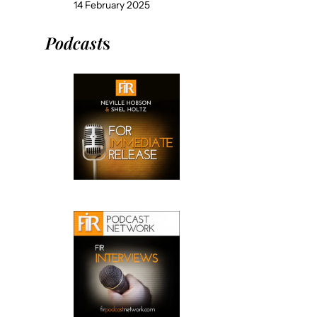
14 February 2025
Podcast
s