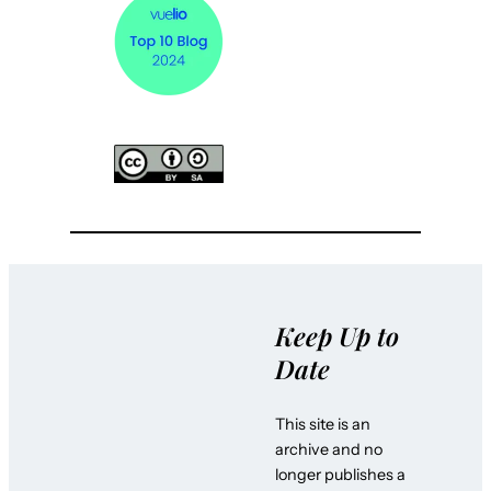
Keep Up to
Date
This site is an
archive and no
longer publishes a