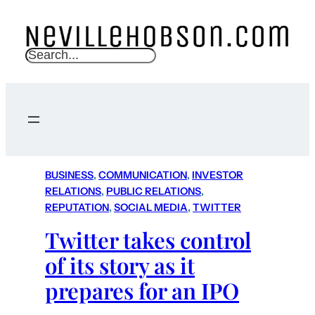
S
e
a
r
c
h
BUSINESS
, 
COMMUNICATION
, 
INVESTOR
RELATIONS
, 
PUBLIC RELATIONS
, 
REPUTATION
, 
SOCIAL MEDIA
, 
TWITTER
Twitter takes control
of its story as it
prepares for an IPO