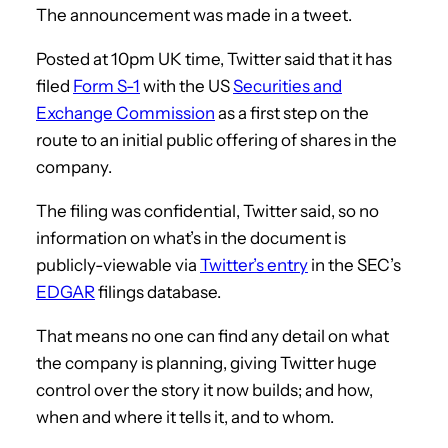
The announcement was made in a tweet.
Posted at 10pm UK time, Twitter said that it has
filed
Form S-1
with the US
Securities and
Exchange Commission
as a first step on the
route to an initial public offering of shares in the
company.
The filing was confidential, Twitter said, so no
information on what’s in the document is
publicly-viewable via
Twitter’s entry
in the SEC’s
EDGAR
filings database.
That means no one can find any detail on what
the company is planning, giving Twitter huge
control over the story it now builds; and how,
when and where it tells it, and to whom.