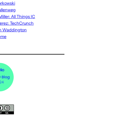
rkowski
ullenweg
iller: All Things IC
erez: TechCrunch
n Waddington
eme