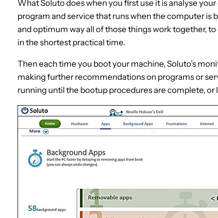
What Soluto does when you first use it is analyse your 
program and service that runs when the computer is b
and optimum way all of those things work together, to
in the shortest practical time.
Then each time you boot your machine, Soluto’s monit
making further recommendations on programs or serv
running until the bootup procedures are complete, or l