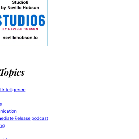
Topics
al Intelligence
s
ication
ediate Release podcast
ing