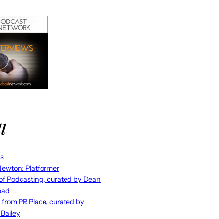
l
es
ewton: Platformer
 of Podcasting, curated by Dean
ead
s from PR Place, curated by
 Bailey