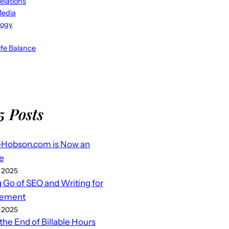
elations
Media
logy
fe Balance
5 Posts
eHobson.com is Now an
e
 2025
g Go of SEO and Writing for
ement
 2025
 the End of Billable Hours