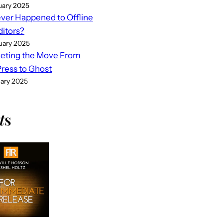
uary 2025
er Happened to Offline
ditors?
uary 2025
eting the Move From
ess to Ghost
uary 2025
t
s