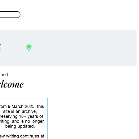
, and
lcome