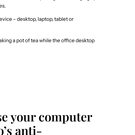
es.
evice – desktop, laptop, tablet or
ng a pot of tea while the office desktop
ase your computer
o’s anti-