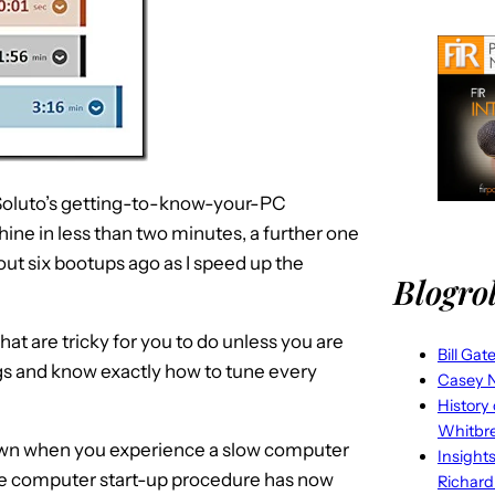
e, Soluto’s getting-to-know-your-PC
ine in less than two minutes, a further one
out six bootups ago as I speed up the
Blogrol
 that are tricky for you to do unless you are
Bill Gat
gs and know exactly how to tune every
Casey N
History
Whitbr
 down when you experience a slow computer
Insight
the computer start-up procedure has now
Richard