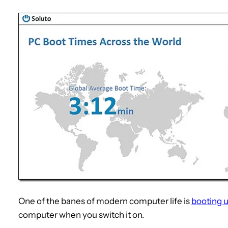
One of the banes of modern computer life is
booting 
computer when you switch it on.