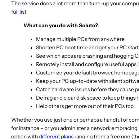
The service does a lot more than tune-up your comput
full list
:
What can you do with Soluto?
Manage multiple PCs from anywhere.
Shorten PC boot time and get your PC start
See which apps are crashing and hogging 
Remotely install and configure useful apps 
Customize your default browser, homepage
Keep your PC up-to-date with silent softw
Catch hardware issues before they cause 
Defrag and clear disk space to keep things 
Help others get more out of their PCs too.
Whether you use just one or perhaps a handful of comp
for instance – or you administer a network embracing 
option with
different plans
ranging from a free one (th