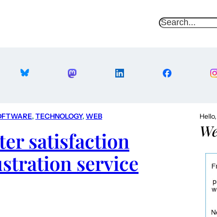
S
e
a
r
c
h
OFTWARE
, 
TECHNOLOGY
, 
WEB
Hello
We
er satisfaction
ustration service