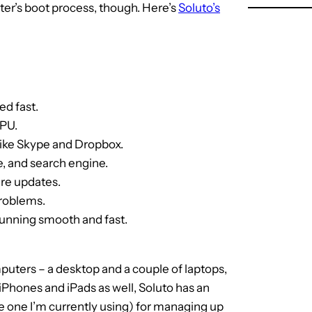
er’s boot process, though. Here’s
Soluto’s
ed fast.
CPU.
like Skype and Dropbox.
, and search engine.
are updates.
problems.
running smooth and fast.
uters – a desktop and a couple of laptops,
iPhones and iPads as well, Soluto has an
e one I’m currently using) for managing up