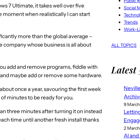
Public R
7 Ultimate, it takes well over five
Social 
 moment when realistically I can start
Techno
Trends
Work-Li
ificantly more than the global average –
ice company whose business is all about
ALL TOPICS
Latest 
 you add and remove programs, fiddle with
at, and maybe add or remove some hardware.
Nevill
 about once a year, savouring the first week
Archiv
e of minutes to be ready for you.
9 March
han three minutes after turning it on instead
Lettin
ach time until another fresh install thanks
Engag
2 March
AI and