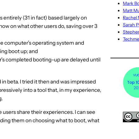
Mark Bo
Matt M
ntirely (31 in fact) based largely on
Rachel M
Sarah P
how on what other users do, saving over 3
Stephe
Techm
the computer’s operating system and
ing boot up; and
r’s completed booting-up are delayed until
in beta. I tried it then and was impressed
ressively into a tool that, in my experience,
g.
 users share their experiences. I can see
uiding them on choosing what to boot, what