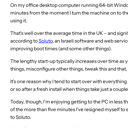
On my office desktop computer running 64-bit Windows 
minutes from the moment I turn the machine on to the
using it.
That’s well over the average time in the UK – and sign
according to
Soluto
, an Israeli software and web serv
improving boot times (and some other things).
The lengthy start-up typically increases over time as
things, misconfigure other things, tweak this and th
It’s one reason why I tend to start over with everything
or so after a fresh install when things take just a coupl
Today, though, I’m enjoying getting to the PC in less t
of the more than five minutes I’ve resigned myself to e
to Soluto.