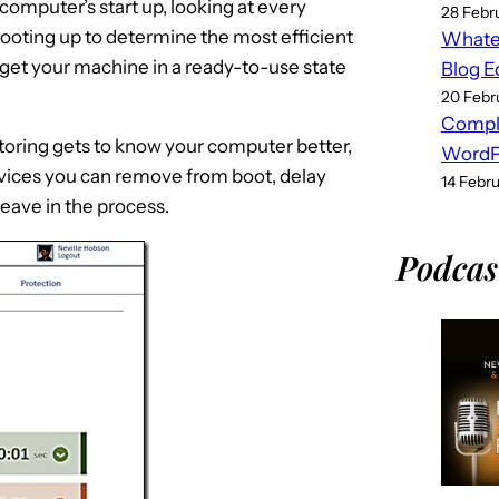
computer’s start up, looking at every
28 Febr
ooting up to determine the most efficient
Whatev
 get your machine in a ready-to-use state
Blog E
20 Febr
Compl
oring gets to know your computer better,
WordPr
ices you can remove from boot, delay
14 Febr
eave in the process.
Podcas