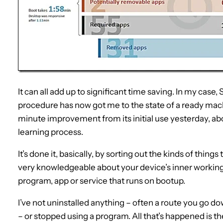
It can all add up to significant time saving. In my cas
procedure has now got me to the state of a ready mach
minute improvement from its initial use yesterday, ab
learning process.
It’s done it, basically, by sorting out the kinds of things
very knowledgeable about your device’s inner workin
program, app or service that runs on bootup.
I’ve not uninstalled anything – often a route you go
– or stopped using a program. All that’s happened is 