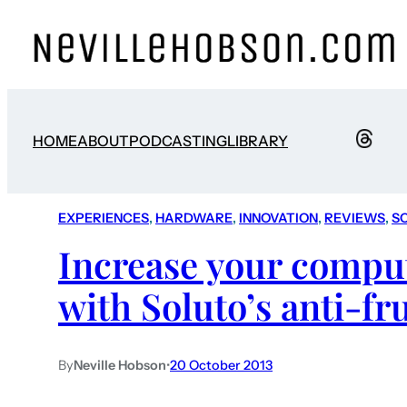
HOME
ABOUT
PODCASTING
LIBRARY
EXPERIENCES
, 
HARDWARE
, 
INNOVATION
, 
REVIEWS
, 
S
Increase your comput
with Soluto’s anti-fr
By
Neville Hobson
•
20 October 2013