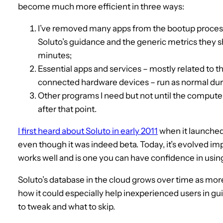
become much more efficient in three ways:
I’ve removed many apps from the bootup process e
Soluto’s guidance and the generic metrics they s
minutes;
Essential apps and services – mostly related to 
connected hardware devices – run as normal dur
Other programs I need but not until the compute
after that point.
I first heard about Soluto in early 2011
when it launched 
even though it was indeed beta. Today, it’s evolved imp
works well and is one you can have confidence in usin
Soluto’s database in the cloud grows over time as more
how it could especially help inexperienced users in g
to tweak and what to skip.