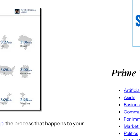
Prime 
Artifici
Aside
Busines
Commun
For Imm
up
, the process that happens to your
Market
Politics