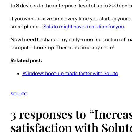
to 3 devices to the enterprise-level of up to 200 devic
If you want to save time every time you start up your d
smartphone –
Soluto might have a solution for you
.
Now I need to change my early-morning custom of maki
computer boots up. There’s no time any more!
Related post:
Windows boot-up made faster with Soluto
SOLUTO
3 responses to “Incre
satisfaction with Solut