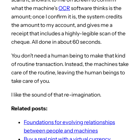
what the machine’s
OCR
software thinks is the
amount; once I confirm it is, the system credits
the amount to my account, and gives me a
receipt that includes a highly-legible scan of the
cheque. All done in about 60 seconds.
You don’t need a human being to make that kind
of routine transaction. Instead, the machines take
care of the routine, leaving the human beings to
take care of you.
I like the sound of that re-imagination.
Related posts:
Foundations for evolving relationships
between people and machines
Buy a real pint with a virtual currency