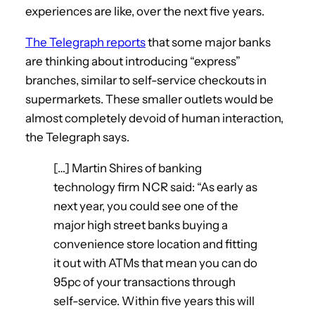
experiences are like, over the next five years.
The Telegraph reports
that some major banks
are thinking about introducing “express”
branches, similar to self-service checkouts in
supermarkets. These smaller outlets would be
almost completely devoid of human interaction,
the Telegraph says.
[…] Martin Shires of banking
technology firm NCR said: “As early as
next year, you could see one of the
major high street banks buying a
convenience store location and fitting
it out with ATMs that mean you can do
95pc of your transactions through
self-service. Within five years this will