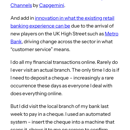
Channels
by
Capgemini
.
And add in
innovation in what the existing retail
banking experience can be
due to the arrival of
new players on the UK High Street such as
Metro
Bank
, driving change across the sector in what
“customer service” means.
I do all my financial transactions online. Rarely do
I ever visit an actual branch. The only time I do is if
I need to deposit a cheque – increasingly a rare
occurrence these days as everyone I deal with
does everything online.
But I did visit the local branch of my bank last
week to pay in a cheque. I used an automated
system – insert the cheque into a machine that
scans it, shows it to me on screen to confirm