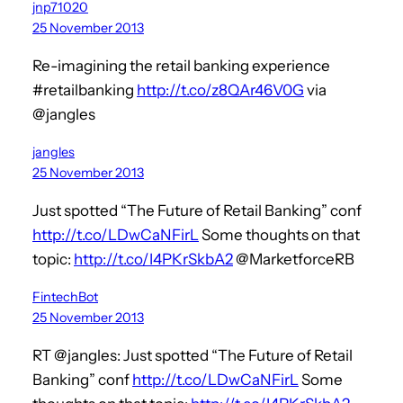
jnp71020
25 November 2013
Re-imagining the retail banking experience
#retailbanking
http://t.co/z8QAr46V0G
via
@jangles
jangles
25 November 2013
Just spotted “The Future of Retail Banking” conf
http://t.co/LDwCaNFirL
Some thoughts on that
topic:
http://t.co/I4PKrSkbA2
@MarketforceRB
FintechBot
25 November 2013
RT @jangles: Just spotted “The Future of Retail
Banking” conf
http://t.co/LDwCaNFirL
Some