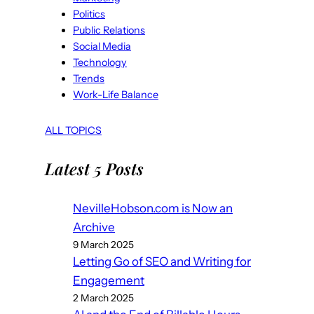
Politics
Public Relations
Social Media
Technology
Trends
Work-Life Balance
ALL TOPICS
Latest 5 Posts
NevilleHobson.com is Now an
Archive
9 March 2025
Letting Go of SEO and Writing for
Engagement
2 March 2025