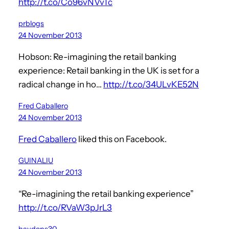
http://t.co/Co96vNVvTc
prblogs
24 November 2013
Hobson: Re-imagining the retail banking
experience: Retail banking in the UK is set for a
radical change in ho…
http://t.co/34ULvKE52N
Fred Caballero
24 November 2013
Fred Caballero
liked this on Facebook.
GUINALIU
24 November 2013
“Re-imagining the retail banking experience”
http://t.co/RVaW3pJrL3
haydens30