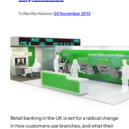
By
Neville Hobson
•
24 November 2013
Retail banking in the UK is set for a radical change
in how customers use branches, and what their