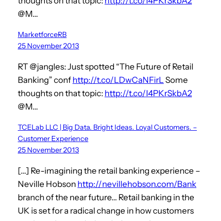
thoughts on that topic:
http://t.co/I4PKrSkbA2
@M…
MarketforceRB
25 November 2013
RT @jangles: Just spotted “The Future of Retail
Banking” conf
http://t.co/LDwCaNFirL
Some
thoughts on that topic:
http://t.co/I4PKrSkbA2
@M…
TCELab LLC | Big Data. Bright Ideas. Loyal Customers. –
Customer Experience
25 November 2013
[…] Re-imagining the retail banking experience –
Neville Hobson
http://nevillehobson.com/Bank
branch of the near future… Retail banking in the
UK is set for a radical change in how customers