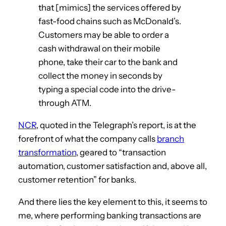
that [mimics] the services offered by
fast-food chains such as McDonald’s.
Customers may be able to order a
cash withdrawal on their mobile
phone, take their car to the bank and
collect the money in seconds by
typing a special code into the drive-
through ATM.
NCR
, quoted in the Telegraph’s report, is at the
forefront of what the company calls
branch
transformation
, geared to “transaction
automation, customer satisfaction and, above all,
customer retention” for banks.
And there lies the key element to this, it seems to
me, where performing banking transactions are