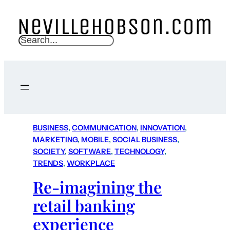
S
e
a
r
c
h
BUSINESS
, 
COMMUNICATION
, 
INNOVATION
, 
MARKETING
, 
MOBILE
, 
SOCIAL BUSINESS
, 
SOCIETY
, 
SOFTWARE
, 
TECHNOLOGY
, 
TRENDS
, 
WORKPLACE
Re-imagining the
retail banking
experience