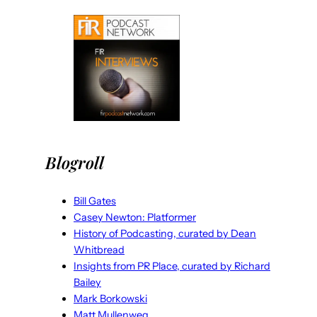
Blogroll
Bill Gates
Casey Newton: Platformer
History of Podcasting, curated by Dean
Whitbread
Insights from PR Place, curated by Richard
Bailey
Mark Borkowski
Matt Mullenweg