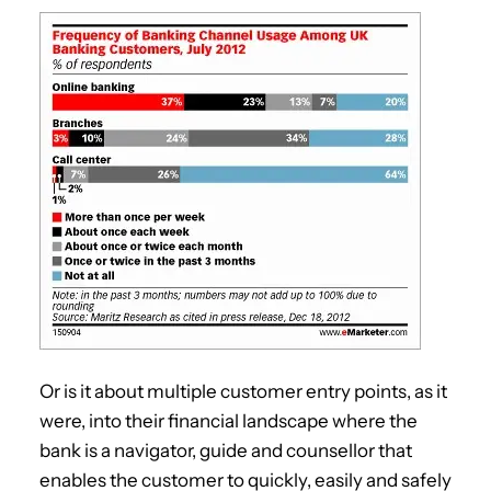
Or is it about multiple customer entry points, as it
were, into their financial landscape where the
bank is a navigator, guide and counsellor that
enables the customer to quickly, easily and safely