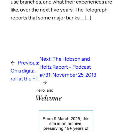
use branches, and what their experiences are
like, over the next five years. The Telegraph
reports that some major banks … […]
Next:
The Hobson and
←
Previous:
Holtz Report – Podcast
On a digital
#731: November 25, 2013
roll at the FT
→
Hello, and
Welcome