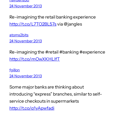
24 November 2013
Re-imagining the retail banking experience
http://t.co/L7TO2BL57s
via @jangles
atoms2bits
24 November 2013
Re-imagining the #retail #banking #experience
http://t.co/mOwXKHLlfT
fgillon
24 November 2013
Some major banks are thinking about
introducing “express” branches, similar to self-
service checkouts in supermarkets
http://t.co/q1yApwfadi