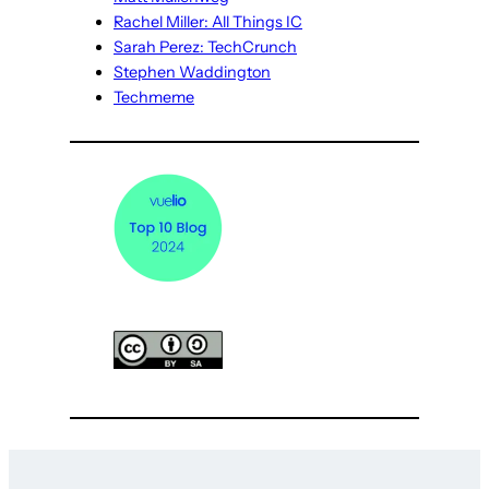
Rachel Miller: All Things IC
Sarah Perez: TechCrunch
Stephen Waddington
Techmeme