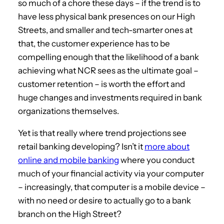
so much of a chore these days – if the trend is to
have less physical bank presences on our High
Streets, and smaller and tech-smarter ones at
that, the customer experience has to be
compelling enough that the likelihood of a bank
achieving what NCR sees as the ultimate goal –
customer retention – is worth the effort and
huge changes and investments required in bank
organizations themselves.
Yet is that really where trend projections see
retail banking developing? Isn’t it
more about
online and mobile banking
where you conduct
much of your financial activity via your computer
– increasingly, that computer is a mobile device –
with no need or desire to actually go to a bank
branch on the High Street?