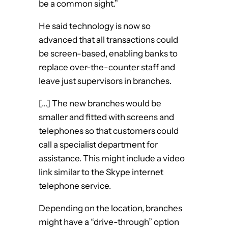
be a common sight.”
He said technology is now so
advanced that all transactions could
be screen-based, enabling banks to
replace over-the-counter staff and
leave just supervisors in branches.
[…] The new branches would be
smaller and fitted with screens and
telephones so that customers could
call a specialist department for
assistance. This might include a video
link similar to the Skype internet
telephone service.
Depending on the location, branches
might have a “drive-through” option