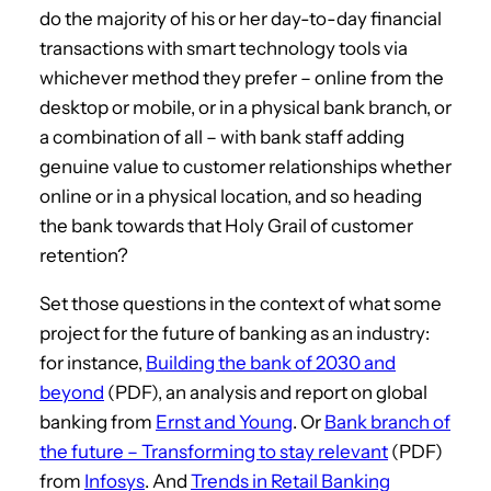
do the majority of his or her day-to-day financial
transactions with smart technology tools via
whichever method they prefer – online from the
desktop or mobile, or in a physical bank branch, or
a combination of all – with bank staff adding
genuine value to customer relationships whether
online or in a physical location, and so heading
the bank towards that Holy Grail of customer
retention?
Set those questions in the context of what some
project for the future of banking as an industry:
for instance,
Building the bank of 2030 and
beyond
(PDF), an analysis and report on global
banking from
Ernst and Young
. Or
Bank branch of
the future – Transforming to stay relevant
(PDF)
from
Infosys
. And
Trends in Retail Banking