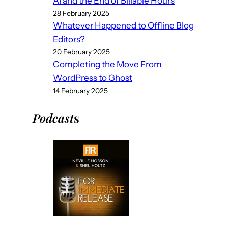
AI and the End of Billable Hours
28 February 2025
Whatever Happened to Offline Blog
Editors?
20 February 2025
Completing the Move From
WordPress to Ghost
14 February 2025
Podcast
s