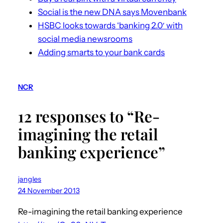
Social is the new DNA says Movenbank
HSBC looks towards ‘banking 2.0′ with
social media newsrooms
Adding smarts to your bank cards
NCR
12 responses to “Re-
imagining the retail
banking experience”
jangles
24 November 2013
Re-imagining the retail banking experience