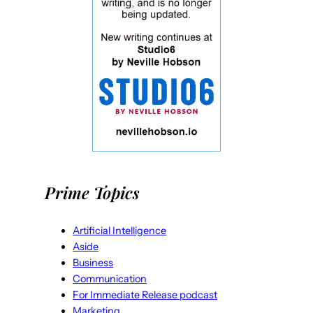
Prime Topics
Artificial Intelligence
Aside
Business
Communication
For Immediate Release podcast
Marketing