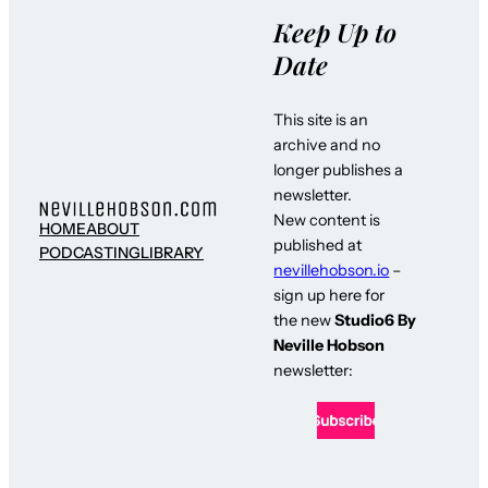
Keep Up to
Date
This site is an
archive and no
longer publishes a
newsletter.
New content is
HOME
ABOUT
published at
PODCASTING
LIBRARY
nevillehobson.io
–
sign up here for
the new
Studio6 By
Neville Hobson
newsletter: