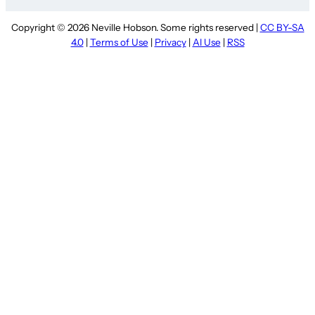
Copyright © 2026 Neville Hobson. Some rights reserved |
CC BY-SA
4.0
|
Terms of Use
|
Privacy
|
AI Use
|
RSS