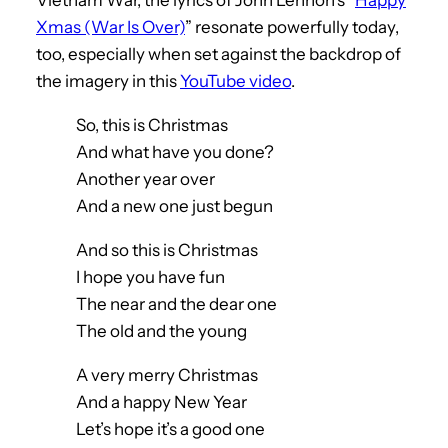
Xmas (War Is Over)
” resonate powerfully today,
too, especially when set against the backdrop of
the imagery in this
YouTube video
.
So, this is Christmas
And what have you done?
Another year over
And a new one just begun
And so this is Christmas
I hope you have fun
The near and the dear one
The old and the young
A very merry Christmas
And a happy New Year
Let’s hope it’s a good one