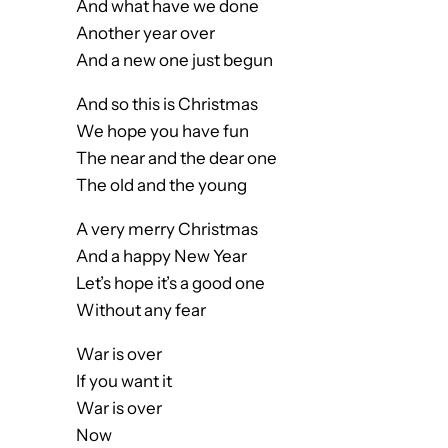
And what have we done
Another year over
And a new one just begun
And so this is Christmas
We hope you have fun
The near and the dear one
The old and the young
A very merry Christmas
And a happy New Year
Let’s hope it’s a good one
Without any fear
War is over
If you want it
War is over
Now