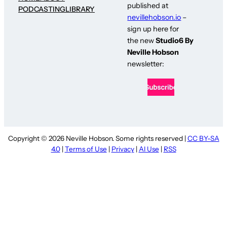
published at
PODCASTING
LIBRARY
nevillehobson.io
–
sign up here for
the new
Studio6 By
Neville Hobson
newsletter:
Copyright © 2026 Neville Hobson. Some rights reserved |
CC BY-SA
4.0
|
Terms of Use
|
Privacy
|
AI Use
|
RSS