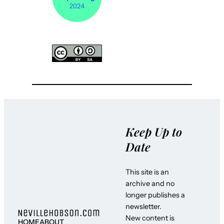
Keep Up to
Date
This site is an
archive and no
longer publishes a
newsletter.
New content is
HOME
ABOUT