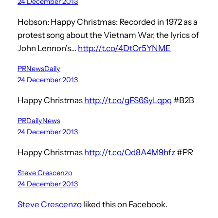
24 December 2013
Hobson: Happy Christmas: Recorded in 1972 as a
protest song about the Vietnam War, the lyrics of
John Lennon’s…
http://t.co/4DtOr5YNME
PRNewsDaily
24 December 2013
Happy Christmas
http://t.co/gFS6SyLqpq
#B2B
PRDailyNews
24 December 2013
Happy Christmas
http://t.co/Qd8A4M9hfz
#PR
Steve Crescenzo
24 December 2013
Steve Crescenzo
liked this on Facebook.