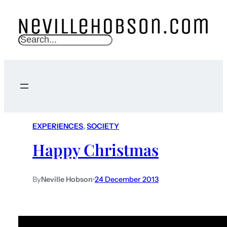
S
e
a
r
c
h
EXPERIENCES
, 
SOCIETY
Happy Christmas
By
Neville Hobson
•
24 December 2013