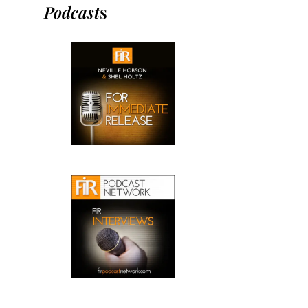
Podcast
s