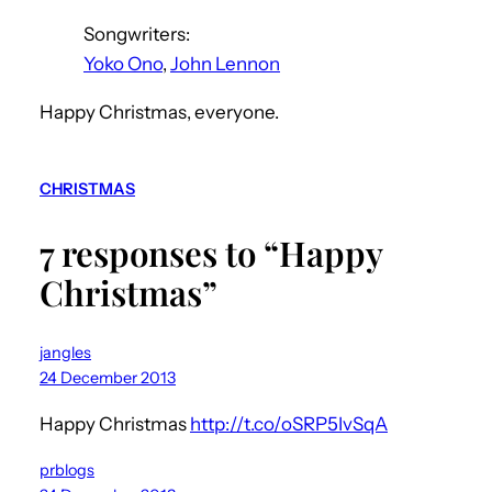
Songwriters:
Yoko Ono
,
John Lennon
Happy Christmas, everyone.
CHRISTMAS
7 responses to “Happy
Christmas”
jangles
24 December 2013
Happy Christmas
http://t.co/oSRP5IvSqA
prblogs