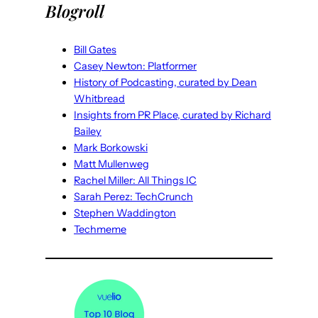
Blogroll
Bill Gates
Casey Newton: Platformer
History of Podcasting, curated by Dean
Whitbread
Insights from PR Place, curated by Richard
Bailey
Mark Borkowski
Matt Mullenweg
Rachel Miller: All Things IC
Sarah Perez: TechCrunch
Stephen Waddington
Techmeme