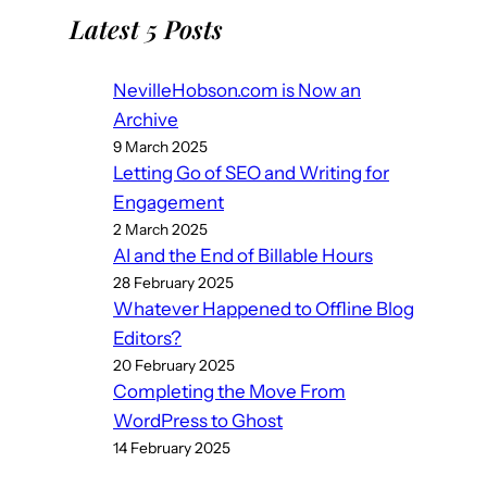
Latest 5 Posts
NevilleHobson.com is Now an
Archive
9 March 2025
Letting Go of SEO and Writing for
Engagement
2 March 2025
AI and the End of Billable Hours
28 February 2025
Whatever Happened to Offline Blog
Editors?
20 February 2025
Completing the Move From
WordPress to Ghost
14 February 2025