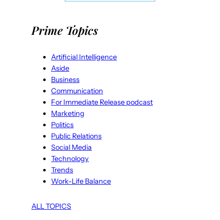
Prime Topics
Artificial Intelligence
Aside
Business
Communication
For Immediate Release podcast
Marketing
Politics
Public Relations
Social Media
Technology
Trends
Work-Life Balance
ALL TOPICS