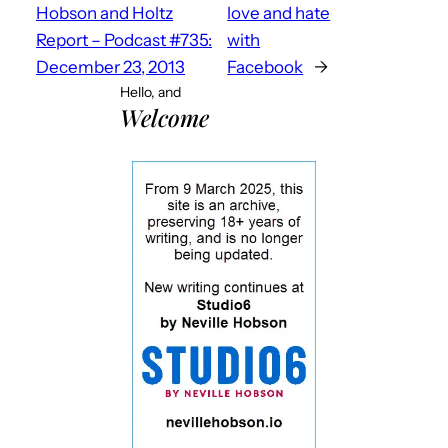
Hobson and Holtz
love and hate
Report – Podcast #735:
with
December 23, 2013
Facebook
→
Hello, and
Welcome