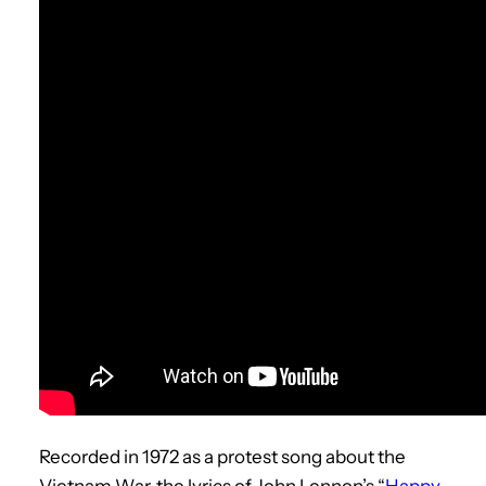
Recorded in 1972 as a protest song about the
Vietnam War, the lyrics of John Lennon’s “
Happy