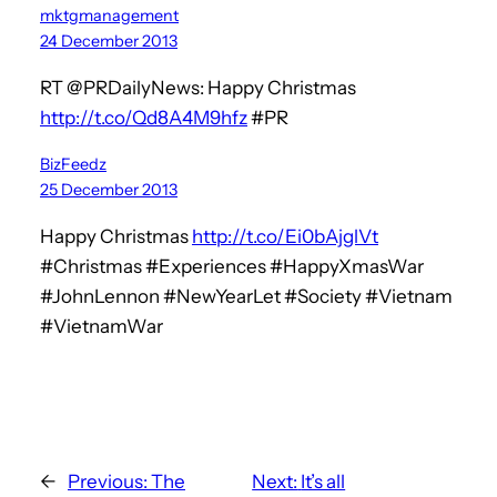
mktgmanagement
24 December 2013
RT @PRDailyNews: Happy Christmas
http://t.co/Qd8A4M9hfz
#PR
BizFeedz
25 December 2013
Happy Christmas
http://t.co/Ei0bAjglVt
#Christmas #Experiences #HappyXmasWar
#JohnLennon #NewYearLet #Society #Vietnam
#VietnamWar
←
Previous:
The
Next:
It’s all