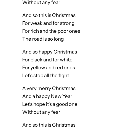
Without any fear
And so this is Christmas
For weak and for strong
For rich and the poor ones
The road is so long
And so happy Christmas
For black and for white
For yellow and red ones
Let’s stop all the fight
A very merry Christmas
And a happy New Year
Let’s hope it’s a good one
Without any fear
And so this is Christmas