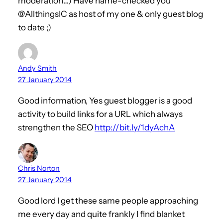
moderation…) Have name-checked you
@AllthingsIC as host of my one & only guest blog
to date ;)
Andy Smith
27 January 2014
Good information, Yes guest blogger is a good
activity to build links for a URL which always
strengthen the SEO
http://bit.ly/1dyAchA
Chris Norton
27 January 2014
Good lord I get these same people approaching
me every day and quite frankly I find blanket