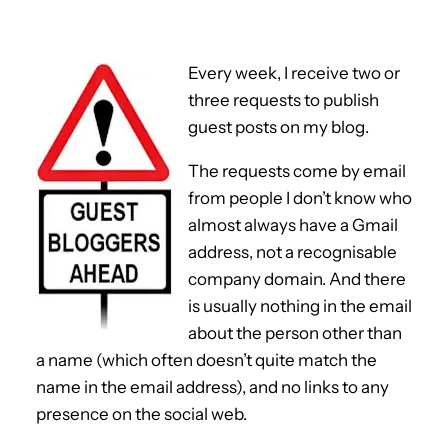
Every week, I receive two or
three requests to publish
guest posts on my blog.
The requests come by email
from people I don’t know who
almost always have a Gmail
address, not a recognisable
company domain. And there
is usually nothing in the email
about the person other than
a name (which often doesn’t quite match the
name in the email address), and no links to any
presence on the social web.