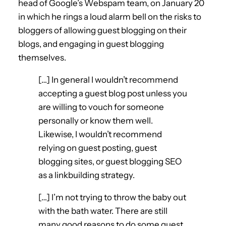
head of Google’s Webspam team, on January 20
in which he rings a loud alarm bell on the risks to
bloggers of allowing guest blogging on their
blogs, and engaging in guest blogging
themselves.
[…] In general I wouldn’t recommend
accepting a guest blog post unless you
are willing to vouch for someone
personally or know them well.
Likewise, I wouldn’t recommend
relying on guest posting, guest
blogging sites, or guest blogging SEO
as a linkbuilding strategy.
[…] I’m not trying to throw the baby out
with the bath water. There are still
many good reasons to do some guest