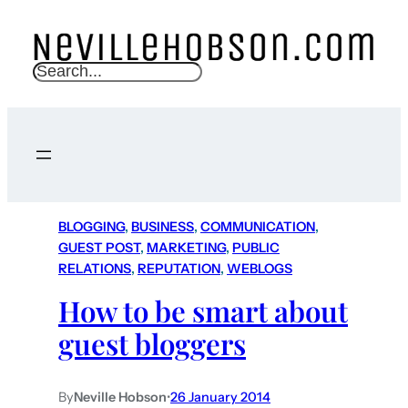
S
e
a
r
c
h
BLOGGING
, 
BUSINESS
, 
COMMUNICATION
, 
GUEST POST
, 
MARKETING
, 
PUBLIC
RELATIONS
, 
REPUTATION
, 
WEBLOGS
How to be smart about
guest bloggers
By
Neville Hobson
•
26 January 2014