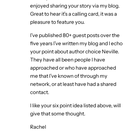
enjoyed sharing your story via my blog.
Great to hear it’s a calling card, it was a
pleasure to feature you.
I’ve published 80+ guest posts over the
five years I’ve written my blog and I echo
your point about author choice Neville.
They have all been people I have
approached or who have approached
me that I’ve known of through my
network, or at least have had a shared
contact.
I like your six point idea listed above, will
give that some thought.
Rachel