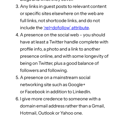
Any links in guest posts to relevant content
or specific sites elsewhere on the web are
full links, not shortcode links, and do not
include the
‘rel=dofollow’ attribute
.
A presence on the social web – you should
have at least a Twitter handle complete with
profile info, a photo and a link to another
presence online, and with some longevity of
being on Twitter, plus a good balance of
followers and following.
A presence on a mainstream social
networking site such as Google+
or Facebook in addition to LinkedIn.
I give more credence to someone with a
domain email address rather than a Gmail,
Hotmail, Outlook or Yahoo one.