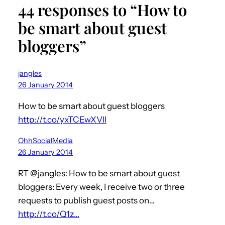
44 responses to “How to
be smart about guest
bloggers”
jangles
26 January 2014
How to be smart about guest bloggers
http://t.co/yxTCEwXVlI
OhhSocialMedia
26 January 2014
RT @jangles: How to be smart about guest
bloggers: Every week, I receive two or three
requests to publish guest posts on…
http://t.co/Q1z…