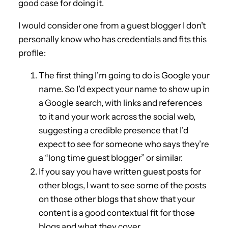
good case for doing it.
I would consider one from a guest blogger I don’t
personally know who has credentials and fits this
profile:
The first thing I’m going to do is Google your
name. So I’d expect your name to show up in
a Google search, with links and references
to it and your work across the social web,
suggesting a credible presence that I’d
expect to see for someone who says they’re
a “long time guest blogger” or similar.
If you say you have written guest posts for
other blogs, I want to see some of the posts
on those other blogs that show that your
content is a good contextual fit for those
blogs and what they cover.