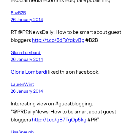
#socialmedia #comms #digital #publishing
BuyB2B
26 January 2014
RT @PRNewsDaily: How to be smart about guest
bloggers
http://t.co/6dFsYqkvBp
#B2B
Gloria Lombardi
26 January 2014
Gloria Lombardi
liked this on Facebook.
LaurenWint
26 January 2014
Interesting view on #guestblogging.
“@PRDailyNews: How to be smart about guest
bloggers
http://t.co/gB7TgOp5kg
#PR”
LisaSpaugh