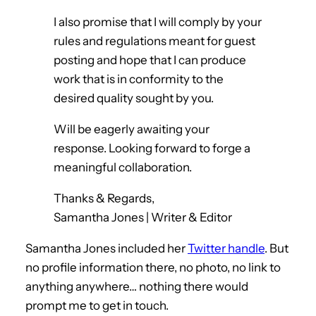
I also promise that I will comply by your
rules and regulations meant for guest
posting and hope that I can produce
work that is in conformity to the
desired quality sought by you.
Will be eagerly awaiting your
response. Looking forward to forge a
meaningful collaboration.
Thanks & Regards,
Samantha Jones | Writer & Editor
Samantha Jones included her
Twitter handle
. But
no profile information there, no photo, no link to
anything anywhere… nothing there would
prompt me to get in touch.