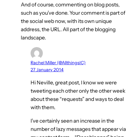
And of course, commenting on blog posts,
such as you’ve done. Your comment is part of
the social web now, with its own unique
address, the URL. All part of the blogging
landscape.
Rachel Miller (@AllthingsIC)
27 January 2014
Hi Neville, great post, I know we were
tweeting each other only the other week
about these “requests” and ways to deal
with them.
I’ve certainly seen an increase in the
number of lazy messages that appear via