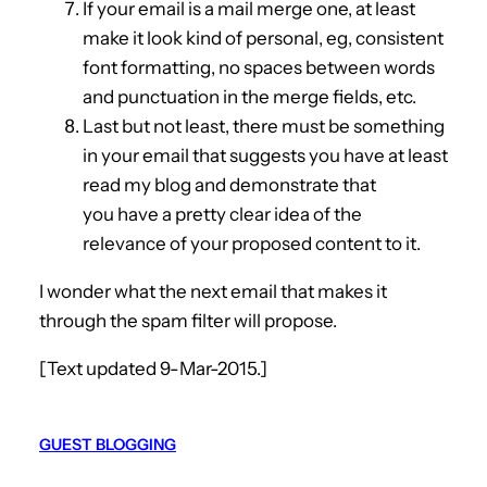
If your email is a mail merge one, at least
make it look kind of personal, eg, consistent
font formatting, no spaces between words
and punctuation in the merge fields, etc.
Last but not least, there must be something
in your email that suggests you have at least
read my blog and demonstrate that
you have a pretty clear idea of the
relevance of your proposed content to it.
I wonder what the next email that makes it
through the spam filter will propose.
[Text updated 9-Mar-2015.]
GUEST BLOGGING