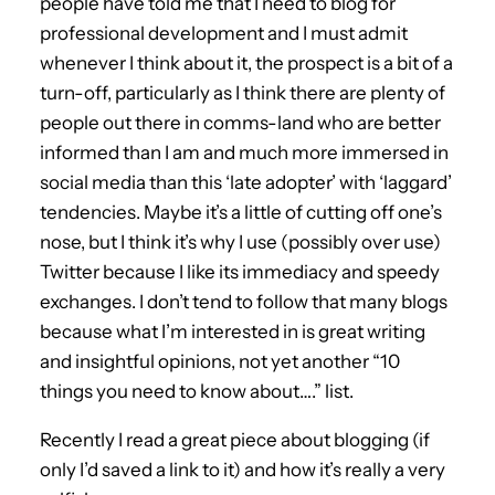
people have told me that I need to blog for
professional development and I must admit
whenever I think about it, the prospect is a bit of a
turn-off, particularly as I think there are plenty of
people out there in comms-land who are better
informed than I am and much more immersed in
social media than this ‘late adopter’ with ‘laggard’
tendencies. Maybe it’s a little of cutting off one’s
nose, but I think it’s why I use (possibly over use)
Twitter because I like its immediacy and speedy
exchanges. I don’t tend to follow that many blogs
because what I’m interested in is great writing
and insightful opinions, not yet another “10
things you need to know about….” list.
Recently I read a great piece about blogging (if
only I’d saved a link to it) and how it’s really a very