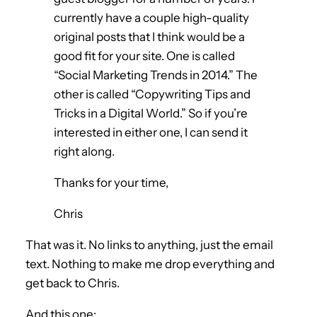
currently have a couple high-quality
original posts that I think would be a
good fit for your site. One is called
“Social Marketing Trends in 2014.” The
other is called “Copywriting Tips and
Tricks in a Digital World.” So if you’re
interested in either one, I can send it
right along.
Thanks for your time,
Chris
That was it. No links to anything, just the email
text. Nothing to make me drop everything and
get back to Chris.
And this one: