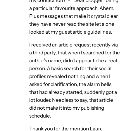
my contact form – “Dear blogger” being
a particular favourite approach. Ahem.
Plus messages that make it crystal clear
they have never read the site let alone
looked at my guest article guidelines.
I received an article request recently via
a third party, that when I searched for the
author’s name, didn’t appear to be a real
person. A basic search for their social
profiles revealed nothing and when I
asked for clarification, the alarm bells
that had already started, suddenly got a
lot louder. Needless to say, that article
did not make it into my publishing
schedule.
Thank you for the mention Laura, I