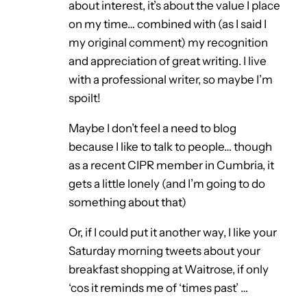
about interest, it’s about the value I place
on my time… combined with (as I said I
my original comment) my recognition
and appreciation of great writing. I live
with a professional writer, so maybe I’m
spoilt!
Maybe I don’t feel a need to blog
because I like to talk to people… though
as a recent CIPR member in Cumbria, it
gets a little lonely (and I’m going to do
something about that)
Or, if I could put it another way, I like your
Saturday morning tweets about your
breakfast shopping at Waitrose, if only
‘cos it reminds me of ‘times past’ …