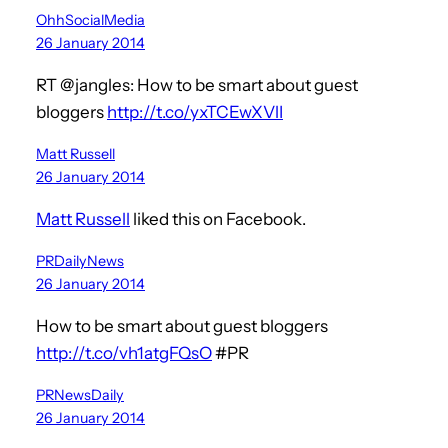
OhhSocialMedia
26 January 2014
RT @jangles: How to be smart about guest
bloggers
http://t.co/yxTCEwXVlI
Matt Russell
26 January 2014
Matt Russell
liked this on Facebook.
PRDailyNews
26 January 2014
How to be smart about guest bloggers
http://t.co/vh1atgFQsO
#PR
PRNewsDaily
26 January 2014