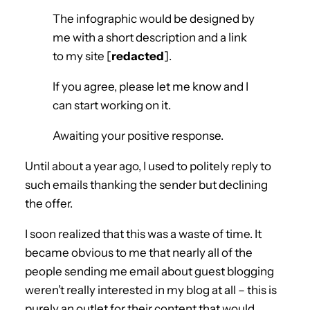
The infographic would be designed by
me with a short description and a link
to my site [
redacted
].
If you agree, please let me know and I
can start working on it.
Awaiting your positive response.
Until about a year ago, I used to politely reply to
such emails thanking the sender but declining
the offer.
I soon realized that this was a waste of time. It
became obvious to me that nearly all of the
people sending me email about guest blogging
weren’t really interested in my blog at all – this is
purely an outlet for their content that would