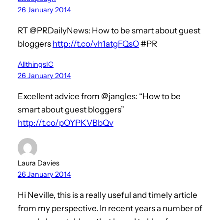
26 January 2014
RT @PRDailyNews: How to be smart about guest
bloggers
http://t.co/vh1atgFQsO
#PR
AllthingsIC
26 January 2014
Excellent advice from @jangles: “How to be
smart about guest bloggers”
http://t.co/pOYPKVBbQv
Laura Davies
26 January 2014
Hi Neville, this is a really useful and timely article
from my perspective. In recent years a number of