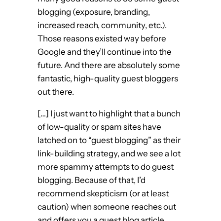
blogging (exposure, branding,
increased reach, community, etc.).
Those reasons existed way before
Google and they’ll continue into the
future. And there are absolutely some
fantastic, high-quality guest bloggers
out there.
[…] I just want to highlight that a bunch
of low-quality or spam sites have
latched on to “guest blogging” as their
link-building strategy, and we see a lot
more spammy attempts to do guest
blogging. Because of that, I’d
recommend skepticism (or at least
caution) when someone reaches out
and offers you a guest blog article.