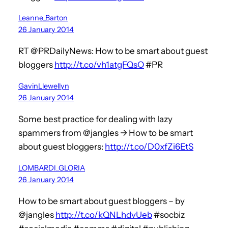
Leanne_Barton
26 January 2014
RT @PRDailyNews: How to be smart about guest
bloggers
http://t.co/vh1atgFQsO
#PR
GavinLlewellyn
26 January 2014
Some best practice for dealing with lazy
spammers from @jangles -> How to be smart
about guest bloggers:
http://t.co/D0xfZi6EtS
LOMBARDI_GLORIA
26 January 2014
How to be smart about guest bloggers – by
@jangles
http://t.co/kQNLhdvUeb
#socbiz