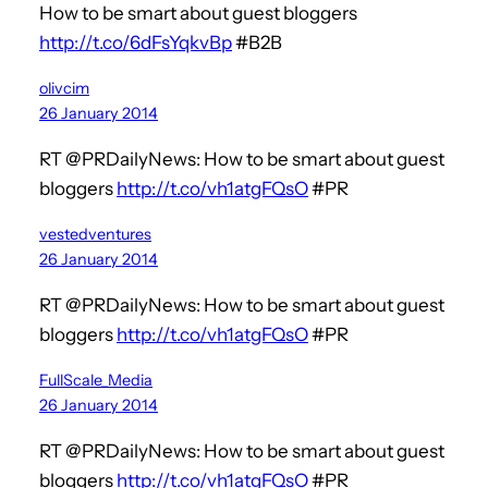
How to be smart about guest bloggers
http://t.co/6dFsYqkvBp
#B2B
olivcim
26 January 2014
RT @PRDailyNews: How to be smart about guest
bloggers
http://t.co/vh1atgFQsO
#PR
vestedventures
26 January 2014
RT @PRDailyNews: How to be smart about guest
bloggers
http://t.co/vh1atgFQsO
#PR
FullScale_Media
26 January 2014
RT @PRDailyNews: How to be smart about guest
bloggers
http://t.co/vh1atgFQsO
#PR