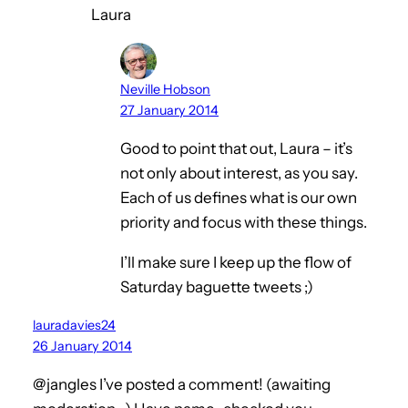
Laura
Neville Hobson
27 January 2014
Good to point that out, Laura – it’s
not only about interest, as you say.
Each of us defines what is our own
priority and focus with these things.
I’ll make sure I keep up the flow of
Saturday baguette tweets ;)
lauradavies24
26 January 2014
@jangles I’ve posted a comment! (awaiting