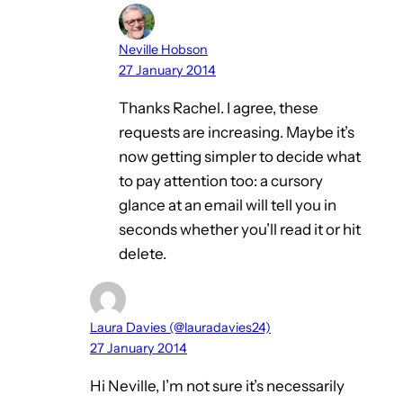
Neville Hobson
27 January 2014
Thanks Rachel. I agree, these
requests are increasing. Maybe it’s
now getting simpler to decide what
to pay attention too: a cursory
glance at an email will tell you in
seconds whether you’ll read it or hit
delete.
Laura Davies (@lauradavies24)
27 January 2014
Hi Neville, I’m not sure it’s necessarily