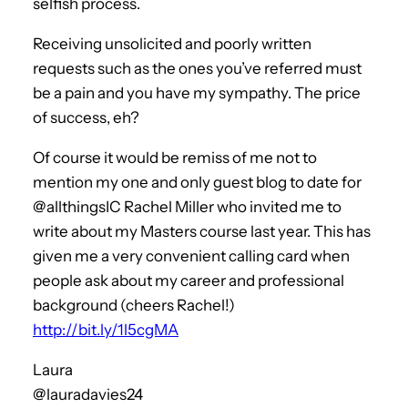
selfish process.
Receiving unsolicited and poorly written
requests such as the ones you’ve referred must
be a pain and you have my sympathy. The price
of success, eh?
Of course it would be remiss of me not to
mention my one and only guest blog to date for
@allthingsIC Rachel Miller who invited me to
write about my Masters course last year. This has
given me a very convenient calling card when
people ask about my career and professional
background (cheers Rachel!)
http://bit.ly/1l5cgMA
Laura
@lauradavies24