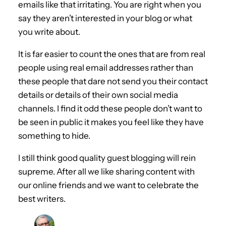
emails like that irritating. You are right when you
say they aren’t interested in your blog or what
you write about.
It is far easier to count the ones that are from real
people using real email addresses rather than
these people that dare not send you their contact
details or details of their own social media
channels. I find it odd these people don’t want to
be seen in public it makes you feel like they have
something to hide.
I still think good quality guest blogging will rein
supreme. After all we like sharing content with
our online friends and we want to celebrate the
best writers.