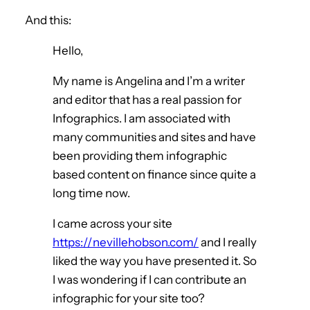
And this:
Hello,
My name is Angelina and I’m a writer
and editor that has a real passion for
Infographics. I am associated with
many communities and sites and have
been providing them infographic
based content on finance since quite a
long time now.
I came across your site
https://nevillehobson.com/
and I really
liked the way you have presented it. So
I was wondering if I can contribute an
infographic for your site too?