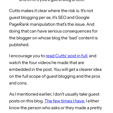
Cutts makes it clear where the risk is. It’s not
guest blogging per se, it’s SEO and Google
PageRank manipulation that’s the issue. And
doing that can have serious consequences for
the blogger on whose blog the ‘bad’ content is
published.
I encourage you to
read Cutts’ post in full
, and
watch the four videos he made that are
embedded in the post. You will get a clearer idea
on the full scope of guest blogging and the pros
and cons.
As I mentioned earlier, I don’t usually take guest
posts on this blog.
The few times I have
, I either
know the person who asks or they made a pretty