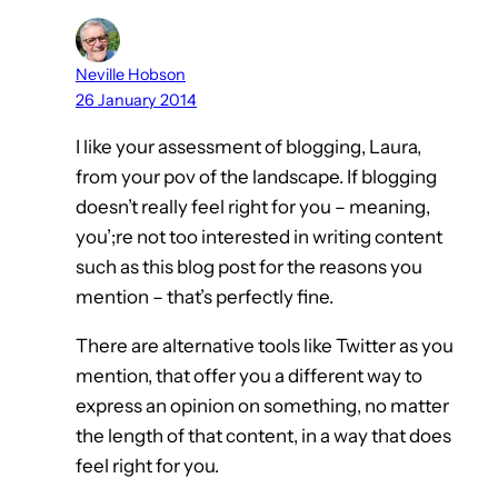
Neville Hobson
26 January 2014
I like your assessment of blogging, Laura,
from your pov of the landscape. If blogging
doesn’t really feel right for you – meaning,
you’;re not too interested in writing content
such as this blog post for the reasons you
mention – that’s perfectly fine.
There are alternative tools like Twitter as you
mention, that offer you a different way to
express an opinion on something, no matter
the length of that content, in a way that does
feel right for you.