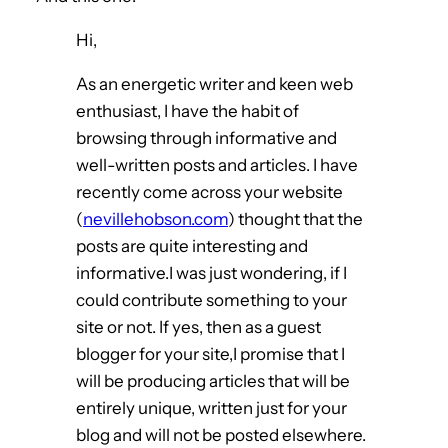
Hi,
As an energetic writer and keen web
enthusiast, I have the habit of
browsing through informative and
well-written posts and articles. I have
recently come across your website
(
nevillehobson.com
) thought that the
posts are quite interesting and
informative.I was just wondering, if I
could contribute something to your
site or not. If yes, then as a guest
blogger for your site,I promise that I
will be producing articles that will be
entirely unique, written just for your
blog and will not be posted elsewhere.