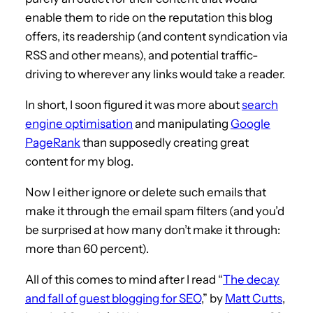
enable them to ride on the reputation this blog
offers, its readership (and content syndication via
RSS and other means), and potential traffic-
driving to wherever any links would take a reader.
In short, I soon figured it was more about
search
engine optimisation
and manipulating
Google
PageRank
than supposedly creating great
content for my blog.
Now I either ignore or delete such emails that
make it through the email spam filters (and you’d
be surprised at how many don’t make it through:
more than 60 percent).
All of this comes to mind after I read “
The decay
and fall of guest blogging for SEO
,” by
Matt Cutts
,