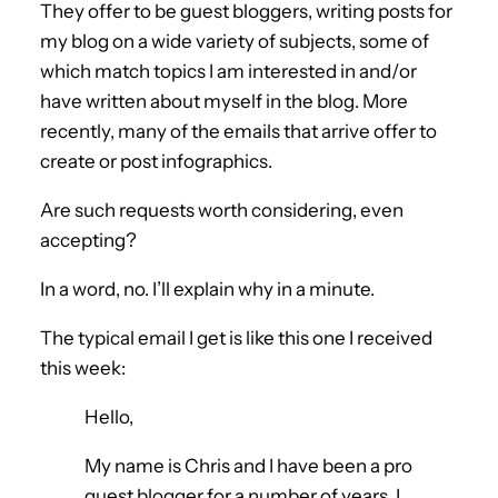
They offer to be guest bloggers, writing posts for
my blog on a wide variety of subjects, some of
which match topics I am interested in and/or
have written about myself in the blog. More
recently, many of the emails that arrive offer to
create or post infographics.
Are such requests worth considering, even
accepting?
In a word, no. I’ll explain why in a minute.
The typical email I get is like this one I received
this week:
Hello,
My name is Chris and I have been a pro
guest blogger for a number of years. I