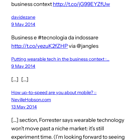
business context
http://t.co/jG99EYZfUw
davidezane
9 May 2014
Business e #tecnologia da indossare
http://t.co/yezuK2fZHP
via @jangles
Putting wearable tech in the business context :…
9 May 2014
[…] […]
How up-to-speed are you about mobile? ::
NevilleHobson.com
13 May 2014
[…] section, Forrester says wearable technology
won’t move past a niche market: it’s still
experiment time. (I’m looking forward to seeing