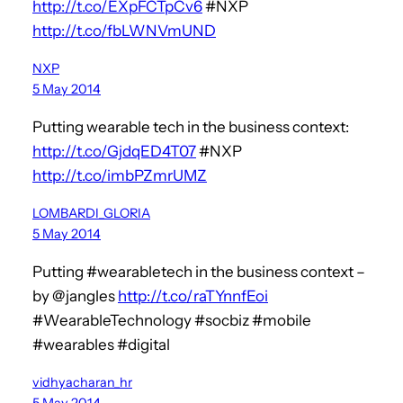
http://t.co/EXpFCTpCv6
#NXP
http://t.co/fbLWNVmUND
NXP
5 May 2014
Putting wearable tech in the business context:
http://t.co/GjdqED4T07
#NXP
http://t.co/imbPZmrUMZ
LOMBARDI_GLORIA
5 May 2014
Putting #wearabletech in the business context –
by @jangles
http://t.co/raTYnnfEoi
#WearableTechnology #socbiz #mobile
#wearables #digital
vidhyacharan_hr
5 May 2014