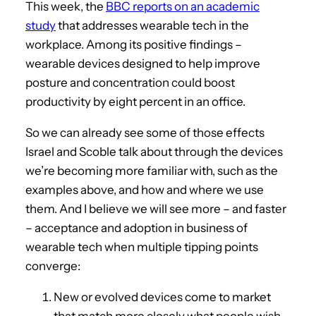
This week, the
BBC reports on an academic
study
that addresses wearable tech in the
workplace. Among its positive findings –
wearable devices designed to help improve
posture and concentration could boost
productivity by eight percent in an office.
So we can already see some of those effects
Israel and Scoble talk about through the devices
we’re becoming more familiar with, such as the
examples above, and how and where we use
them. And I believe we will see more – and faster
– acceptance and adoption in business of
wearable tech when multiple tipping points
converge:
New or evolved devices come to market
that match more closely what people wish