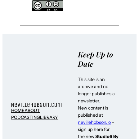
Keep Up to
Date
This site is an
archive and no
longer publishes a
newsletter.
New content is
HOME
ABOUT
published at
PODCASTING
LIBRARY
nevillehobson.io
–
sign up here for
the new
Studio6 By