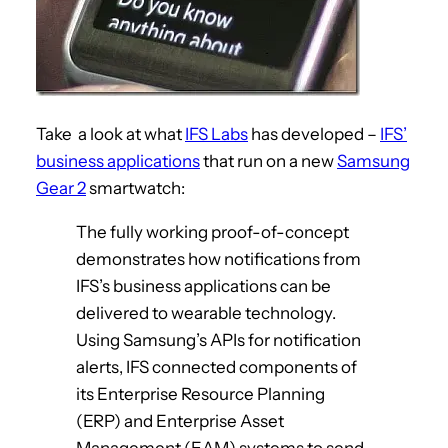
Take a look at what
IFS Labs
has developed –
IFS’
business applications
that run on a new
Samsung
Gear 2
smartwatch:
The fully working proof-of-concept
demonstrates how notifications from
IFS’s business applications can be
delivered to wearable technology.
Using Samsung’s APIs for notification
alerts, IFS connected components of
its Enterprise Resource Planning
(ERP) and Enterprise Asset
Management (EAM) systems to send