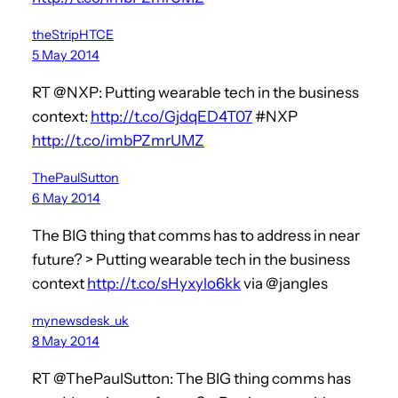
theStripHTCE
5 May 2014
RT @NXP: Putting wearable tech in the business
context:
http://t.co/GjdqED4T07
#NXP
http://t.co/imbPZmrUMZ
ThePaulSutton
6 May 2014
The BIG thing that comms has to address in near
future? > Putting wearable tech in the business
context
http://t.co/sHyxylo6kk
via @jangles
mynewsdesk_uk
8 May 2014
RT @ThePaulSutton: The BIG thing comms has