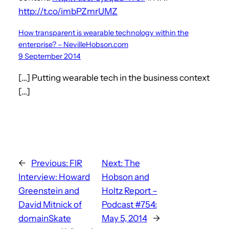
http://t.co/imbPZmrUMZ
How transparent is wearable technology within the
enterprise? – NevilleHobson.com
9 September 2014
[…] Putting wearable tech in the business context
[…]
←
Previous:
FIR
Next:
The
Interview: Howard
Hobson and
Greenstein and
Holtz Report –
David Mitnick of
Podcast #754:
domainSkate
May 5, 2014
→