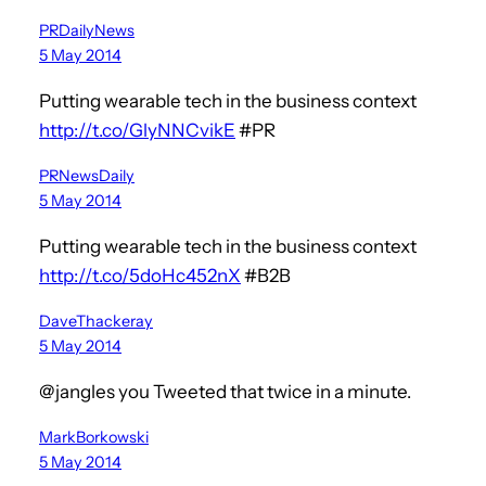
PRDailyNews
5 May 2014
Putting wearable tech in the business context
http://t.co/GlyNNCvikE
#PR
PRNewsDaily
5 May 2014
Putting wearable tech in the business context
http://t.co/5doHc452nX
#B2B
DaveThackeray
5 May 2014
@jangles you Tweeted that twice in a minute.
MarkBorkowski
5 May 2014