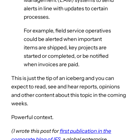
alerts in line with updates to certain
processes.
For example, field service operatives
could be alerted when important
items are shipped, key projects are
started or completed, or be notified
when invoices are paid.
This is just the tip of an iceberg and you can
expect to read, see and hear reports, opinions
and other content about this topic in the coming
weeks.
Powerful context.
(I wrote this post for
first publication in the
corporate blog of IFS
, a global enterprise