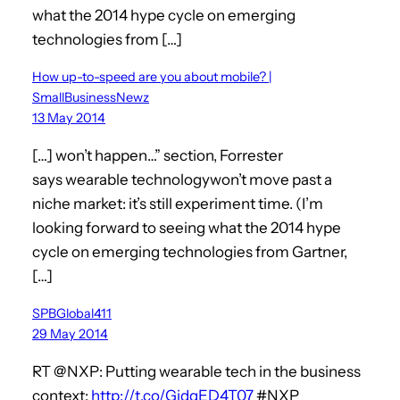
what the 2014 hype cycle on emerging
technologies from […]
How up-to-speed are you about mobile? |
SmallBusinessNewz
13 May 2014
[…] won’t happen…” section, Forrester
says wearable technologywon’t move past a
niche market: it’s still experiment time. (I’m
looking forward to seeing what the 2014 hype
cycle on emerging technologies from Gartner,
[…]
SPBGlobal411
29 May 2014
RT @NXP: Putting wearable tech in the business
context:
http://t.co/GjdqED4T07
#NXP