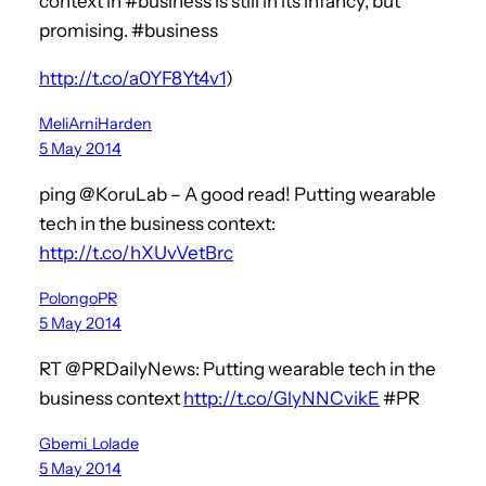
context in #business is still in its infancy, but
promising. #business
http://t.co/a0YF8Yt4v1
)
MeliArniHarden
5 May 2014
ping @KoruLab – A good read! Putting wearable
tech in the business context:
http://t.co/hXUvVetBrc
PolongoPR
5 May 2014
RT @PRDailyNews: Putting wearable tech in the
business context
http://t.co/GlyNNCvikE
#PR
Gbemi_Lolade
5 May 2014