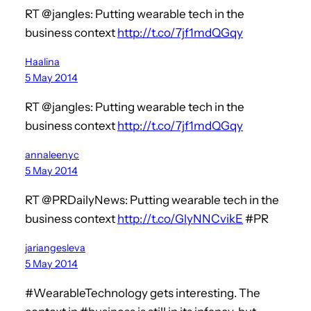
RT @jangles: Putting wearable tech in the
business context
http://t.co/7jf1mdQGqy
Haalina
5 May 2014
RT @jangles: Putting wearable tech in the
business context
http://t.co/7jf1mdQGqy
annaleenyc
5 May 2014
RT @PRDailyNews: Putting wearable tech in the
business context
http://t.co/GlyNNCvikE
#PR
jariangesleva
5 May 2014
#WearableTechnology gets interesting. The