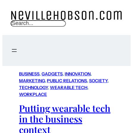
S
e
a
r
c
h
BUSINESS
, 
GADGETS
, 
INNOVATION
, 
MARKETING
, 
PUBLIC RELATIONS
, 
SOCIETY
, 
TECHNOLOGY
, 
WEARABLE TECH
, 
WORKPLACE
Putting wearable tech
in the business
context