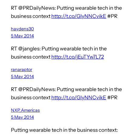
RT @PRDailyNews: Putting wearable tech in the
business context
http://t.co/GlyNNCvikE
#PR
haydens30
5 May 2014
RT @jangles: Putting wearable tech in the
business context
http://t.co/jEuTYw7L72
ranaraptor
5 May 2014
RT @PRDailyNews: Putting wearable tech in the
business context
http://t.co/GlyNNCvikE
#PR
NXP_Americas
5 May 2014
Putting wearable tech in the business context: