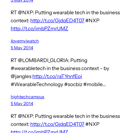
RT @NXP: Putting wearable tech in the business
context:
http://t.co/GjdqED4T07
#NXP
http://t.co/imbPZmrUMZ
ilovemyiwatch
5 May 2014
RT @LOMBARDI_GLORIA: Putting
#wearabletech in the business context – by
@jangles
http://t.co/raTYnnfEoi
#WearableTechnology #socbiz #mobile…
hightechcampus
5 May 2014
RT @NXP: Putting wearable tech in the business
context:
http://t.co/GjdqED4T07
#NXP
http://t.co/imbPZmrUMZ