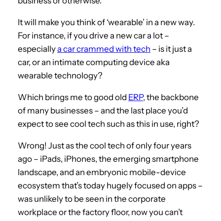
business or otherwise.
It will make you think of ‘wearable’ in a new way.
For instance, if you drive a new car a lot –
especially
a car crammed with tech
– is it just a
car, or an intimate computing device aka
wearable technology?
Which brings me to good old
ERP
, the backbone
of many businesses – and the last place you’d
expect to see cool tech such as this in use, right?
Wrong! Just as the cool tech of only four years
ago – iPads, iPhones, the emerging smartphone
landscape, and an embryonic mobile-device
ecosystem that’s today hugely focused on apps –
was unlikely to be seen in the corporate
workplace or the factory floor, now you can’t