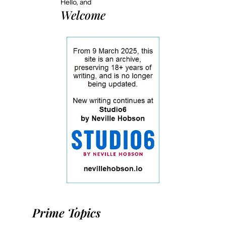
Hello, and
Welcome
Prime Topics