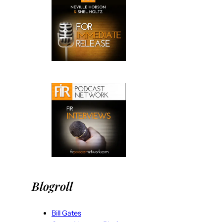
Blogroll
Bill Gates