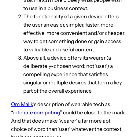
to use in a business context.
The functionality of a given device offers
the user an easier, simpler, faster, more
effective, more convenient and/or cheaper
way to get something done or gain access
to valuable and useful content.
Above all, a device offers its wearer (a
deliberately-chosen word: not ‘user’) a
compelling experience that satisfies
singular or multiple desires that form a key
part of the overall experience.
Om Malik
‘s description of wearable tech as
“
intimate computing
” could be close to the mark.
And that does make ‘wearer’ a far more apt
choice of word than ‘user’ whatever the context,