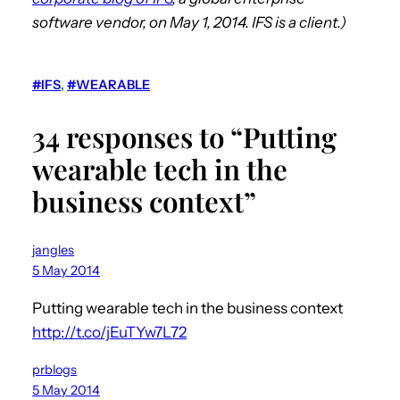
software vendor, on May 1, 2014. IFS is a client.)
#IFS
, 
#WEARABLE
34 responses to “Putting
wearable tech in the
business context”
jangles
5 May 2014
Putting wearable tech in the business context
http://t.co/jEuTYw7L72
prblogs
5 May 2014