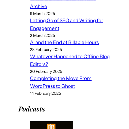
Archive
9 March 2025
Letting Go of SEO and Writing for
Engagement
2 March 2025
AI and the End of Billable Hours
28 February 2025
Whatever Happened to Offline Blog
Editors?
20 February 2025
Completing the Move From
WordPress to Ghost
14 February 2025
Podcast
s