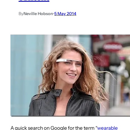
By
Neville Hobson
•
5 May 2014
A quick search on Google for the term “
wearable