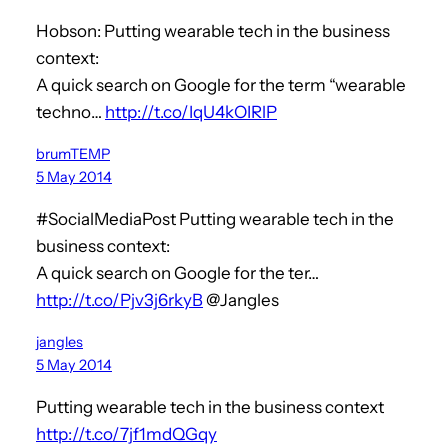
Hobson: Putting wearable tech in the business
context:
A quick search on Google for the term “wearable
techno…
http://t.co/IqU4kOIRlP
brumTEMP
5 May 2014
#SocialMediaPost Putting wearable tech in the
business context:
A quick search on Google for the ter…
http://t.co/Pjv3j6rkyB
@Jangles
jangles
5 May 2014
Putting wearable tech in the business context
http://t.co/7jf1mdQGqy