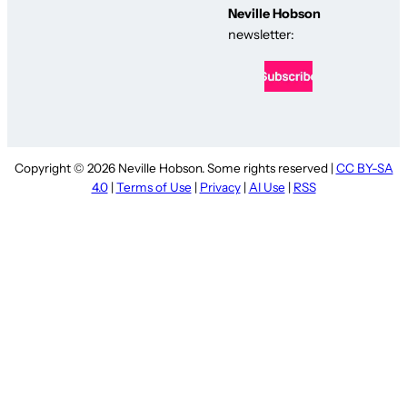
Neville Hobson
newsletter:
Copyright © 2026 Neville Hobson. Some rights reserved |
CC BY-SA
4.0
|
Terms of Use
|
Privacy
|
AI Use
|
RSS