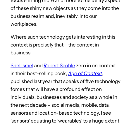
focus shifting more and more to the utility aspect
of these shiny new objects as they come into the
business realm and, inevitably, into our
workplaces.
Where such technology gets interesting in this
context is precisely that – the context in
business.
Shel Israel
and
Robert Scoble
zero in on context
in their best-selling book,
Age of Context
,
published last year that speaks of five technology
forces that will have a profound effect on
individuals, businesses and society as a whole in
the next decade – social media, mobile, data,
sensors and location-based technology. I see
‘sensors’ equating to ‘wearables’ to a huge extent.