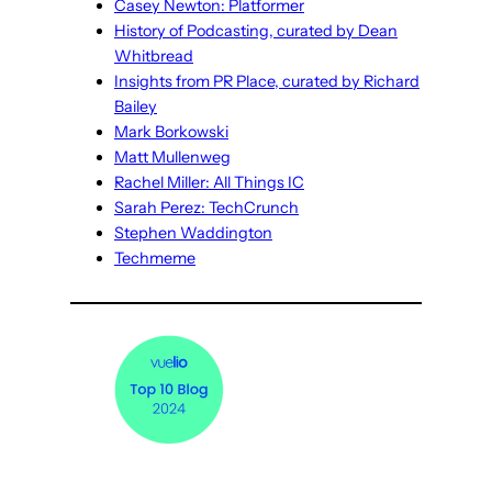
Casey Newton: Platformer
History of Podcasting, curated by Dean
Whitbread
Insights from PR Place, curated by Richard
Bailey
Mark Borkowski
Matt Mullenweg
Rachel Miller: All Things IC
Sarah Perez: TechCrunch
Stephen Waddington
Techmeme