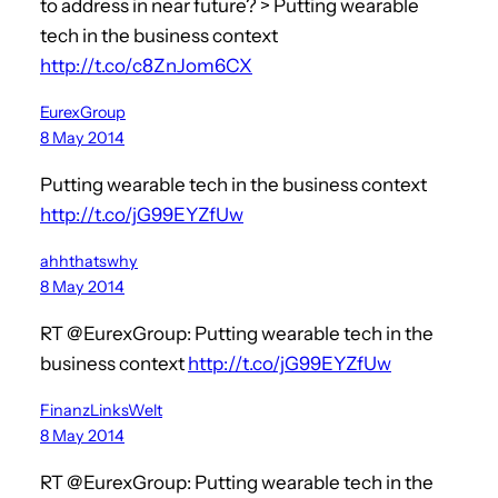
to address in near future? > Putting wearable
tech in the business context
http://t.co/c8ZnJom6CX
EurexGroup
8 May 2014
Putting wearable tech in the business context
http://t.co/jG99EYZfUw
ahhthatswhy
8 May 2014
RT @EurexGroup: Putting wearable tech in the
business context
http://t.co/jG99EYZfUw
FinanzLinksWelt
8 May 2014
RT @EurexGroup: Putting wearable tech in the