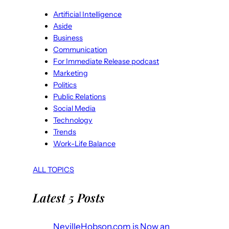
Artificial Intelligence
Aside
Business
Communication
For Immediate Release podcast
Marketing
Politics
Public Relations
Social Media
Technology
Trends
Work-Life Balance
ALL TOPICS
Latest 5 Posts
NevilleHobson.com is Now an