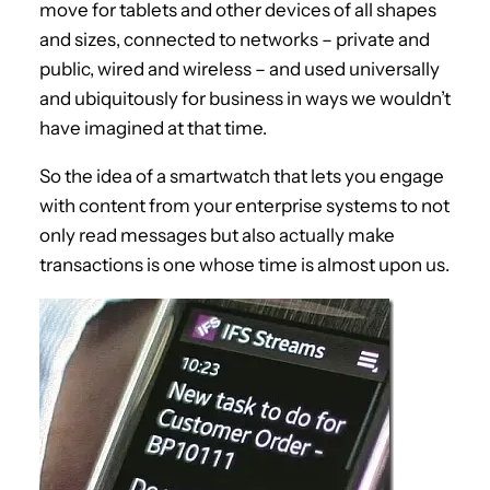
move for tablets and other devices of all shapes
and sizes, connected to networks – private and
public, wired and wireless – and used universally
and ubiquitously for business in ways we wouldn’t
have imagined at that time.
So the idea of a smartwatch that lets you engage
with content from your enterprise systems to not
only read messages but also actually make
transactions is one whose time is almost upon us.