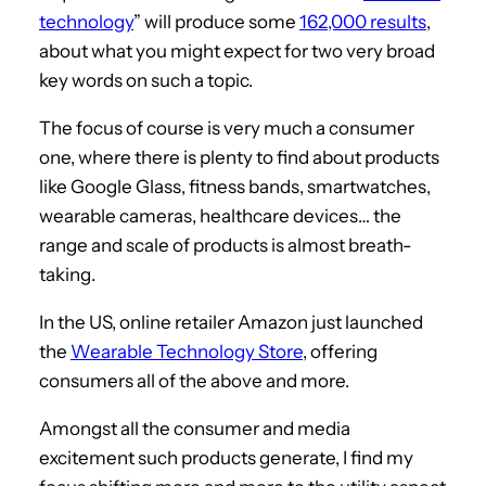
technology
” will produce some
162,000 results
,
about what you might expect for two very broad
key words on such a topic.
The focus of course is very much a consumer
one, where there is plenty to find about products
like Google Glass, fitness bands, smartwatches,
wearable cameras, healthcare devices… the
range and scale of products is almost breath-
taking.
In the US, online retailer Amazon just launched
the
Wearable Technology Store
, offering
consumers all of the above and more.
Amongst all the consumer and media
excitement such products generate, I find my