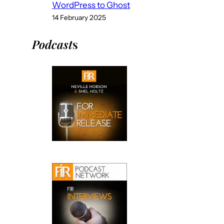
WordPress to Ghost
14 February 2025
Podcast
s