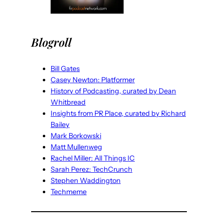
Blogroll
Bill Gates
Casey Newton: Platformer
History of Podcasting, curated by Dean
Whitbread
Insights from PR Place, curated by Richard
Bailey
Mark Borkowski
Matt Mullenweg
Rachel Miller: All Things IC
Sarah Perez: TechCrunch
Stephen Waddington
Techmeme