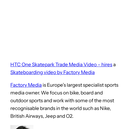
HTC One Skatepark Trade Media Video – hires
a
Skateboarding video by Factory Media
Factory Media
is Europe’s largest specialist sports
media owner. We focus on bike, board and
outdoor sports and work with some of the most
recognisable brands in the world such as Nike,
British Airways, Jeep and O2.