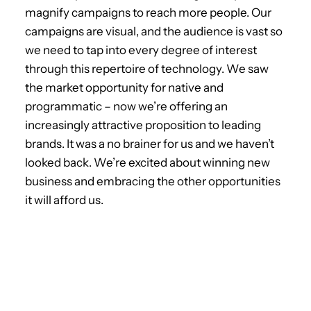
magnify campaigns to reach more people. Our
campaigns are visual, and the audience is vast so
we need to tap into every degree of interest
through this repertoire of technology. We saw
the market opportunity for native and
programmatic – now we’re offering an
increasingly attractive proposition to leading
brands. It was a no brainer for us and we haven’t
looked back. We’re excited about winning new
business and embracing the other opportunities
it will afford us.