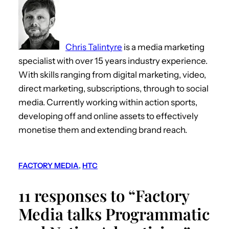
Chris Talintyre
is a media marketing
specialist with over 15 years industry experience.
With skills ranging from digital marketing, video,
direct marketing, subscriptions, through to social
media. Currently working within action sports,
developing off and online assets to effectively
monetise them and extending brand reach.
FACTORY MEDIA
, 
HTC
11 responses to “Factory
Media talks Programmatic