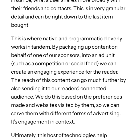
their friends and contacts. This is in very granular
detail and can be right down to the last item
bought.
This is where native and programmatic cleverly
works in tandem. By packaging up content on
behalf of one of our sponsors, into an ad unit
(such as a competition or social feed) we can
create an engaging experience for the reader.
The reach of this content can go much further by
also sending it to our readers’ connected
audience. We do this based on the preferences
made and websites visited by them, so we can
serve them with different forms of advertising.
It’s engagement in context.
Ultimately, this host of technologies help