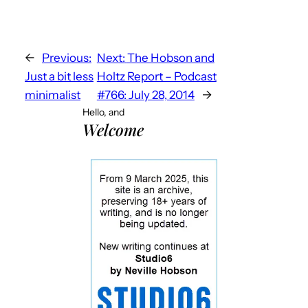
←
Previous:
Next:
The Hobson and
Just a bit less
Holtz Report – Podcast
minimalist
#766: July 28, 2014
→
Hello, and
Welcome