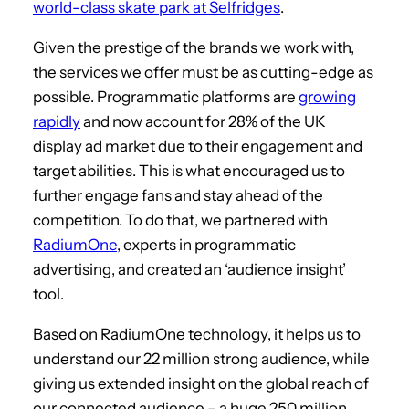
world-class skate park at Selfridges
.
Given the prestige of the brands we work with,
the services we offer must be as cutting-edge as
possible. Programmatic platforms are
growing
rapidly
and now account for 28% of the UK
display ad market due to their engagement and
target abilities. This is what encouraged us to
further engage fans and stay ahead of the
competition. To do that, we partnered with
RadiumOne
, experts in programmatic
advertising, and created an ‘audience insight’
tool.
Based on RadiumOne technology, it helps us to
understand our 22 million strong audience, while
giving us extended insight on the global reach of
our connected audience – a huge 250 million