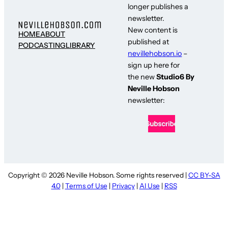
longer publishes a
newsletter.
New content is
HOME
ABOUT
published at
PODCASTING
LIBRARY
nevillehobson.io
–
sign up here for
the new
Studio6 By
Neville Hobson
newsletter:
Copyright © 2026 Neville Hobson. Some rights reserved |
CC BY-SA
4.0
|
Terms of Use
|
Privacy
|
AI Use
|
RSS