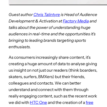
Guest author
Chris Talintyre
is Head of Audience
Development & Activation at
Factory Media
and
talks about the power of understanding huge
audiences in real-time and the opportunities it’s
bringing to leading brands targeting sports
enthusiasts.
As consumers increasingly share content, it’s
creating a huge amount of data to analyse giving
us insight on not just our readers (think boarders,
skaters, surfers, BMXers) but their friends,
colleagues and contacts. We can better
understand and connect with them through
really engaging content, such as the recent work
we did with
HTC One
and the creation of a
free