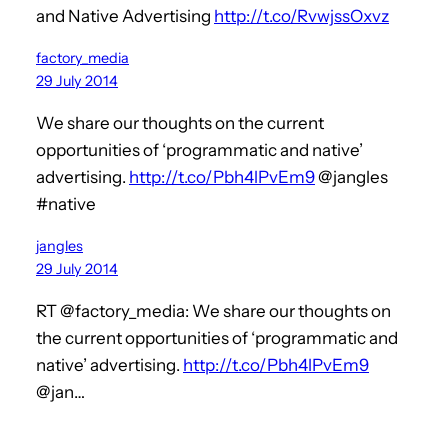
and Native Advertising
http://t.co/RvwjssOxvz
factory_media
29 July 2014
We share our thoughts on the current
opportunities of ‘programmatic and native’
advertising.
http://t.co/Pbh4lPvEm9
@jangles
#native
jangles
29 July 2014
RT @factory_media: We share our thoughts on
the current opportunities of ‘programmatic and
native’ advertising.
http://t.co/Pbh4lPvEm9
@jan…