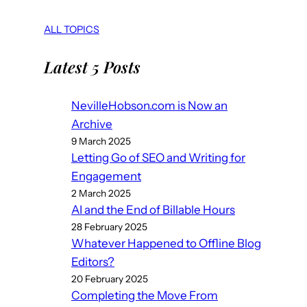
ALL TOPICS
Latest 5 Posts
NevilleHobson.com is Now an
Archive
9 March 2025
Letting Go of SEO and Writing for
Engagement
2 March 2025
AI and the End of Billable Hours
28 February 2025
Whatever Happened to Offline Blog
Editors?
20 February 2025
Completing the Move From