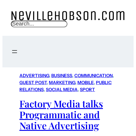
S
e
a
r
c
h
ADVERTISING
, 
BUSINESS
, 
COMMUNICATION
, 
GUEST POST
, 
MARKETING
, 
MOBILE
, 
PUBLIC
RELATIONS
, 
SOCIAL MEDIA
, 
SPORT
Factory Media talks
Programmatic and
Native Advertising