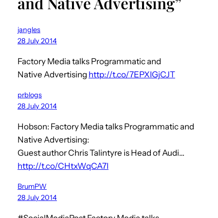
and Native Advertising”
jangles
28 July 2014
Factory Media talks Programmatic and
Native Advertising
http://t.co/7EPXIGjCJT
prblogs
28 July 2014
Hobson: Factory Media talks Programmatic and
Native Advertising:
Guest author Chris Talintyre is Head of Audi…
http://t.co/CHtxWqCA7I
BrumPW
28 July 2014
#SocialMediaPost Factory Media talks