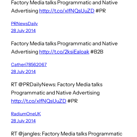
Factory Media talks Programmatic and Native
Advertising
http://t.co/xlfNQsUuZD
#PR
PRNewsDaily
28 July 2014
Factory Media talks Programmatic and Native
Advertising
http://t.co/2ksiEaloak
#B2B
Catheri78562067
28 July 2014
RT @PRDailyNews: Factory Media talks
Programmatic and Native Advertising
http://t.co/xlfNQsUuZD
#PR
RadiumOneUK
28 July 2014
RT @jangles: Factory Media talks Programmatic