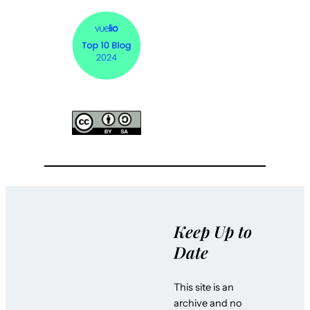
Keep Up to
Date
This site is an
archive and no