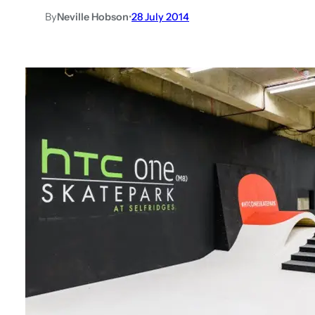
By
Neville Hobson
•
28 July 2014