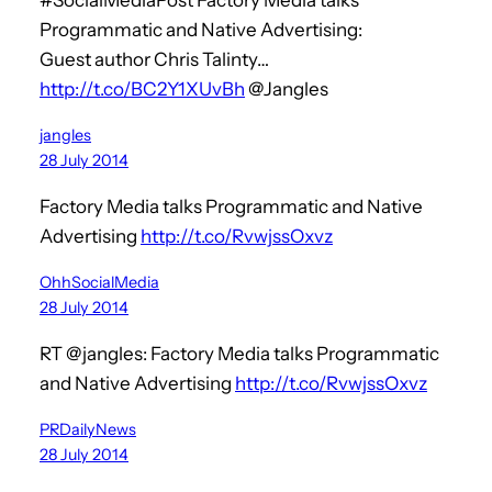
Programmatic and Native Advertising:
Guest author Chris Talinty…
http://t.co/BC2Y1XUvBh
@Jangles
jangles
28 July 2014
Factory Media talks Programmatic and Native
Advertising
http://t.co/RvwjssOxvz
OhhSocialMedia
28 July 2014
RT @jangles: Factory Media talks Programmatic
and Native Advertising
http://t.co/RvwjssOxvz
PRDailyNews
28 July 2014