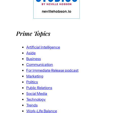
Prime Topics
Artificial Intelligence
Aside
Business
Communication
For Immediate Release podcast
Marketing
Politics
Public Relations
Social Media
Technology
Trends
Work-Life Balance