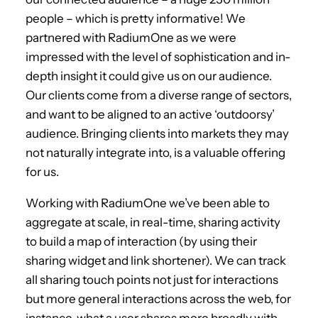
people – which is pretty informative! We
partnered with RadiumOne as we were
impressed with the level of sophistication and in-
depth insight it could give us on our audience.
Our clients come from a diverse range of sectors,
and want to be aligned to an active ‘outdoorsy’
audience. Bringing clients into markets they may
not naturally integrate into, is a valuable offering
for us.
Working with RadiumOne we’ve been able to
aggregate at scale, in real-time, sharing activity
to build a map of interaction (by using their
sharing widget and link shortener). We can track
all sharing touch points not just for interactions
but more general interactions across the web, for
instance, what a user shares more broadly with