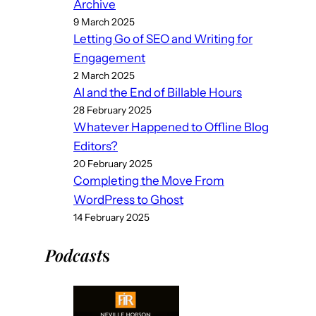
Archive
9 March 2025
Letting Go of SEO and Writing for
Engagement
2 March 2025
AI and the End of Billable Hours
28 February 2025
Whatever Happened to Offline Blog
Editors?
20 February 2025
Completing the Move From
WordPress to Ghost
14 February 2025
Podcast
s