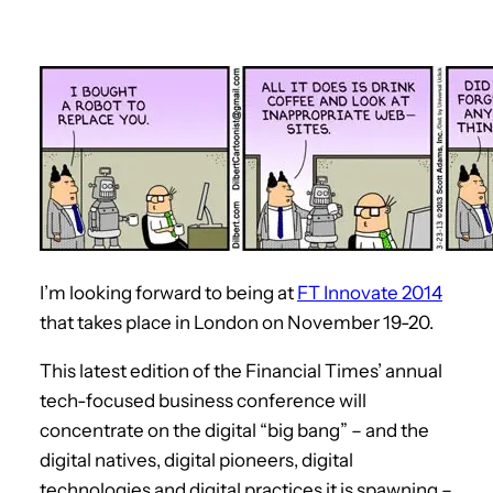
I’m looking forward to being at
FT Innovate 2014
that takes place in London on November 19-20.
This latest edition of the Financial Times’ annual
tech-focused business conference will
concentrate on the digital “big bang” – and the
digital natives, digital pioneers, digital
technologies and digital practices it is spawning –