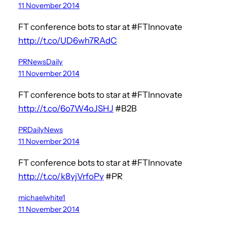
11 November 2014
FT conference bots to star at #FTInnovate
http://t.co/UD6wh7RAdC
PRNewsDaily
11 November 2014
FT conference bots to star at #FTInnovate
http://t.co/6o7W4oJSHJ
#B2B
PRDailyNews
11 November 2014
FT conference bots to star at #FTInnovate
http://t.co/k8yjVrfoPy
#PR
michaelwhite1
11 November 2014