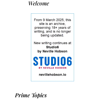
Welcome
Prime Topics