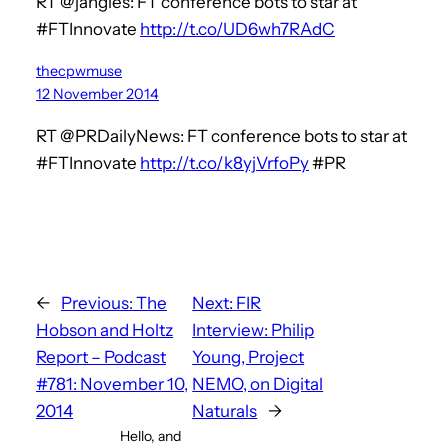
RT @jangles: FT conference bots to star at
#FTInnovate
http://t.co/UD6wh7RAdC
thecpwmuse
12 November 2014
RT @PRDailyNews: FT conference bots to star at
#FTInnovate
http://t.co/k8yjVrfoPy
#PR
←
Previous:
The
Next:
FIR
Hobson and Holtz
Interview: Philip
Report – Podcast
Young, Project
#781: November 10,
NEMO, on Digital
2014
Naturals
→
Hello, and