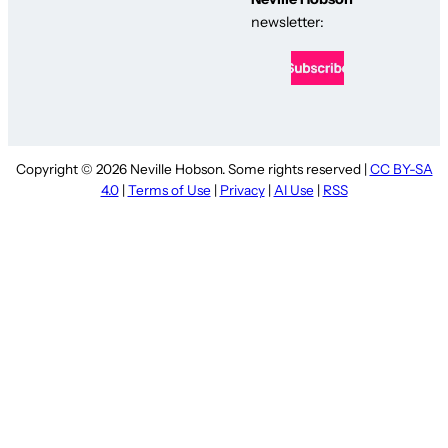
newsletter:
Copyright © 2026 Neville Hobson. Some rights reserved |
CC BY-SA
4.0
|
Terms of Use
|
Privacy
|
AI Use
|
RSS