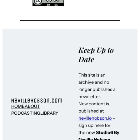
Keep Up to
Date
This site is an
archive and no
longer publishes a
newsletter.
New content is
HOME
ABOUT
published at
PODCASTING
LIBRARY
nevillehobson.io
–
sign up here for
the new
Studio6 By
Neville Hobson