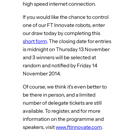
high speed internet connection.
If you would like the chance to control
one of our FT Innovate robots, enter
our draw today by completing this
short form
. The closing date for entries
is midnight on Thursday 13 November
and 3 winners will be selected at
random and notified by Friday 14
November 2014.
Of course, we think it’s even better to
be there in person, and a limited
number of delegate tickets are still
available. To register, and for more
information on the programme and
speakers, visit
www.ftinnovate.com
.