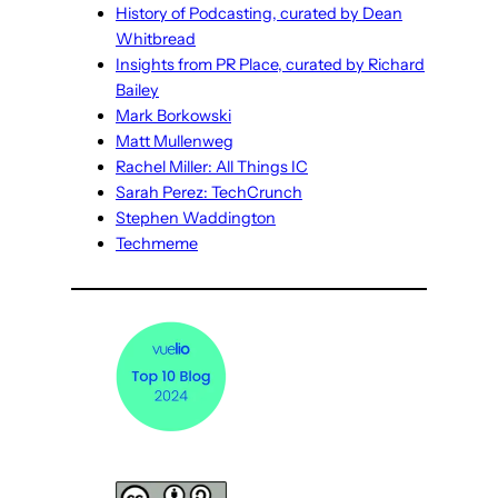
History of Podcasting, curated by Dean
Whitbread
Insights from PR Place, curated by Richard
Bailey
Mark Borkowski
Matt Mullenweg
Rachel Miller: All Things IC
Sarah Perez: TechCrunch
Stephen Waddington
Techmeme