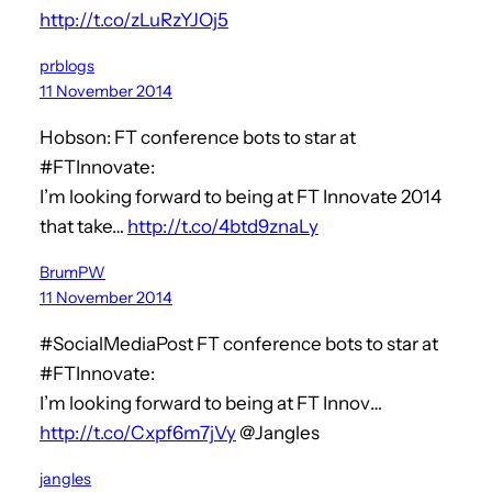
http://t.co/zLuRzYJOj5
prblogs
11 November 2014
Hobson: FT conference bots to star at
#FTInnovate:
I’m looking forward to being at FT Innovate 2014
that take…
http://t.co/4btd9znaLy
BrumPW
11 November 2014
#SocialMediaPost FT conference bots to star at
#FTInnovate:
I’m looking forward to being at FT Innov…
http://t.co/Cxpf6m7jVy
@Jangles
jangles