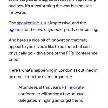
and how it’s transforming the way businesses
innovate.
The
speaker line-up
is impressive, and the
agenda
for the two days looks pretty compelling.
And here’s a nice bit of innovation that may
appeal to you if you’d like to be there but can’t
physically go – drive one of the FT’s “conference
bots.”
Here’s what’s happening in London as outlined in
an email from the event organizer:
Attendees at this year’s
FT Innovate
conference will notice a few unusual
delegates mingling amongst them.