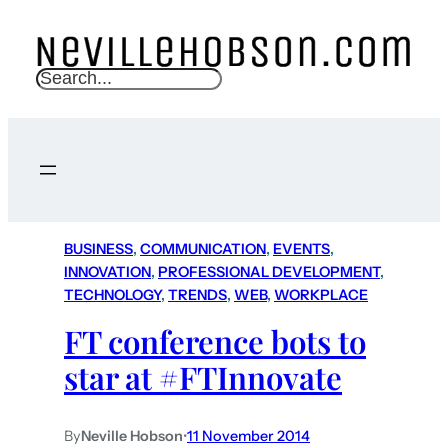
S
e
a
r
c
h
BUSINESS
, 
COMMUNICATION
, 
EVENTS
, 
INNOVATION
, 
PROFESSIONAL DEVELOPMENT
, 
TECHNOLOGY
, 
TRENDS
, 
WEB
, 
WORKPLACE
FT conference bots to
star at #FTInnovate
By
Neville Hobson
•
11 November 2014