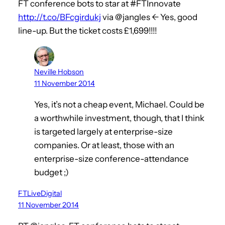
FT conference bots to star at #FTInnovate
http://t.co/BFcgirdukj
via @jangles <- Yes, good
line-up. But the ticket costs £1,699!!!!
Neville Hobson
11 November 2014
Yes, it’s not a cheap event, Michael. Could be
a worthwhile investment, though, that I think
is targeted largely at enterprise-size
companies. Or at least, those with an
enterprise-size conference-attendance
budget ;)
FTLiveDigital
11 November 2014