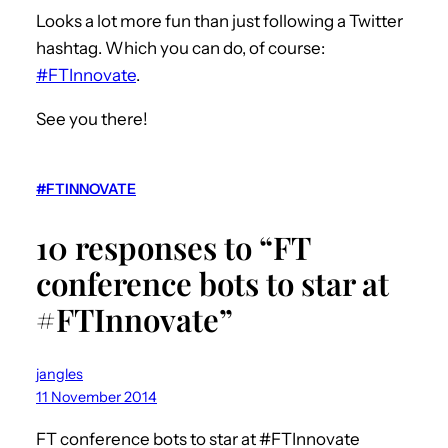
Looks a lot more fun than just following a Twitter
hashtag. Which you can do, of course:
#FTInnovate
.
See you there!
#FTINNOVATE
10 responses to “FT
conference bots to star at
#FTInnovate”
jangles
11 November 2014
FT conference bots to star at #FTInnovate