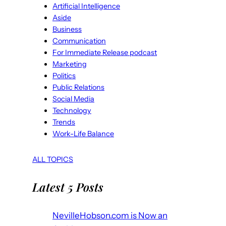
Artificial Intelligence
Aside
Business
Communication
For Immediate Release podcast
Marketing
Politics
Public Relations
Social Media
Technology
Trends
Work-Life Balance
ALL TOPICS
Latest 5 Posts
NevilleHobson.com is Now an