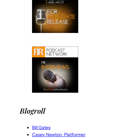
Blogroll
Bill Gates
Casey Newton: Platformer