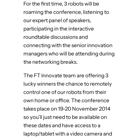
For the first time, 3 robots will be
roaming the conference, listening to
our expert panel of speakers,
participating in the interactive
roundtable discussions and
connecting with the senior innovation
managers who will be attending during
the networking breaks.
The FT Innovate team are offering 3
lucky winners the chance to remotely
control one of our robots from their
own home or office. The conference
takes place on 19-20 November 2014
so you’ll just need to be available on
these dates and have access to a
laptop/tablet with a video camera and