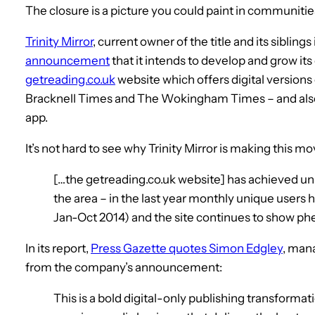
The closure is a picture you could paint in communiti
Trinity Mirror
, current owner of the title and its sibling
announcement
that it intends to develop and grow its
getreading.co.uk
website which offers digital versions 
Bracknell Times and The Wokingham Times – and also 
app.
It’s not hard to see why Trinity Mirror is making this m
[…the getreading.co.uk website] has achieved unr
the area – in the last year monthly unique users
Jan-Oct 2014) and the site continues to show p
In its report,
Press Gazette quotes Simon Edgley
, mana
from the company’s announcement:
This is a bold digital-only publishing transformati