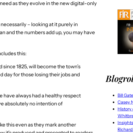
 need as they evolve in the new digital-only
ecessarily – looking at it purely in
plan and the numbers add up, you may have
cludes this:
 since 1825, will become the town’s
sad day for those losing their jobs and
Blogrol
we have always had a healthy respect
Bill Gat
Casey N
e absolutely no intention of
History
Whitbr
Insight
ike this even as they mark another
Richard
ow it’s produced and presented to readers,