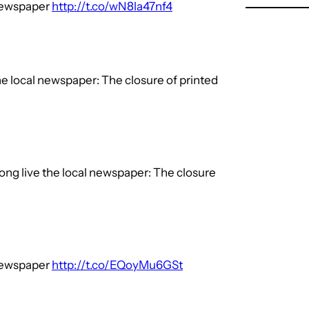
 newspaper
http://t.co/wN8la47nf4
he local newspaper: The closure of printed
ong live the local newspaper: The closure
 newspaper
http://t.co/EQoyMu6GSt