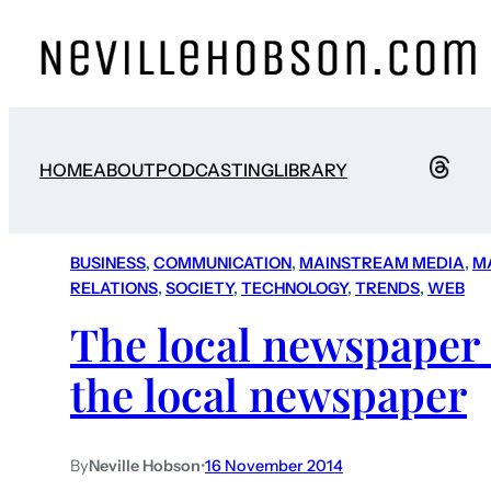
HOME
ABOUT
PODCASTING
LIBRARY
BUSINESS
, 
COMMUNICATION
, 
MAINSTREAM MEDIA
, 
M
RELATIONS
, 
SOCIETY
, 
TECHNOLOGY
, 
TRENDS
, 
WEB
The local newspaper i
the local newspaper
By
Neville Hobson
•
16 November 2014