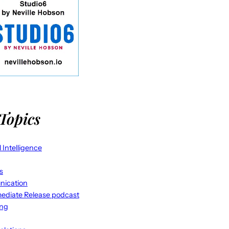
Topics
al Intelligence
s
ication
ediate Release podcast
ing