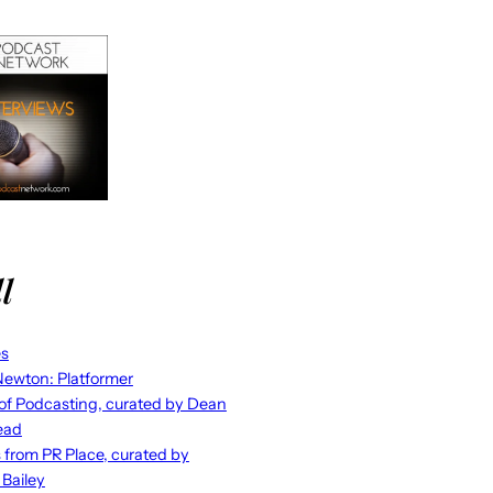
l
es
ewton: Platformer
 of Podcasting, curated by Dean
ead
s from PR Place, curated by
 Bailey