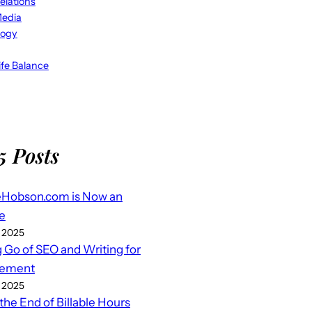
elations
Media
logy
fe Balance
5 Posts
eHobson.com is Now an
e
 2025
g Go of SEO and Writing for
ement
 2025
 the End of Billable Hours