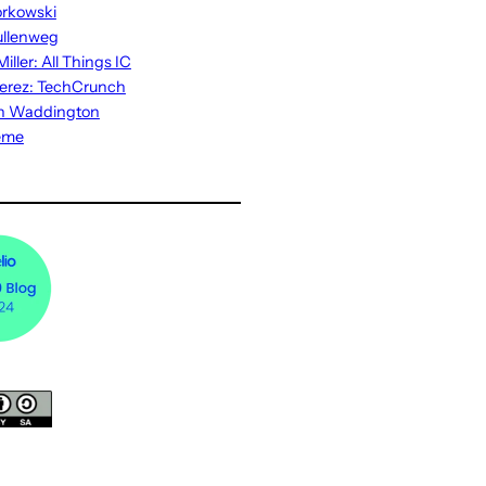
rkowski
ullenweg
iller: All Things IC
erez: TechCrunch
n Waddington
eme