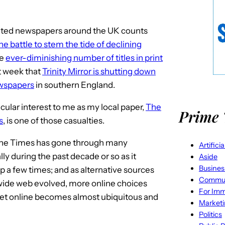
inted newspapers around the UK counts
he battle to stem the tide of declining
he
ever-diminishing number of titles in print
t week that
Trinity Mirror is shutting down
ewspapers
in southern England.
cular interest to me as my local paper,
The
Prime 
s
, is one of those casualties.
the Times has gone through many
Artifici
ly during the past decade or so as it
Aside
Busines
a few times; and as alternative sources
Commun
 wide web evolved, more online choices
For Imm
get online becomes almost ubiquitous and
Market
Politics