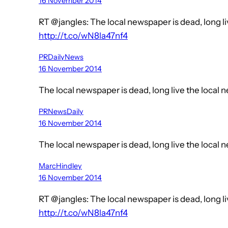
16 November 2014
RT @jangles: The local newspaper is dead, long l
http://t.co/wN8la47nf4
PRDailyNews
16 November 2014
The local newspaper is dead, long live the local
PRNewsDaily
16 November 2014
The local newspaper is dead, long live the local
MarcHindley
16 November 2014
RT @jangles: The local newspaper is dead, long l
http://t.co/wN8la47nf4