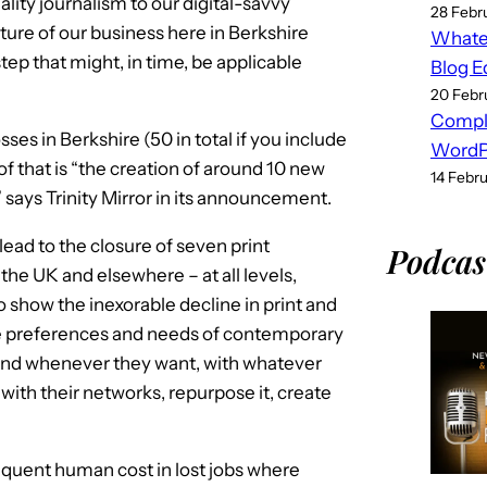
lity journalism to our digital-savvy
28 Febr
ure of our business here in Berkshire
Whatev
step that might, in time, be applicable
Blog E
20 Febr
Compl
ses in Berkshire (50 in total if you include
WordPr
 of that is “the creation of around 10 new
14 Febr
,” says Trinity Mirror in its announcement.
ead to the closure of seven print
Podcas
e UK and elsewhere – at all levels,
to show the inexorable decline in print and
the preferences and needs of contemporary
nd whenever they want, with whatever
ith their networks, repurpose it, create
sequent human cost in lost jobs where