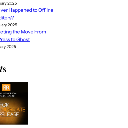
uary 2025
er Happened to Offline
ditors?
uary 2025
eting the Move From
ess to Ghost
uary 2025
t
s