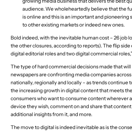
growing media business that delivers the best qua
audience. We wholeheartedly believe that the fut
is online and this is an important and pioneering 
to other existing markets or indeed new ones.
Bold indeed, with the inevitable human cost – 26 job los
the other closures, according to reports). The flip side
digital editorial roles and two digital commercial roles
The type of hard commercial decisions made that will l
newspapers are confronting media companies across th
nationally, regionally and locally – as trends continue 
the increasing growth in digital content that meets 
consumers who want to consume content wherever a
device they wish, comment on and share that content w
additional insights from it, and more.
The move to digital is indeed inevitable as is the con