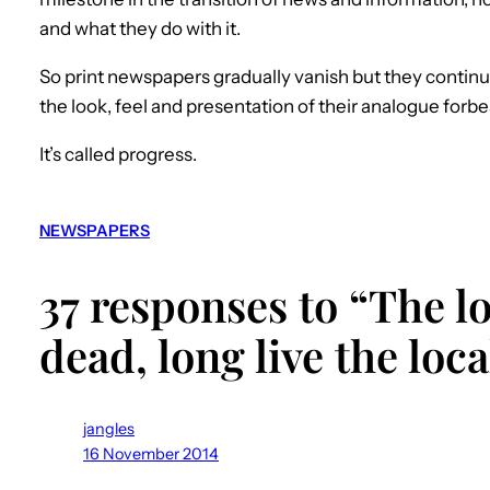
and what they do with it.
So print newspapers gradually vanish but they continu
the look, feel and presentation of their analogue forbe
It’s called progress.
NEWSPAPERS
37 responses to “The l
dead, long live the lo
jangles
16 November 2014