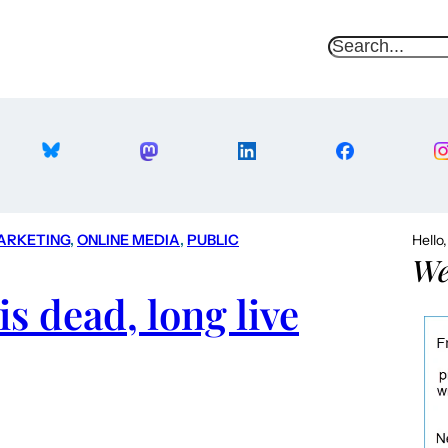
S
e
a
r
c
h
ARKETING
, 
ONLINE MEDIA
, 
PUBLIC
Hello
We
s dead, long live