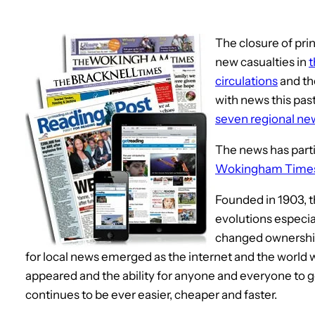
The closure of pr
new casualties in
t
circulations
and t
with news this pas
seven regional n
The news has parti
Wokingham Time
Founded in 1903, 
evolutions especial
changed ownership 
for local news emerged as the internet and the world
appeared and the ability for anyone and everyone to 
continues to be ever easier, cheaper and faster.