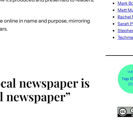
Mark Bo
Matt M
Rachel M
e online in name and purpose, mirroring
Sarah P
ars.
Stephe
Techm
ocal newspaper is
cal newspaper”