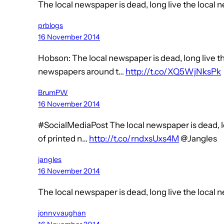
The local newspaper is dead, long live the local
prblogs
16 November 2014
Hobson: The local newspaper is dead, long live t
newspapers around t…
http://t.co/XQ5WjNksPk
BrumPW
16 November 2014
#SocialMediaPost The local newspaper is dead, l
of printed n…
http://t.co/rndxsUxs4M
@Jangles
jangles
16 November 2014
The local newspaper is dead, long live the local
jonnyvaughan