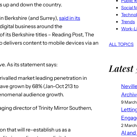
Public R
es up and down the country.
Social 
Techno
s in Berkshire (and Surrey),
said in its
Trends
 digital business around the
Work-Li
of its Berkshire titles – Reading Post, The
delivers content to mobile devices via an
ALL TOPICS
ove. As its statement says:
Latest 
ivalled market leading penetration in
Nevill
 have grown by 68% (Jan-Oct 213 to
Archiv
henomenal audience growth.
9 March
ging director of Trinity Mirror Southern,
Lettin
Engag
2 March
on that will re-establish us as a
AI and