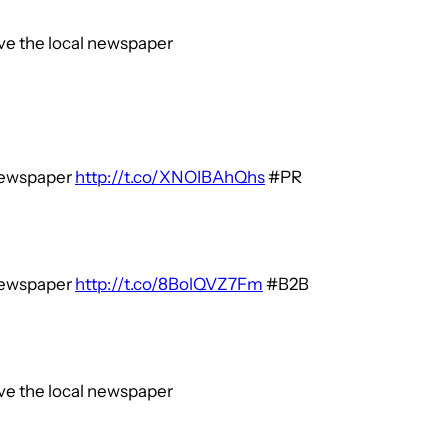
ive the local newspaper
 newspaper
http://t.co/XNOIBAhQhs
#PR
 newspaper
http://t.co/8BolQVZ7Fm
#B2B
ive the local newspaper