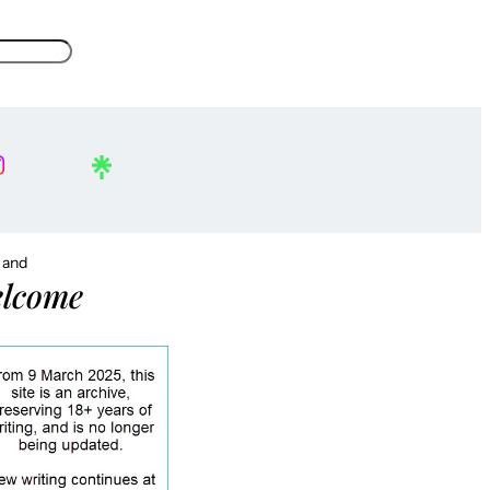
, and
lcome