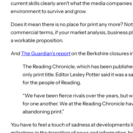
current skills clearly aren’t what the media companies
environment to survive and grow.
Does it mean there is no place for print any more? Not n
commercial terms, if your market analysis, business 
a workable proposition.
And
The Guardian’s report
on the Berkshire closures in
The Reading Chronicle, which has been published
only print title. Editor Lesley Potter said it was a 
for the people of Reading.
“We have been fierce rivals over the years, but 
for one another. We at the Reading Chronicle hav
abandoning print.”
You have to feel a touch of sadness at developments l
milestone in the transition of news and information, h