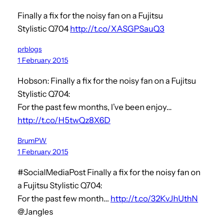
Finally a fix for the noisy fan on a Fujitsu
Stylistic Q704
http://t.co/XASGPSauQ3
prblogs
1 February 2015
Hobson: Finally a fix for the noisy fan on a Fujitsu
Stylistic Q704:
For the past few months, I’ve been enjoy…
http://t.co/H5twQz8X6D
BrumPW
1 February 2015
#SocialMediaPost Finally a fix for the noisy fan on
a Fujitsu Stylistic Q704:
For the past few month…
http://t.co/32KvJhUthN
@Jangles