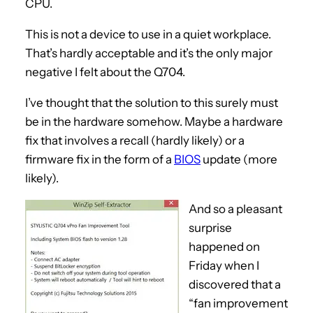
CPU.
This is not a device to use in a quiet workplace.
That’s hardly acceptable and it’s the only major
negative I felt about the Q704.
I’ve thought that the solution to this surely must
be in the hardware somehow. Maybe a hardware
fix that involves a recall (hardly likely) or a
firmware fix in the form of a
BIOS
update (more
likely).
And so a pleasant
surprise
happened on
Friday when I
discovered that a
“fan improvement