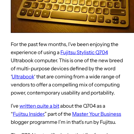
For the past few months, I’ve been enjoying the
experience of using a
Fujitsu Stylistic Q704
Ultrabook computer. This is one of the new breed
of multi-purpose devices defined by the word
‘
Ultrabook
‘ that are coming from a wide range of
vendors to offer a compelling mix of computing
power, contemporary usability and portability.
I’ve
written quite a bit
about the Q704 as a
“
Fujitsu Insider
,” part of the
Master Your Business
blogger programme I’m in that’s run by Fujitsu.