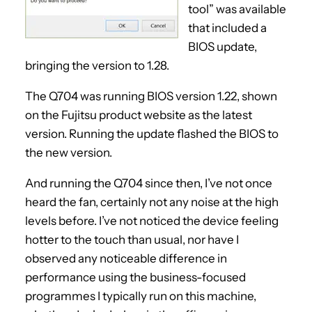
tool” was available
that included a
BIOS update,
bringing the version to 1.28.
The Q704 was running BIOS version 1.22, shown
on the Fujitsu product website as the latest
version. Running the update flashed the BIOS to
the new version.
And running the Q704 since then, I’ve not once
heard the fan, certainly not any noise at the high
levels before. I’ve not noticed the device feeling
hotter to the touch than usual, nor have I
observed any noticeable difference in
performance using the business-focused
programmes I typically run on this machine,