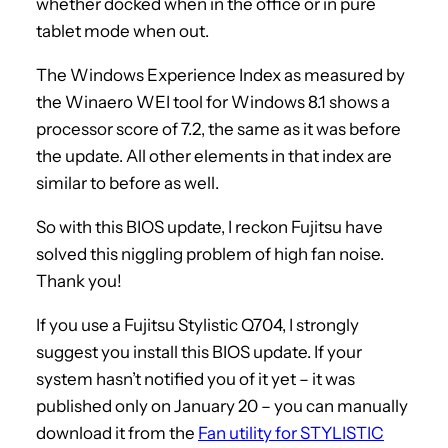
whether docked when in the office or in pure
tablet mode when out.
The Windows Experience Index as measured by
the Winaero WEI tool for Windows 8.1 shows a
processor score of 7.2, the same as it was before
the update. All other elements in that index are
similar to before as well.
So with this BIOS update, I reckon Fujitsu have
solved this niggling problem of high fan noise.
Thank you!
If you use a Fujitsu Stylistic Q704, I strongly
suggest you install this BIOS update. If your
system hasn’t notified you of it yet – it was
published only on January 20 – you can manually
download it from the
Fan utility for STYLISTIC