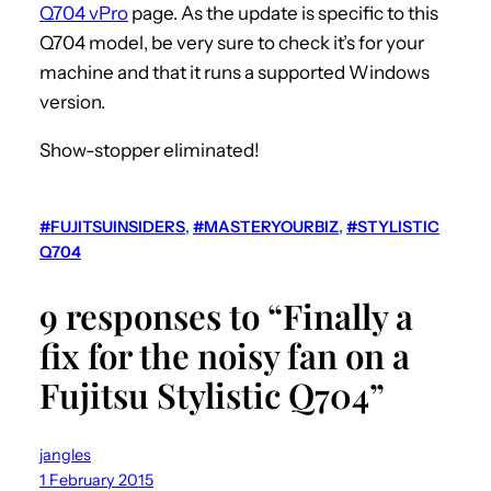
Q704 vPro
page. As the update is specific to this
Q704 model, be very sure to check it’s for your
machine and that it runs a supported Windows
version.
Show-stopper eliminated!
#FUJITSUINSIDERS
, 
#MASTERYOURBIZ
, 
#STYLISTIC
Q704
9 responses to “Finally a
fix for the noisy fan on a
Fujitsu Stylistic Q704”
jangles
1 February 2015