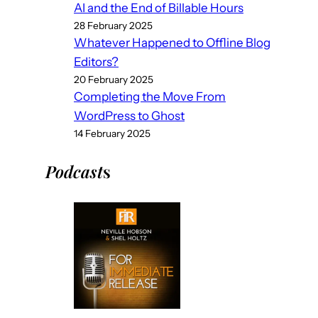
AI and the End of Billable Hours
28 February 2025
Whatever Happened to Offline Blog
Editors?
20 February 2025
Completing the Move From
WordPress to Ghost
14 February 2025
Podcast
s