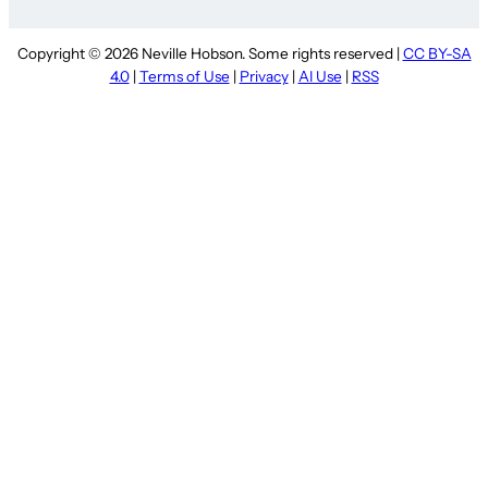
Copyright © 2026 Neville Hobson. Some rights reserved |
CC BY-SA
4.0
|
Terms of Use
|
Privacy
|
AI Use
|
RSS