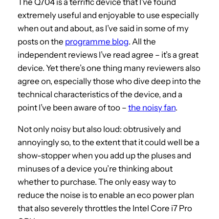
The Q704 is a terrific device that I’ve found
extremely useful and enjoyable to use especially
when out and about, as I’ve said in some of my
posts on the
programme blog
. All the
independent reviews I’ve read agree – it’s a great
device. Yet there’s one thing many reviewers also
agree on, especially those who dive deep into the
technical characteristics of the device, and a
point I’ve been aware of too –
the noisy fan
.
Not only noisy but also loud: obtrusively and
annoyingly so, to the extent that it could well be a
show-stopper when you add up the pluses and
minuses of a device you’re thinking about
whether to purchase. The only easy way to
reduce the noise is to enable an eco power plan
that also severely throttles the Intel Core i7 Pro