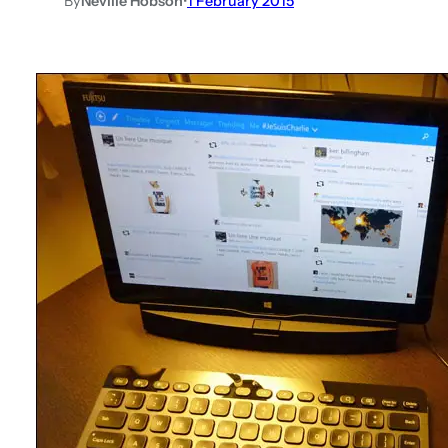
By
Neville Hobson
•
1 February 2015