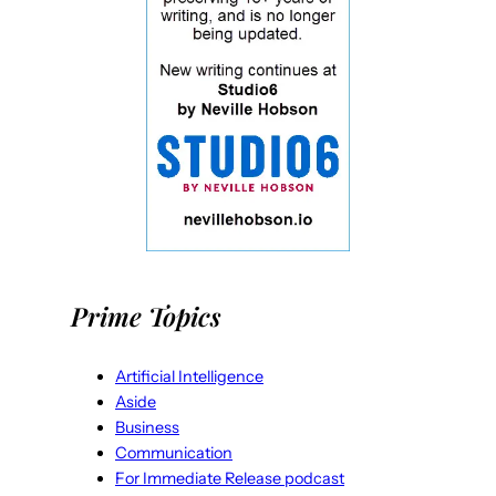
Prime Topics
Artificial Intelligence
Aside
Business
Communication
For Immediate Release podcast