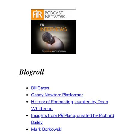
Blogroll
Bill Gates
Casey Newton: Platformer
History of Podcasting, curated by Dean
Whitbread
Insights from PR Place, curated by Richard
Bailey
Mark Borkowski