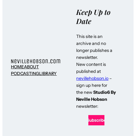
Keep Up to
Date
This site is an
archive and no
longer publishes a
newsletter.
New content is
HOME
ABOUT
published at
PODCASTING
LIBRARY
nevillehobson.io
–
sign up here for
the new
Studio6 By
Neville Hobson
newsletter: