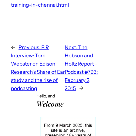
training-in-chennai.html
←
Previous:
FIR
Next:
The
Interview: Tom
Hobson and
Webster on Edison
Holtz Report –
Research’s Share of Ear
Podcast #793:
study and the rise of
February 2,
podcasting
2015
→
Hello, and
Welcome