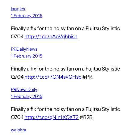
jangles
1 February 2015
Finally a fix for the noisy fan on a Fujitsu Stylistic
Q704
http://t.co/eAoVqhbisn
PRDailyNews
1 February 2015
Finally a fix for the noisy fan on a Fujitsu Stylistic
Q704
http://t.co/7ON4svOHsc
#PR
PRNewsDaily
1 February 2015
Finally a fix for the noisy fan on a Fujitsu Stylistic
Q704
http://t.co/qNln1XOX73
#B2B
walokra