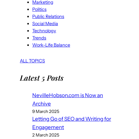
Marketing
Politics
Public Relations
Social Media
Technology
Trends
Work-Life Balance
ALL TOPICS
Latest 5 Posts
NevilleHobson.com is Now an
Archive
9 March 2025
Letting Go of SEO and Writing for
Engagement
2 March 2025