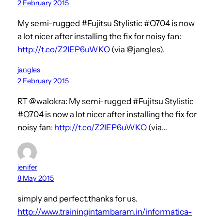
2 February 2015
My semi-rugged #Fujitsu Stylistic #Q704 is now
a lot nicer after installing the fix for noisy fan:
http://t.co/Z2IEP6uWKO
(via @jangles).
jangles
2 February 2015
RT @walokra: My semi-rugged #Fujitsu Stylistic
#Q704 is now a lot nicer after installing the fix for
noisy fan:
http://t.co/Z2IEP6uWKO
(via…
jenifer
8 May 2015
simply and perfect.thanks for us.
http://www.trainingintambaram.in/informatica-