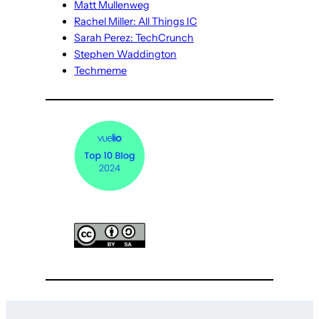
Matt Mullenweg
Rachel Miller: All Things IC
Sarah Perez: TechCrunch
Stephen Waddington
Techmeme