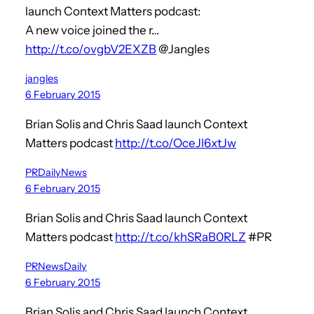
launch Context Matters podcast:
A new voice joined the r…
http://t.co/ovgbV2EXZB
@Jangles
jangles
6 February 2015
Brian Solis and Chris Saad launch Context
Matters podcast
http://t.co/OceJl6xtJw
PRDailyNews
6 February 2015
Brian Solis and Chris Saad launch Context
Matters podcast
http://t.co/khSRaB0RLZ
#PR
PRNewsDaily
6 February 2015
Brian Solis and Chris Saad launch Context