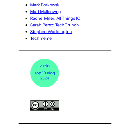
Mark Borkowski
Matt Mullenweg
Rachel Miller: All Things IC
Sarah Perez: TechCrunch
Stephen Waddington
Techmeme