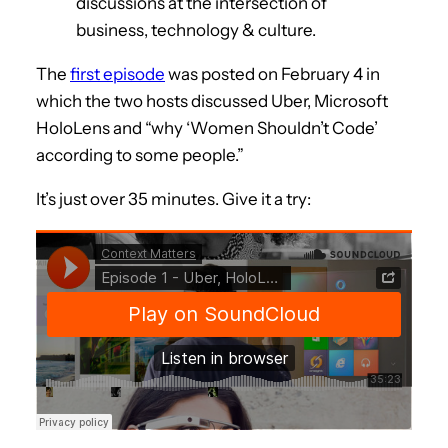
discussions at the intersection of
business, technology & culture.
The
first episode
was posted on February 4 in
which the two hosts discussed Uber, Microsoft
HoloLens and “why ‘Women Shouldn’t Code’
according to some people.”
It’s just over 35 minutes. Give it a try: