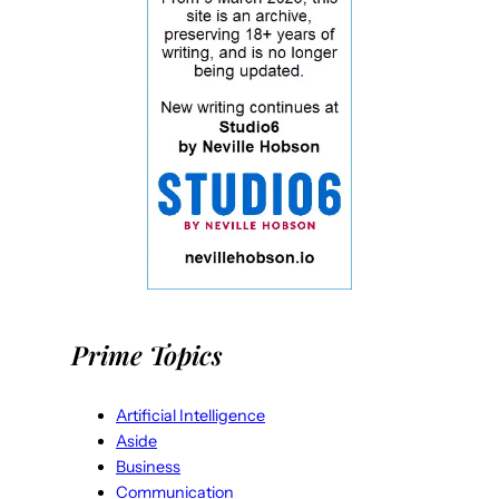
Prime Topics
Artificial Intelligence
Aside
Business
Communication