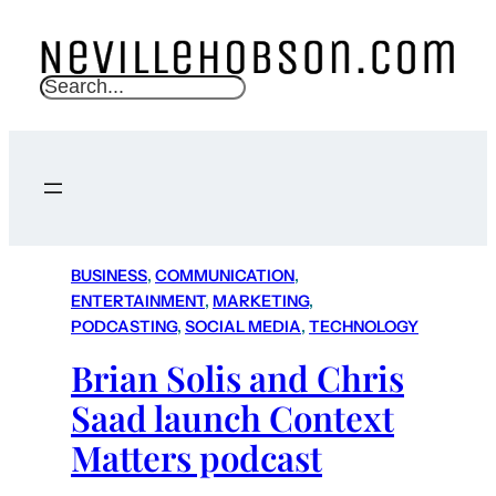
S
e
a
r
c
h
BUSINESS
, 
COMMUNICATION
, 
ENTERTAINMENT
, 
MARKETING
, 
PODCASTING
, 
SOCIAL MEDIA
, 
TECHNOLOGY
Brian Solis and Chris
Saad launch Context
Matters podcast