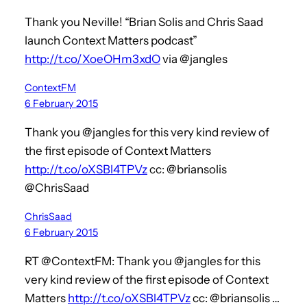
Thank you Neville! “Brian Solis and Chris Saad
launch Context Matters podcast”
http://t.co/XoeOHm3xdO
via @jangles
ContextFM
6 February 2015
Thank you @jangles for this very kind review of
the first episode of Context Matters
http://t.co/oXSBl4TPVz
cc: @briansolis
@ChrisSaad
ChrisSaad
6 February 2015
RT @ContextFM: Thank you @jangles for this
very kind review of the first episode of Context
Matters
http://t.co/oXSBl4TPVz
cc: @briansolis …