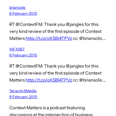
briansolis
6 February 2015
RT @ContextFM: Thank you @jangles for this
very kind review of the first episode of Context
Matters
http://t.co/oXSBl4TPVz
cc: @briansolis …
INFX567
6 February 2015
RT @ContextFM: Thank you @jangles for this
very kind review of the first episode of Context
Matters
http://t.co/oXSBl4TPVz
cc: @briansolis …
Tenacity5Media
9 February 2015
Context Matters is a podcast featuring
discussions at the intersection of business,