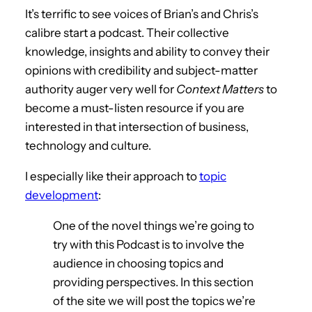
It’s terrific to see voices of Brian’s and Chris’s
calibre start a podcast. Their collective
knowledge, insights and ability to convey their
opinions with credibility and subject-matter
authority auger very well for
Context Matters
to
become a must-listen resource if you are
interested in that intersection of business,
technology and culture.
I especially like their approach to
topic
development
:
One of the novel things we’re going to
try with this Podcast is to involve the
audience in choosing topics and
providing perspectives. In this section
of the site we will post the topics we’re