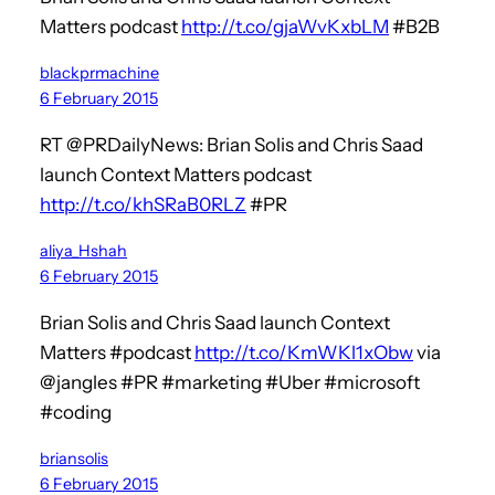
Matters podcast
http://t.co/gjaWvKxbLM
#B2B
blackprmachine
6 February 2015
RT @PRDailyNews: Brian Solis and Chris Saad
launch Context Matters podcast
http://t.co/khSRaB0RLZ
#PR
aliya_Hshah
6 February 2015
Brian Solis and Chris Saad launch Context
Matters #podcast
http://t.co/KmWKl1xObw
via
@jangles #PR #marketing #Uber #microsoft
#coding
briansolis
6 February 2015