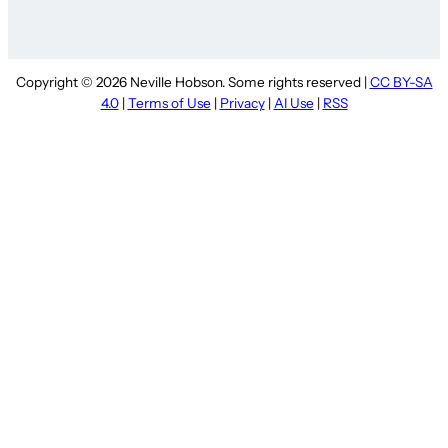
Copyright © 2026 Neville Hobson. Some rights reserved |
CC BY-SA
4.0
|
Terms of Use
|
Privacy
|
AI Use
|
RSS