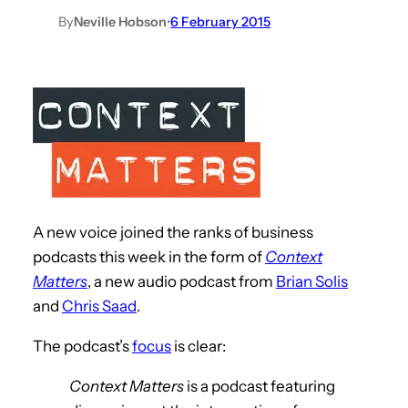
By
Neville Hobson
•
6 February 2015
A new voice joined the ranks of business
podcasts this week in the form of
Context
Matters
, a new audio podcast from
Brian Solis
and
Chris Saad
.
The podcast’s
focus
is clear:
Context Matters
is a podcast featuring