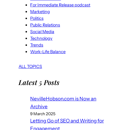
For Immediate Release podcast
Marketing
Politics
Public Relations
Social Media
Technology
Trends
Work-Life Balance
ALL TOPICS
Latest 5 Posts
NevilleHobson.com is Now an
Archive
9 March 2025
Letting Go of SEO and Writing for
Engagement