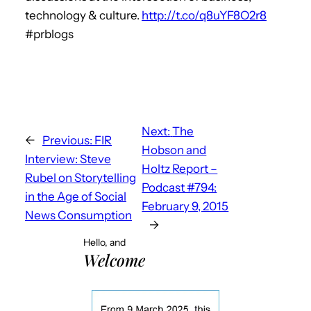
technology & culture.
http://t.co/q8uYF8O2r8
#prblogs
Next:
The
←
Previous:
FIR
Hobson and
Interview: Steve
Holtz Report –
Rubel on Storytelling
Podcast #794:
in the Age of Social
February 9, 2015
News Consumption
→
Hello, and
Welcome