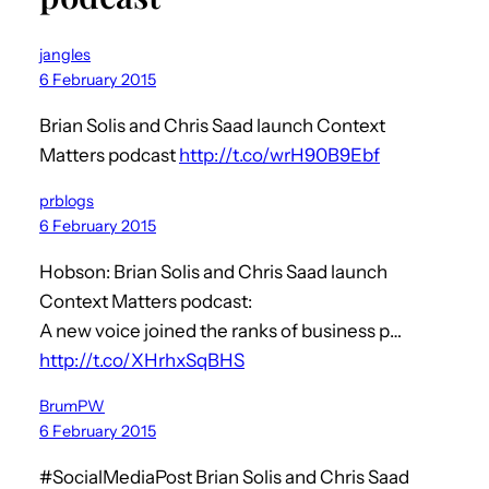
jangles
6 February 2015
Brian Solis and Chris Saad launch Context
Matters podcast
http://t.co/wrH90B9Ebf
prblogs
6 February 2015
Hobson: Brian Solis and Chris Saad launch
Context Matters podcast:
A new voice joined the ranks of business p…
http://t.co/XHrhxSqBHS
BrumPW
6 February 2015
#SocialMediaPost Brian Solis and Chris Saad