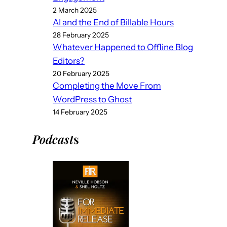
2 March 2025
AI and the End of Billable Hours
28 February 2025
Whatever Happened to Offline Blog
Editors?
20 February 2025
Completing the Move From
WordPress to Ghost
14 February 2025
Podcast
s