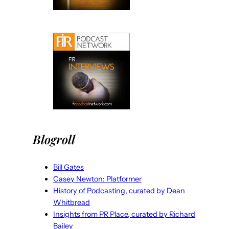
Blogroll
Bill Gates
Casey Newton: Platformer
History of Podcasting, curated by Dean
Whitbread
Insights from PR Place, curated by Richard
Bailey