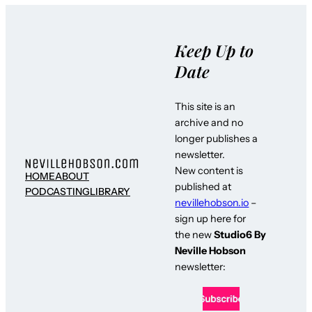
Keep Up to
Date
This site is an
archive and no
longer publishes a
newsletter.
New content is
HOME
ABOUT
published at
PODCASTING
LIBRARY
nevillehobson.io
–
sign up here for
the new
Studio6 By
Neville Hobson
newsletter: