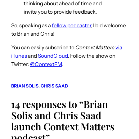
thinking about ahead of time and
invite you to provide feedback.
So, speaking as a
fellow podcaster
, I bid welcome
to Brian and Chris!
You can easily subscribe to
Context Matters
via
iTunes
and
SoundCloud
. Follow the show on
Twitter:
@ContextFM
.
BRIAN SOLIS
, 
CHRIS SAAD
14 responses to “Brian
Solis and Chris Saad
launch Context Matters
podcast”