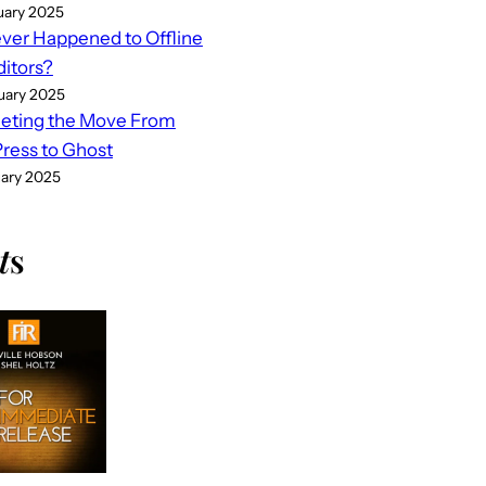
uary 2025
er Happened to Offline
ditors?
uary 2025
eting the Move From
ess to Ghost
uary 2025
t
s