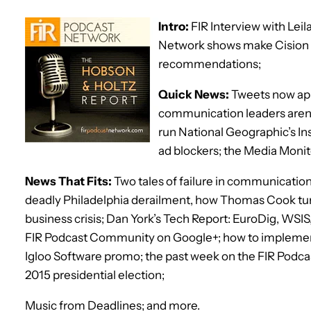
Intro:
FIR Interview with Lei
Network shows make Cision 
recommendations;
Quick News:
Tweets now app
communication leaders aren’t
run National Geographic’s In
ad blockers; the Media Moni
News That Fits:
Two tales of failure in communication
deadly Philadelphia derailment, how Thomas Cook tur
business crisis; Dan York’s Tech Report: EuroDig, WSI
FIR Podcast Community on Google+; how to implemen
Igloo Software promo; the past week on the FIR Podcast
2015 presidential election;
Music from Deadlines; and more.