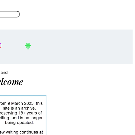
, and
lcome