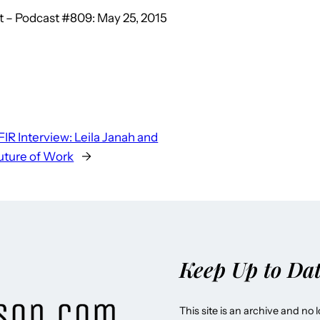
 – Podcast #809: May 25, 2015
FIR Interview: Leila Janah and
uture of Work
→
Keep Up to Da
This site is an archive and no 