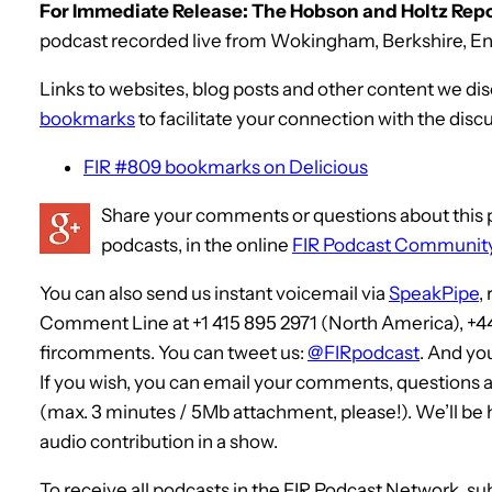
For Immediate Release: The Hobson and Holtz Repor
podcast recorded live from Wokingham, Berkshire, Eng
Links to websites, blog posts and other content we di
bookmarks
to facilitate your connection with the disc
FIR #809 bookmarks on Delicious
Share your comments or questions about this p
podcasts, in the online
FIR Podcast Communit
You can also send us instant voicemail via
SpeakPipe
,
Comment Line at +1 415 895 2971 (North America), +4
fircomments. You can tweet us:
@FIRpodcast
. And yo
If you wish, you can email your comments, questions 
(max. 3 minutes / 5Mb attachment, please!). We’ll be
audio contribution in a show.
To receive all podcasts in the FIR Podcast Network, su