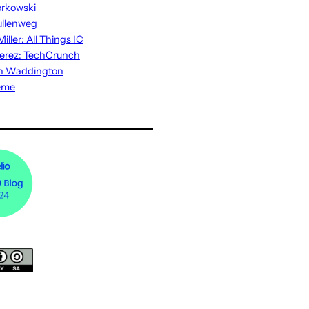
rkowski
ullenweg
iller: All Things IC
erez: TechCrunch
n Waddington
eme