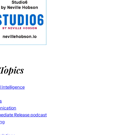
Topics
al Intelligence
s
ication
ediate Release podcast
ing