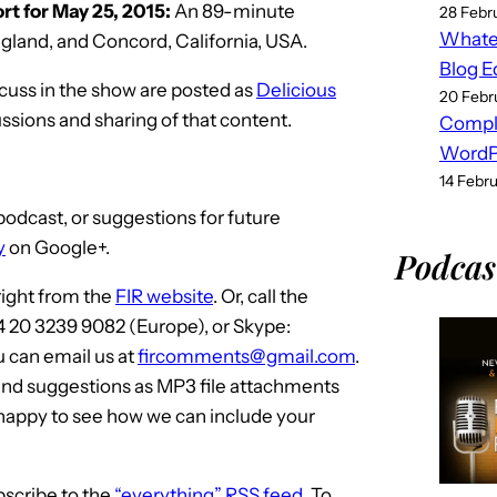
t for May 25, 2015:
An 89-minute
w
28 Febr
Whatev
land, and Concord, California, USA.
k
Blog E
e
scuss in the show are posted as
Delicious
20 Febr
y
ussions and sharing of that content.
Compl
s
WordPr
t
14 Febr
o
odcast, or suggestions for future
i
y
on Google+.
n
Podcas
c
 right from the
FIR website
. Or, call the
r
4 20 3239 9082 (Europe), or Skype:
e
u can email us at
fircomments@gmail.com
.
a
and suggestions as MP3 file attachments
s
 happy to see how we can include your
e
o
r
bscribe to the
“everything” RSS feed
. To