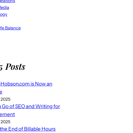
elations
Media
logy
fe Balance
5 Posts
eHobson.com is Now an
e
 2025
g Go of SEO and Writing for
ement
 2025
 the End of Billable Hours