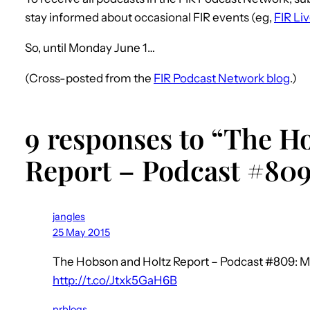
stay informed about occasional FIR events (eg,
FIR Li
So, until Monday June 1…
(Cross-posted from the
FIR Podcast Network blog
.)
9 responses to “The H
Report – Podcast #809
jangles
25 May 2015
The Hobson and Holtz Report – Podcast #809: M
http://t.co/Jtxk5GaH6B
prblogs