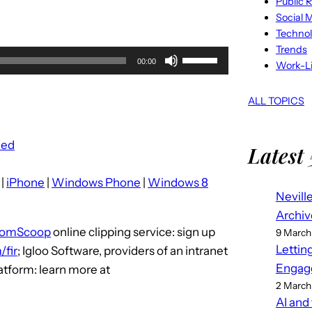
Public R
Social 
Techno
Trends
U
00:00
Work-Li
s
e
ALL TOPICS
U
p
eed
Latest 
/
D
|
iPhone
|
Windows Phone
|
Windows 8
o
Nevill
w
Archiv
n
tomScoop
online clipping service: sign up
9 March
A
Lettin
fir
; Igloo Software, providers of an intranet
r
Engag
latform: learn more at
r
2 March
o
AI and