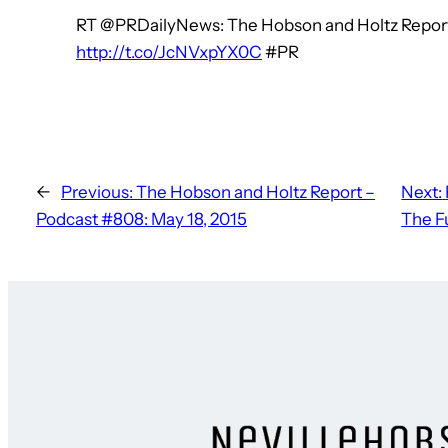
RT @PRDailyNews: The Hobson and Holtz Report
http://t.co/JcNVxpYX0C
#PR
←
Previous:
The Hobson and Holtz Report –
Next:
Podcast #808: May 18, 2015
The F