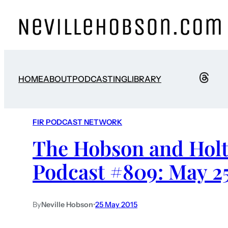
HOME
ABOUT
PODCASTING
LIBRARY
FIR PODCAST NETWORK
The Hobson and Holt
Podcast #809: May 25
By
Neville Hobson
•
25 May 2015