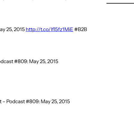
ay 25, 2015
http://t.co/Ifl5fz1MiE
#B2B
dcast #809: May 25, 2015
 – Podcast #809: May 25, 2015