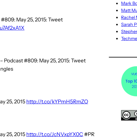
Mark Bo
Matt M
Rachel M
 #809: May 25, 2015: Tweet
Sarah P
/iu7Af2xA1X
Stephe
Techm
– Podcast #809: May 25, 2015: Tweet
ngles
ay 25, 2015
http://t.co/kYPmH5RmZO
ay 25, 2015
http://t.co/JcNVxpYX0C
#PR