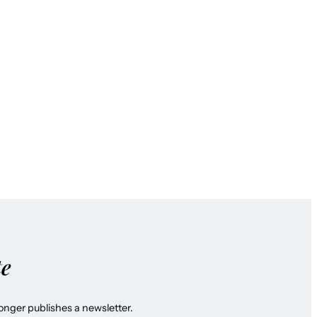
te
longer publishes a newsletter.