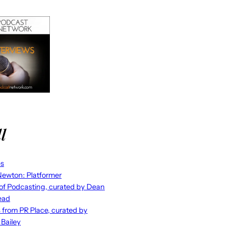
l
es
ewton: Platformer
 of Podcasting, curated by Dean
ead
s from PR Place, curated by
 Bailey