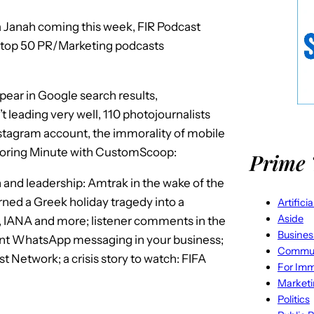
la Janah coming this week, FIR Podcast
top 50 PR/Marketing podcasts
ear in Google search results,
 leading very well, 110 photojournalists
stagram account, the immorality of mobile
toring Minute with CustomScoop:
Prime 
 and leadership: Amtrak in the wake of the
ned a Greek holiday tragedy into a
Artifici
Aside
S, IANA and more; listener comments in the
Busines
t WhatsApp messaging in your business;
Commun
 Network; a crisis story to watch: FIFA
For Imm
Market
Politics