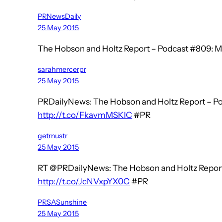
PRNewsDaily
25 May 2015
The Hobson and Holtz Report – Podcast #809: M
sarahmercerpr
25 May 2015
PRDailyNews: The Hobson and Holtz Report – Po
http://t.co/FkavmMSKlC
#PR
getmustr
25 May 2015
RT @PRDailyNews: The Hobson and Holtz Report
http://t.co/JcNVxpYX0C
#PR
PRSASunshine
25 May 2015