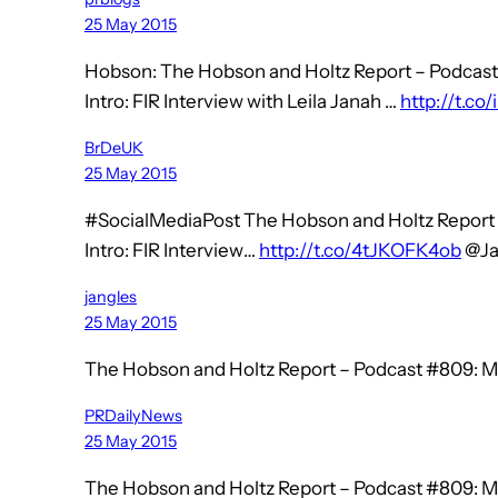
25 May 2015
Hobson: The Hobson and Holtz Report – Podcast
Intro: FIR Interview with Leila Janah …
http://t.co
BrDeUK
25 May 2015
#SocialMediaPost The Hobson and Holtz Report 
Intro: FIR Interview…
http://t.co/4tJKOFK4ob
@Ja
jangles
25 May 2015
The Hobson and Holtz Report – Podcast #809: M
PRDailyNews
25 May 2015
The Hobson and Holtz Report – Podcast #809: M