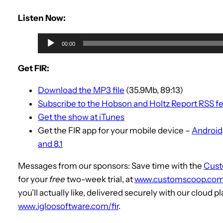
Listen Now:
A
00:00
u
d
Get FIR:
i
Download the MP3 file
(35.9Mb, 89:13)
o
Subscribe to the Hobson and Holtz Report RSS f
P
Get the show at iTunes
l
Get the FIR app for your mobile device –
Android
a
and 8.1
y
e
Messages from our sponsors: Save time with the
Cus
r
for your
free
two-week trial, at
www.customscoop.com/
you’ll actually like, delivered securely with our cloud p
www.igloosoftware.com/fir
.