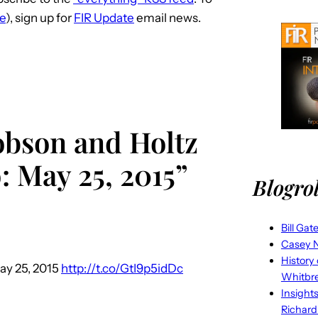
d
ve
), sign up for
FIR Update
email news.
e
c
r
e
a
s
obson and Holtz
e
: May 25, 2015”
v
Blogrol
o
l
u
Bill Gat
m
Casey N
History
e
ay 25, 2015
http://t.co/GtI9p5idDc
Whitbr
.
Insight
Richard