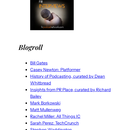
Blogroll
Bill Gates
Casey Newton: Platformer
History of Podcasting, curated by Dean
Whitbread
Insights from PR Place, curated by Richard
Bailey
Mark Borkowski
Matt Mullenweg
Rachel Miller: All Things IC
Sarah Perez: TechCrunch
Stephen Waddington