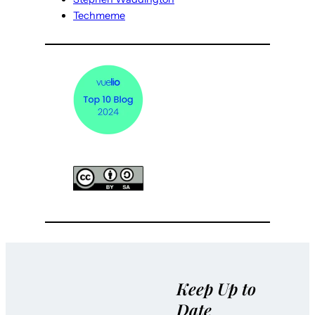
Techmeme
Keep Up to
Date