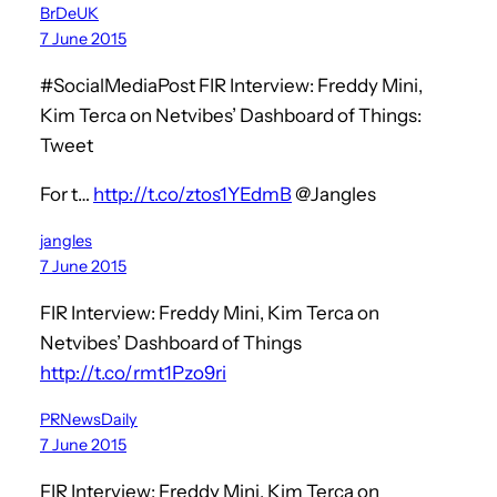
BrDeUK
7 June 2015
#SocialMediaPost FIR Interview: Freddy Mini,
Kim Terca on Netvibes’ Dashboard of Things:
Tweet
For t…
http://t.co/ztos1YEdmB
@Jangles
jangles
7 June 2015
FIR Interview: Freddy Mini, Kim Terca on
Netvibes’ Dashboard of Things
http://t.co/rmt1Pzo9ri
PRNewsDaily
7 June 2015
FIR Interview: Freddy Mini, Kim Terca on