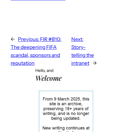
←
Previous:
FIR #810:
Next:
The deepening FIFA
Story-
scandal, sponsors and
telling the
reputation
intranet
→
Hello, and
Welcome