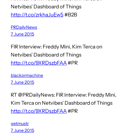
Netvibes’ Dashboard of Things
http://t.co/zrkhaJuEw5
#B2B
PRDailyNews
7 June 2015
FIR Interview: Freddy Mini, Kim Terca on
Netvibes’ Dashboard of Things
http://t.co/9XRDszbFAA
#PR
blackprmachine
7 June 2015
RT @PRDailyNews: FIR Interview: Freddy Mini,
Kim Terca on Netvibes’ Dashboard of Things
http://t.co/9XRDszbFAA
#PR
getmustr
7 June 2015