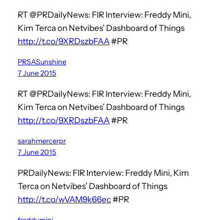
RT @PRDailyNews: FIR Interview: Freddy Mini,
Kim Terca on Netvibes’ Dashboard of Things
http://t.co/9XRDszbFAA
#PR
PRSASunshine
7 June 2015
RT @PRDailyNews: FIR Interview: Freddy Mini,
Kim Terca on Netvibes’ Dashboard of Things
http://t.co/9XRDszbFAA
#PR
sarahmercerpr
7 June 2015
PRDailyNews: FIR Interview: Freddy Mini, Kim
Terca on Netvibes’ Dashboard of Things
http://t.co/wVAM9k66ec
#PR
freddymini