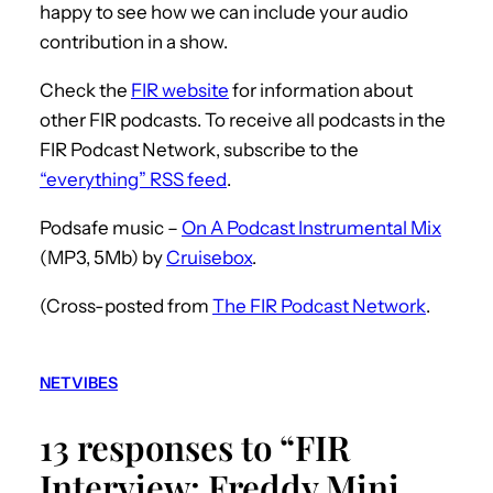
happy to see how we can include your audio
contribution in a show.
Check the
FIR website
for information about
other FIR podcasts. To receive all podcasts in the
FIR Podcast Network, subscribe to the
“everything” RSS feed
.
Podsafe music –
On A Podcast Instrumental Mix
(MP3, 5Mb) by
Cruisebox
.
(Cross-posted from
The FIR Podcast Network
.
NETVIBES
13 responses to “FIR
Interview: Freddy Mini,