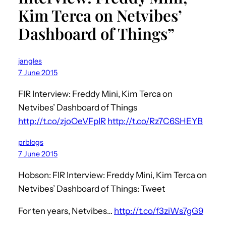
Kim Terca on Netvibes’
Dashboard of Things”
jangles
7 June 2015
FIR Interview: Freddy Mini, Kim Terca on
Netvibes’ Dashboard of Things
http://t.co/zjoOeVFpIR
http://t.co/Rz7C6SHEYB
prblogs
7 June 2015
Hobson: FIR Interview: Freddy Mini, Kim Terca on
Netvibes’ Dashboard of Things: Tweet
For ten years, Netvibes…
http://t.co/f3ziWs7gG9