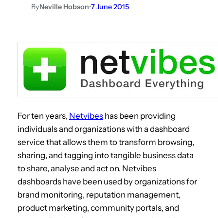
By
Neville Hobson
•
7 June 2015
For ten years,
Netvibes
has been providing
individuals and organizations with a dashboard
service that allows them to transform browsing,
sharing, and tagging into tangible business data
to share, analyse and act on. Netvibes
dashboards have been used by organizations for
brand monitoring, reputation management,
product marketing, community portals, and