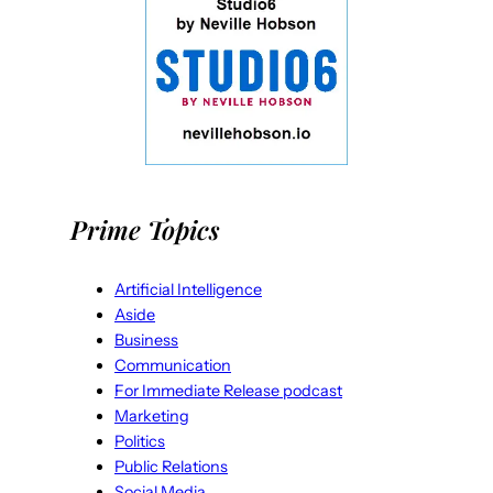
Prime Topics
Artificial Intelligence
Aside
Business
Communication
For Immediate Release podcast
Marketing
Politics
Public Relations
Social Media