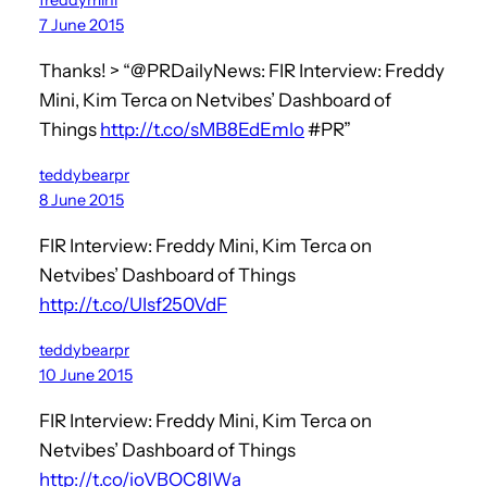
7 June 2015
Thanks! > “@PRDailyNews: FIR Interview: Freddy
Mini, Kim Terca on Netvibes’ Dashboard of
Things
http://t.co/sMB8EdEmlo
#PR”
teddybearpr
8 June 2015
FIR Interview: Freddy Mini, Kim Terca on
Netvibes’ Dashboard of Things
http://t.co/UIsf250VdF
teddybearpr
10 June 2015
FIR Interview: Freddy Mini, Kim Terca on
Netvibes’ Dashboard of Things
http://t.co/ioVBOC8IWa