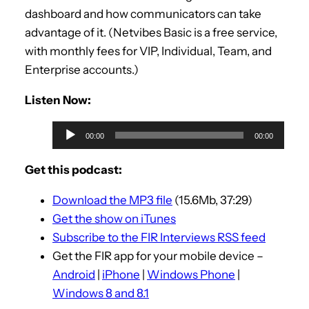
dashboard and how communicators can take
advantage of it. (Netvibes Basic is a free service,
with monthly fees for VIP, Individual, Team, and
Enterprise accounts.)
Listen Now:
A
00:00
00:00
u
d
Get this podcast:
i
Download the MP3 file
(15.6Mb, 37:29)
o
Get the show on iTunes
P
Subscribe to the FIR Interviews RSS feed
l
Get the FIR app for your mobile device –
a
Android
|
iPhone
|
Windows Phone
|
y
Windows 8 and 8.1
e