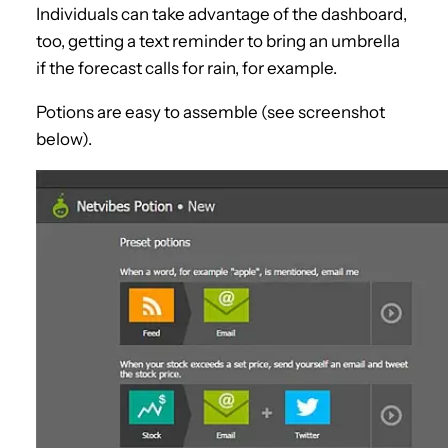
Individuals can take advantage of the dashboard,
too, getting a text reminder to bring an umbrella
if the forecast calls for rain, for example.
Potions are easy to assemble (see screenshot
below).