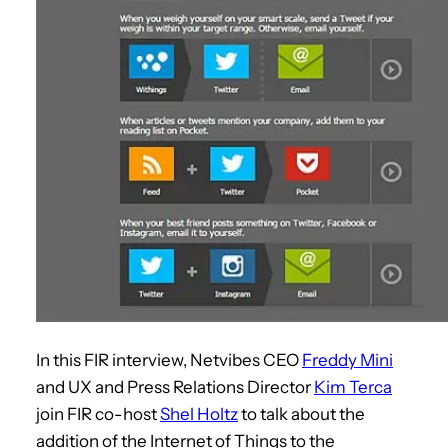
In this FIR interview, Netvibes CEO
Freddy Mini
and UX and Press Relations Director
Kim Terca
join FIR co-host
Shel Holtz
to talk about the
addition of the Internet of Things to the