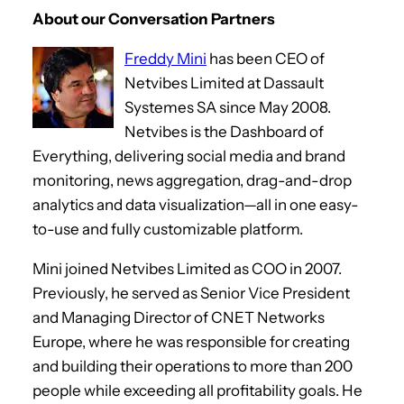
r
About our Conversation Partners
Freddy Mini
has been CEO of
Netvibes Limited at Dassault
Systemes SA since May 2008.
Netvibes is the Dashboard of
Everything, delivering social media and brand
monitoring, news aggregation, drag-and-drop
analytics and data visualization—all in one easy-
to-use and fully customizable platform.
Mini joined Netvibes Limited as COO in 2007.
Previously, he served as Senior Vice President
and Managing Director of CNET Networks
Europe, where he was responsible for creating
and building their operations to more than 200
people while exceeding all profitability goals. He