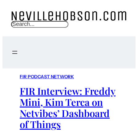
S
e
a
r
c
h
FIR PODCAST NETWORK
FIR Interview: Freddy
Mini, Kim Terca on
Netvibes’ Dashboard
of Things