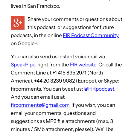
lives in San Francisco.
Share your comments or questions about
this podcast, or suggestions for future
podcasts, in the online
FIR Podcast Community
on Google+.
You can also send us instant voicemail via
SpeakPipe
, right from the
FIR website
. Or, call the
Comment Line at +1 415 895 2971 (North
America), +44 20 3239 9082 (Europe), or Skype:
fircomments. You can tweet us:
@FIRpodcast
.
And you can email us at
fircomments@gmail.com
. If you wish, you can
email your comments, questions and
suggestions as MP3 file attachments (max. 3
minutes / 5Mb attachment, please!). We’ll be