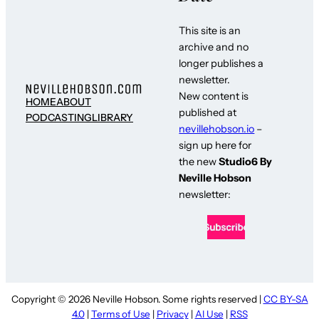
This site is an
archive and no
longer publishes a
newsletter.
New content is
HOME
ABOUT
published at
PODCASTING
LIBRARY
nevillehobson.io
–
sign up here for
the new
Studio6 By
Neville Hobson
newsletter:
Copyright © 2026 Neville Hobson. Some rights reserved |
CC BY-SA
4.0
|
Terms of Use
|
Privacy
|
AI Use
|
RSS