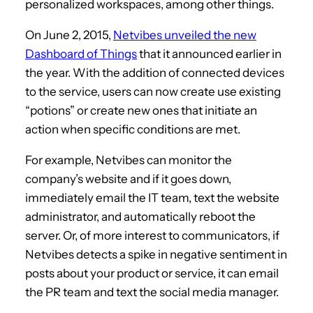
personalized workspaces, among other things.
On June 2, 2015,
Netvibes unveiled the new
Dashboard of Things
that it announced earlier in
the year. With the addition of connected devices
to the service, users can now create use existing
“potions” or create new ones that initiate an
action when specific conditions are met.
For example, Netvibes can monitor the
company’s website and if it goes down,
immediately email the IT team, text the website
administrator, and automatically reboot the
server. Or, of more interest to communicators, if
Netvibes detects a spike in negative sentiment in
posts about your product or service, it can email
the PR team and text the social media manager.