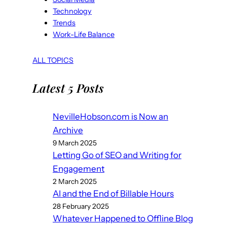
Technology
Trends
Work-Life Balance
ALL TOPICS
Latest 5 Posts
NevilleHobson.com is Now an
Archive
9 March 2025
Letting Go of SEO and Writing for
Engagement
2 March 2025
AI and the End of Billable Hours
28 February 2025
Whatever Happened to Offline Blog