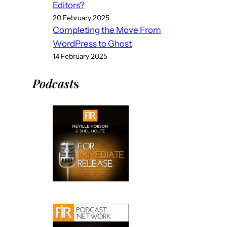
Editors?
20 February 2025
Completing the Move From
WordPress to Ghost
14 February 2025
Podcast
s