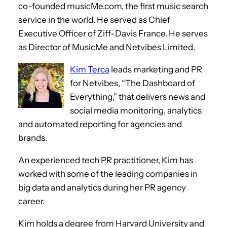
co-founded musicMe.com, the first music search
service in the world. He served as Chief
Executive Officer of Ziff-Davis France. He serves
as Director of MusicMe and Netvibes Limited.
Kim Terca
leads marketing and PR
for Netvibes, “The Dashboard of
Everything,” that delivers news and
social media monitoring, analytics
and automated reporting for agencies and
brands.
An experienced tech PR practitioner, Kim has
worked with some of the leading companies in
big data and analytics during her PR agency
career.
Kim holds a degree from Harvard University and