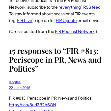
To receive all podcasts in the FIR Podcast
Network, subscribe to the
“everything” RSS feed
.
To stay informed about occasional FIR events
(eg,
FIR Live
), sign up for
FIR Update
email news.
(Cross-posted from the
FIR Podcast Network
.)
15 responses to “FIR #813:
Periscope in PR, News and
Politics”
jangles
22 June 2015
FIR #813: Periscope in PR, News and Politics
http://t.co/8ud3B2A6QN