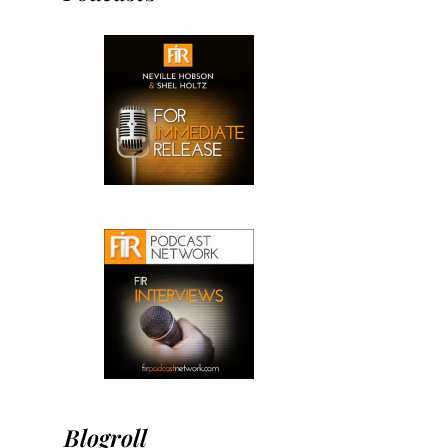
Blogroll