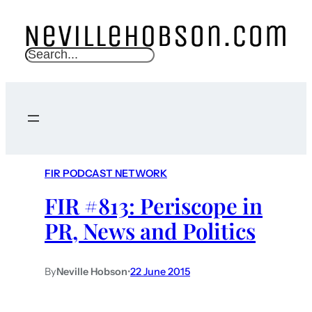
S
e
a
r
c
h
FIR PODCAST NETWORK
FIR #813: Periscope in
PR, News and Politics
By
Neville Hobson
•
22 June 2015