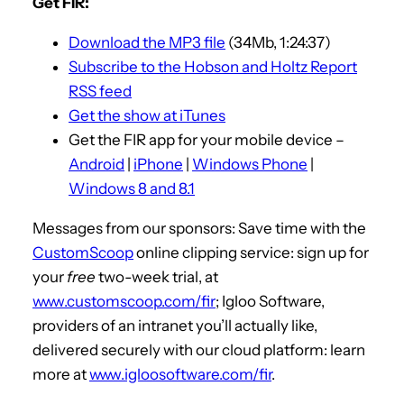
Get FIR:
i
Download the MP3 file
(34Mb, 1:24:37)
o
Subscribe to the Hobson and Holtz Report
P
RSS feed
l
Get the show at iTunes
a
Get the FIR app for your mobile device –
y
Android
|
iPhone
|
Windows Phone
|
e
Windows 8 and 8.1
r
Messages from our sponsors: Save time with the
CustomScoop
online clipping service: sign up for
your
free
two-week trial, at
www.customscoop.com/fir
; Igloo Software,
providers of an intranet you’ll actually like,
delivered securely with our cloud platform: learn
more at
www.igloosoftware.com/fir
.