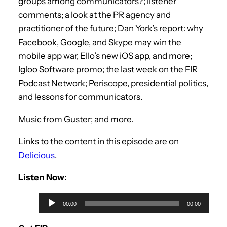
groups among communicators?; listener
comments; a look at the PR agency and
practitioner of the future; Dan York’s report: why
Facebook, Google, and Skype may win the
mobile app war, Ello’s new iOS app, and more;
Igloo Software promo; the last week on the FIR
Podcast Network; Periscope, presidential politics,
and lessons for communicators.
Music from Guster; and more.
Links to the content in this episode are on
Delicious
.
Listen Now:
A
00:00
00:00
u
d