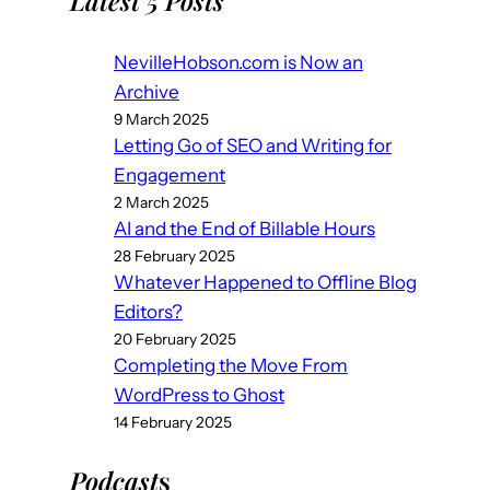
Latest 5 Posts
NevilleHobson.com is Now an
Archive
9 March 2025
Letting Go of SEO and Writing for
Engagement
2 March 2025
AI and the End of Billable Hours
28 February 2025
Whatever Happened to Offline Blog
Editors?
20 February 2025
Completing the Move From
WordPress to Ghost
14 February 2025
Podcast
s