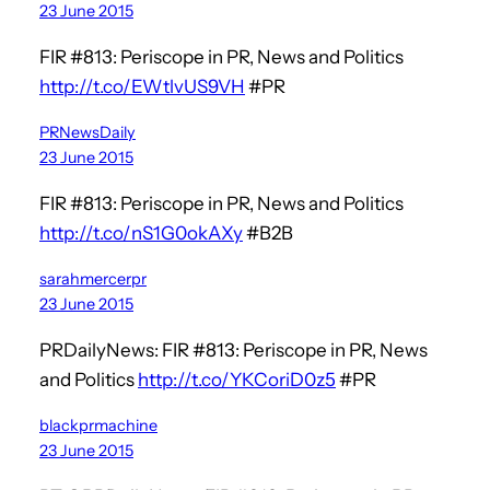
23 June 2015
FIR #813: Periscope in PR, News and Politics
http://t.co/EWtlvUS9VH
#PR
PRNewsDaily
23 June 2015
FIR #813: Periscope in PR, News and Politics
http://t.co/nS1G0okAXy
#B2B
sarahmercerpr
23 June 2015
PRDailyNews: FIR #813: Periscope in PR, News
and Politics
http://t.co/YKCoriD0z5
#PR
blackprmachine
23 June 2015