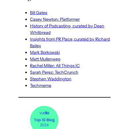
Bill Gates
Casey Newton: Platformer
History of Podcasting, curated by Dean
Whitbread
Insights from PR Place, curated by Richard
Bailey
Mark Borkowski
Matt Mullenweg
Rachel Miller: All Things IC
Sarah Perez: TechCrunch
Stephen Waddington
Techmeme