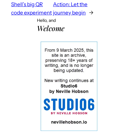
Shell’s big QR
Action: Let the
code experiment
journey begin
→
Hello, and
Welcome