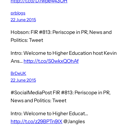
http://t.co/D7wpe443OH
prblogs
22 June 2015
Hobson: FIR #813: Periscope in PR, News and
Politics: Tweet
Intro: Welcome to Higher Education host Kevin
Ans…
http://t.co/S0wkxQOhAf
BrDeUK
22 June 2015
#SocialMediaPost FIR #813: Periscope in PR,
News and Politics: Tweet
Intro: Welcome to Higher Educat…
http://t.co/z29BPTn9lX
@Jangles