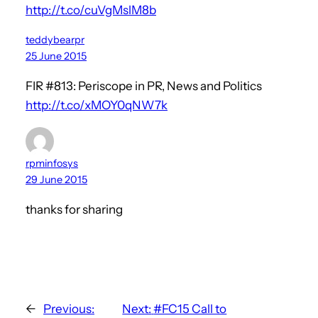
http://t.co/cuVgMslM8b
teddybearpr
25 June 2015
FIR #813: Periscope in PR, News and Politics
http://t.co/xMOY0qNW7k
rpminfosys
29 June 2015
thanks for sharing
←
Previous:
Next:
#FC15 Call to