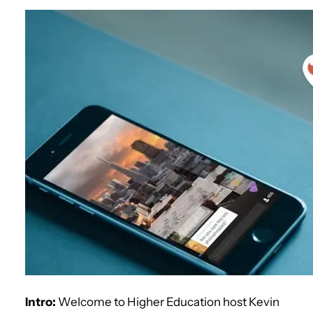
Intro:
Welcome to Higher Education host Kevin