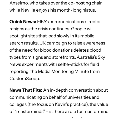
Anselmo, who takes over the co-hosting chair
while Neville enjoys his month-long hiatus.
Quick News:
FIFA’s communications director
resigns as the crisis continues, Google will
spotlight sites that load slowly in its mobile
search results, UK campaign to raise awareness
of the need for blood donations deletes blood
types from signs and storefronts, Australia’s Sky
News experiments with selfie-sticks for field
reporting; the Media Monitoring Minute from
CustomScoop.
News That Fits:
An in-depth conversation about
communicating on behalf of universities and
colleges (the focus on Kevin’s practice); the value
of “masterminds” – is there a role for mastermind