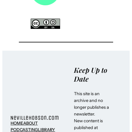
Keep Up to
Date
This site is an
archive and no
longer publishes a
newsletter.
New content is
HOME
ABOUT
published at
PODCASTING
LIBRARY