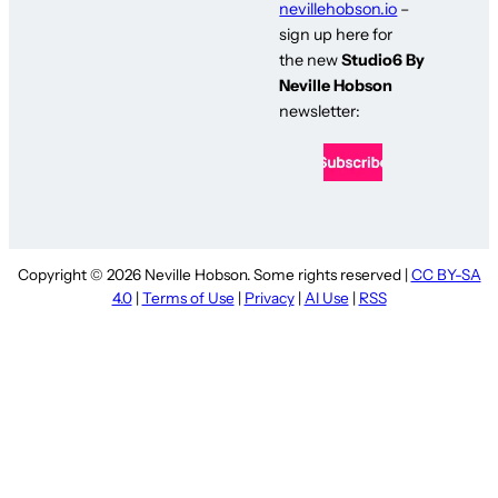
nevillehobson.io
–
sign up here for
the new
Studio6 By
Neville Hobson
newsletter:
Copyright © 2026 Neville Hobson. Some rights reserved |
CC BY-SA
4.0
|
Terms of Use
|
Privacy
|
AI Use
|
RSS