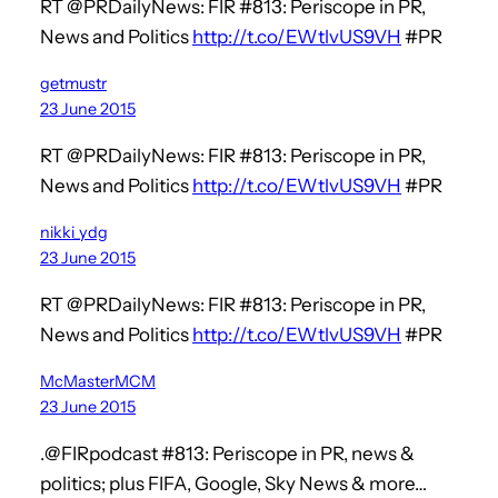
RT @PRDailyNews: FIR #813: Periscope in PR,
News and Politics
http://t.co/EWtlvUS9VH
#PR
getmustr
23 June 2015
RT @PRDailyNews: FIR #813: Periscope in PR,
News and Politics
http://t.co/EWtlvUS9VH
#PR
nikki_ydg
23 June 2015
RT @PRDailyNews: FIR #813: Periscope in PR,
News and Politics
http://t.co/EWtlvUS9VH
#PR
McMasterMCM
23 June 2015
.@FIRpodcast #813: Periscope in PR, news &
politics; plus FIFA, Google, Sky News & more…