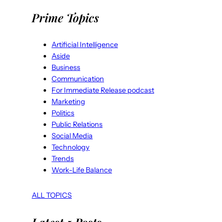
Prime Topics
Artificial Intelligence
Aside
Business
Communication
For Immediate Release podcast
Marketing
Politics
Public Relations
Social Media
Technology
Trends
Work-Life Balance
ALL TOPICS