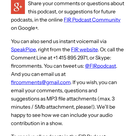
Share your comments or questions about
this podcast, or suggestions for future
podcasts, in the online
FIR Podcast Community
on Google+.
You can also send us instant voicemail via
SpeakPipe
, right from the
FIR website
. Or, call the
Comment Line at +1 415 895 2971, or Skype:
fircomments. You can tweet us:
@FIRpodcast
.
And you can email us at
fircomments@gmail.com
. If you wish, you can
email your comments, questions and
suggestions as MP3 file attachments (max. 3
minutes / 5Mb attachment, please!). We’ll be
happy to see how we can include your audio
contribution in a show.