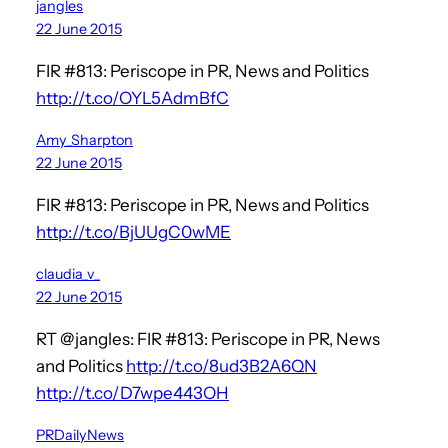
jangles
22 June 2015
FIR #813: Periscope in PR, News and Politics
http://t.co/OYL5AdmBfC
Amy_Sharpton
22 June 2015
FIR #813: Periscope in PR, News and Politics
http://t.co/BjUUgC0wME
claudia_v_
22 June 2015
RT @jangles: FIR #813: Periscope in PR, News
and Politics
http://t.co/8ud3B2A6QN
http://t.co/D7wpe443OH
PRDailyNews