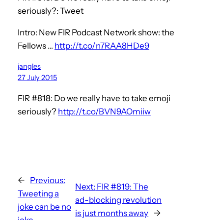
seriously?: Tweet
Intro: New FIR Podcast Network show: the
Fellows …
http://t.co/n7RAA8HDe9
jangles
27 July 2015
FIR #818: Do we really have to take emoji
seriously?
http://t.co/BVN9AOmiiw
←
Previous:
Next:
FIR #819: The
Tweeting a
ad-blocking revolution
joke can be no
is just months away
→
joke