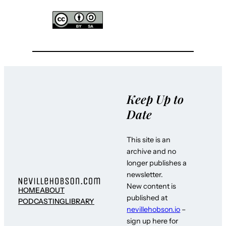
Keep Up to
Date
This site is an
archive and no
longer publishes a
newsletter.
New content is
HOME
ABOUT
published at
PODCASTING
LIBRARY
nevillehobson.io
–
sign up here for