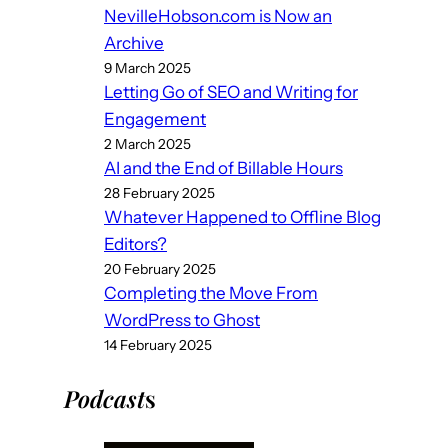
NevilleHobson.com is Now an
Archive
9 March 2025
Letting Go of SEO and Writing for
Engagement
2 March 2025
AI and the End of Billable Hours
28 February 2025
Whatever Happened to Offline Blog
Editors?
20 February 2025
Completing the Move From
WordPress to Ghost
14 February 2025
Podcast
s