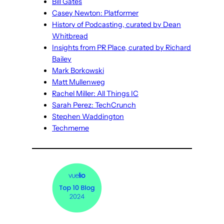
Bill Gates
Casey Newton: Platformer
History of Podcasting, curated by Dean
Whitbread
Insights from PR Place, curated by Richard
Bailey
Mark Borkowski
Matt Mullenweg
Rachel Miller: All Things IC
Sarah Perez: TechCrunch
Stephen Waddington
Techmeme