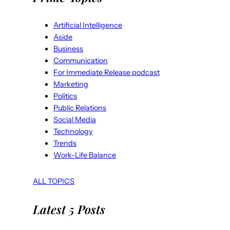
Artificial Intelligence
Aside
Business
Communication
For Immediate Release podcast
Marketing
Politics
Public Relations
Social Media
Technology
Trends
Work-Life Balance
ALL TOPICS
Latest 5 Posts