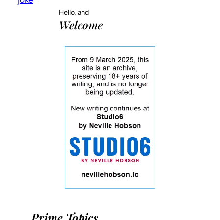
Hello, and
Welcome
Prime Topics