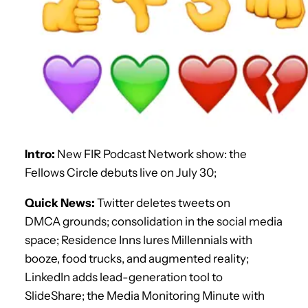
Intro:
New FIR Podcast Network show: the
Fellows Circle debuts live on July 30;
Quick News:
Twitter deletes tweets on
DMCA grounds; consolidation in the social media
space; Residence Inns lures Millennials with
booze, food trucks, and augmented reality;
LinkedIn adds lead-generation tool to
SlideShare; the Media Monitoring Minute with