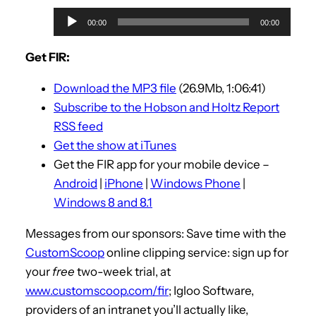
A
00:00
00:00
u
d
Get FIR:
i
Download the MP3 file
(26.9Mb, 1:06:41)
o
Subscribe to the Hobson and Holtz Report
P
RSS feed
l
Get the show at iTunes
a
Get the FIR app for your mobile device –
y
Android
|
iPhone
|
Windows Phone
|
e
Windows 8 and 8.1
r
Messages from our sponsors: Save time with the
CustomScoop
online clipping service: sign up for
your
free
two-week trial, at
www.customscoop.com/fir
; Igloo Software,
providers of an intranet you’ll actually like,