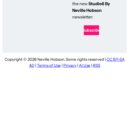
the new
Studio6 By
Neville Hobson
newsletter:
Copyright © 2026 Neville Hobson. Some rights reserved |
CC BY-SA
4.0
|
Terms of Use
|
Privacy
|
AI Use
|
RSS