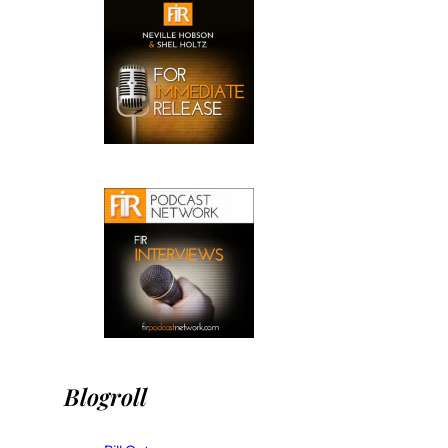
Blogroll