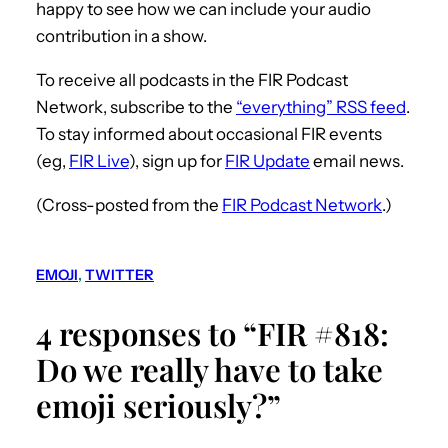
happy to see how we can include your audio
contribution in a show.
To receive all podcasts in the FIR Podcast
Network, subscribe to the
“everything” RSS feed
.
To stay informed about occasional FIR events
(eg,
FIR Live
), sign up for
FIR Update
email news.
(Cross-posted from the
FIR Podcast Network
.)
EMOJI
, 
TWITTER
4 responses to “FIR #818:
Do we really have to take
emoji seriously?”