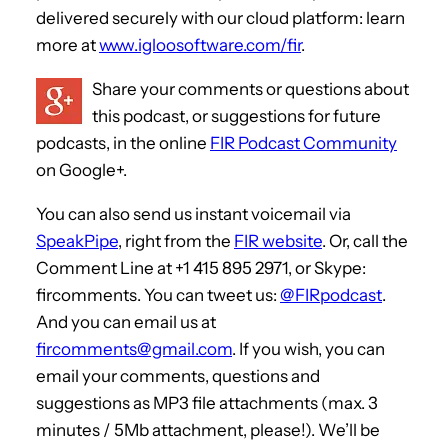
delivered securely with our cloud platform: learn
more at
www.igloosoftware.com/fir
.
Share your comments or questions about
this podcast, or suggestions for future
podcasts, in the online
FIR Podcast Community
on Google+.
You can also send us instant voicemail via
SpeakPipe
, right from the
FIR website
. Or, call the
Comment Line at +1 415 895 2971, or Skype:
fircomments. You can tweet us:
@FIRpodcast
.
And you can email us at
fircomments@gmail.com
. If you wish, you can
email your comments, questions and
suggestions as MP3 file attachments (max. 3
minutes / 5Mb attachment, please!). We’ll be