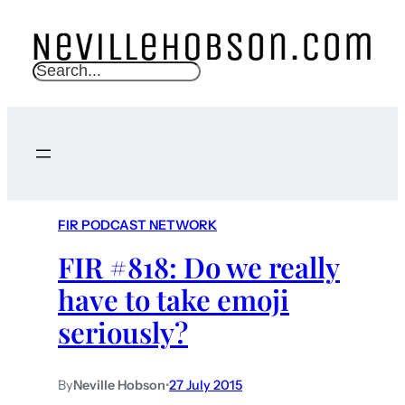
S
e
a
r
c
h
FIR PODCAST NETWORK
FIR #818: Do we really
have to take emoji
seriously?
By
Neville Hobson
•
27 July 2015