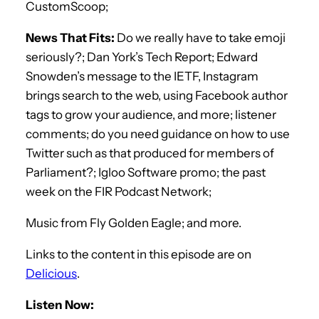
CustomScoop;
News That Fits:
Do we really have to take emoji
seriously?; Dan York’s Tech Report; Edward
Snowden’s message to the IETF, Instagram
brings search to the web, using Facebook author
tags to grow your audience, and more; listener
comments; do you need guidance on how to use
Twitter such as that produced for members of
Parliament?; Igloo Software promo; the past
week on the FIR Podcast Network;
Music from Fly Golden Eagle; and more.
Links to the content in this episode are on
Delicious
.
Listen Now: