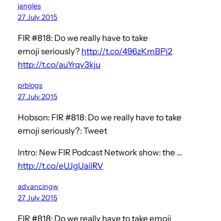
jangles
27 July 2015
FIR #818: Do we really have to take
emoji seriously?
http://t.co/496zKmBPj2
http://t.co/auYrqv3kju
prblogs
27 July 2015
Hobson: FIR #818: Do we really have to take
emoji seriously?: Tweet
Intro: New FIR Podcast Network show: the …
http://t.co/eUJgUailRV
advancingw
27 July 2015
FIR #818: Do we really have to take emoji