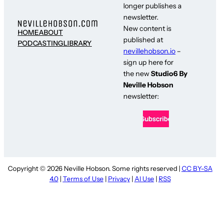
longer publishes a
newsletter.
New content is
HOME
ABOUT
published at
PODCASTING
LIBRARY
nevillehobson.io
–
sign up here for
the new
Studio6 By
Neville Hobson
newsletter:
Copyright © 2026 Neville Hobson. Some rights reserved |
CC BY-SA
4.0
|
Terms of Use
|
Privacy
|
AI Use
|
RSS