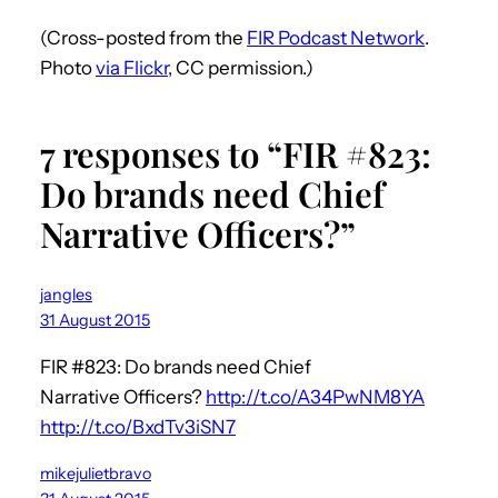
(Cross-posted from the
FIR Podcast Network
.
Photo
via Flickr
, CC permission.)
7 responses to “FIR #823:
Do brands need Chief
Narrative Officers?”
jangles
31 August 2015
FIR #823: Do brands need Chief
Narrative Officers?
http://t.co/A34PwNM8YA
http://t.co/BxdTv3iSN7
mikejulietbravo