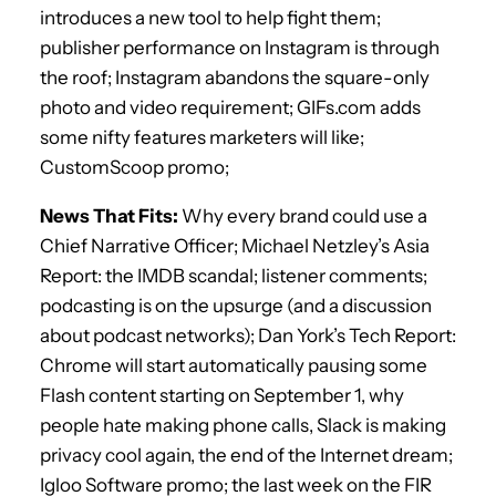
introduces a new tool to help fight them;
publisher performance on Instagram is through
the roof; Instagram abandons the square-only
photo and video requirement; GIFs.com adds
some nifty features marketers will like;
CustomScoop promo;
News That Fits:
Why every brand could use a
Chief Narrative Officer; Michael Netzley’s Asia
Report: the IMDB scandal; listener comments;
podcasting is on the upsurge (and a discussion
about podcast networks); Dan York’s Tech Report:
Chrome will start automatically pausing some
Flash content starting on September 1, why
people hate making phone calls, Slack is making
privacy cool again, the end of the Internet dream;
Igloo Software promo; the last week on the FIR