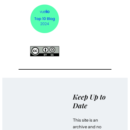
Keep Up to
Date
This site is an
archive and no