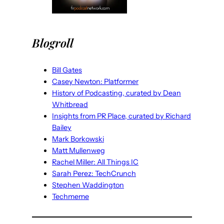
Blogroll
Bill Gates
Casey Newton: Platformer
History of Podcasting, curated by Dean
Whitbread
Insights from PR Place, curated by Richard
Bailey
Mark Borkowski
Matt Mullenweg
Rachel Miller: All Things IC
Sarah Perez: TechCrunch
Stephen Waddington
Techmeme