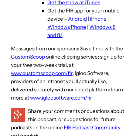
Get the show at iTunes
y
Get the FIR app for your mobile
e
device –
Android
|
iPhone
|
r
Windows Phone
|
Windows 8
and 8.1
Messages from our sponsors: Save time with the
CustomScoop
online clipping service: sign up for
your
free
two-week trial, at
www.customscoop.com/fir
; Igloo Software,
providers of an intranet you’ll actually like,
delivered securely with our cloud platform: learn
more at
www.igloosoftware.com/fir
.
Share your comments or questions about
this podcast, or suggestions for future
podcasts, in the online
FIR Podcast Community
on Google+.