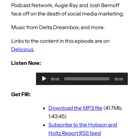
Podcast Network; Augie Ray and Josh Bernoff
face off on the death of social media marketing;
Music from Delta Dreambox; and more.
Links to the content in this episode are on
Delicious
.
Listen Now:
A
00:00
00:00
u
d
Get FIR:
i
Download the MP3 file
(41.7Mb,
o
1:43:45)
P
Subscribe to the Hobson and
l
Holtz Report RSS feed
a