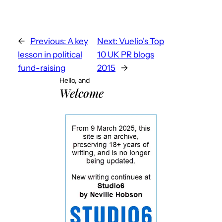
←
Previous:
A key
Next:
Vuelio’s Top
lesson in political
10 UK PR blogs
fund-raising
2015
→
Hello, and
Welcome