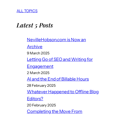
ALL TOPICS
Latest 5 Posts
NevilleHobson.com is Now an
Archive
9 March 2025
Letting Go of SEO and Writing for
Engagement
2 March 2025
AI and the End of Billable Hours
28 February 2025
Whatever Happened to Offline Blog
Editors?
20 February 2025
Completing the Move From