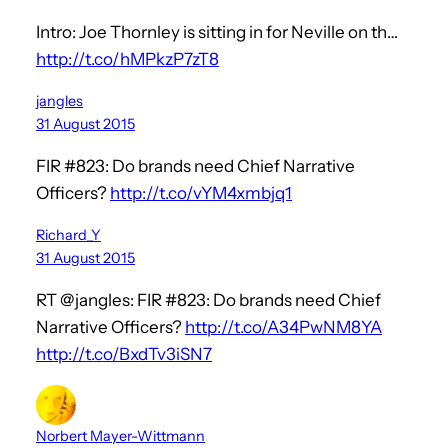
Intro: Joe Thornley is sitting in for Neville on th…
http://t.co/hMPkzP7zT8
jangles
31 August 2015
FIR #823: Do brands need Chief Narrative
Officers?
http://t.co/vYM4xmbjq1
Richard_Y
31 August 2015
RT @jangles: FIR #823: Do brands need Chief
Narrative Officers?
http://t.co/A34PwNM8YA
http://t.co/BxdTv3iSN7
Norbert Mayer-Wittmann