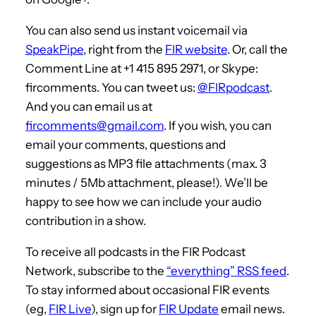
You can also send us instant voicemail via
SpeakPipe
, right from the
FIR website
. Or, call the
Comment Line at +1 415 895 2971, or Skype:
fircomments. You can tweet us:
@FIRpodcast
.
And you can email us at
fircomments@gmail.com
. If you wish, you can
email your comments, questions and
suggestions as MP3 file attachments (max. 3
minutes / 5Mb attachment, please!). We’ll be
happy to see how we can include your audio
contribution in a show.
To receive all podcasts in the FIR Podcast
Network, subscribe to the
“everything” RSS feed
.
To stay informed about occasional FIR events
(eg,
FIR Live
), sign up for
FIR Update
email news.