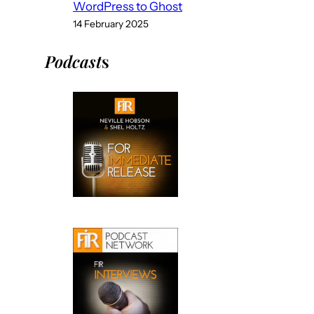
WordPress to Ghost
14 February 2025
Podcast
s