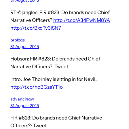
31 August 2015
RT @jangles: FIR #823: Do brands need Chief
Narrative Officers?
http://t.co/A34PwNM8YA
http://t.co/BxdTv3iSN7
prblogs
31 August 2015
Hobson: FIR #823: Do brands need Chief
Narrative Officers?: Tweet
Intro: Joe Thornley is sitting in for Nevil…
http://t.co/hoBGzeYT1o
advancingw
31 August 2015
FIR #823: Do brands need Chief Narrative
Officers?: Tweet