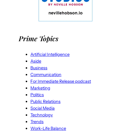
Prime Topics
Artificial Intelligence
Aside
Business
Communication
For Immediate Release podcast
Marketing
Politics
Public Relations
Social Media
Technology
Trends
Work-Life Balance