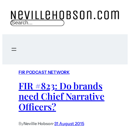
S
e
a
r
c
h
FIR PODCAST NETWORK
FIR #823: Do brands
need Chief Narrative
Officers?
By
Neville Hobson
•
31 August 2015