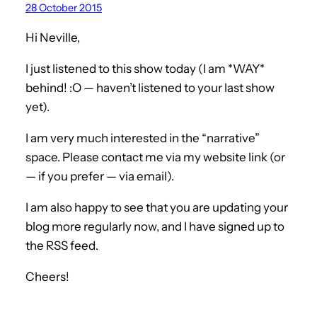
28 October 2015
Hi Neville,
I just listened to this show today (I am *WAY*
behind! :O — haven’t listened to your last show
yet).
I am very much interested in the “narrative”
space. Please contact me via my website link (or
— if you prefer — via email).
I am also happy to see that you are updating your
blog more regularly now, and I have signed up to
the RSS feed.
Cheers!