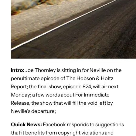
Intro:
Joe Thornley is sitting in for Neville on the
penultimate episode of The Hobson & Holtz
Report; the final show, episode 824, will air next
Monday; a few words about For Immediate
Release, the show that will fill the void left by
Neville’s departure;
Quick News:
Facebook responds to suggestions
that it benefits from copyright violations and