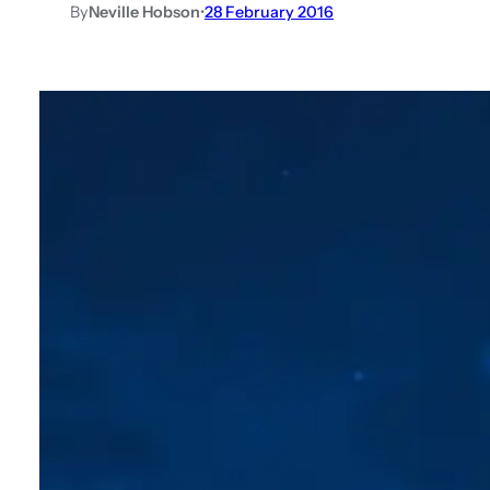
By
Neville Hobson
•
28 February 2016