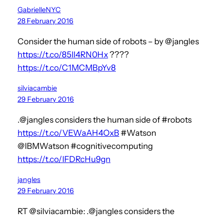
GabrielleNYC
28 February 2016
Consider the human side of robots – by @jangles
https://t.co/85II4RN0Hx
????
https://t.co/C1MCMBpYv8
silviacambie
29 February 2016
.@jangles considers the human side of #robots
https://t.co/VEWaAH4OxB
#Watson
@IBMWatson #cognitivecomputing
https://t.co/lFDRcHu9gn
jangles
29 February 2016
RT @silviacambie: .@jangles considers the