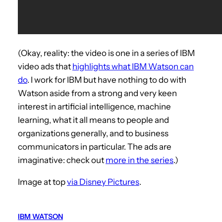
(Okay, reality: the video is one in a series of IBM
video ads that
highlights what IBM Watson can
do
. I work for IBM but have nothing to do with
Watson aside from a strong and very keen
interest in artificial intelligence, machine
learning, what it all means to people and
organizations generally, and to business
communicators in particular. The ads are
imaginative: check out
more in the series
.)
Image at top
via Disney Pictures
.
IBM WATSON