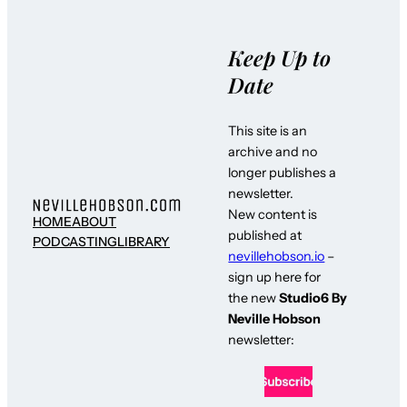
Keep Up to
Date
This site is an
archive and no
longer publishes a
newsletter.
New content is
HOME
ABOUT
published at
PODCASTING
LIBRARY
nevillehobson.io
–
sign up here for
the new
Studio6 By
Neville Hobson
newsletter: