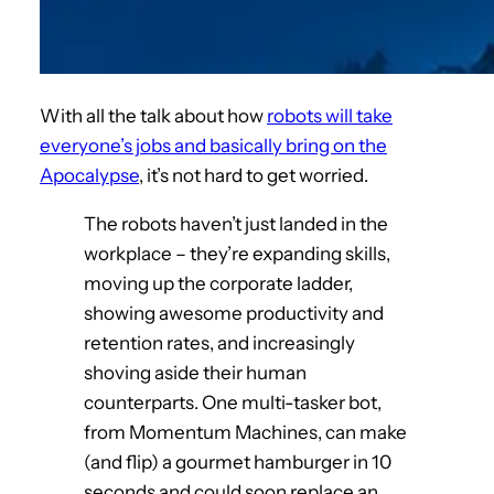
With all the talk about how
robots will take
everyone’s jobs and basically bring on the
Apocalypse
, it’s not hard to get worried.
The robots haven’t just landed in the
workplace – they’re expanding skills,
moving up the corporate ladder,
showing awesome productivity and
retention rates, and increasingly
shoving aside their human
counterparts. One multi-tasker bot,
from Momentum Machines, can make
(and flip) a gourmet hamburger in 10
seconds and could soon replace an