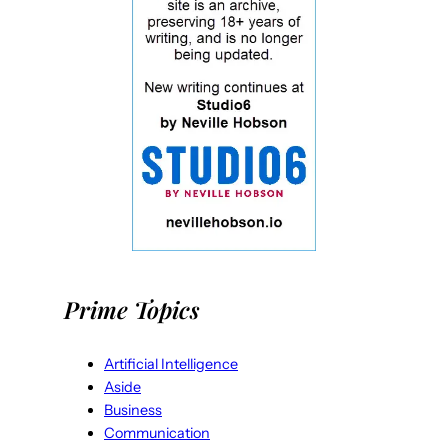
Prime Topics
Artificial Intelligence
Aside
Business
Communication