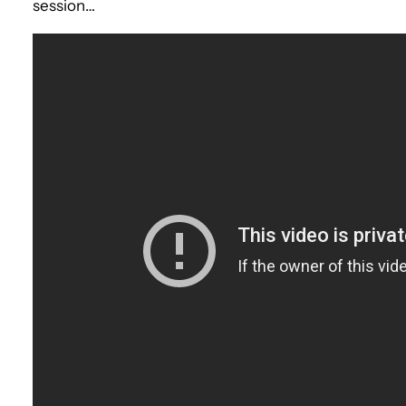
session…