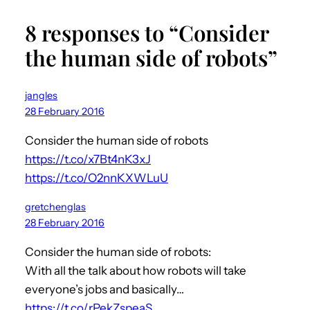
8 responses to “Consider
the human side of robots”
jangles
28 February 2016
Consider the human side of robots
https://t.co/x7Bt4nK3xJ
https://t.co/O2nnKXWLuU
gretchenglas
28 February 2016
Consider the human side of robots:
With all the talk about how robots will take
everyone’s jobs and basically…
https://t.co/rPekZspeaS