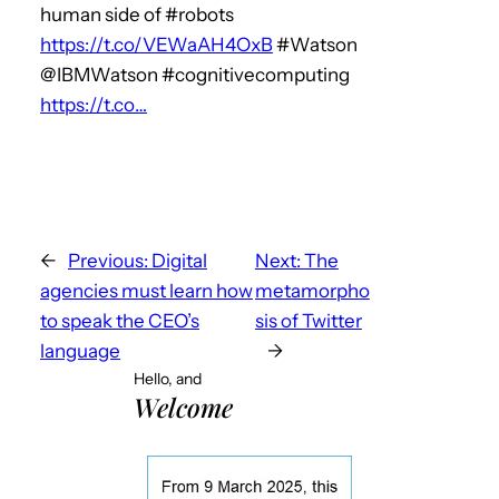
human side of #robots
https://t.co/VEWaAH4OxB
#Watson
@IBMWatson #cognitivecomputing
https://t.co…
←
Previous:
Digital
Next:
The
agencies must learn how
metamorpho
to speak the CEO’s
sis of Twitter
language
→
Hello, and
Welcome