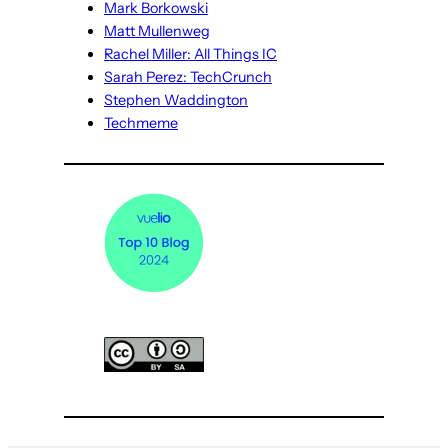
Mark Borkowski
Matt Mullenweg
Rachel Miller: All Things IC
Sarah Perez: TechCrunch
Stephen Waddington
Techmeme