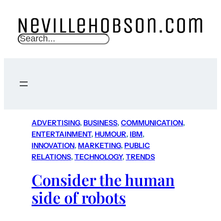
S
e
a
r
c
h
ADVERTISING
, 
BUSINESS
, 
COMMUNICATION
, 
ENTERTAINMENT
, 
HUMOUR
, 
IBM
, 
INNOVATION
, 
MARKETING
, 
PUBLIC
RELATIONS
, 
TECHNOLOGY
, 
TRENDS
Consider the human
side of robots