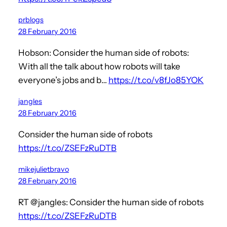
prblogs
28 February 2016
Hobson: Consider the human side of robots:
With all the talk about how robots will take
everyone’s jobs and b…
https://t.co/v8fJo85YOK
jangles
28 February 2016
Consider the human side of robots
https://t.co/ZSEFzRuDTB
mikejulietbravo
28 February 2016
RT @jangles: Consider the human side of robots
https://t.co/ZSEFzRuDTB