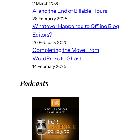
2 March 2025
AI and the End of Billable Hours
28 February 2025
Whatever Happened to Offline Blog
Editors?
20 February 2025
Completing the Move From
WordPress to Ghost
14 February 2025
Podcast
s