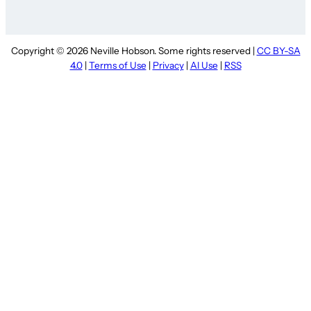
Copyright © 2026 Neville Hobson. Some rights reserved |
CC BY-SA
4.0
|
Terms of Use
|
Privacy
|
AI Use
|
RSS