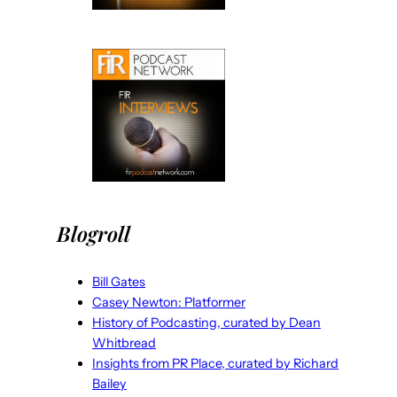
Blogroll
Bill Gates
Casey Newton: Platformer
History of Podcasting, curated by Dean
Whitbread
Insights from PR Place, curated by Richard
Bailey