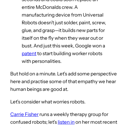
entire McDonalds crew. A
manufacturing device from Universal
Robots doesn’t just solder, paint, screw,
glue, and grasp—it builds new parts for
itself on the fly when they wear out or
bust. And just this week, Google won a
patent
to start building worker robots
with personalities.
But hold on a minute. Let’s add some perspective
here and practise some of that empathy we hear
human beings are good at.
Let’s consider what worries robots.
Carrie Fisher
runs a weekly therapy group for
confused robots; let’s
listen in
on her most recent