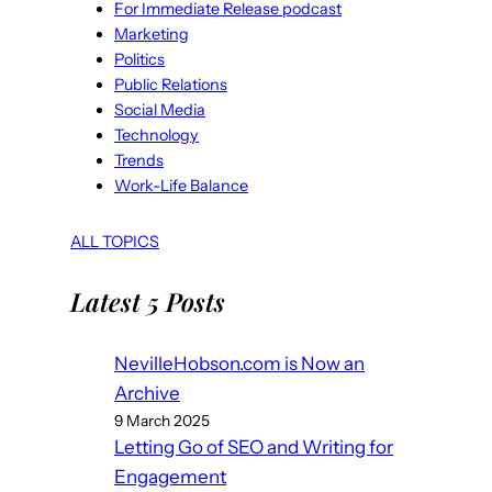
For Immediate Release podcast
Marketing
Politics
Public Relations
Social Media
Technology
Trends
Work-Life Balance
ALL TOPICS
Latest 5 Posts
NevilleHobson.com is Now an
Archive
9 March 2025
Letting Go of SEO and Writing for
Engagement