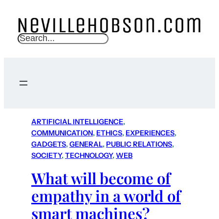
S
e
a
r
c
h
ARTIFICIAL INTELLIGENCE
, 
COMMUNICATION
, 
ETHICS
, 
EXPERIENCES
, 
GADGETS
, 
GENERAL
, 
PUBLIC RELATIONS
, 
SOCIETY
, 
TECHNOLOGY
, 
WEB
What will become of
empathy in a world of
smart machines?