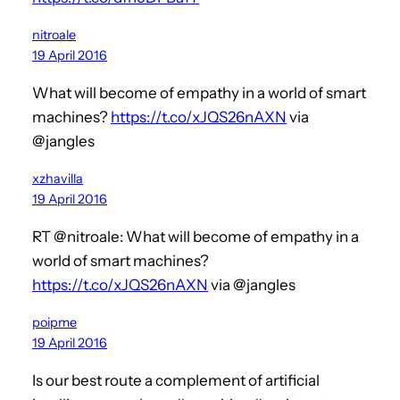
nitroale
19 April 2016
What will become of empathy in a world of smart
machines?
https://t.co/xJQS26nAXN
via
@jangles
xzhavilla
19 April 2016
RT @nitroale: What will become of empathy in a
world of smart machines?
https://t.co/xJQS26nAXN
via @jangles
poipme
19 April 2016
Is our best route a complement of artificial