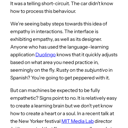
It was a telling short-circuit. The car didn’t know
how to process this behaviour.
We’re seeing baby steps towards this idea of
empathy in interactions. The interface is
exhibiting empathy, as well as its designer.
Anyone who has used the language-learning
application
Duolingo
knows that it quickly adjusts
based on what area you need practice in,
seemingly on the fly. Rusty on the
subjuntivo
in
Spanish? You’re going to get peppered with it.
But can machines be expected to be fully
empathetic? Signs point to no. It is relatively easy
to create a learning brain but we don’t yet know
how to create a heart or a soul. In a recent talk at
the New Yorker festival
MIT Media Lab
director