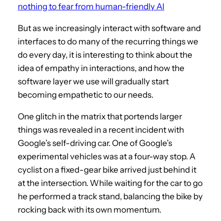
nothing to fear from human-friendly AI
But as we increasingly interact with software and
interfaces to do many of the recurring things we
do every day, it is interesting to think about the
idea of empathy in interactions, and how the
software layer we use will gradually start
becoming empathetic to our needs.
One glitch in the matrix that portends larger
things was revealed in a recent incident with
Google’s self-driving car. One of Google’s
experimental vehicles was at a four-way stop. A
cyclist on a fixed-gear bike arrived just behind it
at the intersection. While waiting for the car to go
he performed a track stand, balancing the bike by
rocking back with its own momentum.