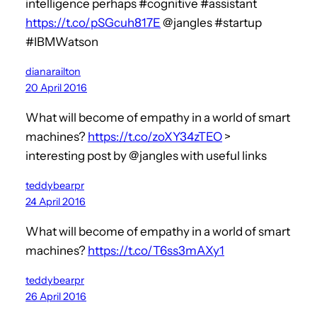
intelligence perhaps #cognitive #assistant
https://t.co/pSGcuh817E
@jangles #startup
#IBMWatson
dianarailton
20 April 2016
What will become of empathy in a world of smart
machines?
https://t.co/zoXY34zTEO
>
interesting post by @jangles with useful links
teddybearpr
24 April 2016
What will become of empathy in a world of smart
machines?
https://t.co/T6ss3mAXy1
teddybearpr
26 April 2016