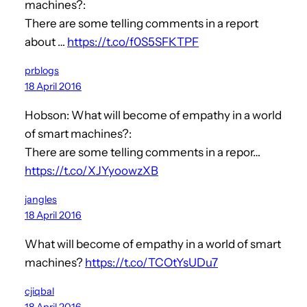
machines?:
There are some telling comments in a report
about …
https://t.co/f0S5SFKTPF
prblogs
18 April 2016
Hobson: What will become of empathy in a world
of smart machines?:
There are some telling comments in a repor…
https://t.co/XJYyoowzXB
jangles
18 April 2016
What will become of empathy in a world of smart
machines?
https://t.co/TCOtYsUDu7
cjiqbal
18 April 2016