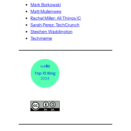
Mark Borkowski
Matt Mullenweg
Rachel Miller: All Things IC
Sarah Perez: TechCrunch
Stephen Waddington
Techmeme