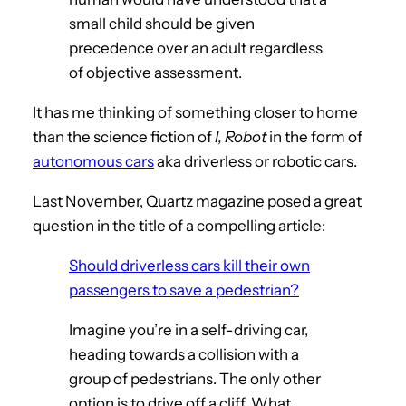
small child should be given
precedence over an adult regardless
of objective assessment.
It has me thinking of something closer to home
than the science fiction of
I, Robot
in the form of
autonomous cars
aka driverless or robotic cars.
Last November, Quartz magazine posed a great
question in the title of a compelling article:
Should driverless cars kill their own
passengers to save a pedestrian?
Imagine you’re in a self-driving car,
heading towards a collision with a
group of pedestrians. The only other
option is to drive off a cliff. What