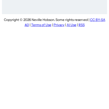
Copyright © 2026 Neville Hobson. Some rights reserved |
CC BY-SA
4.0
|
Terms of Use
|
Privacy
|
AI Use
|
RSS