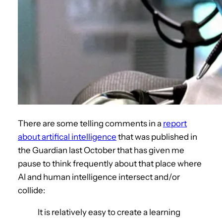
There are some telling comments in a
report
about artifical intelligence
that was published in
the Guardian last October that has given me
pause to think frequently about that place where
AI and human intelligence intersect and/or
collide:
It is relatively easy to create a learning