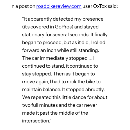
In a post on
roadbikereview.com
user OxTox said:
“It apparently detected my presence
(it’s covered in GoPros) and stayed
stationary for several seconds. It finally
began to proceed, but as it did, I rolled
forward an inch while still standing.
The car immediately stopped … I
continued to stand, it continued to
stay stopped. Then as it began to
move again, I had to rock the bike to
maintain balance. It stopped abruptly.
We repeated this little dance for about
two full minutes and the car never
made it past the middle of the
intersection.”