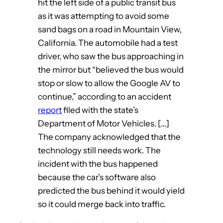
hit the left side of a public transit bus
as it was attempting to avoid some
sand bags on a road in Mountain View,
California. The automobile had a test
driver, who saw the bus approaching in
the mirror but “believed the bus would
stop or slow to allow the Google AV to
continue,” according to an accident
report
filed with the state’s
Department of Motor Vehicles. […]
The company acknowledged that the
technology still needs work. The
incident with the bus happened
because the car’s software also
predicted the bus behind it would yield
so it could merge back into traffic.