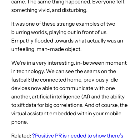
came. The same thing happened. Everyone felt
something vivid, and disturbing.
It was one of these strange examples of two
blurring worlds, playing out in front of us.
Empathy flooded towards what actually was an
unfeeling, man-made object.
We’re in a very interesting, in-between moment
in technology. We can see the seams on the
fastball: the connected home, previously idle
devices now able to communicate with one
another, artificial intelligence (AI) and the ability
to sift data for big correlations. And of course, the
virtual assistant embedded within your mobile
phone.
Related:
?Positive PR is needed to show there’s