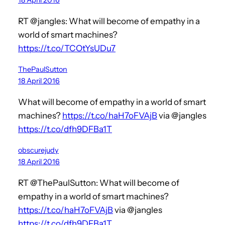
RT @jangles: What will become of empathy in a
world of smart machines?
https://t.co/TCOtYsUDu7
ThePaulSutton
18 April 2016
What will become of empathy in a world of smart
machines?
https://t.co/haH7oFVAjB
via @jangles
https://t.co/dfh9DFBa1T
obscurejudy
18 April 2016
RT @ThePaulSutton: What will become of
empathy in a world of smart machines?
https://t.co/haH7oFVAjB
via @jangles
https://t.co/dfh9DFBa1T