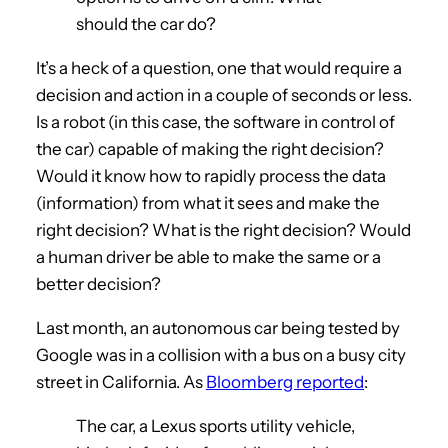
should the car do?
It’s a heck of a question, one that would require a
decision and action in a couple of seconds or less.
Is a robot (in this case, the software in control of
the car) capable of making the right decision?
Would it know how to rapidly process the data
(information) from what it sees and make the
right decision? What is the right decision? Would
a human driver be able to make the same or a
better decision?
Last month, an autonomous car being tested by
Google was in a collision with a bus on a busy city
street in California. As
Bloomberg reported
:
The car, a Lexus sports utility vehicle,