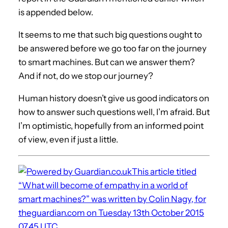
is appended below.
It seems to me that such big questions ought to
be answered before we go too far on the journey
to smart machines. But can we answer them?
And if not, do we stop our journey?
Human history doesn’t give us good indicators on
how to answer such questions well, I’m afraid. But
I’m optimistic, hopefully from an informed point
of view, even if just a little.
This article titled
“What will become of empathy in a world of
smart machines?” was written by Colin Nagy, for
theguardian.com on Tuesday 13th October 2015
07.45 UTC