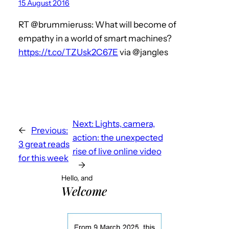
15 August 2016
RT @brummieruss: What will become of
empathy in a world of smart machines?
https://t.co/TZUsk2C67E
via @jangles
Next:
Lights, camera,
←
Previous:
action: the unexpected
3 great reads
rise of live online video
for this week
→
Hello, and
Welcome