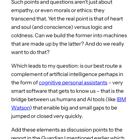
Such points and questions aren’t just about
empathy, or even morals or ethics: they
transcend that. Yet the real point is that of heart
and soul (and conscience) versus logic and
coldness. Can we build the former into machines
that are made up by the latter? And do we really
want to do that?
Which leads to my question: is our best route a
complement of artificial intelligence perhaps in
the form of
cognitive personal assistants
– very
smart software that gets to know us – that is the
bridge between us humans and AI tools (like
IBM
Watson
) that enable big and small gaps to be
jumped or closed very quickly.
Add these elements as discussion points to the
report in the Guardian I mentioned earlier which