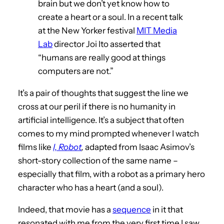
brain but we don’t yet know how to
create a heart or a soul. In a recent talk
at the New Yorker festival
MIT Media
Lab
director Joi Ito asserted that
“humans are really good at things
computers are not.”
It’s a pair of thoughts that suggest the line we
cross at our peril if there is no humanity in
artificial intelligence. It’s a subject that often
comes to my mind prompted whenever I watch
films like
I, Robot
,
adapted from Isaac Asimov’s
short-story collection of the same name –
especially that film, with a robot as a primary hero
character who has a heart (and a soul).
Indeed, that movie has a
sequence
in it that
resonated with me from the very first time I saw