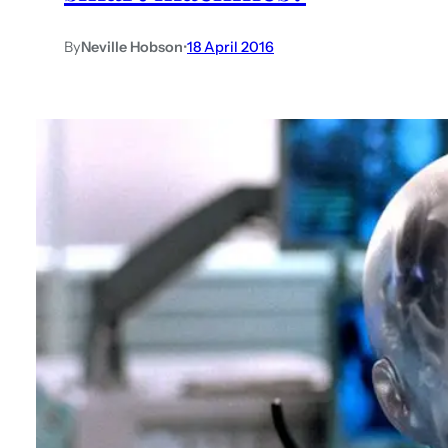
By
Neville Hobson
•
18 April 2016