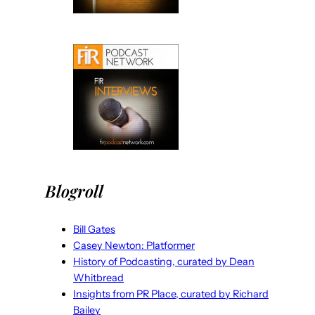
Blogroll
Bill Gates
Casey Newton: Platformer
History of Podcasting, curated by Dean
Whitbread
Insights from PR Place, curated by Richard
Bailey