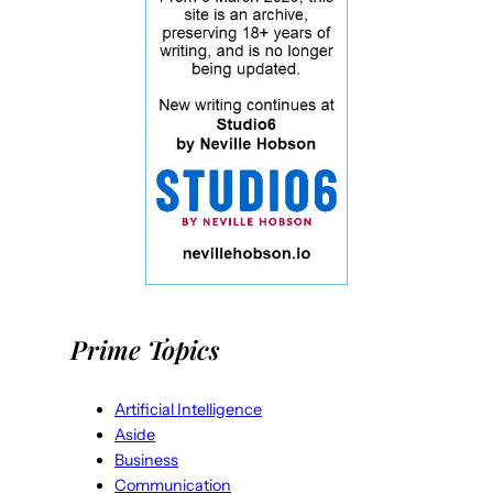
Prime Topics
Artificial Intelligence
Aside
Business
Communication