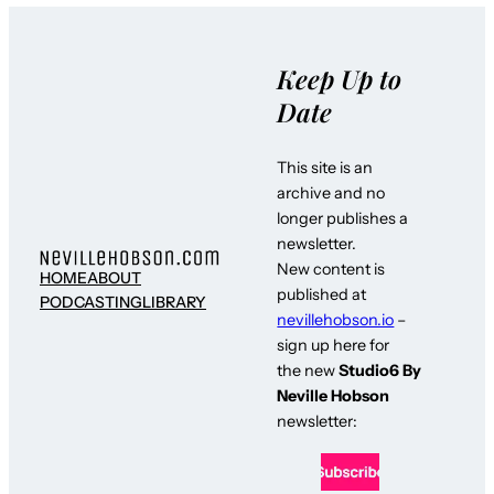
Keep Up to
Date
This site is an
archive and no
longer publishes a
newsletter.
New content is
HOME
ABOUT
published at
PODCASTING
LIBRARY
nevillehobson.io
–
sign up here for
the new
Studio6 By
Neville Hobson
newsletter: