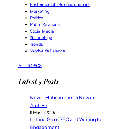
For Immediate Release podcast
Marketing
Politics
Public Relations
Social Media
Technology
Trends
Work-Life Balance
ALL TOPICS
Latest 5 Posts
NevilleHobson.com is Now an
Archive
9 March 2025
Letting Go of SEO and Writing for
Engagement