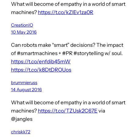
What will become of empathy in a world of smart
machines?
https://t.co/kZIEv1za0R
CreationIO
10 May 2016
Can robots make “smart” decisions? The impact
of #smartmachines + #PR #storytelling w/ soul.
https://t.co/enfdib45mW
https://t.co/k8DtDROUos
brummieruss
14 August 2016
What will become of empathy in a world of smart
machines?
https://t.co/TZUsk2C67E
via
@jangles
chriskk72