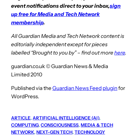
event notifications direct to your inbox,
sign
up free for Media and Tech Network
membership
.
All Guardian Media and Tech Network content is
editorially independent except for pieces
labelled “Brought to you by” – find out more
here
.
guardian.co.uk © Guardian News & Media
Limited 2010
Published via the
Guardian News Feed
plugin
for
WordPress.
ARTICLE
, 
ARTIFICIAL INTELLIGENCE (AI)
, 
COMPUTING
, 
CONSCIOUSNESS
, 
MEDIA & TECH
NETWORK
, 
NEXT-GEN TECH
, 
TECHNOLOGY