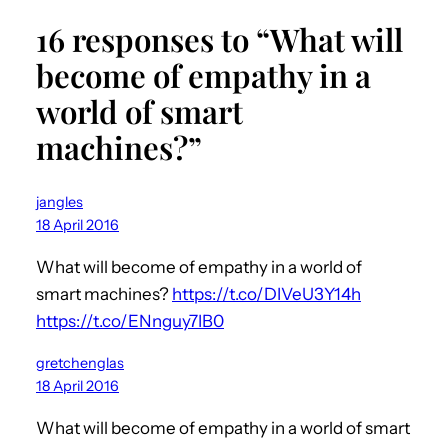
16 responses to “What will
become of empathy in a
world of smart
machines?”
jangles
18 April 2016
What will become of empathy in a world of
smart machines?
https://t.co/DIVeU3Y14h
https://t.co/ENnguy7IB0
gretchenglas
18 April 2016
What will become of empathy in a world of smart