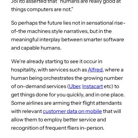
Joi Ito asserted that “humans are really good at
things computers are not.”
So perhaps the future lies not in sensational rise-
of-the machines style narratives, but in the
meaningful interplay between smarter software
and capable humans.
We’re already starting to see it occur in
hospitality, with services such as
Alfred
, where a
human being orchestrates the growing number
of on-demand services (
Uber
,
Instacart
etc) to
get things done for you quickly, and in one place.
Some airlines are arming their flight attendants
with relevant
customer data on mobile
that will
allow them to employ better service and
recognition of frequent fliers in-person.