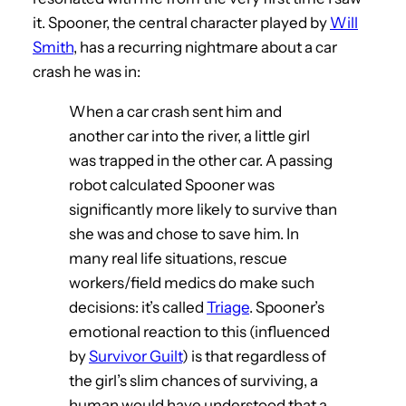
it. Spooner, the central character played by
Will
Smith
, has a recurring nightmare about a car
crash he was in:
When a car crash sent him and
another car into the river, a little girl
was trapped in the other car. A passing
robot calculated Spooner was
significantly more likely to survive than
she was and chose to save him. In
many real life situations, rescue
workers/field medics do make such
decisions: it’s called
Triage
. Spooner’s
emotional reaction to this (influenced
by
Survivor Guilt
) is that regardless of
the girl’s slim chances of surviving, a
human would have understood that a