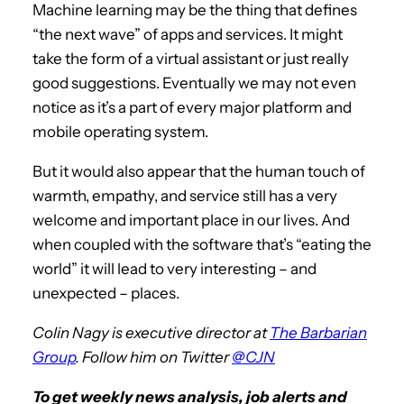
Machine learning may be the thing that defines
“the next wave” of apps and services. It might
take the form of a virtual assistant or just really
good suggestions. Eventually we may not even
notice as it’s a part of every major platform and
mobile operating system.
But it would also appear that the human touch of
warmth, empathy, and service still has a very
welcome and important place in our lives. And
when coupled with the software that’s “eating the
world” it will lead to very interesting – and
unexpected – places.
Colin Nagy is executive director at
The Barbarian
Group
. Follow him on Twitter
@CJN
To get weekly news analysis, job alerts and