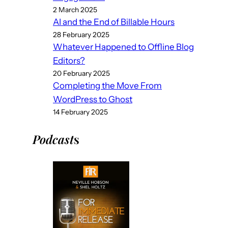
2 March 2025
AI and the End of Billable Hours
28 February 2025
Whatever Happened to Offline Blog
Editors?
20 February 2025
Completing the Move From
WordPress to Ghost
14 February 2025
Podcast
s