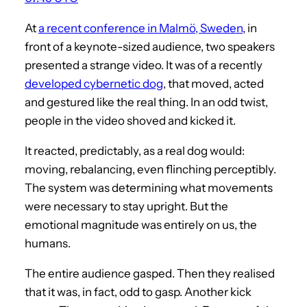
At
a recent conference in Malmö, Sweden
, in
front of a keynote-sized audience, two speakers
presented a strange video. It was of a recently
developed cybernetic dog
, that moved, acted
and gestured like the real thing. In an odd twist,
people in the video shoved and kicked it.
It reacted, predictably, as a real dog would:
moving, rebalancing, even flinching perceptibly.
The system was determining what movements
were necessary to stay upright. But the
emotional magnitude was entirely on us, the
humans.
The entire audience gasped. Then they realised
that it was, in fact, odd to gasp. Another kick