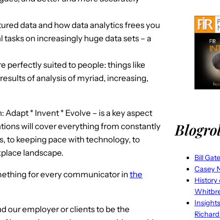
ured data and how data analytics frees you
l tasks on increasingly huge data sets – a
 perfectly suited to people: things like
results of analysis of myriad, increasing,
dapt * Invent * Evolve – is a key aspect
Blogrol
tions will cover everything from constantly
, to keeping pace with technology, to
kplace landscape.
Bill Gat
Casey N
omething for every communicator in
the
History
Whitbr
Insight
nd our employer or clients to be the
Richard