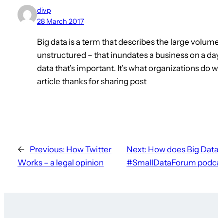
divp
28 March 2017
Big data is a term that describes the large volum
unstructured – that inundates a business on a day
data that’s important. It’s what organizations do 
article thanks for sharing post
←
Previous:
How Twitter
Next:
How does Big Data
Works – a legal opinion
#SmallDataForum podca