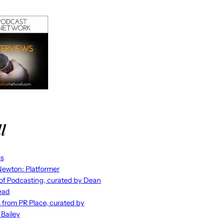
l
es
ewton: Platformer
 of Podcasting, curated by Dean
ead
s from PR Place, curated by
 Bailey