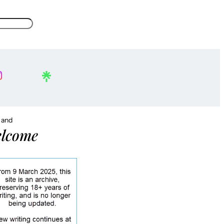
, and
lcome