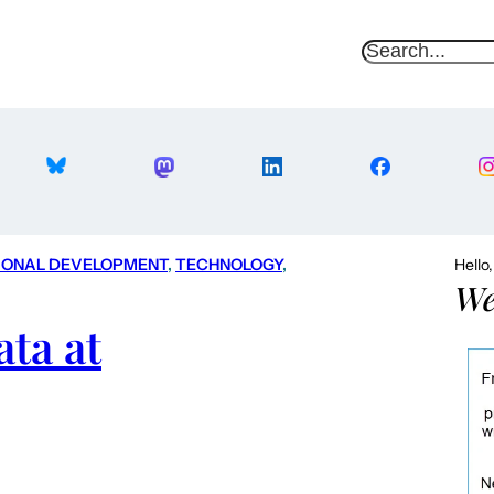
S
e
a
r
c
h
IONAL DEVELOPMENT
, 
TECHNOLOGY
, 
Hello
We
ta at