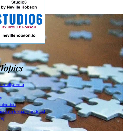
Topics
al Intelligence
s
ication
ediate Release podcast
ing