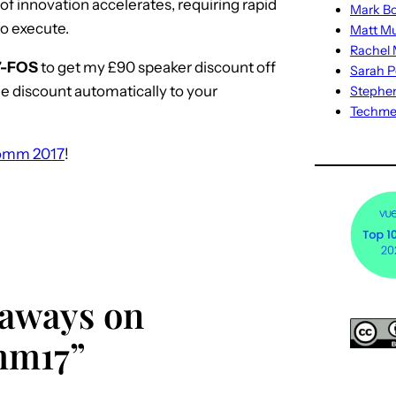
of innovation accelerates, requiring rapid
Mark Bo
to execute.
Matt M
Rachel M
7-FOS
to get my £90 speaker discount off
Sarah P
he discount automatically to your
Stephe
Techm
omm 2017
!
eaways on
mm17”