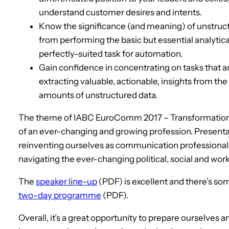
understand customer desires and intents.
Know the significance (and meaning) of unstruct
from performing the basic but essential analytica
perfectly-suited task for automation.
Gain confidence in concentrating on tasks that are
extracting valuable, actionable, insights from the 
amounts of unstructured data.
The theme of IABC EuroComm 2017 – Transformation: A
of an ever-changing and growing profession. Presenta
reinventing ourselves as communication professionals
navigating the ever-changing political, social and wor
The
speaker line-up
(PDF) is excellent and there’s s
two-day programme
(PDF).
Overall, it’s a great opportunity to prepare ourselves a