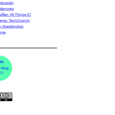
rkowski
ullenweg
iller: All Things IC
erez: TechCrunch
n Waddington
eme