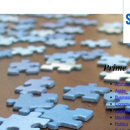
Prime 
Artifici
Aside
Busines
Commun
For Imm
Market
Politics