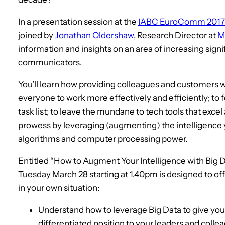
In a presentation session at the
IABC EuroComm 2017
joined by
Jonathan Oldershaw
, Research Director at
M
information and insights on an area of increasing sign
communicators.
You’ll learn how providing colleagues and customers w
everyone to work more effectively and efficiently; to
task list; to leave the mundane to tech tools that exce
prowess by leveraging (augmenting) the intelligence 
algorithms and computer processing power.
Entitled “How to Augment Your Intelligence with Big D
Tuesday March 28 starting at 1.40pm is designed to of
in your own situation:
Understand how to leverage Big Data to give you 
differentiated position to your leaders and coll