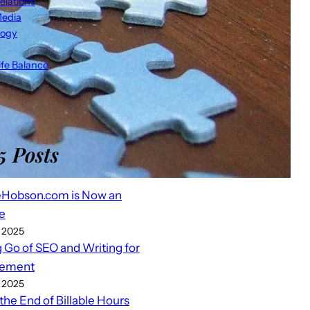
elations
Media
logy
fe Balance
5 Posts
eHobson.com is Now an
e
 2025
g Go of SEO and Writing for
ement
 2025
 the End of Billable Hours