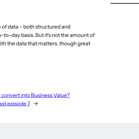
e of data – both structured and
-to-day basis. But it’s not the amount of
with the data that matters. though great
 convert into Business Value?
st episode 7
→