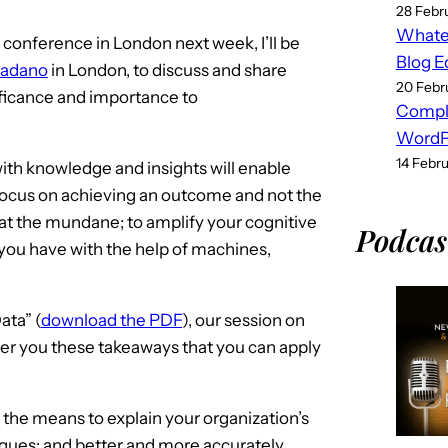
28 Febr
Whatev
conference in London next week, I’ll be
Blog E
adano
in London, to discuss and share
20 Febr
ificance and importance to
Compl
WordPr
14 Febr
ith knowledge and insights will enable
 focus on achieving an outcome and not the
l at the mundane; to amplify your cognitive
Podcas
you have with the help of machines,
ata” (
download the PDF
), our session on
fer you these takeaways that you can apply
the means to explain your organization’s
eagues; and better and more accurately