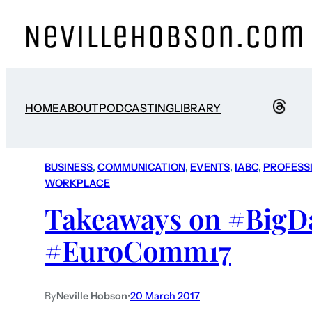
HOME
ABOUT
PODCASTING
LIBRARY
BUSINESS
, 
COMMUNICATION
, 
EVENTS
, 
IABC
, 
PROFESS
WORKPLACE
Takeaways on #BigDa
#EuroComm17
By
Neville Hobson
•
20 March 2017