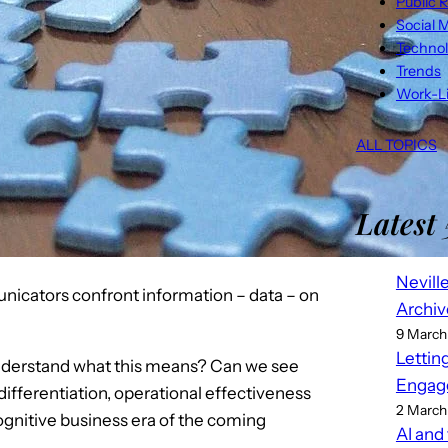
Public R
Social 
Techno
Trends
Work-Li
ALL TOPICS
Latest 
Nevill
icators confront information – data – on
Archiv
9 March
Lettin
understand what this means? Can we see
Engag
ifferentiation, operational effectiveness
2 March
ognitive business era of the coming
AI and