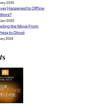
uary 2025
er Happened to Offline
ditors?
uary 2025
eting the Move From
ess to Ghost
uary 2025
t
s