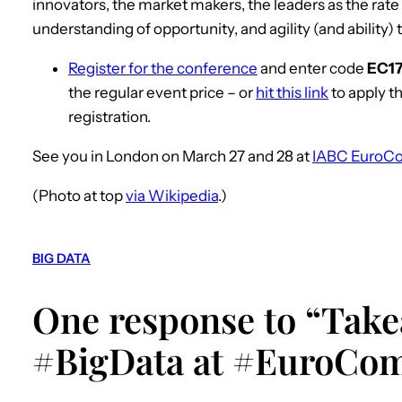
innovators, the market makers, the leaders as the rate 
understanding of opportunity, and agility (and ability) 
Register for the conference
and enter code
EC1
the regular event price – or
hit this link
to apply t
registration.
See you in London on March 27 and 28 at
IABC EuroC
(Photo at top
via Wikipedia
.)
BIG DATA
One response to “Tak
#BigData at #EuroCo