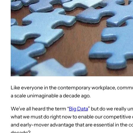
Like everyone in the contemporary workplace, commun
a scale unimaginable a decade ago.
We’ve all heard the term “
Big Data
” but do we really 
what we must do right now to enable our competitive d
and early-mover advantage that are essential in the c
decade?