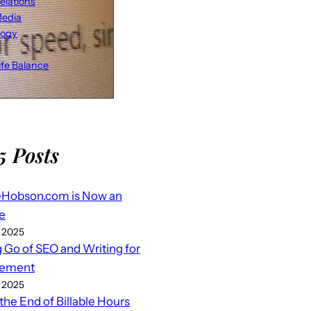
elations
Media
logy
fe Balance
5 Posts
eHobson.com is Now an
e
 2025
g Go of SEO and Writing for
ement
 2025
 the End of Billable Hours