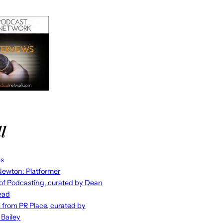
l
es
ewton: Platformer
 of Podcasting, curated by Dean
ead
s from PR Place, curated by
 Bailey