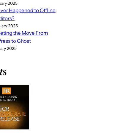
uary 2025
er Happened to Offline
ditors?
uary 2025
eting the Move From
ess to Ghost
uary 2025
t
s