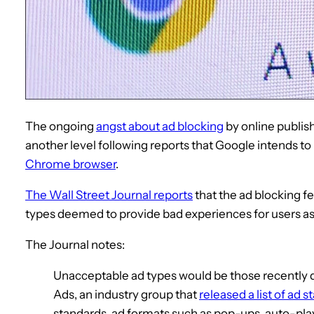
The ongoing
angst about ad blocking
by online publis
another level following reports that Google intends to 
Chrome browser
.
The Wall Street Journal reports
that the ad blocking fe
types deemed to provide bad experiences for users a
The Journal notes:
Unacceptable ad types would be those recently de
Ads, an industry group that
released a list of ad 
standards, ad formats such as pop-ups, auto-pla