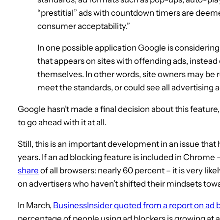
“prestitial” ads with countdown timers are deem
consumer acceptability.”
In one possible application Google is considering,
that appears on sites with offending ads, instead 
themselves. In other words, site owners may be re
meet the standards, or could see all advertising 
Google hasn’t made a final decision about this feature,
to go ahead with it at all.
Still, this is an important development in an issue tha
years. If an ad blocking feature is included in Chrome
share
of all browsers: nearly 60 percent – it is very li
on advertisers who haven’t shifted their mindsets tow
In March,
BusinessInsider quoted from a report on ad 
percentage of people using ad blockers is growing at a 