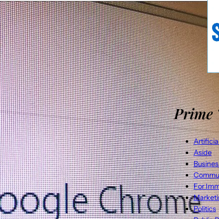
Prime 
Artifici
Aside
Busines
Commun
For Imm
Market
Politics