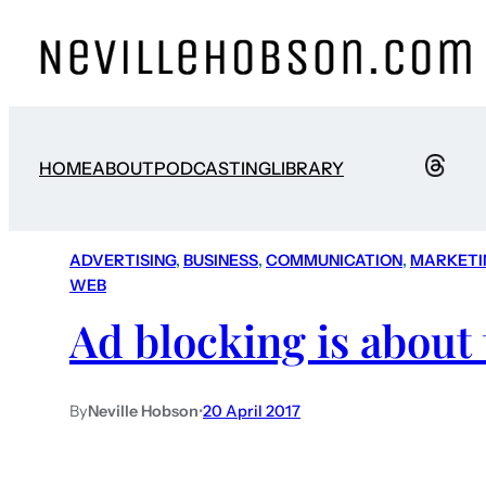
HOME
ABOUT
PODCASTING
LIBRARY
ADVERTISING
, 
BUSINESS
, 
COMMUNICATION
, 
MARKETI
WEB
Ad blocking is about 
By
Neville Hobson
•
20 April 2017