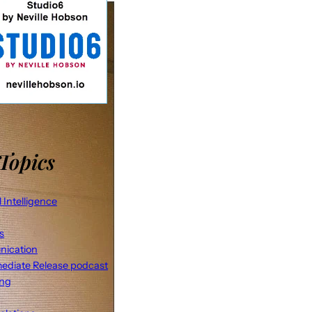
Topics
al Intelligence
s
ication
ediate Release podcast
ing