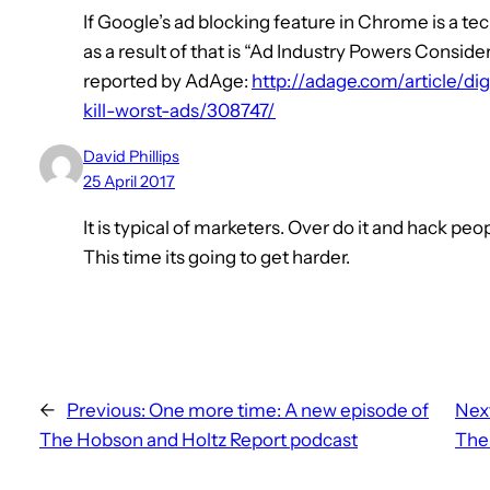
If Google’s ad blocking feature in Chrome is a t
as a result of that is “Ad Industry Powers Consi
reported by AdAge:
http://adage.com/article/di
kill-worst-ads/308747/
David Phillips
25 April 2017
It is typical of marketers. Over do it and hack peo
This time its going to get harder.
←
Previous:
One more time: A new episode of
Nex
The Hobson and Holtz Report podcast
Ther