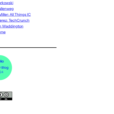
rkowski
ullenweg
iller: All Things IC
erez: TechCrunch
n Waddington
eme