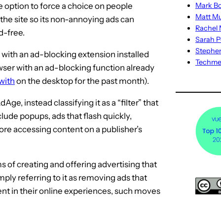
e option to force a choice on people
Mark Bo
Matt M
 the site so its non-annoying ads can
Rachel M
d-free.
Sarah P
Stephe
r with an ad-blocking extension installed
Techm
wser with an ad-blocking function already
with
on the desktop for the past month).
Age, instead classifying it as a “filter” that
ude popups, ads that flash quickly,
ore accessing content on a publisher’s
s of creating and offering advertising that
imply referring to it as removing ads that
ment in their online experiences, such moves