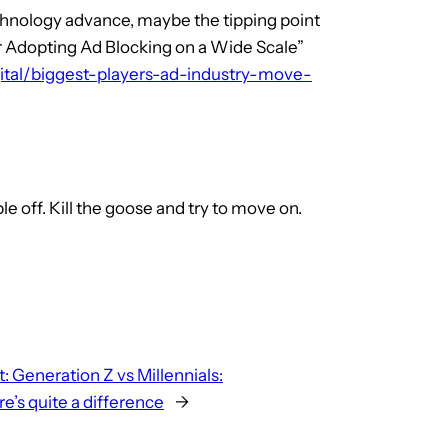
echnology advance, maybe the tipping point
der Adopting Ad Blocking on a Wide Scale”
gital/biggest-players-ad-industry-move-
ple off. Kill the goose and try to move on.
t:
Generation Z vs Millennials:
e’s quite a difference
→