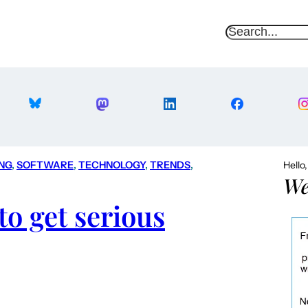
S
e
a
r
c
h
NG
, 
SOFTWARE
, 
TECHNOLOGY
, 
TRENDS
, 
Hello
We
to get serious