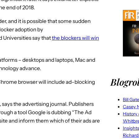
the end of 2018.
sider, and it is possible that some sudden
blocker adoption by
 Universities say that
the blockers will win
latforms – desktops and laptops, Mac and
echnology advance.
Blogrol
e Chrome browser will include ad-blocking
Bill Gat
, says the advertising journal. Publishers
Casey N
hrough a tool Google is dubbing “The Ad
History
s site and inform them which of their ads are
Whitbr
Insight
Richard