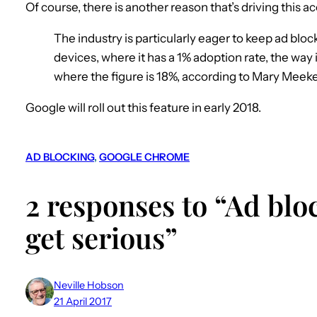
Of course, there is another reason that’s driving this 
The industry is particularly eager to keep ad blo
devices, where it has a 1% adoption rate, the way
where the figure is 18%, according to Mary Meeker
Google will roll out this feature in early 2018.
AD BLOCKING
, 
GOOGLE CHROME
2 responses to “Ad blo
get serious”
Neville Hobson
21 April 2017