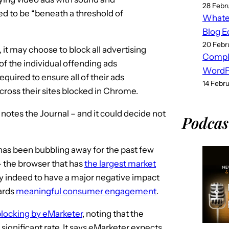
28 Febr
ed to be “beneath a threshold of
Whatev
Blog E
20 Febr
 it may choose to block all advertising
Compl
of the individual offending ads
WordPr
quired to ensure all of their ads
14 Febr
across their sites blocked in Chrome.
 notes the Journal – and it could decide not
Podcas
t has been bubbling away for the past few
 – the browser that has
the largest market
kely indeed to have a major negative impact
ards
meaningful consumer engagement
.
blocking by eMarketer
, noting that the
significant rate. It says eMarketer expects