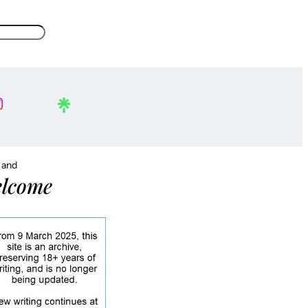
, and
lcome