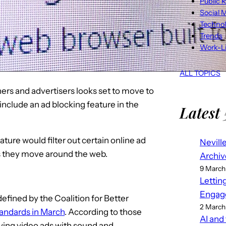
Public R
Social 
Techno
Trends
Work-Li
ALL TOPICS
hers and advertisers looks set to move to
include an ad blocking feature in the
Latest 
ature would filter out certain online ad
Nevill
s they move around the web.
Archiv
9 March
Lettin
Engag
fined by the Coalition for Better
2 March
standards in March
. According to those
AI and
ying video ads with sound and