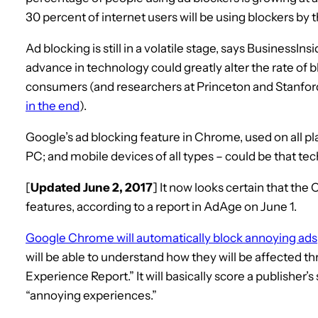
30 percent of internet users will be using blockers by 
Ad blocking is still in a volatile stage, says BusinessIn
advance in technology could greatly alter the rate of 
consumers (and researchers at Princeton and Stanford
in the end
).
Google’s ad blocking feature in Chrome, used on all p
PC; and mobile devices of all types – could be that t
[
Updated June 2, 2017
] It now looks certain that th
features, according to a report in AdAge on June 1.
Google Chrome will automatically block annoying ads
will be able to understand how they will be affected t
Experience Report.” It will basically score a publisher’
“annoying experiences.”