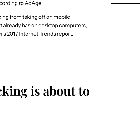
according to AdAge:
cking from taking off on mobile
 it already has on desktop computers,
’s 2017 Internet Trends report.
cking is about to