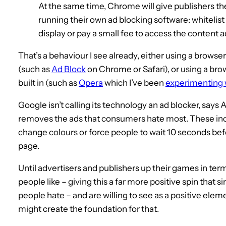
At the same time, Chrome will give publishers th
running their own ad blocking software: whitelist
display or pay a small fee to access the content a
That’s a behaviour I see already, either using a browse
(such as
Ad Block
on Chrome or Safari), or using a bro
built in (such as
Opera
which I’ve been
experimenting 
Google isn’t calling its technology an ad blocker, says Ad
removes the ads that consumers hate most. These incl
change colours or force people to wait 10 seconds bef
page.
Until advertisers and publishers up their games in term
people like – giving this a far more positive spin that s
people hate – and are willing to see as a positive ele
might create the foundation for that.