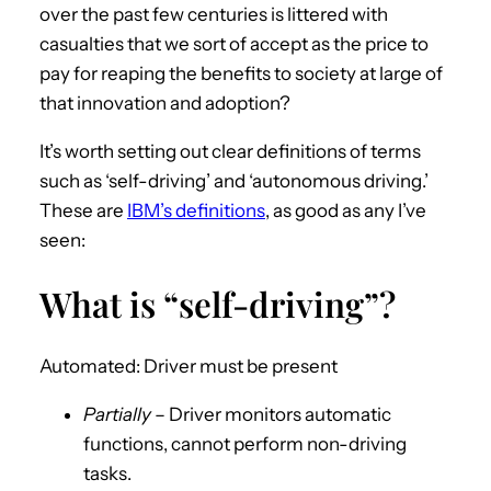
over the past few centuries is littered with
casualties that we sort of accept as the price to
pay for reaping the benefits to society at large of
that innovation and adoption?
It’s worth setting out clear definitions of terms
such as ‘self-driving’ and ‘autonomous driving.’
These are
IBM’s definitions
, as good as any I’ve
seen:
What is “self-driving”?
Automated: Driver must be present
Partially
– Driver monitors automatic
functions, cannot perform non-driving
tasks.