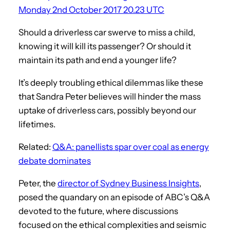
Monday 2nd October 2017 20.23 UTC
Should a driverless car swerve to miss a child,
knowing it will kill its passenger? Or should it
maintain its path and end a younger life?
It’s deeply troubling ethical dilemmas like these
that Sandra Peter believes will hinder the mass
uptake of driverless cars, possibly beyond our
lifetimes.
Related:
Q&A: panellists spar over coal as energy
debate dominates
Peter, the
director of Sydney Business Insights
,
posed the quandary on an episode of ABC’s Q&A
devoted to the future, where discussions
focused on the ethical complexities and seismic