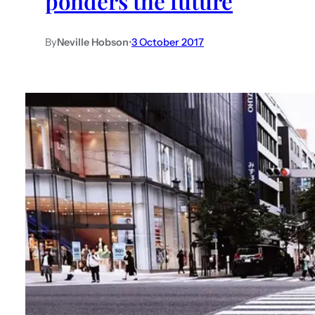
ponders the future
By
Neville Hobson
•
3 October 2017