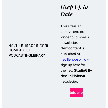
Keep Up to
Date
This site is an
archive and no
longer publishes a
newsletter.
New content is
HOME
ABOUT
published at
PODCASTING
LIBRARY
nevillehobson.io
–
sign up here for
the new
Studio6 By
Neville Hobson
newsletter: