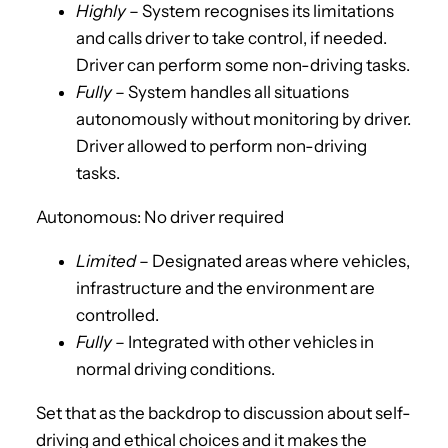
Highly
– System recognises its limitations
and calls driver to take control, if needed.
Driver can perform some non-driving tasks.
Fully
– System handles all situations
autonomously without monitoring by driver.
Driver allowed to perform non-driving
tasks.
Autonomous: No driver required
Limited
– Designated areas where vehicles,
infrastructure and the environment are
controlled.
Fully
– Integrated with other vehicles in
normal driving conditions.
Set that as the backdrop to discussion about self-
driving and ethical choices and it makes the