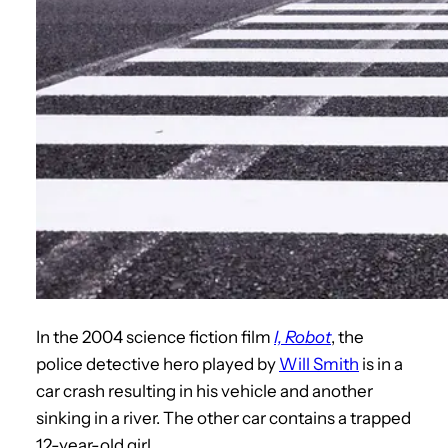
In the 2004 science fiction film
I, Robot
, the
police detective hero played by
Will Smith
is in a
car crash resulting in his vehicle and another
sinking in a river. The other car contains a trapped
12-year-old girl.