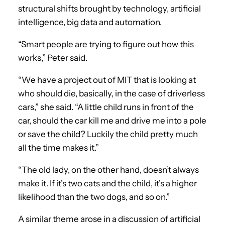
structural shifts brought by technology, artificial
intelligence, big data and automation.
“Smart people are trying to figure out how this
works,” Peter said.
“We have a project out of MIT that is looking at
who should die, basically, in the case of driverless
cars,” she said. “A little child runs in front of the
car, should the car kill me and drive me into a pole
or save the child? Luckily the child pretty much
all the time makes it.”
“The old lady, on the other hand, doesn’t always
make it. If it’s two cats and the child, it’s a higher
likelihood than the two dogs, and so on.”
A similar theme arose in a discussion of artificial