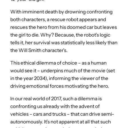
With imminent death by drowning confronting
both characters, a rescue robot appears and
rescues the hero from his doomed car but leaves
the girl to die. Why? Because, the robot’s logic
tells it, her survival was statistically less likely than
the Will Smith character’s.
This ethical dilemma of choice – as a human
would see it – underpins much of the movie (set
in the year 2034), informing the viewer of the
driving emotional forces motivating the hero.
In our real world of 2017, such a dilemma is
confronting us already with the advent of
vehicles – cars and trucks – that can drive semi-
autonomously. It’s not apparent at all that such