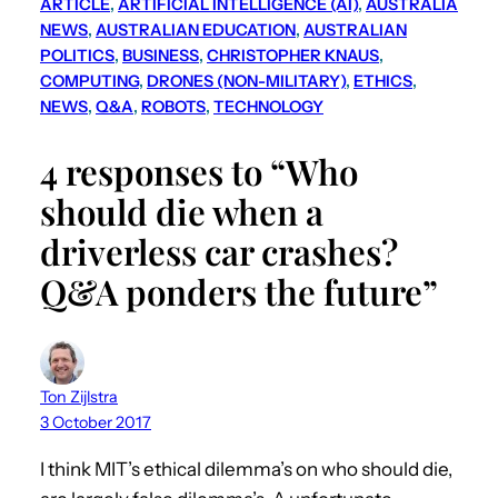
ARTICLE
, 
ARTIFICIAL INTELLIGENCE (AI)
, 
AUSTRALIA
NEWS
, 
AUSTRALIAN EDUCATION
, 
AUSTRALIAN
POLITICS
, 
BUSINESS
, 
CHRISTOPHER KNAUS
, 
COMPUTING
, 
DRONES (NON-MILITARY)
, 
ETHICS
, 
NEWS
, 
Q&A
, 
ROBOTS
, 
TECHNOLOGY
4 responses to “Who
should die when a
driverless car crashes?
Q&A ponders the future”
Ton Zijlstra
3 October 2017
I think MIT’s ethical dilemma’s on who should die,