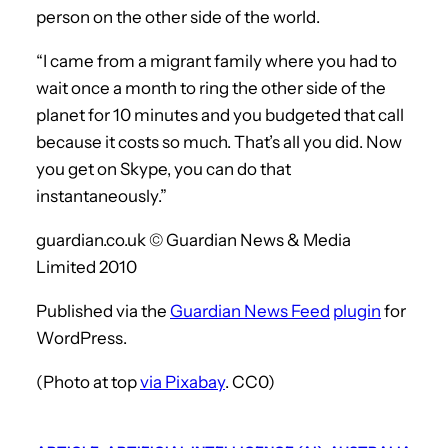
person on the other side of the world.
“I came from a migrant family where you had to
wait once a month to ring the other side of the
planet for 10 minutes and you budgeted that call
because it costs so much. That’s all you did. Now
you get on Skype, you can do that
instantaneously.”
guardian.co.uk © Guardian News & Media
Limited 2010
Published via the
Guardian News Feed
plugin
for
WordPress.
(Photo at top
via Pixabay
. CC0)