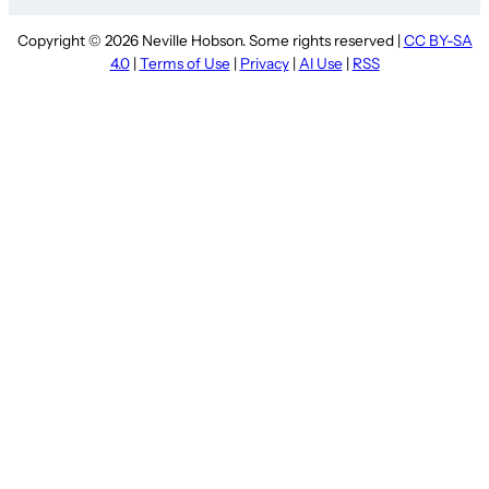
Copyright © 2026 Neville Hobson. Some rights reserved |
CC BY-SA
4.0
|
Terms of Use
|
Privacy
|
AI Use
|
RSS