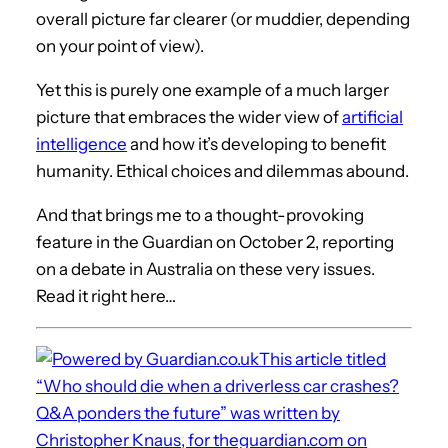
overall picture far clearer (or muddier, depending
on your point of view).
Yet this is purely one example of a much larger
picture that embraces the wider view of
artificial
intelligence
and how it’s developing to benefit
humanity. Ethical choices and dilemmas abound.
And that brings me to a thought-provoking
feature in the Guardian on October 2, reporting
on a debate in Australia on these very issues.
Read it right here…
This article titled
“Who should die when a driverless car crashes?
Q&A ponders the future” was written by
Christopher Knaus, for theguardian.com on