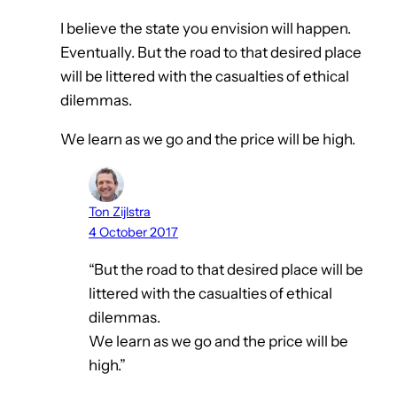
I believe the state you envision will happen.
Eventually. But the road to that desired place
will be littered with the casualties of ethical
dilemmas.
We learn as we go and the price will be high.
Ton Zijlstra
4 October 2017
“But the road to that desired place will be
littered with the casualties of ethical
dilemmas.
We learn as we go and the price will be
high.”