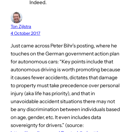
Indeed.
Ton Zijlstra
4 October 2017
Just came across Peter Bihr’s posting, where he
touches on the German government action plan
for autonomous cars: “Key points include that
autonomous driving is worth promoting because
it causes fewer accidents, dictates that damage
to property must take precedence over personal
injury (aka life has priority), and that in
unavoidable accident situations there may not
be any discrimination between individuals based
on age, gender, etc. It even includes data
sovereignty for drivers.” (source: