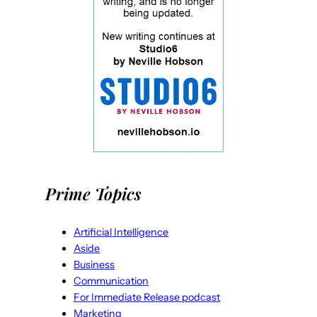
Prime Topics
Artificial Intelligence
Aside
Business
Communication
For Immediate Release podcast
Marketing