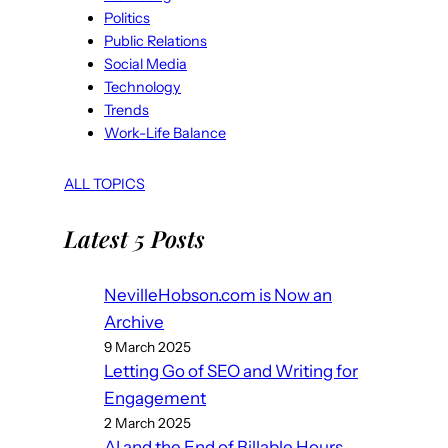
Politics
Public Relations
Social Media
Technology
Trends
Work-Life Balance
ALL TOPICS
Latest 5 Posts
NevilleHobson.com is Now an
Archive
9 March 2025
Letting Go of SEO and Writing for
Engagement
2 March 2025
AI and the End of Billable Hours