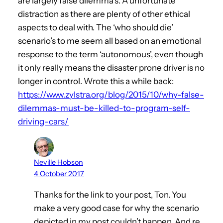
are largely false dilemma’s. A unfortunate
distraction as there are plenty of other ethical
aspects to deal with. The ‘who should die’
scenario’s to me seem all based on an emotional
response to the term ‘autonomous’, even though
it only really means the disaster prone driver is no
longer in control. Wrote this a while back:
https://www.zylstra.org/blog/2015/10/why-false-
dilemmas-must-be-killed-to-program-self-
driving-cars/
Neville Hobson
4 October 2017
Thanks for the link to your post, Ton. You
make a very good case for why the scenario
depicted in my post couldn’t happen. And re