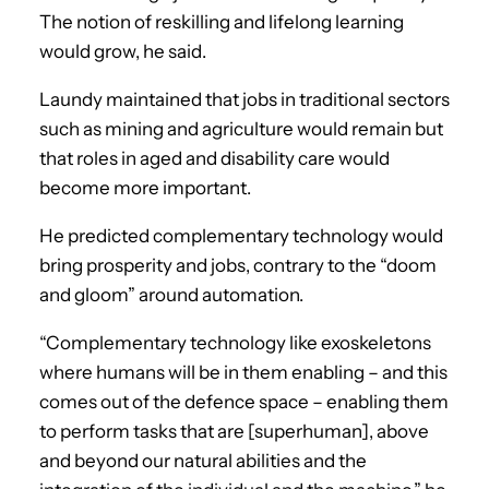
The notion of reskilling and lifelong learning
would grow, he said.
Laundy maintained that jobs in traditional sectors
such as mining and agriculture would remain but
that roles in aged and disability care would
become more important.
He predicted complementary technology would
bring prosperity and jobs, contrary to the “doom
and gloom” around automation.
“Complementary technology like exoskeletons
where humans will be in them enabling – and this
comes out of the defence space – enabling them
to perform tasks that are [superhuman], above
and beyond our natural abilities and the