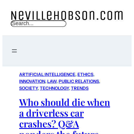
S
e
a
r
c
h
ARTIFICIAL INTELLIGENCE
, 
ETHICS
, 
INNOVATION
, 
LAW
, 
PUBLIC RELATIONS
, 
SOCIETY
, 
TECHNOLOGY
, 
TRENDS
Who should die when
a driverless car
crashes? Q&A