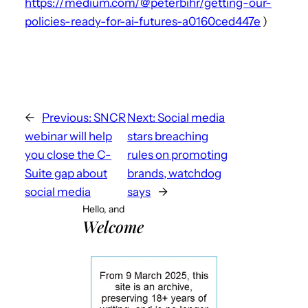
https://medium.com/@peterbihr/getting-our-
policies-ready-for-ai-futures-a0160ced447e
)
←
Previous:
SNCR
Next:
Social media
webinar will help
stars breaching
you close the C-
rules on promoting
Suite gap about
brands, watchdog
social media
says
→
Hello, and
Welcome