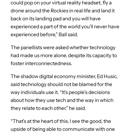
could pop on your virtual reality headset, fly a
drone around the Rockies in real life and land it
back on its landing pad and you will have
experienced a part of the world you’ll never have
experienced before,” Ball said.
The panellists were asked whether technology
had made us more alone, despite its capacity to
foster interconnectedness.
The shadow digital economy minister, Ed Husic,
said technology should not be blamed for the
way individuals use it. “It’s people’s decisions
about how they use tech and the way in which
they relate to each other,” he said.
“That’s at the heart of this. I see the good, the
upside of being able to communicate with one