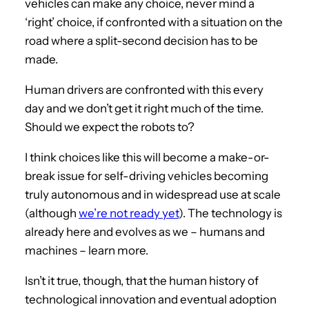
vehicles can make any choice, never mind a
‘right’ choice, if confronted with a situation on the
road where a split-second decision has to be
made.
Human drivers are confronted with this every
day and we don’t get it right much of the time.
Should we expect the robots to?
I think choices like this will become a make-or-
break issue for self-driving vehicles becoming
truly autonomous and in widespread use at scale
(although
we’re not ready yet
). The technology is
already here and evolves as we – humans and
machines – learn more.
Isn’t it true, though, that the human history of
technological innovation and eventual adoption