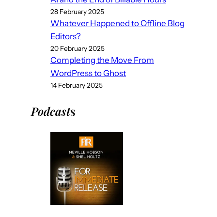
28 February 2025
Whatever Happened to Offline Blog
Editors?
20 February 2025
Completing the Move From
WordPress to Ghost
14 February 2025
Podcast
s