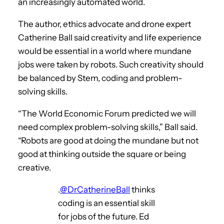
an increasingly automated world.
The author, ethics advocate and drone expert
Catherine Ball said creativity and life experience
would be essential in a world where mundane
jobs were taken by robots. Such creativity should
be balanced by Stem, coding and problem-
solving skills.
“The World Economic Forum predicted we will
need complex problem-solving skills,” Ball said.
“Robots are good at doing the mundane but not
good at thinking outside the square or being
creative.
.
@DrCatherineBall
thinks
coding is an essential skill
for jobs of the future. Ed