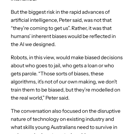
But the biggest risk in the rapid advances of
artificial intelligence, Peter said, was not that
“they’re coming to get us”. Rather, it was that
humans’ inherent biases would be reflected in
the AI we designed.
Robots, in this view, would make biased decisions
about who goes to jail, who gets a loan or who
gets parole. “Those sorts of biases, these
algorithms, it’s not of our own making, we don’t
train them to be biased, but they’re modelled on
the real world,” Peter said.
The conversation also focused on the disruptive
nature of technology on existing industry and
what skills young Australians need to survive in