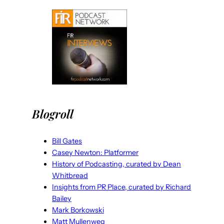
Blogroll
Bill Gates
Casey Newton: Platformer
History of Podcasting, curated by Dean
Whitbread
Insights from PR Place, curated by Richard
Bailey
Mark Borkowski
Matt Mullenweg