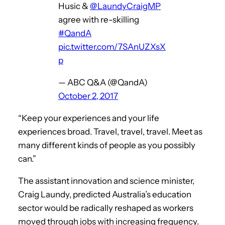
Husic &
@LaundyCraigMP
agree with re-skilling
#QandA
pic.twitter.com/7SAnUZXsX
p
— ABC Q&A (@QandA)
October 2, 2017
“Keep your experiences and your life
experiences broad. Travel, travel, travel. Meet as
many different kinds of people as you possibly
can.”
The assistant innovation and science minister,
Craig Laundy, predicted Australia’s education
sector would be radically reshaped as workers
moved through jobs with increasing frequency.