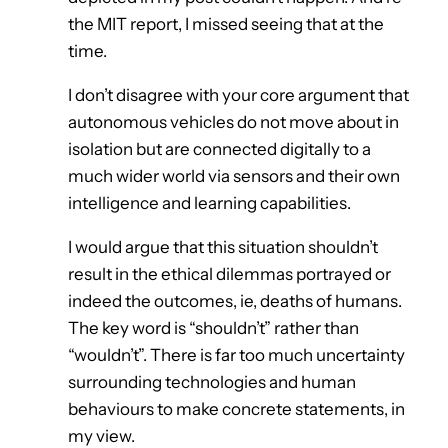
the MIT report, I missed seeing that at the
time.
I don’t disagree with your core argument that
autonomous vehicles do not move about in
isolation but are connected digitally to a
much wider world via sensors and their own
intelligence and learning capabilities.
I would argue that this situation shouldn’t
result in the ethical dilemmas portrayed or
indeed the outcomes, ie, deaths of humans.
The key word is “shouldn’t” rather than
“wouldn’t”. There is far too much uncertainty
surrounding technologies and human
behaviours to make concrete statements, in
my view.