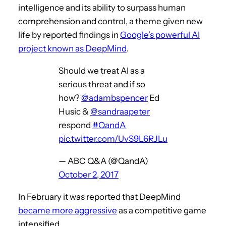
intelligence and its ability to surpass human
comprehension and control, a theme given new
life by reported findings in
Google’s powerful AI
project known as DeepMind
.
Should we treat AI as a
serious threat and if so
how?
@adambspencer
Ed
Husic &
@sandraapeter
respond
#QandA
pic.twitter.com/UvS9L6RJLu
— ABC Q&A (@QandA)
October 2, 2017
In February it was reported that DeepMind
became more aggressive
as a competitive game
intensified.