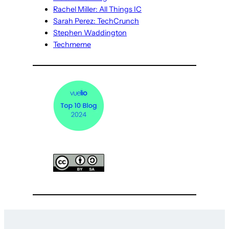
Rachel Miller: All Things IC
Sarah Perez: TechCrunch
Stephen Waddington
Techmeme