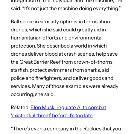
integration of the individual and the machine,” he
said. “It’s not just the machine doing everything.”
Ball spoke in similarly optimistic terms about
drones, which she said could greatly aid in
humanitarian efforts and environmental
protection. She described a world in which
drones deliver blood at crash scenes, help save
the Great Barrier Reef from crown-of-thorns
starfish, protect swimmers from sharks, aid
police and firefighters, and deliver goods and
services. Many of those examples were already
occurring, she said.
Related:
Elon Musk: regulate AI to combat
‘existential threat’ before it’s too late
“There’s even a company in the Rockies that you