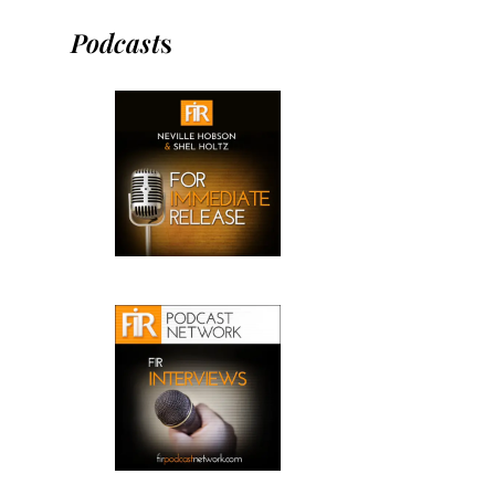
Podcast
s