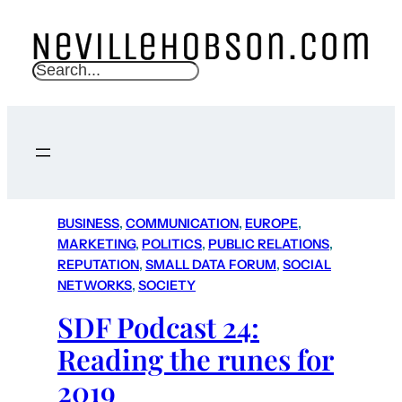
S
e
a
r
c
h
BUSINESS
, 
COMMUNICATION
, 
EUROPE
, 
MARKETING
, 
POLITICS
, 
PUBLIC RELATIONS
, 
REPUTATION
, 
SMALL DATA FORUM
, 
SOCIAL
NETWORKS
, 
SOCIETY
SDF Podcast 24:
Reading the runes for
2019