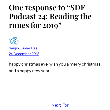
One response to “SDF
Podcast 24: Reading the
runes for 2019”
Sanjib Kumar Das
24 December 2018
happy christmas eve ,wish you a merry christmas
and a happy new year.
Next:
For