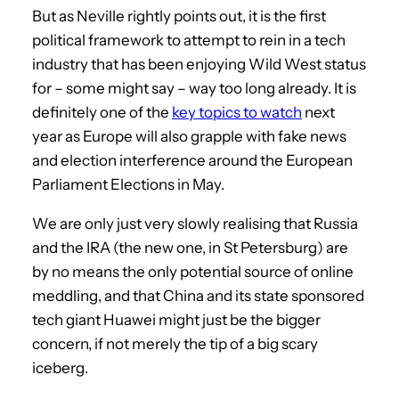
But as Neville rightly points out, it is the first
political framework to attempt to rein in a tech
industry that has been enjoying Wild West status
for – some might say – way too long already. It is
definitely one of the
key topics to watch
next
year as Europe will also grapple with fake news
and election interference around the European
Parliament Elections in May.
We are only just very slowly realising that Russia
and the IRA (the new one, in St Petersburg) are
by no means the only potential source of online
meddling, and that China and its state sponsored
tech giant Huawei might just be the bigger
concern, if not merely the tip of a big scary
iceberg.