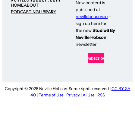
New content is
HOME
ABOUT
published at
PODCASTING
LIBRARY
nevillehobson.io
–
sign up here for
the new
Studio6 By
Neville Hobson
newsletter:
Copyright © 2026 Neville Hobson. Some rights reserved |
CC BY-SA
4.0
|
Terms of Use
|
Privacy
|
AI Use
|
RSS