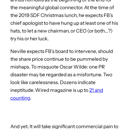
the meaningful global connector. At the time of
the 2019 SDF Christmas lunch, he expects FB’s
chief apologist to have hung up at least one of his
hats, to let a new chairman, or CEO (or both…?)
try his or her luck.
Neville expects FB’s board to intervene, should
the share price continue to be pummeled by
mishaps. To misquote Oscar Wilde: one PR
disaster may be regarded as a misfortune. Two
look like carelessness. Dozens indicate
ineptitude. Wired magazine is up to
21 and
counting
.
And yet. It will take significant commercial pain to