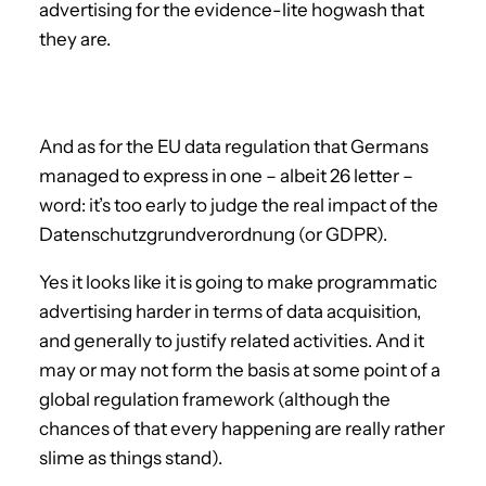
advertising for the evidence-lite hogwash that
they are.
And as for the EU data regulation that Germans
managed to express in one – albeit 26 letter –
word: it’s too early to judge the real impact of the
Datenschutzgrundverordnung (or GDPR).
Yes it looks like it is going to make programmatic
advertising harder in terms of data acquisition,
and generally to justify related activities. And it
may or may not form the basis at some point of a
global regulation framework (although the
chances of that every happening are really rather
slime as things stand).