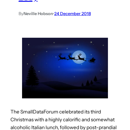
By
Neville Hobson
•
24 December 2018
The SmallDataForum celebrated its third
Christmas with a highly calorific and somewhat
alcoholic Italian lunch, followed by post-prandial