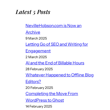
Latest 5 Posts
NevilleHobson.com is Now an
Archive
9 March 2025
Letting Go of SEO and Writing for
Engagement
2 March 2025
AI and the End of Billable Hours
28 February 2025
Whatever Happened to Offline Blog
Editors?
20 February 2025
Completing the Move From
WordPress to Ghost
14 February 2025