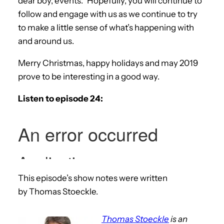
dear boy, events.” Hopefully, you will continue to
follow and engage with us as we continue to try
to make a little sense of what’s happening with
and around us.
Merry Christmas, happy holidays and may 2019
prove to be interesting in a good way.
Listen to episode 24:
This episode’s show notes were written
by Thomas Stoeckle.
Thomas Stoeckle
is an