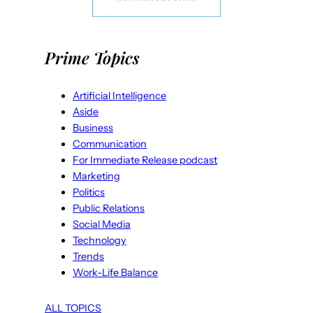
Prime Topics
Artificial Intelligence
Aside
Business
Communication
For Immediate Release podcast
Marketing
Politics
Public Relations
Social Media
Technology
Trends
Work-Life Balance
ALL TOPICS