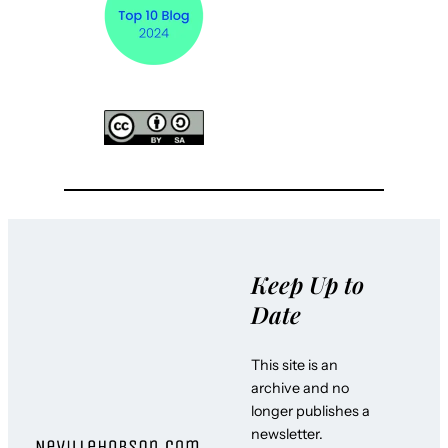
Keep Up to
Date
This site is an
archive and no
longer publishes a
newsletter.