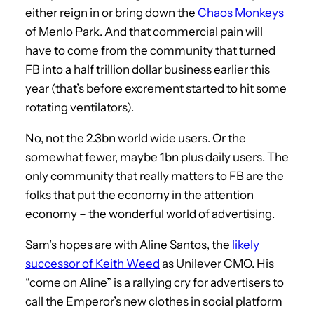
either reign in or bring down the
Chaos Monkeys
of Menlo Park. And that commercial pain will
have to come from the community that turned
FB into a half trillion dollar business earlier this
year (that’s before excrement started to hit some
rotating ventilators).
No, not the 2.3bn world wide users. Or the
somewhat fewer, maybe 1bn plus daily users. The
only community that really matters to FB are the
folks that put the economy in the attention
economy – the wonderful world of advertising.
Sam’s hopes are with Aline Santos, the
likely
successor of Keith Weed
as Unilever CMO. His
“come on Aline” is a rallying cry for advertisers to
call the Emperor’s new clothes in social platform