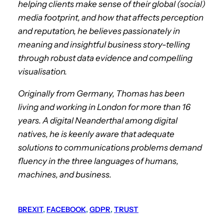
helping clients make sense of their global (social)
media footprint, and how that affects perception
and reputation, he believes passionately in
meaning and insightful business story-telling
through robust data evidence and compelling
visualisation.
Originally from Germany, Thomas has been
living and working in London for more than 16
years. A digital Neanderthal among digital
natives, he is keenly aware that adequate
solutions to communications problems demand
fluency in the three languages of humans,
machines, and business.
BREXIT
, 
FACEBOOK
, 
GDPR
, 
TRUST