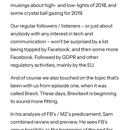
musings about high- and low-lights of 2018, and
some crystal ball gazing for 2019.
Our regular followers / listeners – or just about
anybody with any interest in tech and
communication – won’t be surprised by a list
being topped by Facebook, and then some more
Facebook. Followed by GDPR and other
regulatory activities, mainly by the EU.
And of course we also touched on the topic that’s
been with us from episode one, when it was
called Brexit. These days, Brexitexit is beginning
to sound more fitting.
In his analysis of FB’s / MZ’s predicament, Sam
combined review and preview. He sees FB’s
annus horribilis as the beginning of the end for