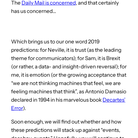
The
Daily Mail is concerned
, and that certainly
has us concerned…
Which brings us to our one word 2019
predictions: for Neville, it is trust (as the leading
theme for communicators); for Sam, it is Brexit
(or rather, a data- and insight-driven reversal); for
me, it is emotion (or the growing acceptance that
“we are not thinking machines that feel, we are
feeling machines that think”, as Antonio Damasio
declared in 1994 in his marvelous book
Decartes’
Error
).
Soon enough, we will find out whether and how
these predictions will stack up against “events,