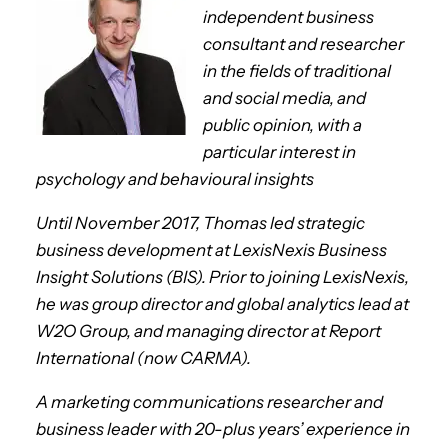
independent business
consultant and researcher
in the fields of traditional
and social media, and
public opinion, with a
particular interest in
psychology and behavioural insights
Until November 2017, Thomas led strategic
business development at LexisNexis Business
Insight Solutions (BIS). Prior to joining LexisNexis,
he was group director and global analytics lead at
W2O Group, and managing director at Report
International (now CARMA).
A marketing communications researcher and
business leader with 20-plus years’ experience in