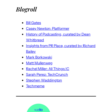
Blogroll
Bill Gates
Casey Newton: Platformer
History of Podcasting, curated by Dean
Whitbread
Insights from PR Place, curated by Richard
Bailey
Mark Borkowski
Matt Mullenweg
Rachel Miller: All Things IC
Sarah Perez: TechCrunch
Stephen Waddington
Techmeme