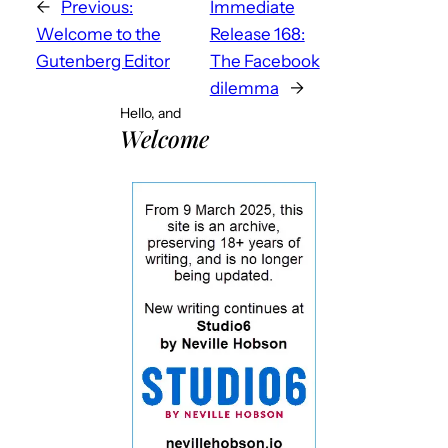
←
Previous:
Immediate
Welcome to the
Release 168:
Gutenberg Editor
The Facebook
dilemma
→
Hello, and
Welcome