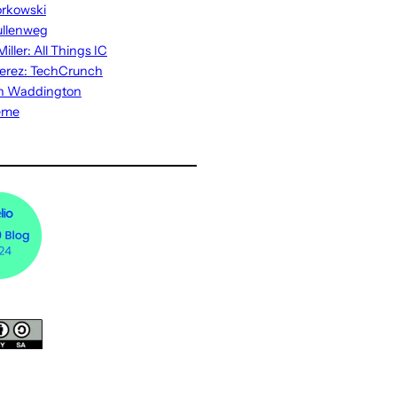
rkowski
ullenweg
iller: All Things IC
erez: TechCrunch
n Waddington
eme