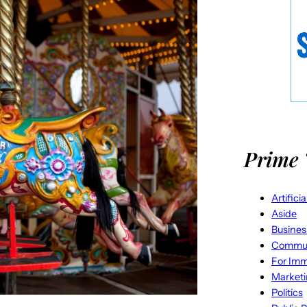
Prime 
Artifici
Aside
Busines
Commun
For Imm
Market
Politics