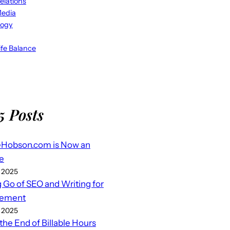
elations
Media
logy
fe Balance
5 Posts
eHobson.com is Now an
e
 2025
g Go of SEO and Writing for
ement
 2025
 the End of Billable Hours