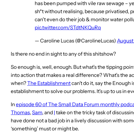
has been pumped with vile raw sewage – yet
sh*t without realising, because privatised,
can't even do their job & monitor water poll
pic.twitter.com/STdtNKQuRq
— Caroline Lucas (@CarolineLucas)
August 
Is there no end in sight to any of this shitshow?
So enough is, well, enough. But what’s the tipping poi
into action that makes a real difference? What’s the a
when?
The Establishment
can’t do it, say the Enough
establishment to solve our problems. It’s up to us in
In
episode 60 of The Small Data Forum monthly podca
Thomas
,
Sam
, and
I
take on the tricky task of discussi
have done not a bad job in a lively discussion with so
‘something’ must or might be.