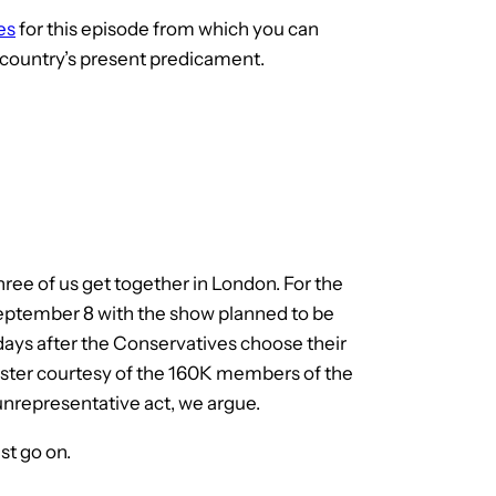
es
for this episode from which you can
 country’s present predicament.
hree of us get together in London. For the
 September 8 with the show planned to be
days after the Conservatives choose their
ister courtesy of the 160K members of the
nrepresentative act, we argue.
st go on.