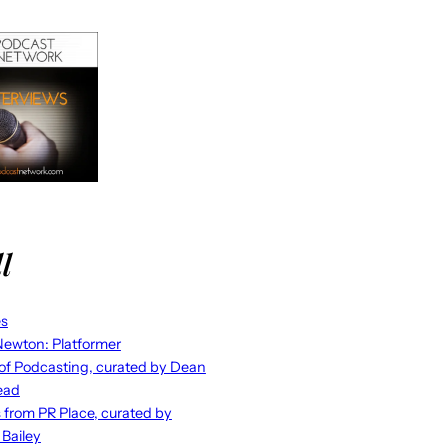
l
es
ewton: Platformer
 of Podcasting, curated by Dean
ead
s from PR Place, curated by
 Bailey