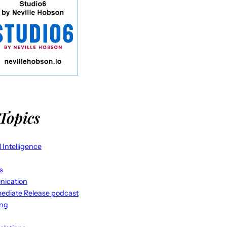
Topics
al Intelligence
s
ication
ediate Release podcast
ing