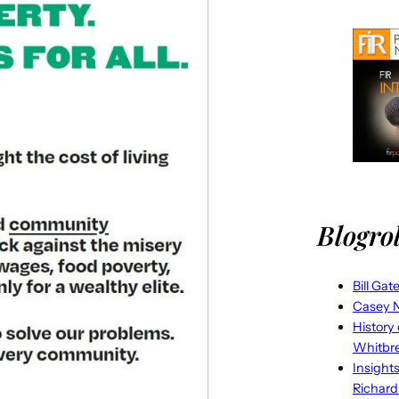
Blogrol
Bill Gat
Casey N
History
Whitbr
Insight
Richard