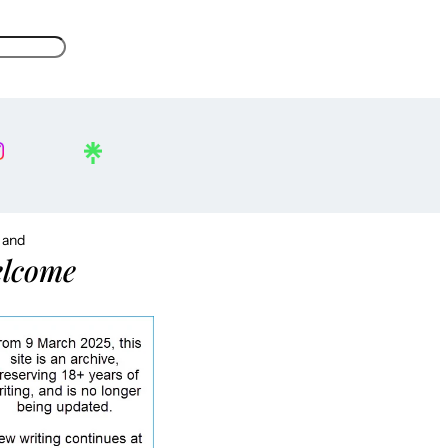
, and
lcome