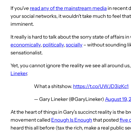
If you’ve
read any of the mainstream media
in recent 
your social networks, it wouldn’t take much to feel that
imminent.
It really is hard to talk about the sorry state of affairs
economically
,
politically
,
socially
– without sounding l
sensationalist.
Yet, you cannot ignore the reality we see all around us
Lineker
.
What a shitshow.
https://t.co/UWJD3izKc1
— Gary Lineker (@GaryLineker)
August 19, 
At the heart of things in Gary’s succinct reality is the
movement called
Enough Is Enough
that posted
five
heard this all before (tax the rich, make a real public s