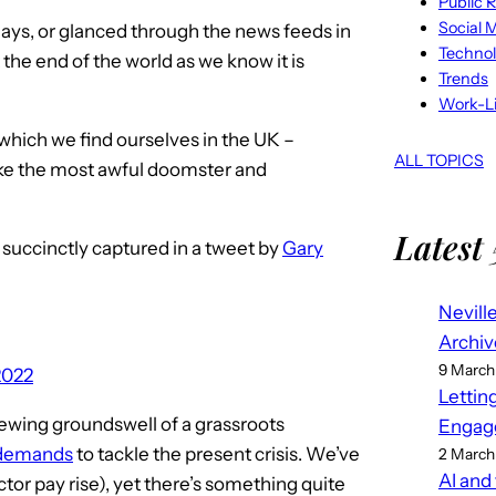
Public R
Social 
days, or glanced through the news feeds in
Techno
 the end of the world as we know it is
Trends
Work-Li
 in which we find ourselves in the UK –
ALL TOPICS
ike the most awful doomster and
Latest 
, succinctly captured in a tweet by
Gary
Nevill
Archiv
9 March
2022
Lettin
 brewing groundswell of a grassroots
Engag
 demands
to tackle the present crisis. We’ve
2 March
AI and
ector pay rise), yet there’s something quite