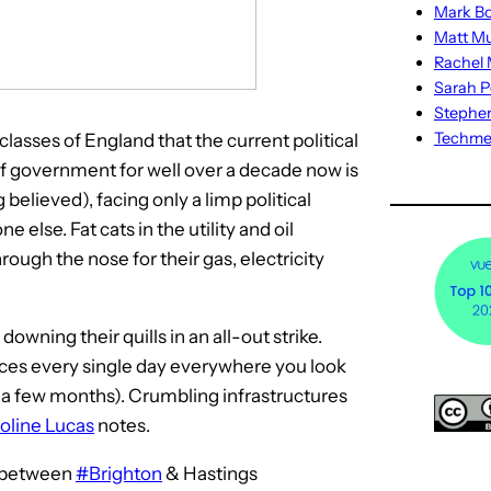
Mark Bo
Matt M
Rachel M
Sarah P
Stephe
Techm
asses of England that the current political
f government for well over a decade now is
believed), facing only a limp political
e else. Fat cats in the utility and oil
ough the nose for their gas, electricity
downing their quills in an all-out strike.
ices every single day everywhere you look
 a few months). Crumbling infrastructures
oline Lucas
notes.
h between
#Brighton
& Hastings