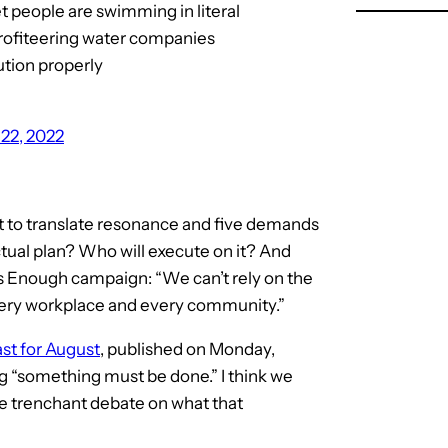
 people are swimming in literal
 profiteering water companies
ution properly
22, 2022
nt to translate resonance and five demands
ctual plan? Who will execute on it? And
 is Enough campaign: “We can’t rely on the
 every workplace and every community.”
st for August
, published on Monday,
ng “something must be done.” I think we
me trenchant debate on what that