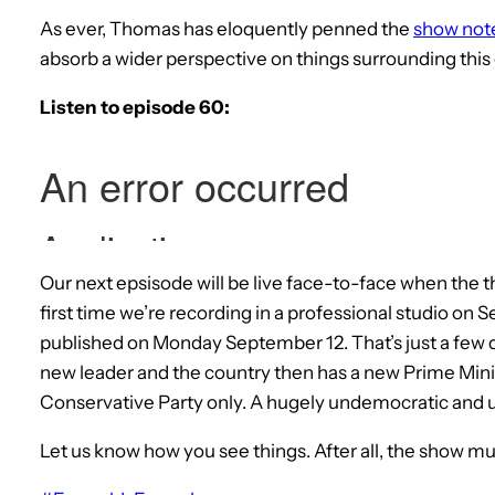
As ever, Thomas has eloquently penned the
show not
absorb a wider perspective on things surrounding this
Listen to episode 60:
Our next epsisode will be live face-to-face when the t
first time we’re recording in a professional studio on
published on Monday September 12. That’s just a few 
new leader and the country then has a new Prime Min
Conservative Party only. A hugely undemocratic and u
Let us know how you see things. After all, the show mu