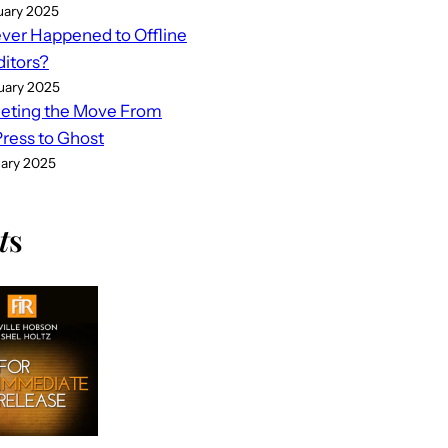
uary 2025
er Happened to Offline
ditors?
uary 2025
eting the Move From
ess to Ghost
uary 2025
t
s