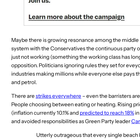
Maybe there is growing resonance among the middle cl
system with the Conservatives the continuous party o
just not working (something the working class has long 
opposition. Politicians ignoring rules they set for eveyon
industries making millions while everyone else pays thr
and petrol.
There are
strikes everywhere
– even the barristers are 
People choosing between eating or heating. Rising pr
(inflation currently 10.1% and
predicted to reach 18%
in
and avoided responsibilities as Green Party leader
Car
Utterly outrageous that every single beac