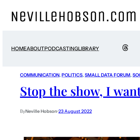
HOME
ABOUT
PODCASTING
LIBRARY
COMMUNICATION
, 
POLITICS
, 
SMALL DATA FORUM
, 
SO
Stop the show, I want 
By
Neville Hobson
•
23 August 2022