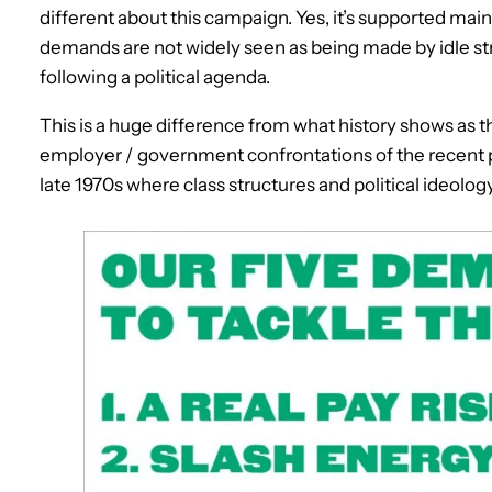
different about this campaign. Yes, it’s supported mainl
demands are not widely seen as being made by idle st
following a political agenda.
This is a huge difference from what history shows as th
employer / government confrontations of the recent p
late 1970s where class structures and political ideolog