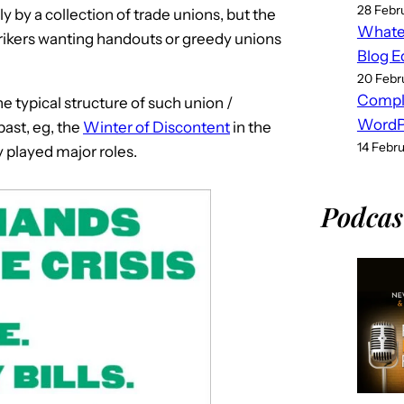
28 Febr
y by a collection of trade unions, but the
Whatev
rikers wanting handouts or greedy unions
Blog E
20 Febr
Compl
e typical structure of such union /
WordPr
ast, eg, the
Winter of Discontent
in the
14 Febr
y played major roles.
Podcas