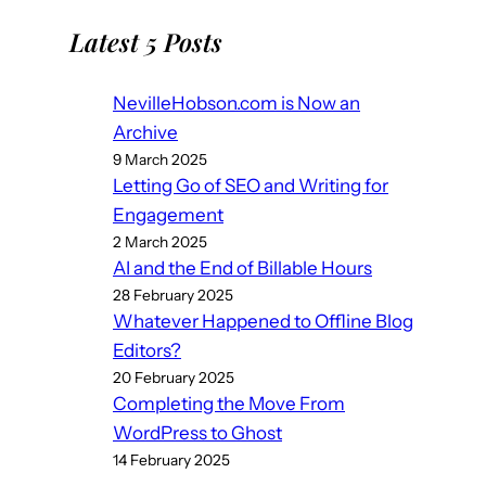
Latest 5 Posts
NevilleHobson.com is Now an
Archive
9 March 2025
Letting Go of SEO and Writing for
Engagement
2 March 2025
AI and the End of Billable Hours
28 February 2025
Whatever Happened to Offline Blog
Editors?
20 February 2025
Completing the Move From
WordPress to Ghost
14 February 2025