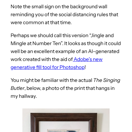
Note the small sign on the background wall
reminding you of the social distancing rules that
were common at that time.
Perhaps we should call this version “Jingle and
Mingle at Number Ten”. It looks as though it could
well be an excellent example of an AI-generated
work created with the aid of
Adobe’s new
generative fill tool for Photoshop
!
You might be familiar with the actual
The Singing
Butler
, below, a photo of the print that hangs in
my hallway.