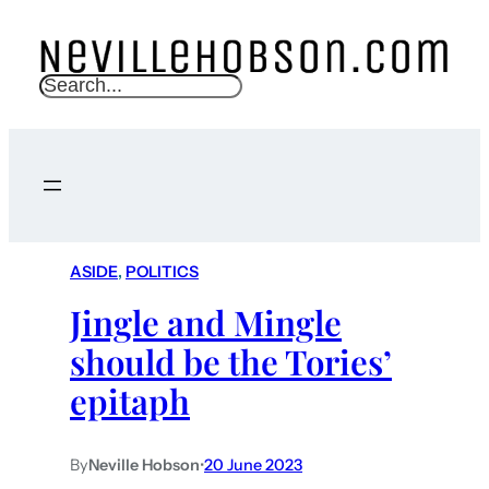
S
e
a
r
c
h
ASIDE
, 
POLITICS
Jingle and Mingle
should be the Tories’
epitaph
By
Neville Hobson
•
20 June 2023