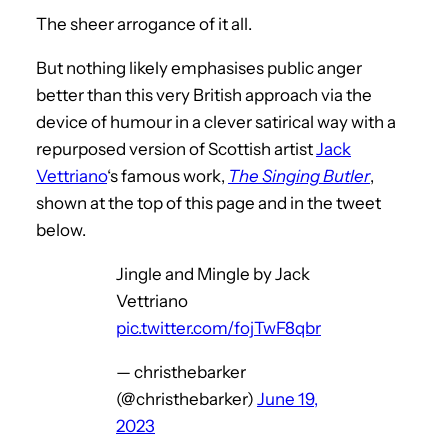
The sheer arrogance of it all.
But nothing likely emphasises public anger
better than this very British approach via the
device of humour in a clever satirical way with a
repurposed version of Scottish artist
Jack
Vettriano
‘s famous work,
The Singing Butler
,
shown at the top of this page and in the tweet
below.
Jingle and Mingle by Jack
Vettriano
pic.twitter.com/fojTwF8qbr
— christhebarker
(@christhebarker)
June 19,
2023