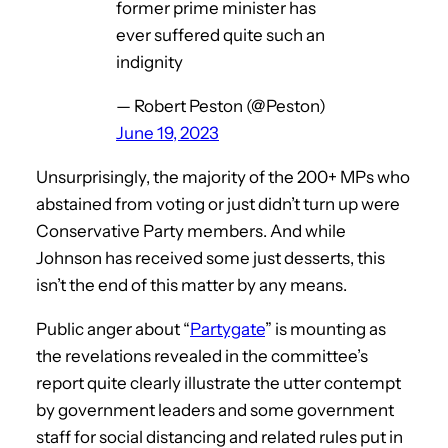
former prime minister has
ever suffered quite such an
indignity
— Robert Peston (@Peston)
June 19, 2023
Unsurprisingly, the majority of the 200+ MPs who
abstained from voting or just didn’t turn up were
Conservative Party members. And while
Johnson has received some just desserts, this
isn’t the end of this matter by any means.
Public anger about “
Partygate
” is mounting as
the revelations revealed in the committee’s
report quite clearly illustrate the utter contempt
by government leaders and some government
staff for social distancing and related rules put in