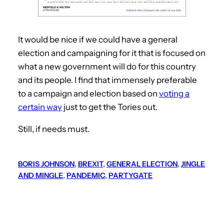
It would be nice if we could have a general
election and campaigning for it that is focused on
what a new government will do for this country
and its people. I find that immensely preferable
to a campaign and election based on
voting a
certain way
just to get the Tories out.
Still, if needs must.
BORIS JOHNSON
, 
BREXIT
, 
GENERAL ELECTION
, 
JINGLE
AND MINGLE
, 
PANDEMIC
, 
PARTYGATE