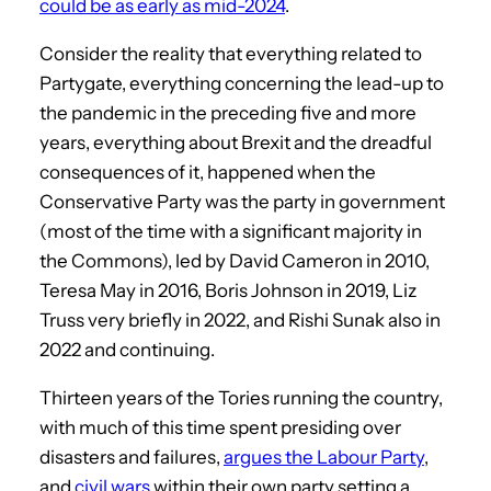
could be as early as mid-2024
.
Consider the reality that everything related to
Partygate, everything concerning the lead-up to
the pandemic in the preceding five and more
years, everything about Brexit and the dreadful
consequences of it, happened when the
Conservative Party was the party in government
(most of the time with a significant majority in
the Commons), led by David Cameron in 2010,
Teresa May in 2016, Boris Johnson in 2019, Liz
Truss very briefly in 2022, and Rishi Sunak also in
2022 and continuing.
Thirteen years of the Tories running the country,
with much of this time spent presiding over
disasters and failures,
argues the Labour Party
,
and
civil wars
within their own party setting a