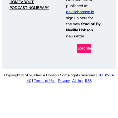
HOME
ABOUT
published at
PODCASTING
LIBRARY
nevillehobson.io
–
sign up here for
the new
Studio6 By
Neville Hobson
newsletter:
Copyright © 2026 Neville Hobson. Some rights reserved |
CC BY-SA
4.0
|
Terms of Use
|
Privacy
|
AI Use
|
RSS