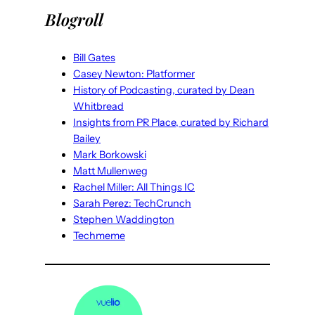
Blogroll
Bill Gates
Casey Newton: Platformer
History of Podcasting, curated by Dean
Whitbread
Insights from PR Place, curated by Richard
Bailey
Mark Borkowski
Matt Mullenweg
Rachel Miller: All Things IC
Sarah Perez: TechCrunch
Stephen Waddington
Techmeme