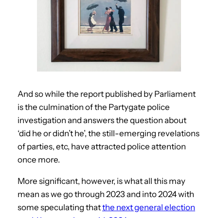
And so while the report published by Parliament
is the culmination of the Partygate police
investigation and answers the question about
‘did he or didn’t he’, the still-emerging revelations
of parties, etc, have attracted police attention
once more.
More significant, however, is what all this may
mean as we go through 2023 and into 2024 with
some speculating that
the next general election