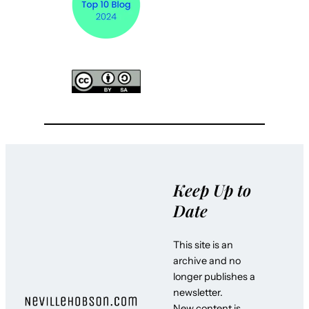
Keep Up to
Date
This site is an
archive and no
longer publishes a
newsletter.
New content is