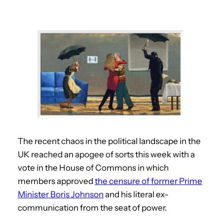
The recent chaos in the political landscape in the
UK reached an apogee of sorts this week with a
vote in the House of Commons in which
members approved
the censure of former Prime
Minister Boris Johnson
and his literal ex-
communication from the seat of power.