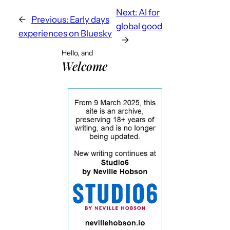
Next:
AI for
←
Previous:
Early days
global good
experiences on Bluesky
→
Hello, and
Welcome