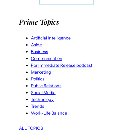
Prime Topics
Artificial Intelligence
Aside
Business
Communication
For Immediate Release podcast
Marketing
Politics
Public Relations
Social Media
Technology
Trends
Work-Life Balance
ALL TOPICS