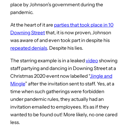
place by Johnson’s government during the
pandemic.
At the heart of it are
parties that took place in 10
Downing Street
that, it is now proven, Johnson
was aware of and even took part in despite his
repeated denials
. Despite his lies.
The starring example is in a leaked
video
showing
staff partying and dancing in Downing Street at a
Christmas 2020 event now labelled “
Jingle and
Mingle
” after the invitation sent to staff. Yes, at a
time when such gatherings were forbidden
under pandemic rules, they actually had an
invitation emailed to employees. It’s as if they
wanted to be found out! More likely, no one cared
less.