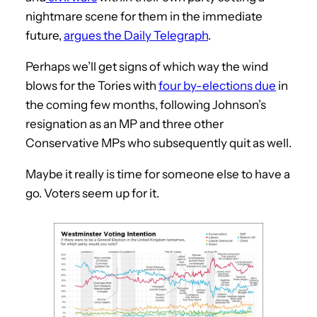
nightmare scene for them in the immediate
future,
argues the Daily Telegraph
.
Perhaps we’ll get signs of which way the wind
blows for the Tories with
four by-elections due
in
the coming few months, following Johnson’s
resignation as an MP and three other
Conservative MPs who subsequently quit as well.
Maybe it really is time for someone else to have a
go. Voters seem up for it.