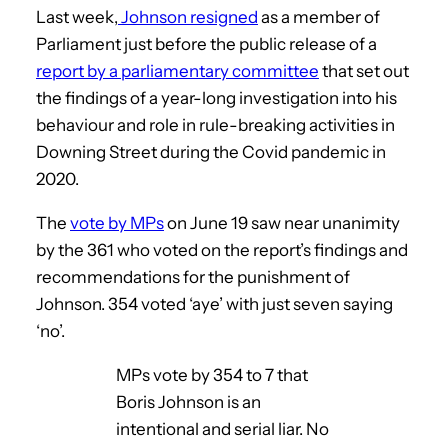
Last week,
Johnson resigned
as a member of
Parliament just before the public release of a
report by a parliamentary committee
that set out
the findings of a year-long investigation into his
behaviour and role in rule-breaking activities in
Downing Street during the Covid pandemic in
2020.
The
vote by MPs
on June 19 saw near unanimity
by the 361 who voted on the report’s findings and
recommendations for the punishment of
Johnson. 354 voted ‘aye’ with just seven saying
‘no’.
MPs vote by 354 to 7 that
Boris Johnson is an
intentional and serial liar. No