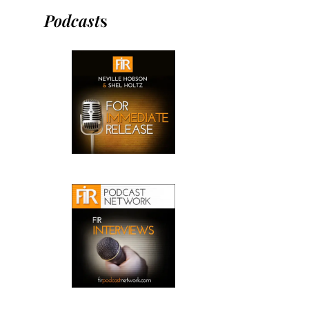
Podcast
s