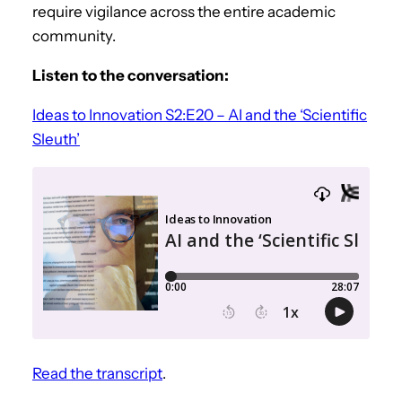
require vigilance across the entire academic
community.
Listen to the conversation:
Ideas to Innovation S2:E20 – AI and the ‘Scientific
Sleuth’
Read the transcript
.