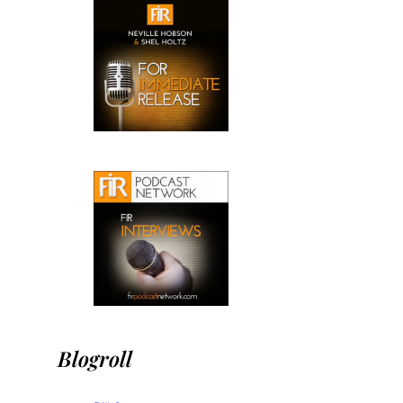
Blogroll