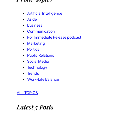
Artificial Intelligence
Aside
Business
Communication
For Immediate Release podcast
Marketing
Politics
Public Relations
Social Media
Technology
Trends
Work-Life Balance
ALL TOPICS
Latest 5 Posts