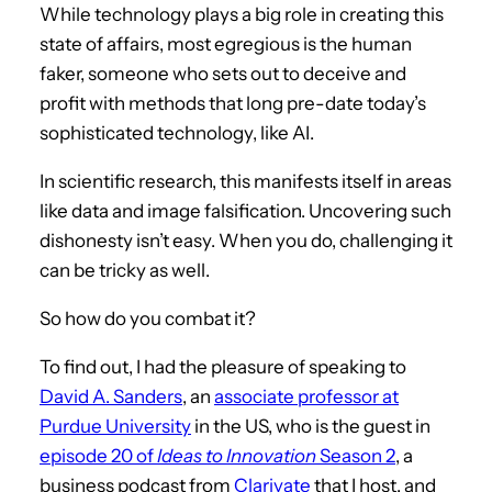
While technology plays a big role in creating this
state of affairs, most egregious is the human
faker, someone who sets out to deceive and
profit with methods that long pre-date today’s
sophisticated technology, like AI.
In scientific research, this manifests itself in areas
like data and image falsification. Uncovering such
dishonesty isn’t easy. When you do, challenging it
can be tricky as well.
So how do you combat it?
To find out, I had the pleasure of speaking to
David A. Sanders
, an
associate professor at
Purdue University
in the US, who is the guest in
episode 20 of
Ideas to Innovation
Season 2
, a
business podcast from
Clarivate
that I host, and