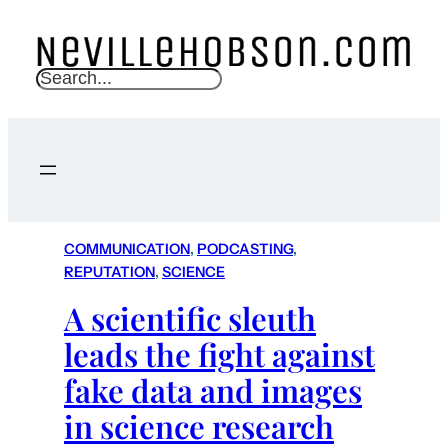
S
e
a
r
c
h
COMMUNICATION
, 
PODCASTING
, 
REPUTATION
, 
SCIENCE
A scientific sleuth
leads the fight against
fake data and images
in science research