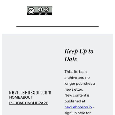
Keep Up to
Date
This site is an
archive and no
longer publishes a
newsletter.
New content is
HOME
ABOUT
published at
PODCASTING
LIBRARY
nevillehobson.io
–
sign up here for