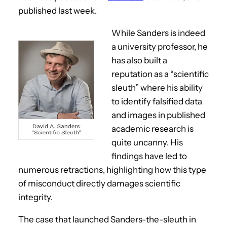
published last week.
While Sanders is indeed
a university professor, he
has also built a
reputation as a “scientific
sleuth” where his ability
to identify falsified data
and images in published
academic research is
quite uncanny. His
findings have led to
numerous retractions, highlighting how this type
of misconduct directly damages scientific
integrity.
The case that launched Sanders-the-sleuth in