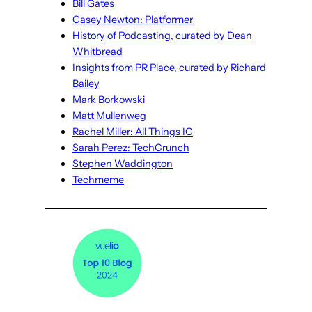
Bill Gates
Casey Newton: Platformer
History of Podcasting, curated by Dean
Whitbread
Insights from PR Place, curated by Richard
Bailey
Mark Borkowski
Matt Mullenweg
Rachel Miller: All Things IC
Sarah Perez: TechCrunch
Stephen Waddington
Techmeme