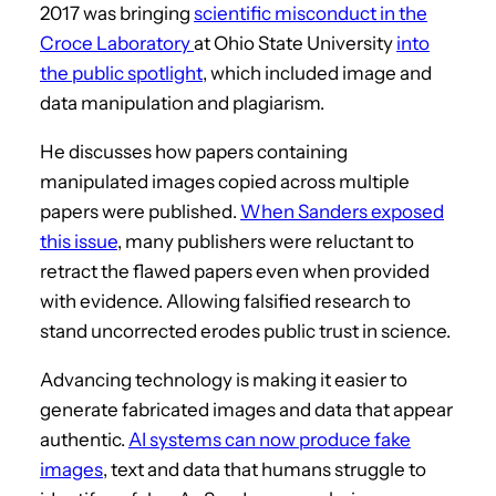
2017 was bringing
scientific misconduct in the
Croce Laboratory
at Ohio State University
into
the public spotlight
, which included image and
data manipulation and plagiarism.
He discusses how papers containing
manipulated images copied across multiple
papers were published.
When Sanders exposed
this issue
, many publishers were reluctant to
retract the flawed papers even when provided
with evidence. Allowing falsified research to
stand uncorrected erodes public trust in science.
Advancing technology is making it easier to
generate fabricated images and data that appear
authentic.
AI systems can now produce fake
images
, text and data that humans struggle to