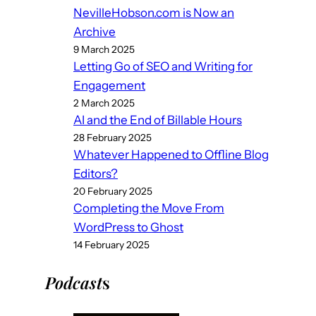
NevilleHobson.com is Now an
Archive
9 March 2025
Letting Go of SEO and Writing for
Engagement
2 March 2025
AI and the End of Billable Hours
28 February 2025
Whatever Happened to Offline Blog
Editors?
20 February 2025
Completing the Move From
WordPress to Ghost
14 February 2025
Podcast
s