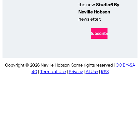
the new
Studio6 By
Neville Hobson
newsletter:
Copyright © 2026 Neville Hobson. Some rights reserved |
CC BY-SA
4.0
|
Terms of Use
|
Privacy
|
AI Use
|
RSS