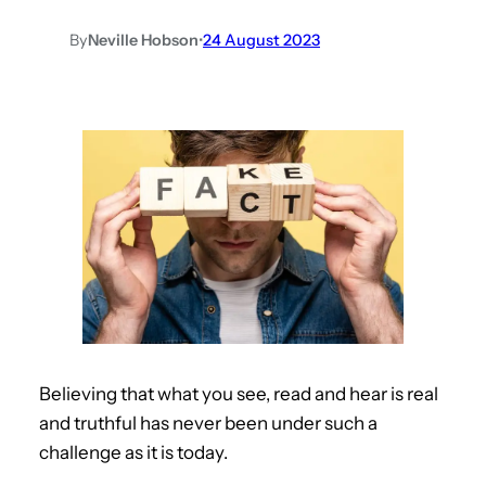
By
Neville Hobson
•
24 August 2023
Believing that what you see, read and hear is real
and truthful has never been under such a
challenge as it is today.