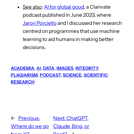
See also
:
AI for global good
, a Clarivate
podcast published in June 2023, where
Jaron Porciello
and I discussed her research
centred on programmes that use machine
learning to aid humans in making better
decisions.
ACADEMIA
, 
AI
, 
DATA
, 
IMAGES
, 
INTEGRITY
, 
PLAGIARISM
, 
PODCAST
, 
SCIENCE
, 
SCIENTIFIC
RESEARCH
←
Previous:
Next:
ChatGPT,
Where do we go
Claude, Bing, or