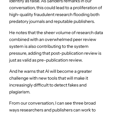
identify as false. As Sanders remarks in our
conversation, this could lead to a proliferation of
high-quality fraudulent research flooding both
predatory journals and reputable publishers.
He notes that the sheer volume of research data
combined with an overwhelmed peer review
system is also contributing to the system
pressure, adding that post-publication review is
just as valid as pre-publication review.
And he warns that AI will become a greater
challenge with new tools that will make it
increasingly difficult to detect fakes and
plagiarism.
From our conversation, I can see three broad
ways researchers and publishers can work to