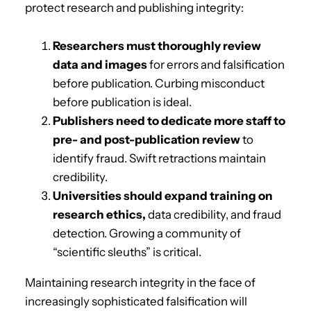
protect research and publishing integrity:
Researchers must thoroughly review
data and images
for errors and falsification
before publication. Curbing misconduct
before publication is ideal.
Publishers need to dedicate more staff to
pre- and post-publication review
to
identify fraud. Swift retractions maintain
credibility.
Universities should expand training on
research ethics,
data credibility, and fraud
detection. Growing a community of
“scientific sleuths” is critical.
Maintaining research integrity in the face of
increasingly sophisticated falsification will