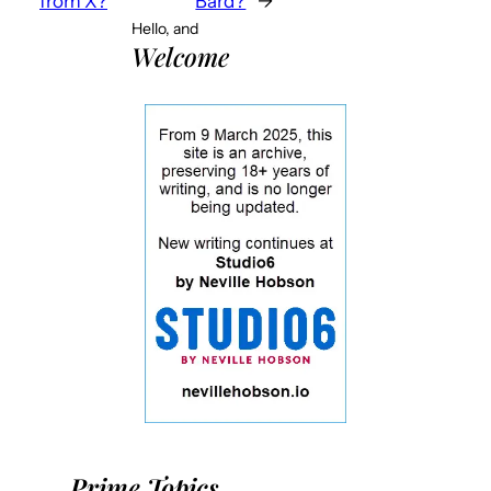
from X?
Bard?
→
Hello, and
Welcome
Prime Topics