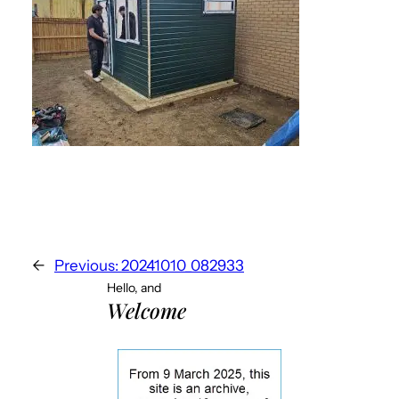
←
Previous:
20241010_082933
Hello, and
Welcome