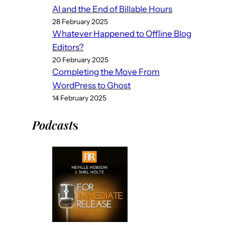
AI and the End of Billable Hours
28 February 2025
Whatever Happened to Offline Blog
Editors?
20 February 2025
Completing the Move From
WordPress to Ghost
14 February 2025
Podcast
s