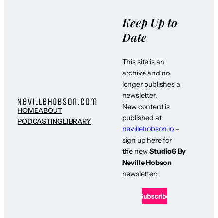
Keep Up to
Date
This site is an
archive and no
longer publishes a
newsletter.
New content is
HOME
ABOUT
published at
PODCASTING
LIBRARY
nevillehobson.io
–
sign up here for
the new
Studio6 By
Neville Hobson
newsletter: