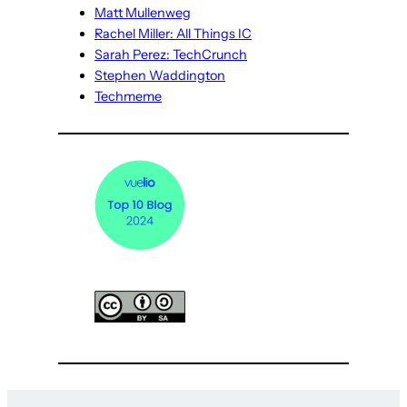
Matt Mullenweg
Rachel Miller: All Things IC
Sarah Perez: TechCrunch
Stephen Waddington
Techmeme