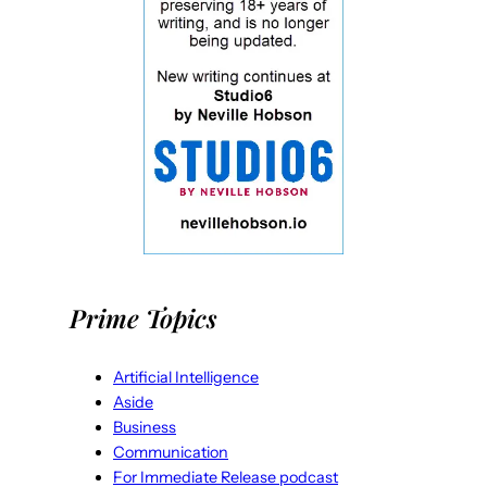
Prime Topics
Artificial Intelligence
Aside
Business
Communication
For Immediate Release podcast