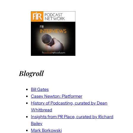
Blogroll
Bill Gates
Casey Newton: Platformer
History of Podcasting, curated by Dean
Whitbread
Insights from PR Place, curated by Richard
Bailey
Mark Borkowski