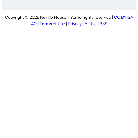
Copyright © 2026 Neville Hobson. Some rights reserved |
CC BY-SA
4.0
|
Terms of Use
|
Privacy
|
AI Use
|
RSS