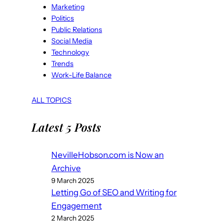
Marketing
Politics
Public Relations
Social Media
Technology
Trends
Work-Life Balance
ALL TOPICS
Latest 5 Posts
NevilleHobson.com is Now an
Archive
9 March 2025
Letting Go of SEO and Writing for
Engagement
2 March 2025