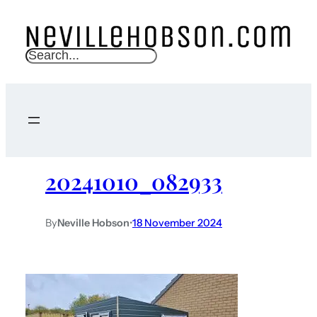
S
e
a
r
c
h
20241010_082933
By
Neville Hobson
•
18 November 2024