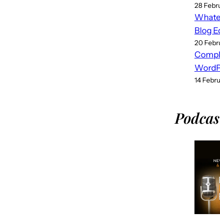
28 Febr
Whatev
Blog E
20 Febr
Compl
WordPr
14 Febr
Podcas