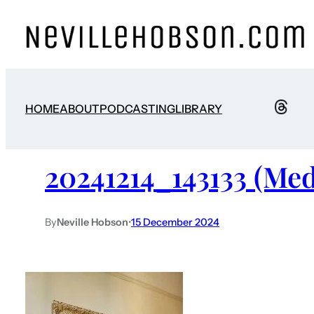
HOME
ABOUT
PODCASTING
LIBRARY
20241214_143133 (Me
By
Neville Hobson
•
15 December 2024