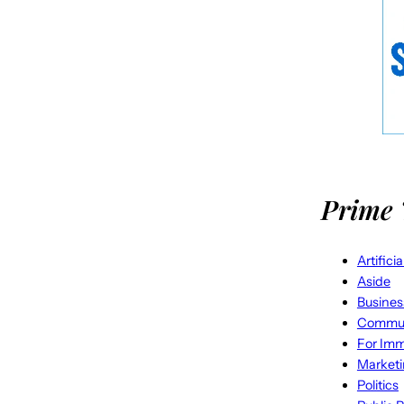
Prime 
Artifici
Aside
Busines
Commun
For Imm
Market
Politics