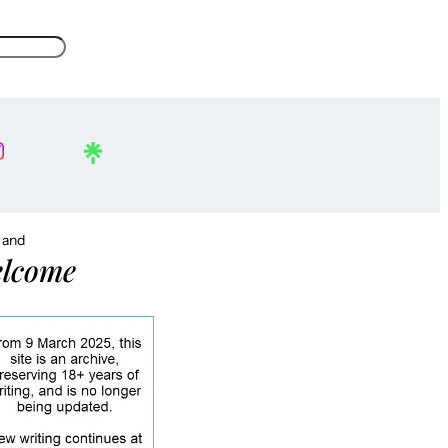
, and
lcome