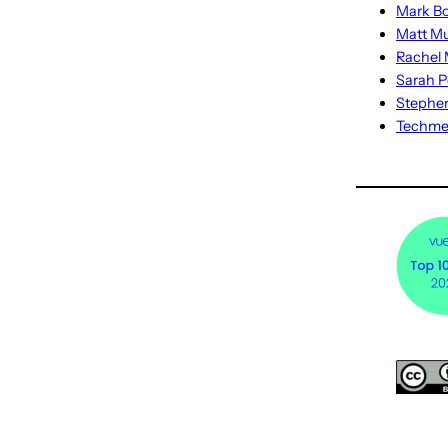
Mark Bo
Matt M
Rachel M
Sarah P
Stephe
Techm