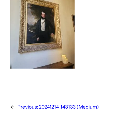
←
Previous:
20241214_143133 (Medium)