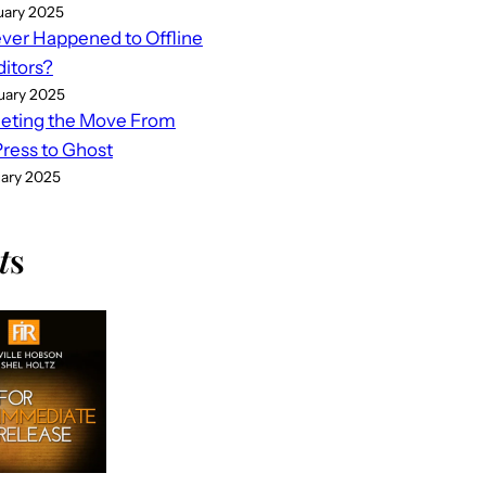
uary 2025
er Happened to Offline
ditors?
uary 2025
eting the Move From
ess to Ghost
uary 2025
t
s