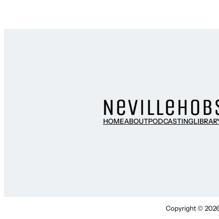
HOME
ABOUT
PODCASTING
LIBRAR
Copyright © 2026 