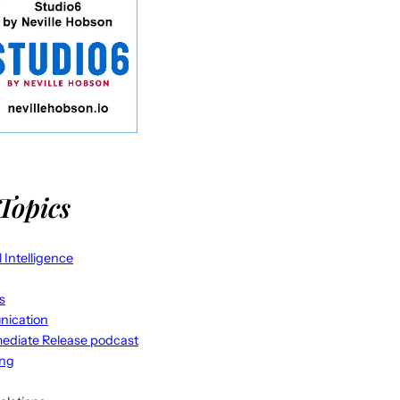
Topics
al Intelligence
s
ication
ediate Release podcast
ing