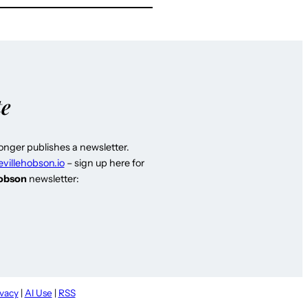
te
longer publishes a newsletter.
evillehobson.io
– sign up here for
Hobson
newsletter:
ivacy
|
AI Use
|
RSS