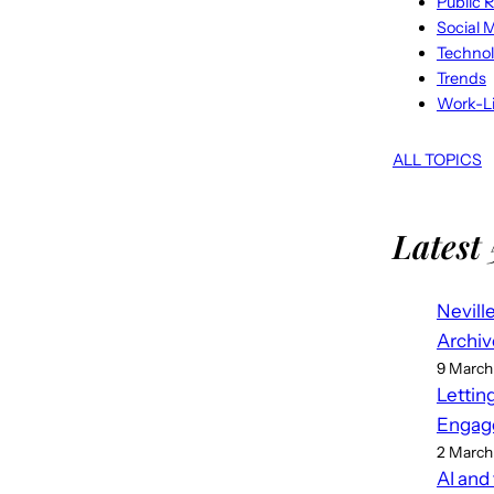
Public R
Social 
Techno
Trends
Work-Li
ALL TOPICS
Latest 
Nevill
Archiv
9 March
Lettin
Engag
2 March
AI and