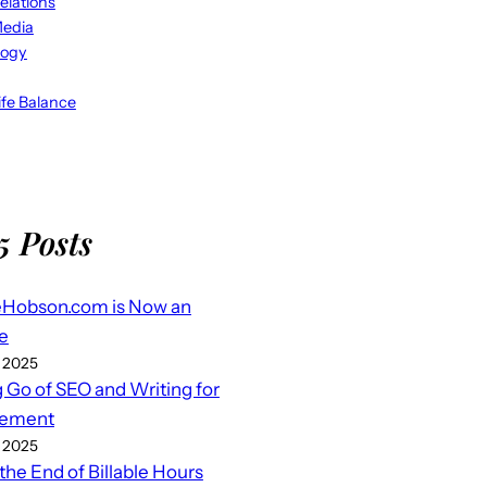
elations
Media
logy
fe Balance
5 Posts
eHobson.com is Now an
e
 2025
g Go of SEO and Writing for
ement
 2025
 the End of Billable Hours