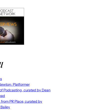
l
es
ewton: Platformer
 of Podcasting, curated by Dean
ead
s from PR Place, curated by
 Bailey