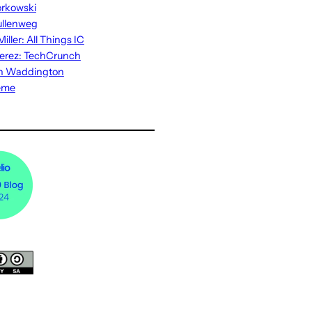
rkowski
ullenweg
iller: All Things IC
erez: TechCrunch
n Waddington
eme