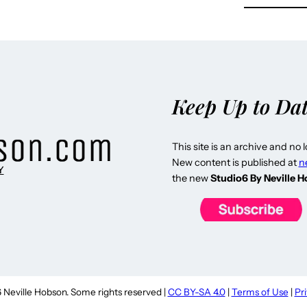
Keep Up to Da
This site is an archive and no 
New content is published at
n
Y
the new
Studio6 By Neville 
Neville Hobson. Some rights reserved |
CC BY-SA 4.0
|
Terms of Use
|
Pr