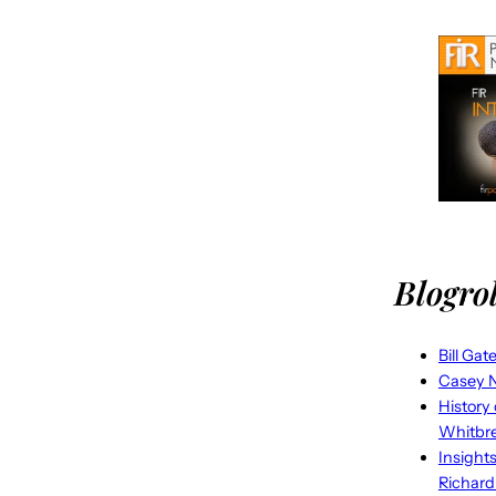
Blogrol
Bill Gat
Casey N
History
Whitbr
Insight
Richard