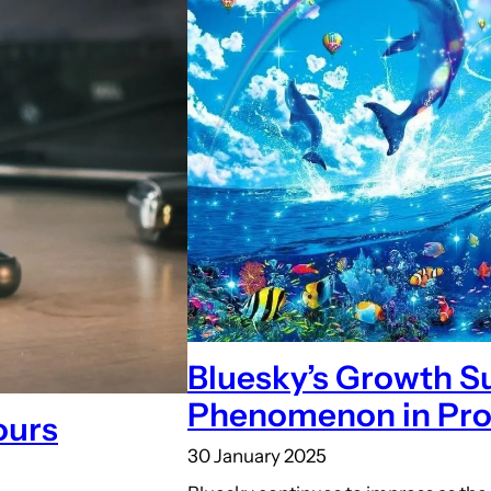
Bluesky’s Growth Su
Phenomenon in Pro
ours
30 January 2025