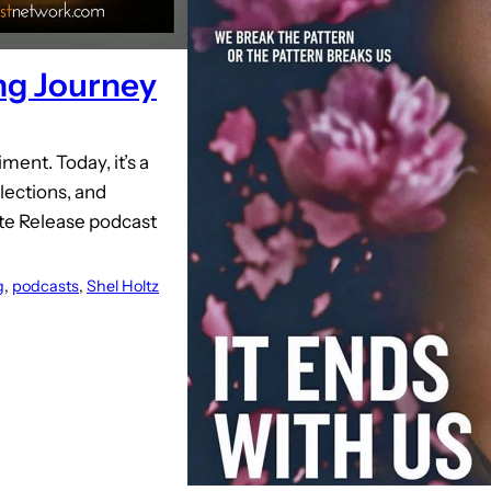
ing Journey
ent. Today, it’s a
ections, and
ate Release podcast
g
, 
podcasts
, 
Shel Holtz