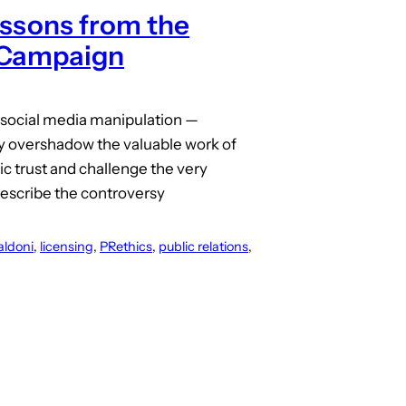
essons from the
 Campaign
 social media manipulation —
nly overshadow the valuable work of
ic trust and challenge the very
 describe the controversy
aldoni
, 
licensing
, 
PRethics
, 
public relations
, 