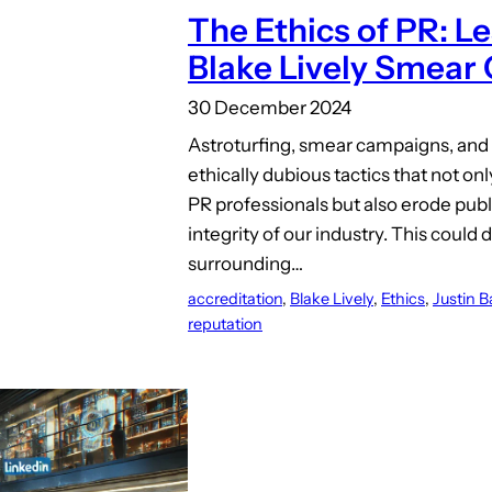
The Ethics of PR: L
Blake Lively Smear
30 December 2024
Astroturfing, smear campaigns, and
ethically dubious tactics that not o
PR professionals but also erode publ
integrity of our industry. This could
surrounding…
accreditation
, 
Blake Lively
, 
Ethics
, 
Justin B
reputation