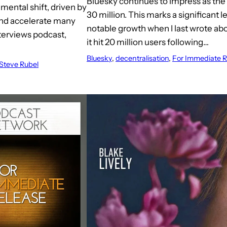
Bluesky continues to impress as the
mental shift, driven by
30 million. This marks a significant 
 and accelerate many
notable growth when I last wrote a
nterviews podcast,
it hit 20 million users following…
Bluesky
, 
decentralisation
, 
For Immediate R
Steve Rubel