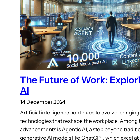
The Future of Work: Explor
AI
14 December 2024
Artificial intelligence continues to evolve, bringin
technologies that reshape the workplace. Among t
advancements is Agentic AI, a step beyond traditio
generative AI models like ChatGPT, which excel at