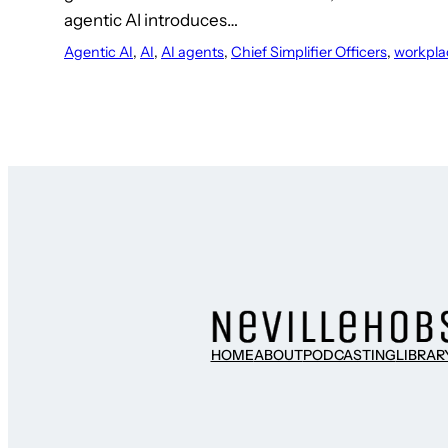
agentic AI introduces…
Agentic AI
, 
AI
, 
AI agents
, 
Chief Simplifier Officers
, 
workpla
HOME
ABOUT
PODCASTING
LIBRAR