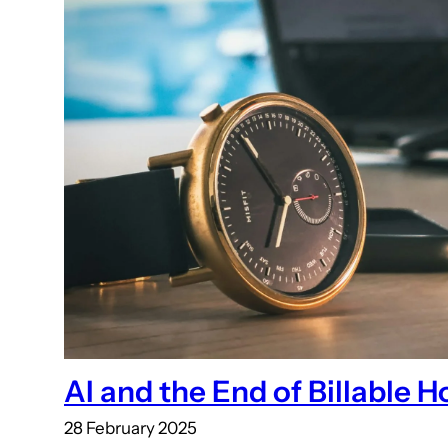
AI and the End of Billable H
28 February 2025