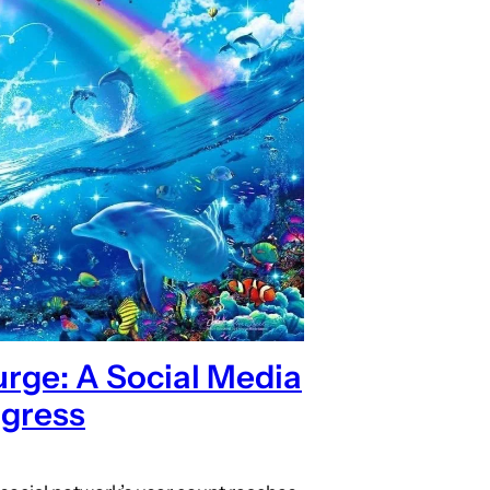
rge: A Social Media
gress