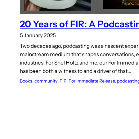
20 Years of FIR: A Podcast
5 January 2025
Two decades ago, podcasting was a nascent experim
mainstream medium that shapes conversations, el
industries. For Shel Holtz and me, our For Immedi
has been both a witness to and a driver of that…
Books
, 
community
, 
FIR
, 
For Immediate Release
, 
podcastin