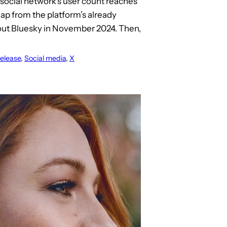
 social network’s user count reaches
leap from the platform’s already
bout Bluesky in November 2024. Then,
elease
, 
Social media
, 
X