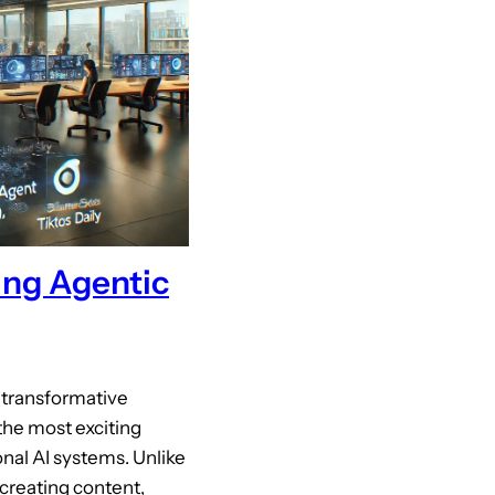
ing Agentic
g transformative
he most exciting
nal AI systems. Unlike
 creating content,