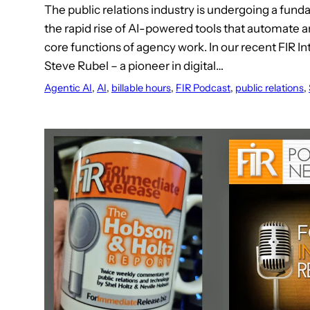
The public relations industry is undergoing a funda
the rapid rise of AI-powered tools that automate
core functions of agency work. In our recent FIR I
Steve Rubel – a pioneer in digital…
Agentic AI
, 
AI
, 
billable hours
, 
FIR Podcast
, 
public relations
, 