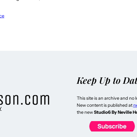
ce
Keep Up to Da
This site is an archive and no 
New content is published at
n
Y
the new
Studio6 By Neville 