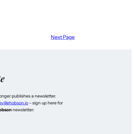
Next Page
te
longer publishes a newsletter.
evillehobson.io
– sign up here for
Hobson
newsletter: